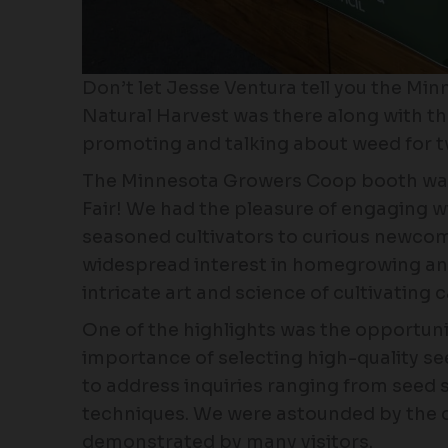
Don’t let Jesse Ventura tell you the Min
Natural Harvest was there along with 
promoting and talking about weed for t
The Minnesota Growers Coop booth was
Fair! We had the pleasure of engaging w
seasoned cultivators to curious newcome
widespread interest in homegrowing an
intricate art and science of cultivating 
One of the highlights was the opportuni
importance of selecting high-quality 
to address inquiries ranging from seed s
techniques. We were astounded by the
demonstrated by many visitors.