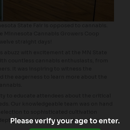
nesota State Fair is opposed to cannabis.
the Minnesota Cannabis Growers Coop
welve straight days!
 abuzz with excitement at the MN State
ith countless cannabis enthusiasts, from
rs. It was inspiring to witness the
d the eagerness to learn more about the
cannabis.
ty to educate attendees about the critical
seeds. Our knowledgeable team was on hand
election to sophisticated cultivation
Please verify your age to enter.
 depth of knowledge and enthusiasm