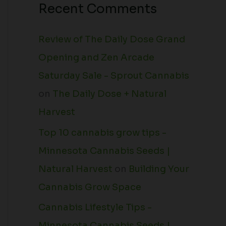
Recent Comments
Review of The Daily Dose Grand
Opening and Zen Arcade
Saturday Sale - Sprout Cannabis
on
The Daily Dose + Natural
Harvest
Top 10 cannabis grow tips -
Minnesota Cannabis Seeds |
Natural Harvest
on
Building Your
Cannabis Grow Space
Cannabis Lifestyle Tips -
Minnesota Cannabis Seeds |