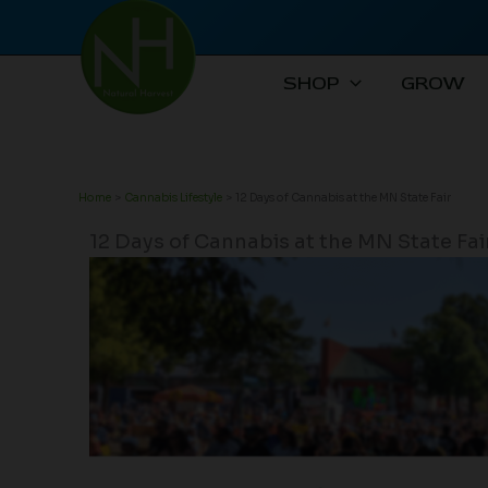
Skip
to
content
SHOP
GROW
Home
Cannabis Lifestyle
12 Days of Cannabis at the MN State Fair
12 Days of Cannabis at the MN State Fai