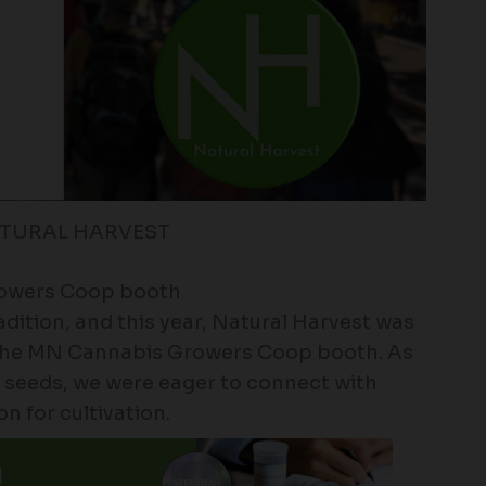
ATURAL HARVEST
rowers Coop booth
adition, and this year, Natural Harvest was
at the MN Cannabis Growers Coop booth. As
 seeds, we were eager to connect with
n for cultivation.