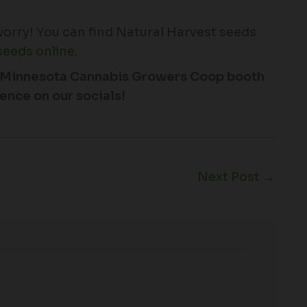
 worry! You can find Natural Harvest seeds
seeds online
.
the Minnesota Cannabis Growers Coop booth
ence on our socials!
Next Post
→