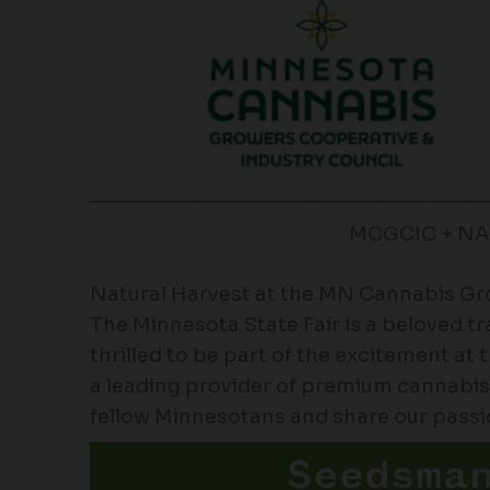
MCGCIC + N
Natural Harvest at the MN Cannabis G
The Minnesota State Fair is a beloved tr
thrilled to be part of the excitement 
a leading provider of premium cannabis
fellow Minnesotans and share our passio