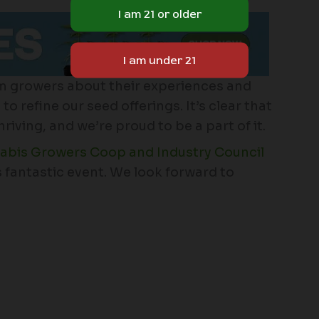
m growers about their experiences and
o refine our seed offerings. It’s clear that
ving, and we’re proud to be a part of it.
bis Growers Coop and Industry Council
is fantastic event. We look forward to