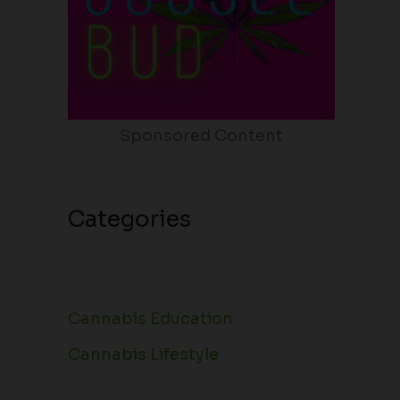
Sponsored Content
Categories
Cannabis Education
Cannabis Lifestyle