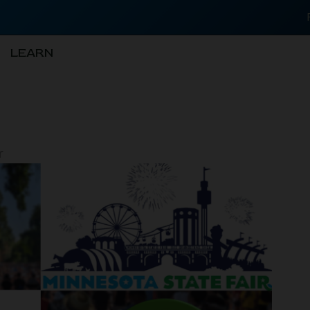
LEARN
r