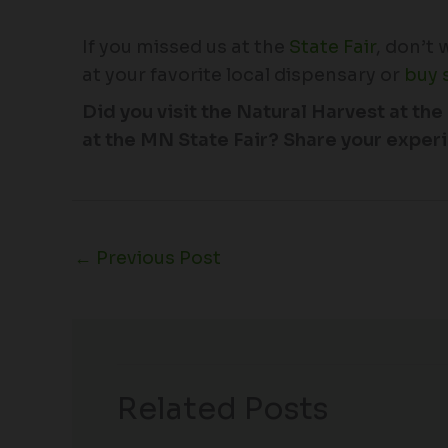
If you missed us at the
State Fair
, don’t
at your favorite local dispensary or
buy 
Did you visit the Natural Harvest at 
at the MN State Fair? Share your experi
←
Previous Post
Related Posts