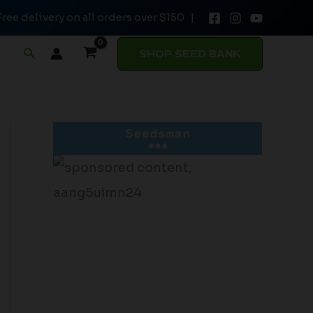
Free delivery on all orders over $150 |
Search
SHOP SEED BANK