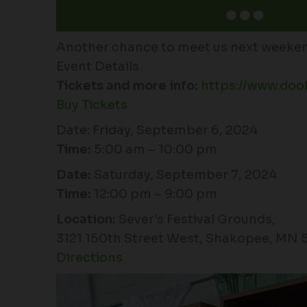
Another chance to meet us next weeken
Event Details
Tickets and more info:
https://www.doo
Buy Tickets
Date: Friday, September 6, 2024
Time:
5:00 am – 10:00 pm
Date:
Saturday, September 7, 2024
Time:
12:00 pm – 9:00 pm
Location:
Sever’s Festival Grounds,
3121 150th Street West, Shakopee, MN 
Directions