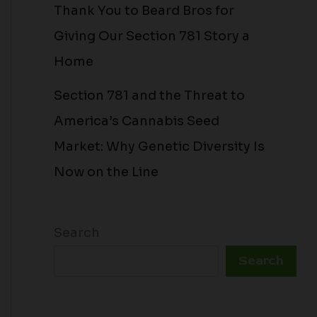
Thank You to Beard Bros for
Giving Our Section 781 Story a
Home
Section 781 and the Threat to
America’s Cannabis Seed
Market: Why Genetic Diversity Is
Now on the Line
Search
Search