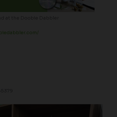
d at the Doobie Dabbler
biedabbler.com/
55379