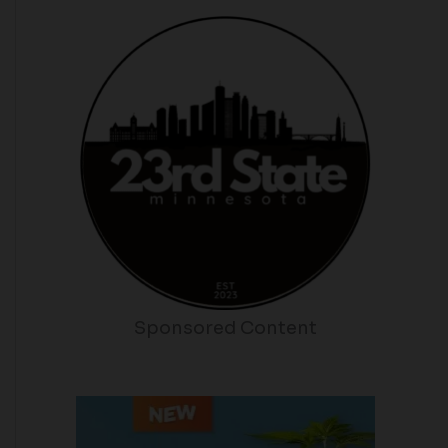
Sponsored Content