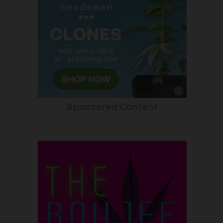
Sponsored Content