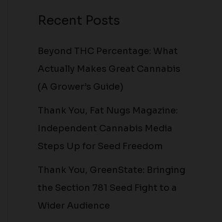
Recent Posts
Beyond THC Percentage: What
Actually Makes Great Cannabis
(A Grower’s Guide)
Thank You, Fat Nugs Magazine:
Independent Cannabis Media
Steps Up for Seed Freedom
Thank You, GreenState: Bringing
the Section 781 Seed Fight to a
Wider Audience