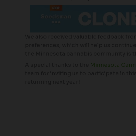
We also received valuable feedback fro
preferences, which will help us continue t
the Minnesota cannabis community is thri
A special thanks to the
Minnesota Canna
team for inviting us to participate in th
returning next year!