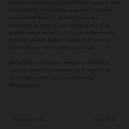
premium selection of autoflower seeds to the
Minneapolis, Minnesota
area with fast and
convenient delivery. Whether you’re a
seasoned grower or just starting, our high-
quality seeds, expert advice, and convenient
delivery service make it easier than ever to
cultivate your own cannabis plants.
Order your autoflower seeds from Natural
Harvest today and embark on a rewarding
growing journey. Happy cultivating,
Minneapolis!
←
Previous Post
Next Post
→