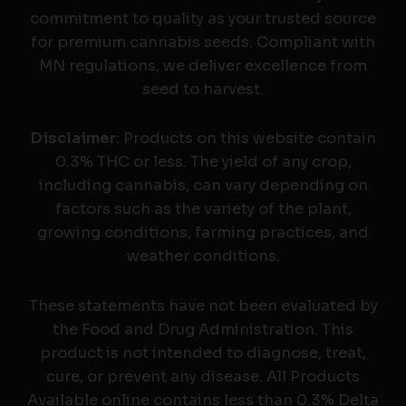
commitment to quality as your trusted source
for premium cannabis seeds. Compliant with
MN regulations, we deliver excellence from
seed to harvest.
Disclaimer
: Products on this website contain
0.3% THC or less. The yield of any crop,
including cannabis, can vary depending on
factors such as the variety of the plant,
growing conditions, farming practices, and
weather conditions.
These statements have not been evaluated by
the Food and Drug Administration. This
product is not intended to diagnose, treat,
cure, or prevent any disease. All Products
Available online contains less than 0.3% Delta