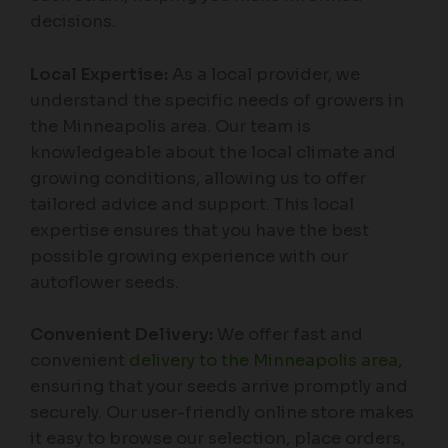
decisions.
Local Expertise:
As a local provider, we
understand the specific needs of growers in
the Minneapolis area. Our team is
knowledgeable about the local climate and
growing conditions, allowing us to offer
tailored advice and support. This local
expertise ensures that you have the best
possible growing experience with our
autoflower seeds.
Convenient Delivery:
We offer fast and
convenient
delivery to the Minneapolis area
,
ensuring that your seeds arrive promptly and
securely. Our user-friendly online store makes
it easy to browse our selection, place orders,