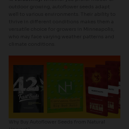
outdoor growing, autoflower seeds adapt
well to various environments. Their ability to
thrive in different conditions makes them a
versatile choice for growers in Minneapolis,
who may face varying weather patterns and
climate conditions.
Why Buy Autoflower Seeds from Natural