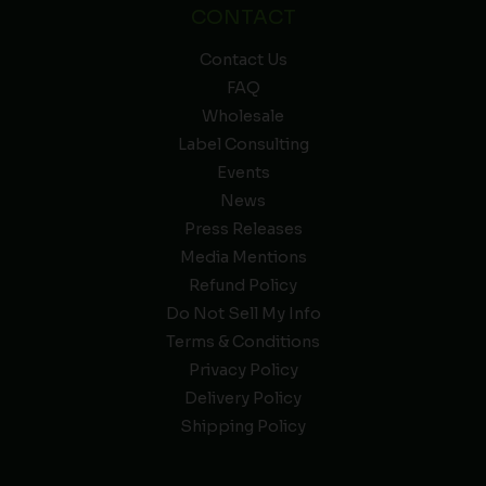
CONTACT
Contact Us
FAQ
Wholesale
Label Consulting
Events
News
Press Releases
Media Mentions
Refund Policy
Do Not Sell My Info
Terms & Conditions
Privacy Policy
Delivery Policy
Shipping Policy