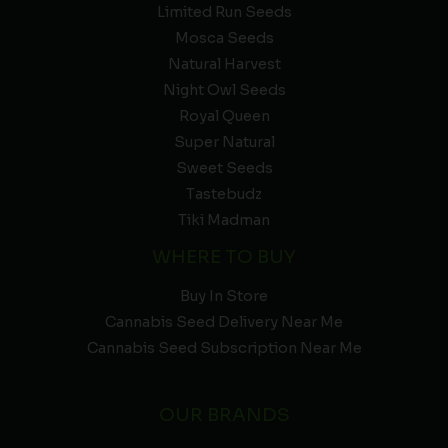
Limited Run Seeds
Mosca Seeds
Natural Harvest
Night Owl Seeds
Royal Queen
Super Natural
Sweet Seeds
Tastebudz
Tiki Madman
WHERE TO BUY
Buy In Store
Cannabis Seed Delivery Near Me
Cannabis Seed Subscription Near Me
OUR BRANDS