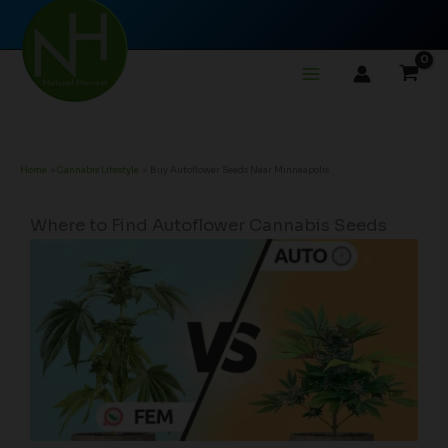
Skip
to
content
Home
Cannabis Lifestyle
Buy Autoflower Seeds Near Minneapolis
Where to Find Autoflower Cannabis Seeds