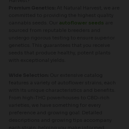
Harvest?
Premium Genetics:
At Natural Harvest, we are
committed to providing the highest quality
cannabis seeds. Our
autoflower seeds
are
sourced from reputable breeders and
undergo rigorous testing to ensure superior
genetics. This guarantees that you receive
seeds that produce healthy, potent plants
with exceptional yields.
Wide Selection:
Our extensive catalog
features a variety of autoflower strains, each
with its unique characteristics and benefits.
From high-THC powerhouses to CBD-rich
varieties, we have something for every
preference and growing goal. Detailed
descriptions and growing tips accompany
each strain, helping you make informed