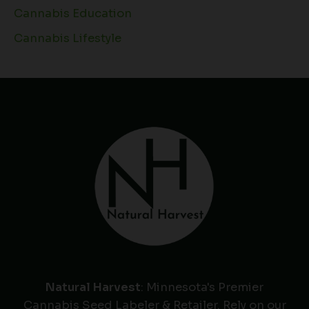
Cannabis Education
Cannabis Lifestyle
Natural Harvest
: Minnesota's Premier
Cannabis Seed Labeler & Retailer. Rely on our