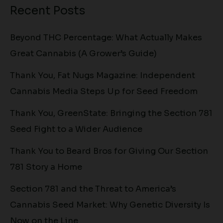
Recent Posts
Beyond THC Percentage: What Actually Makes
Great Cannabis (A Grower’s Guide)
Thank You, Fat Nugs Magazine: Independent
Cannabis Media Steps Up for Seed Freedom
Thank You, GreenState: Bringing the Section 781
Seed Fight to a Wider Audience
Thank You to Beard Bros for Giving Our Section
781 Story a Home
Section 781 and the Threat to America’s
Cannabis Seed Market: Why Genetic Diversity Is
Now on the Line