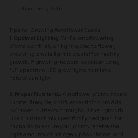
Blackberry Auto
Tips for Growing Autoflower Seeds
1. Optimal Lighting:
While autoflowering
plants don’t rely on light cycles to flower,
providing ample light is crucial for healthy
growth. If growing indoors, consider using
full-spectrum LED grow lights to mimic
natural sunlight.
2. Proper Nutrients:
Autoflower plants have a
shorter lifecycle, so it’s essential to provide
balanced nutrients throughout their growth.
Use a nutrient mix specifically designed for
cannabis to ensure your plants receive the
right amounts of nitrogen, phosphorus, and