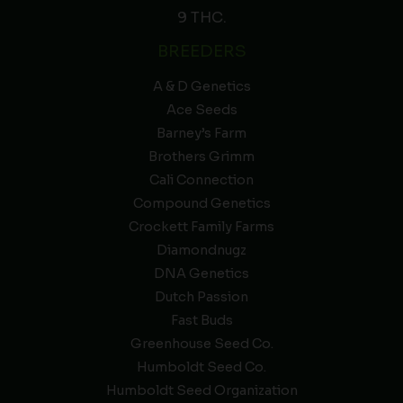
9 THC.
BREEDERS
A & D Genetics
Ace Seeds
Barney’s Farm
Brothers Grimm
Cali Connection
Compound Genetics
Crockett Family Farms
Diamondnugz
DNA Genetics
Dutch Passion
Fast Buds
Greenhouse Seed Co.
Humboldt Seed Co.
Humboldt Seed Organization