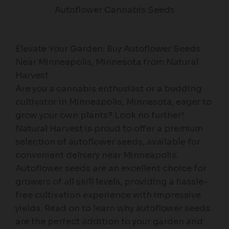
Autoflower Cannabis Seeds
Elevate Your Garden: Buy Autoflower Seeds
Near Minneapolis, Minnesota from Natural
Harvest
Are you a cannabis enthusiast or a budding
cultivator in Minneapolis, Minnesota, eager to
grow your own plants? Look no further!
Natural Harvest is proud to offer a premium
selection of autoflower seeds, available for
convenient delivery near Minneapolis.
Autoflower seeds are an excellent choice for
growers of all skill levels, providing a hassle-
free cultivation experience with impressive
yields. Read on to learn why autoflower seeds
are the perfect addition to your garden and