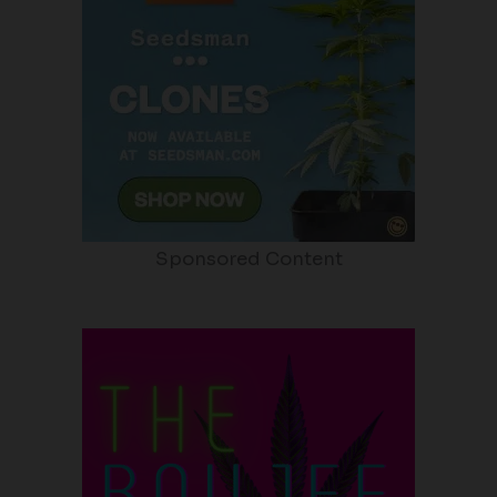
Sponsored Content