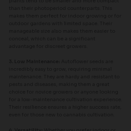
plants tend to be smaller and more compact
than their photoperiod counterparts. This
makes them perfect for indoor growing or for
outdoor gardens with limited space. Their
manageable size also makes them easier to
conceal, which can be a significant
advantage for discreet growers.
3. Low Maintenance:
Autoflower seeds are
incredibly easy to grow, requiring minimal
maintenance. They are hardy and resistant to
pests and diseases, making them a great
choice for novice growers or anyone looking
for a low-maintenance cultivation experience.
Their resilience ensures a higher success rate,
even for those new to cannabis cultivation.
4. Versatility:
Whether you prefer indoor or