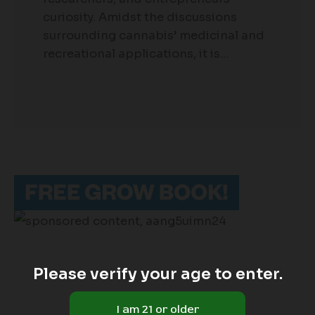
curiosity. Amidst the discussions
surrounding cannabis’ medicinal and
recreational applications, it is…
Please verify your age to enter.