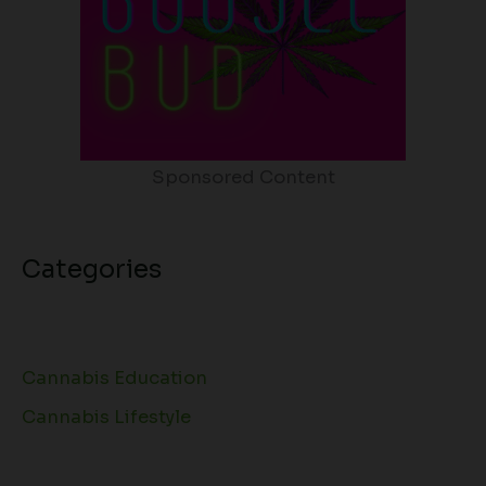
Sponsored Content
Categories
Cannabis Education
Cannabis Lifestyle