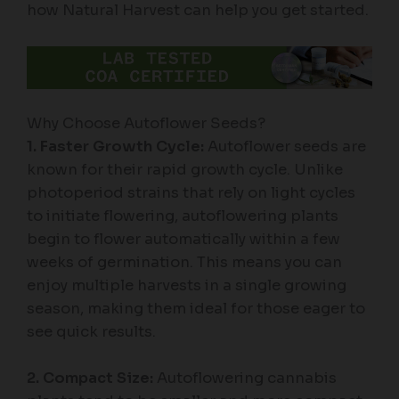
how Natural Harvest can help you get started.
Why Choose Autoflower Seeds?
1. Faster Growth Cycle:
Autoflower seeds are
known for their rapid growth cycle. Unlike
photoperiod strains that rely on light cycles
to initiate flowering, autoflowering plants
begin to flower automatically within a few
weeks of germination. This means you can
enjoy multiple harvests in a single growing
season, making them ideal for those eager to
see quick results.
2. Compact Size:
Autoflowering cannabis