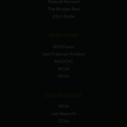
Natural Harvest
The Boujee Bud
23rd State
PARTNERS
BIPOCann
Last Prisoner Project
MCGCIC
MCIA
NCIA
COMPLIANCE
MDA
Lab Reports
COAs