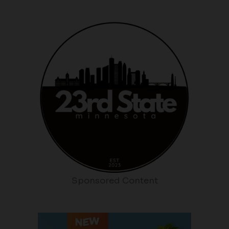
Sponsored Content