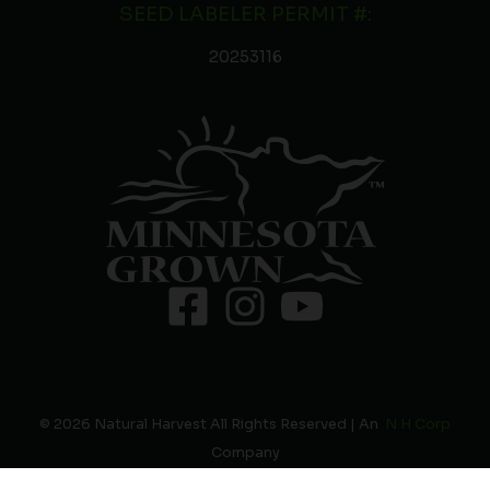
SEED LABELER PERMIT #:
20253116
© 2026 Natural Harvest All Rights Reserved | An
N H Corp
Company