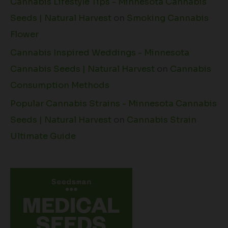
Cannabis Lifestyle Tips - Minnesota Cannabis
Seeds | Natural Harvest
on
Smoking Cannabis
Flower
Cannabis Inspired Weddings - Minnesota
Cannabis Seeds | Natural Harvest
on
Cannabis
Consumption Methods
Popular Cannabis Strains - Minnesota Cannabis
Seeds | Natural Harvest
on
Cannabis Strain
Ultimate Guide