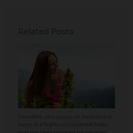
Related Posts
Cannabis, also known as marijuana or
weed, is a highly controversial topic
that has been debated for decades.