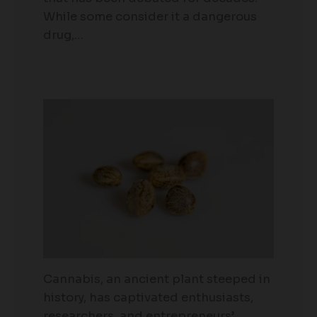
While some consider it a dangerous
drug,…
Cannabis, an ancient plant steeped in
history, has captivated enthusiasts,
researchers, and entrepreneurs’