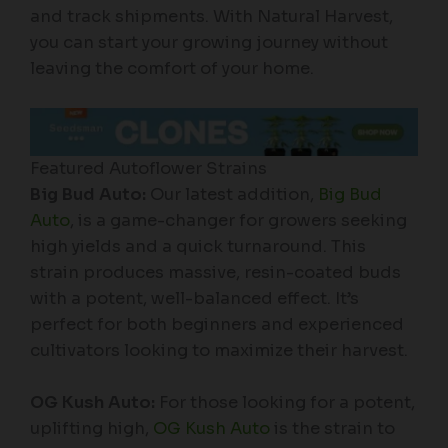
and track shipments. With Natural Harvest,
you can start your growing journey without
leaving the comfort of your home.
Featured Autoflower Strains
Big Bud Auto:
Our latest addition,
Big Bud
Auto
, is a game-changer for growers seeking
high yields and a quick turnaround. This
strain produces massive, resin-coated buds
with a potent, well-balanced effect. It’s
perfect for both beginners and experienced
cultivators looking to maximize their harvest.
OG Kush Auto:
For those looking for a potent,
uplifting high,
OG Kush Auto
is the strain to