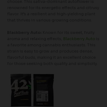
choose. This sativa-dominant autoflower is
renowned for its energetic effects and citrusy
flavor. It’s a resilient and high-yielding plant
that thrives in various growing conditions.
Blackberry Auto:
Known for its sweet, fruity
aroma and relaxing effects,
Blackberry Auto
is
a favorite among cannabis enthusiasts. This
strain is easy to grow and produces dense,
flavorful buds, making it an excellent choice
for those seeking both quality and simplicity.