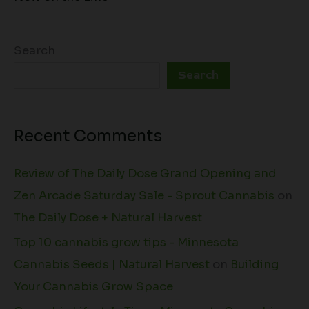
Search
Search
Recent Comments
Review of The Daily Dose Grand Opening and
Zen Arcade Saturday Sale - Sprout Cannabis
on
The Daily Dose + Natural Harvest
Top 10 cannabis grow tips - Minnesota
Cannabis Seeds | Natural Harvest
on
Building
Your Cannabis Grow Space