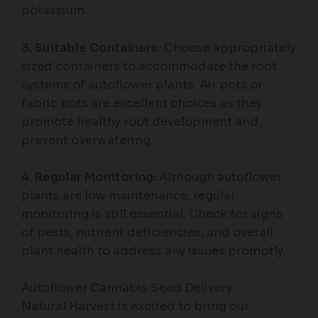
potassium.
3. Suitable Containers:
Choose appropriately
sized containers to accommodate the root
systems of autoflower plants. Air pots or
fabric pots are excellent choices as they
promote healthy root development and
prevent overwatering.
4. Regular Monitoring:
Although autoflower
plants are low maintenance, regular
monitoring is still essential. Check for signs
of pests, nutrient deficiencies, and overall
plant health to address any issues promptly.
Autoflower Cannabis Seed Delivery
Natural Harvest is excited to bring our