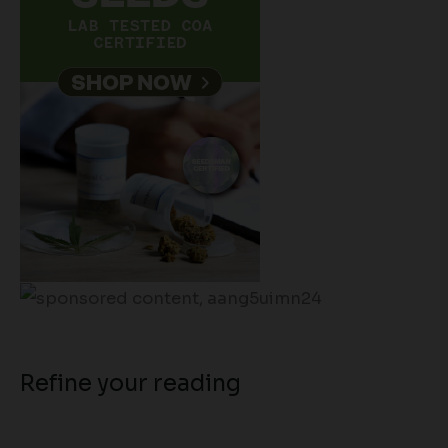
Refine your reading