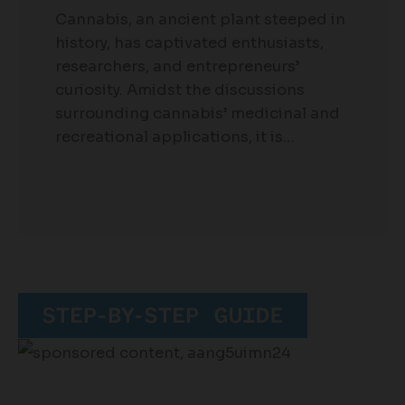
Cannabis, an ancient plant steeped in
history, has captivated enthusiasts,
researchers, and entrepreneurs’
curiosity. Amidst the discussions
surrounding cannabis’ medicinal and
recreational applications, it is…