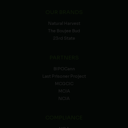
OUR BRANDS
Natural Harvest
The Boujee Bud
23rd State
PARTNERS
BIPOCann
Last Prisoner Project
MCGCIC
MCIA
NCIA
COMPLIANCE