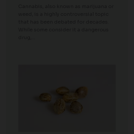
Cannabis, also known as marijuana or
weed, is a highly controversial topic
that has been debated for decades.
While some consider it a dangerous
drug,…