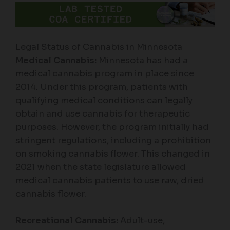
Legal Status of Cannabis in Minnesota
Medical Cannabis:
Minnesota has had a
medical cannabis program in place since
2014. Under this program, patients with
qualifying medical conditions can legally
obtain and use cannabis for therapeutic
purposes. However, the program initially had
stringent regulations, including a prohibition
on smoking cannabis flower. This changed in
2021 when the state legislature allowed
medical cannabis patients to use raw, dried
cannabis flower.
Recreational Cannabis:
Adult-use,