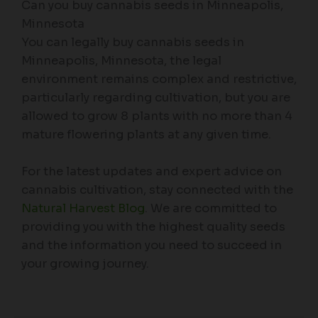
Can you buy cannabis seeds in Minneapolis,
Minnesota
You can legally buy cannabis seeds in
Minneapolis, Minnesota, the legal
environment remains complex and restrictive,
particularly regarding cultivation, but you are
allowed to grow 8 plants with no more than 4
mature flowering plants at any given time.
For the latest updates and expert advice on
cannabis cultivation, stay connected with the
Natural Harvest Blog
. We are committed to
providing you with the highest quality seeds
and the information you need to succeed in
your growing journey.