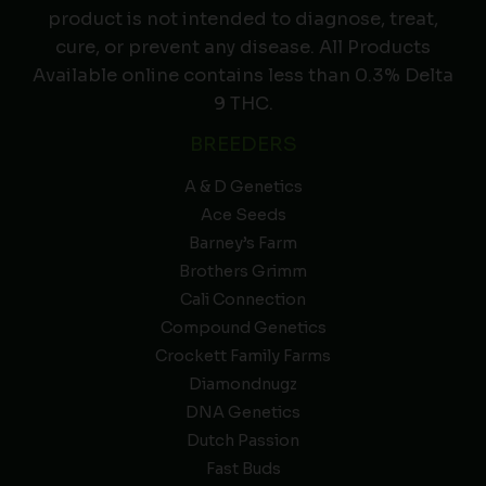
product is not intended to diagnose, treat,
cure, or prevent any disease. All Products
Available online contains less than 0.3% Delta
9 THC.
BREEDERS
A & D Genetics
Ace Seeds
Barney’s Farm
Brothers Grimm
Cali Connection
Compound Genetics
Crockett Family Farms
Diamondnugz
DNA Genetics
Dutch Passion
Fast Buds