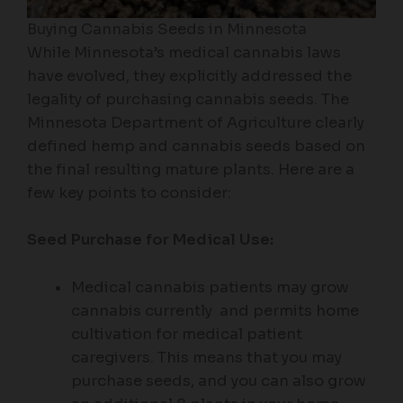
Buying Cannabis Seeds in Minnesota
While Minnesota’s medical cannabis laws
have evolved, they explicitly addressed the
legality of purchasing cannabis seeds. The
Minnesota Department of Agriculture clearly
defined hemp and cannabis seeds based on
the final resulting mature plants. Here are a
few key points to consider:
Seed Purchase for Medical Use:
Medical cannabis patients may grow
cannabis currently and permits home
cultivation for medical patient
caregivers. This means that you may
purchase seeds, and you can also grow