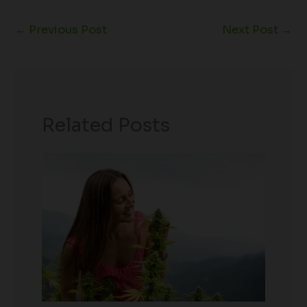
←
Previous Post
Next Post
→
Related Posts