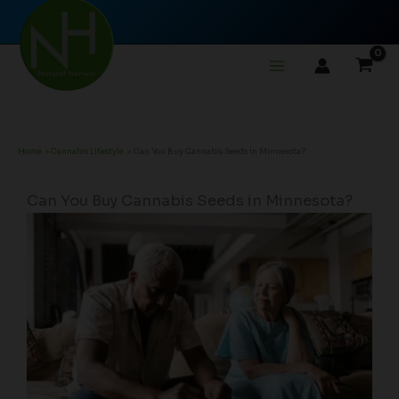
Skip
to
content
Home
Cannabis Lifestyle
Can You Buy Cannabis Seeds in Minnesota?
Can You Buy Cannabis Seeds in Minnesota?