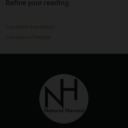
Refine your reading
Cannabis Education
Cannabis Lifestyle