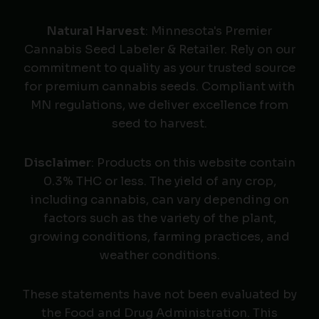
Natural Harvest
: Minnesota's Premier
Cannabis Seed Labeler & Retailer. Rely on our
commitment to quality as your trusted source
for premium cannabis seeds. Compliant with
MN regulations, we deliver excellence from
seed to harvest.
Disclaimer
: Products on this website contain
0.3% THC or less. The yield of any crop,
including cannabis, can vary depending on
factors such as the variety of the plant,
growing conditions, farming practices, and
weather conditions.
These statements have not been evaluated by
the Food and Drug Administration. This