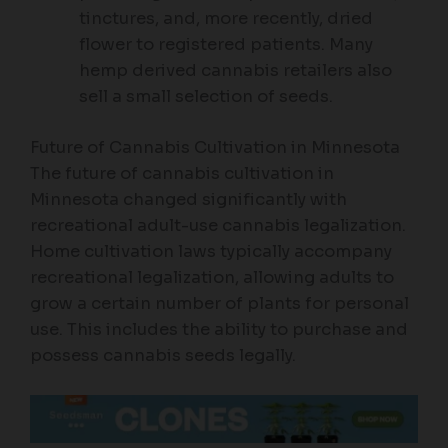
tinctures, and, more recently, dried
flower to registered patients. Many
hemp derived cannabis retailers also
sell a small selection of seeds.
Future of Cannabis Cultivation in Minnesota
The future of cannabis cultivation in
Minnesota changed significantly with
recreational adult-use cannabis legalization.
Home cultivation laws typically accompany
recreational legalization, allowing adults to
grow a certain number of plants for personal
use. This includes the ability to purchase and
possess cannabis seeds legally.