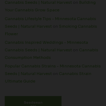
Cannabis Seeds | Natural Harvest
on
Building
Your Cannabis Grow Space
Cannabis Lifestyle Tips - Minnesota Cannabis
Seeds | Natural Harvest
on
Smoking Cannabis
Flower
Cannabis Inspired Weddings - Minnesota
Cannabis Seeds | Natural Harvest
on
Cannabis
Consumption Methods
Popular Cannabis Strains - Minnesota Cannabis
Seeds | Natural Harvest
on
Cannabis Strain
Ultimate Guide