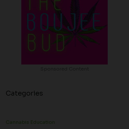
Sponsored Content
Categories
Cannabis Education