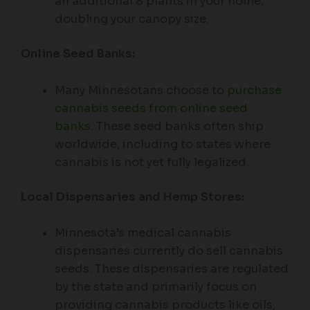
an additional 8 plants in your home,
doubling your canopy size.
Online Seed Banks:
Many Minnesotans choose to
purchase
cannabis seeds from online seed
banks
. These seed banks often ship
worldwide, including to states where
cannabis is not yet fully legalized.
Local Dispensaries and Hemp Stores:
Minnesota’s medical cannabis
dispensaries currently do sell cannabis
seeds. These dispensaries are regulated
by the state and primarily focus on
providing cannabis products like oils,