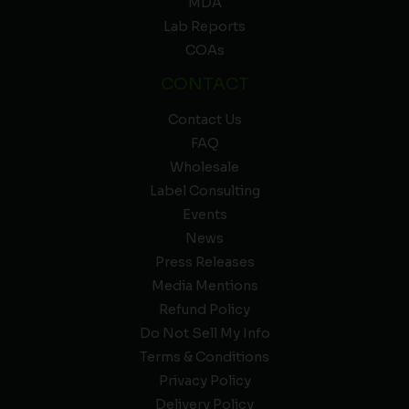
MDA
Lab Reports
COAs
CONTACT
Contact Us
FAQ
Wholesale
Label Consulting
Events
News
Press Releases
Media Mentions
Refund Policy
Do Not Sell My Info
Terms & Conditions
Privacy Policy
Delivery Policy