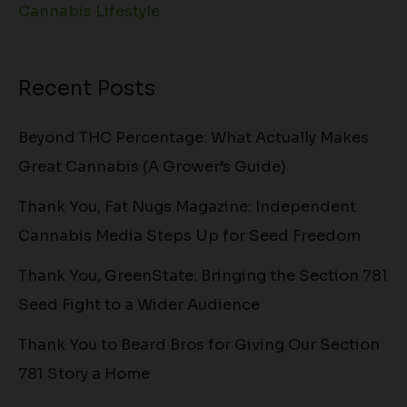
Cannabis Lifestyle
Recent Posts
Beyond THC Percentage: What Actually Makes
Great Cannabis (A Grower’s Guide)
Thank You, Fat Nugs Magazine: Independent
Cannabis Media Steps Up for Seed Freedom
Thank You, GreenState: Bringing the Section 781
Seed Fight to a Wider Audience
Thank You to Beard Bros for Giving Our Section
781 Story a Home