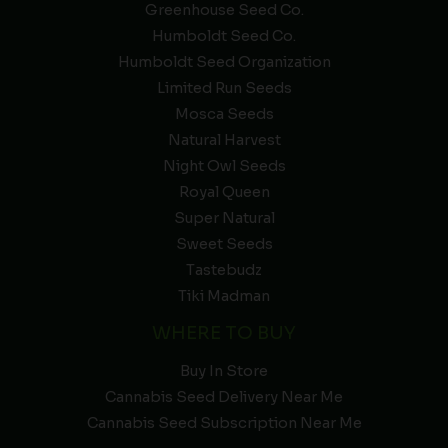
Greenhouse Seed Co.
Humboldt Seed Co.
Humboldt Seed Organization
Limited Run Seeds
Mosca Seeds
Natural Harvest
Night Owl Seeds
Royal Queen
Super Natural
Sweet Seeds
Tastebudz
Tiki Madman
WHERE TO BUY
Buy In Store
Cannabis Seed Delivery Near Me
Cannabis Seed Subscription Near Me