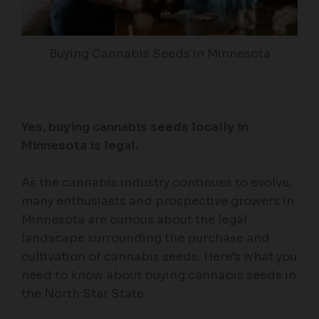
Buying Cannabis Seeds in Minnesota
Yes, buying cannabis seeds locally in
Minnesota is legal.
As the cannabis industry continues to evolve,
many enthusiasts and prospective growers in
Minnesota are curious about the legal
landscape surrounding the purchase and
cultivation of cannabis seeds. Here’s what you
need to know about buying cannabis seeds in
the North Star State.