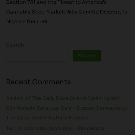
Section 781 and the Threat to America’s
Cannabis Seed Market: Why Genetic Diversity Is
Now on the Line
Search
Search
Recent Comments
Review of The Daily Dose Grand Opening and
Zen Arcade Saturday Sale - Sprout Cannabis
on
The Daily Dose + Natural Harvest
Top 10 cannabis grow tips - Minnesota