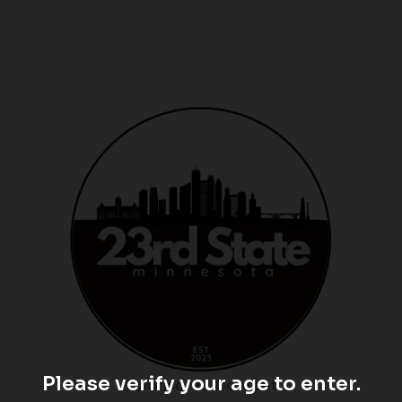
Please verify your age to enter.
Sponsored Content