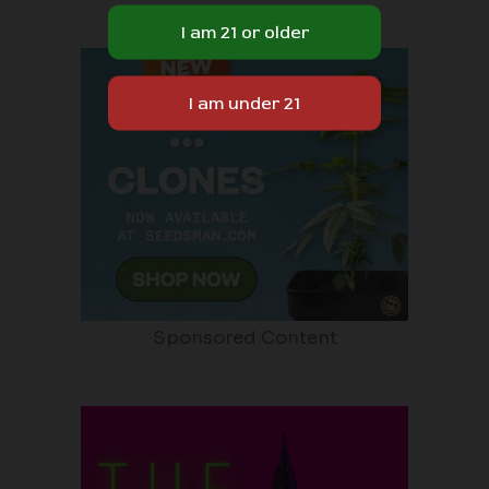
Sponsored Content