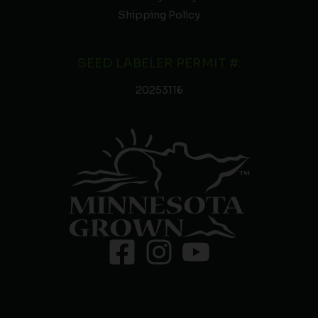
Shipping Policy
SEED LABELER PERMIT #:
20253116