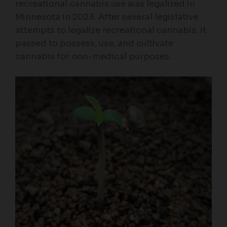
recreational cannabis use was legalized in
Minnesota in 2023. After several legislative
attempts to legalize recreational cannabis, it
passed to possess, use, and cultivate
cannabis for non-medical purposes.