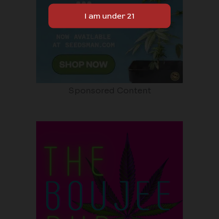
Sponsored Content