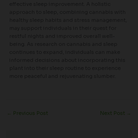
effective sleep improvement. A holistic
approach to sleep, combining cannabis with
healthy sleep habits and stress management,
may support individuals in their quest for
restful nights and improved overall well-
being. As research on cannabis and sleep
continues to expand, individuals can make
informed decisions about incorporating this
plant into their sleep routine to experience
more peaceful and rejuvenating slumber.
←
Previous Post
Next Post
→