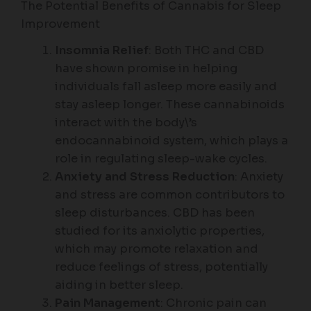
The Potential Benefits of Cannabis for Sleep
Improvement
Insomnia Relief
: Both THC and CBD
have shown promise in helping
individuals fall asleep more easily and
stay asleep longer. These cannabinoids
interact with the body\’s
endocannabinoid system, which plays a
role in regulating sleep-wake cycles.
Anxiety and Stress Reduction
: Anxiety
and stress are common contributors to
sleep disturbances. CBD has been
studied for its anxiolytic properties,
which may promote relaxation and
reduce feelings of stress, potentially
aiding in better sleep.
Pain Management
: Chronic pain can