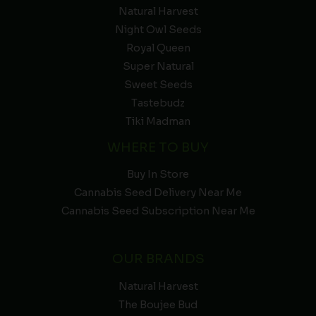
Natural Harvest
Night Owl Seeds
Royal Queen
Super Natural
Sweet Seeds
Tastebudz
Tiki Madman
WHERE TO BUY
Buy In Store
Cannabis Seed Delivery Near Me
Cannabis Seed Subscription Near Me
OUR BRANDS
Natural Harvest
The Boujee Bud