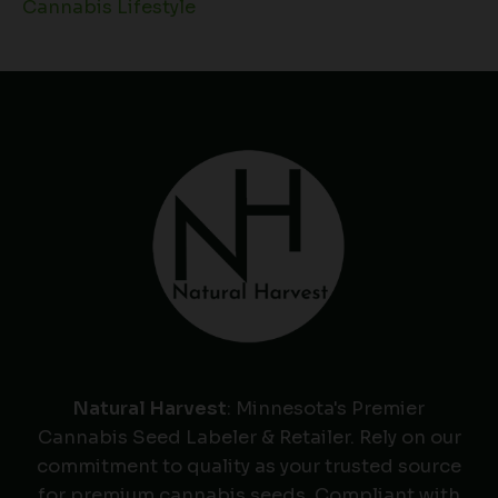
Cannabis Lifestyle
Natural Harvest
: Minnesota's Premier
Cannabis Seed Labeler & Retailer. Rely on our
commitment to quality as your trusted source
for premium cannabis seeds. Compliant with