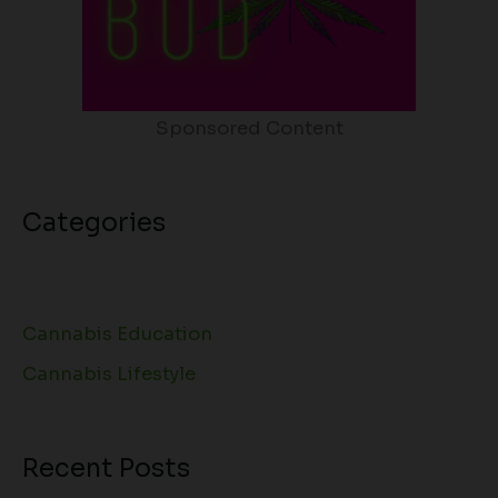
Sponsored Content
Categories
Cannabis Education
Cannabis Lifestyle
Recent Posts