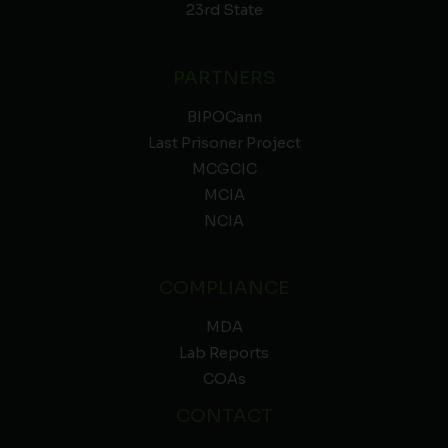
23rd State
PARTNERS
BIPOCann
Last Prisoner Project
MCGCIC
MCIA
NCIA
COMPLIANCE
MDA
Lab Reports
COAs
CONTACT