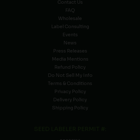
Contact Us
FAQ
Wholesale
Label Consulting
Events
News
Press Releases
Media Mentions
Refund Policy
Do Not Sell My Info
Terms & Conditions
Privacy Policy
Delivery Policy
Shipping Policy
SEED LABELER PERMIT #: