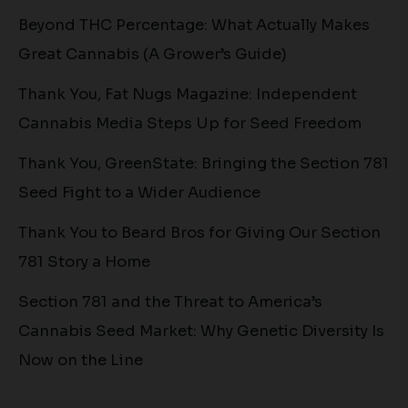
Beyond THC Percentage: What Actually Makes
Great Cannabis (A Grower’s Guide)
Thank You, Fat Nugs Magazine: Independent
Cannabis Media Steps Up for Seed Freedom
Thank You, GreenState: Bringing the Section 781
Seed Fight to a Wider Audience
Thank You to Beard Bros for Giving Our Section
781 Story a Home
Section 781 and the Threat to America’s
Cannabis Seed Market: Why Genetic Diversity Is
Now on the Line