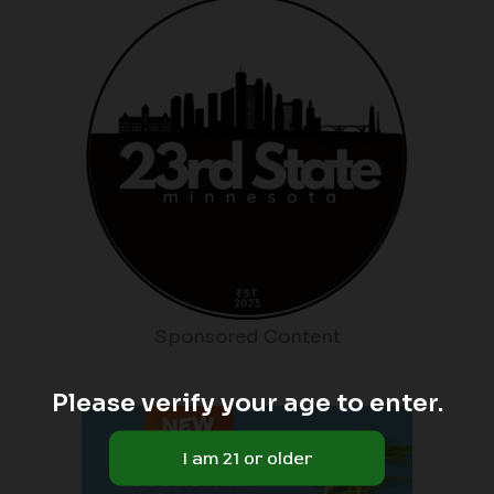
Sponsored Content
Please verify your age to enter.