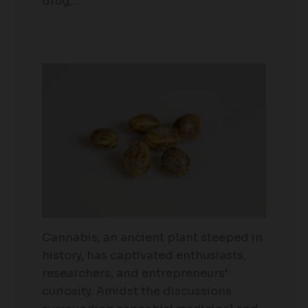
drug,…
Cannabis, an ancient plant steeped in
history, has captivated enthusiasts,
researchers, and entrepreneurs’
curiosity. Amidst the discussions