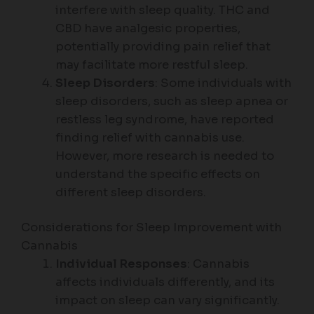
interfere with sleep quality. THC and
CBD have analgesic properties,
potentially providing pain relief that
may facilitate more restful sleep.
Sleep Disorders
: Some individuals with
sleep disorders, such as sleep apnea or
restless leg syndrome, have reported
finding relief with cannabis use.
However, more research is needed to
understand the specific effects on
different sleep disorders.
Considerations for Sleep Improvement with
Cannabis
Individual Responses
: Cannabis
affects individuals differently, and its
impact on sleep can vary significantly.