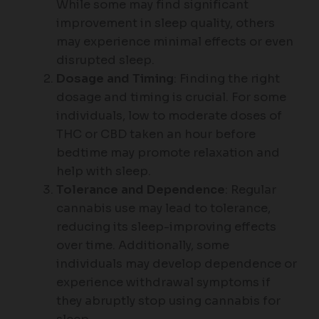
While some may find significant
improvement in sleep quality, others
may experience minimal effects or even
disrupted sleep.
Dosage and Timing
: Finding the right
dosage and timing is crucial. For some
individuals, low to moderate doses of
THC or CBD taken an hour before
bedtime may promote relaxation and
help with sleep.
Tolerance and Dependence
: Regular
cannabis use may lead to tolerance,
reducing its sleep-improving effects
over time. Additionally, some
individuals may develop dependence or
experience withdrawal symptoms if
they abruptly stop using cannabis for