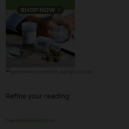
Refine your reading
Cannabis Education