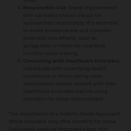
sleep.
Responsible Use
: Sleep improvement
with cannabis should always be
approached responsibly. It\’s essential
to avoid excessive use and consider
potential side effects, such as
grogginess or impaired cognitive
function upon waking.
Consulting with Healthcare Providers
:
Individuals with underlying health
conditions or those taking other
medications should consult with their
healthcare providers before using
cannabis for sleep improvement.
The Importance of a Holistic Sleep Approach
While cannabis may offer benefits for some
individuals seeking improved sleep, it is