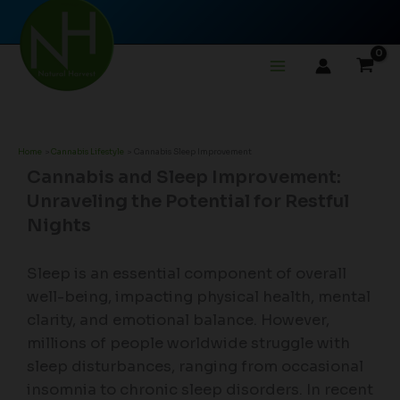
Skip
to
content
Home
Cannabis Lifestyle
Cannabis Sleep Improvement
Cannabis and Sleep Improvement:
Unraveling the Potential for Restful
Nights
Sleep is an essential component of overall
well-being, impacting physical health, mental
clarity, and emotional balance. However,
millions of people worldwide struggle with
sleep disturbances, ranging from occasional
insomnia to chronic sleep disorders. In recent