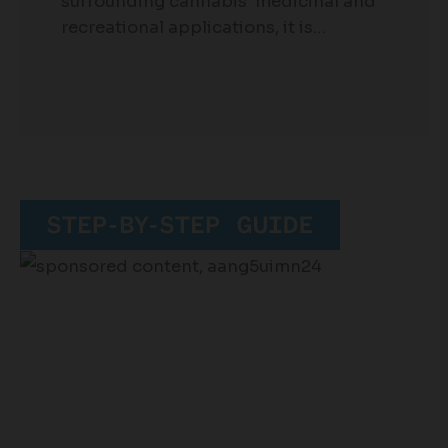
surrounding cannabis’ medicinal and
recreational applications, it is…