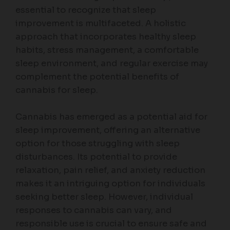
essential to recognize that sleep
improvement is multifaceted. A holistic
approach that incorporates healthy sleep
habits, stress management, a comfortable
sleep environment, and regular exercise may
complement the potential benefits of
cannabis for sleep.
Cannabis has emerged as a potential aid for
sleep improvement, offering an alternative
option for those struggling with sleep
disturbances. Its potential to provide
relaxation, pain relief, and anxiety reduction
makes it an intriguing option for individuals
seeking better sleep. However, individual
responses to cannabis can vary, and
responsible use is crucial to ensure safe and