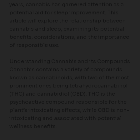
years, cannabis has garnered attention as a
potential aid for sleep improvement. This
article will explore the relationship between
cannabis and sleep, examining its potential
benefits, considerations, and the importance
of responsible use.
Understanding Cannabis and its Compounds
Cannabis contains a variety of compounds
known as cannabinoids, with two of the most
prominent ones being tetrahydrocannabinol
(THC) and cannabidiol (CBD). THC is the
psychoactive compound responsible for the
plant’s intoxicating effects, while CBD is non-
intoxicating and associated with potential
wellness benefits.