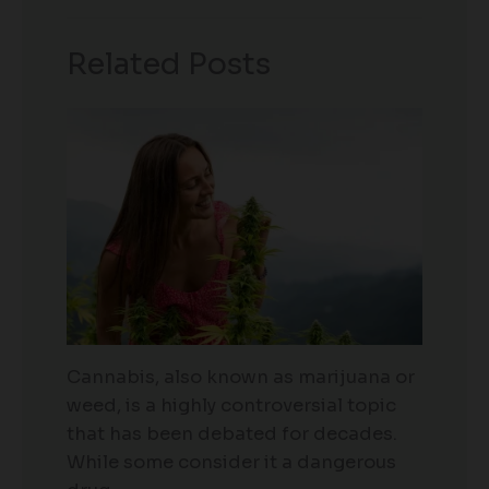
Related Posts
Cannabis, also known as marijuana or
weed, is a highly controversial topic
that has been debated for decades.
While some consider it a dangerous