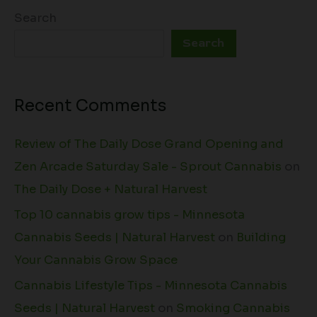
Search
Search
Recent Comments
Review of The Daily Dose Grand Opening and
Zen Arcade Saturday Sale - Sprout Cannabis
on
The Daily Dose + Natural Harvest
Top 10 cannabis grow tips - Minnesota
Cannabis Seeds | Natural Harvest
on
Building
Your Cannabis Grow Space
Cannabis Lifestyle Tips - Minnesota Cannabis
Seeds | Natural Harvest
on
Smoking Cannabis