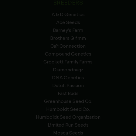
BREEDERS
A & D Genetics
Ace Seeds
Barney’s Farm
Brothers Grimm
Cali Connection
Compound Genetics
Crockett Family Farms
Diamondnugz
DNA Genetics
Dutch Passion
Fast Buds
Greenhouse Seed Co.
Humboldt Seed Co.
Humboldt Seed Organization
Limited Run Seeds
Mosca Seeds