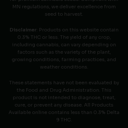
MN regulations, we deliver excellence from
seed to harvest.
Disclaimer
: Products on this website contain
0.3% THC or less. The yield of any crop,
including cannabis, can vary depending on
factors such as the variety of the plant,
growing conditions, farming practices, and
weather conditions.
These statements have not been evaluated by
the Food and Drug Administration. This
product is not intended to diagnose, treat,
cure, or prevent any disease. All Products
Available online contains less than 0.3% Delta
9 THC.