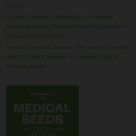
Flower
Cannabis Inspired Weddings - Minnesota
Cannabis Seeds | Natural Harvest
on
Cannabis
Consumption Methods
Popular Cannabis Strains - Minnesota Cannabis
Seeds | Natural Harvest
on
Cannabis Strain
Ultimate Guide