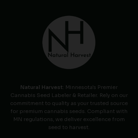
Natural Harvest
: Minnesota's Premier
Cannabis Seed Labeler & Retailer. Rely on our
commitment to quality as your trusted source
for premium cannabis seeds. Compliant with
MN regulations, we deliver excellence from
seed to harvest.