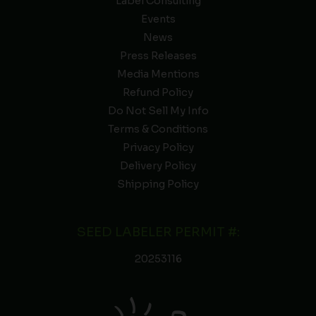
Label Consulting
Events
News
Press Releases
Media Mentions
Refund Policy
Do Not Sell My Info
Terms & Conditions
Privacy Policy
Delivery Policy
Shipping Policy
SEED LABELER PERMIT #:
20253116