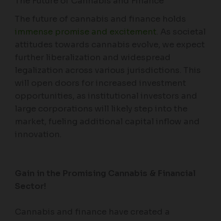
The Future of Cannabis and Finance
The future of cannabis and finance holds
immense promise and excitement
. As societal
attitudes towards cannabis evolve, we expect
further liberalization and widespread
legalization across various jurisdictions. This
will open doors for increased investment
opportunities, as institutional investors and
large corporations will likely step into the
market, fueling additional capital inflow and
innovation.
Gain in the Promising Cannabis & Financial
Sector!
Cannabis and finance have created a