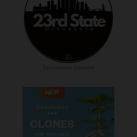
Sponsored Content