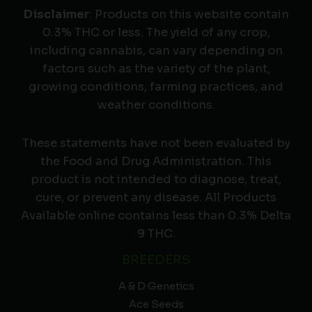
Disclaimer
: Products on this website contain
0.3% THC or less. The yield of any crop,
including cannabis, can vary depending on
factors such as the variety of the plant,
growing conditions, farming practices, and
weather conditions.
These statements have not been evaluated by
the Food and Drug Administration. This
product is not intended to diagnose, treat,
cure, or prevent any disease. All Products
Available online contains less than 0.3% Delta
9 THC.
BREEDERS
A & D Genetics
Ace Seeds