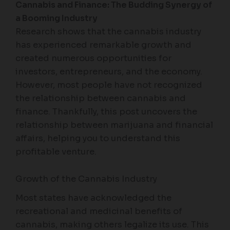
Cannabis and Finance: The Budding Synergy of
a Booming Industry
Research shows that the cannabis industry
has experienced remarkable growth and
created numerous opportunities for
investors, entrepreneurs, and the economy.
However, most people have not recognized
the relationship between cannabis and
finance. Thankfully, this post uncovers the
relationship between marijuana and financial
affairs, helping you to understand this
profitable venture.
Growth of the Cannabis Industry
Most states have acknowledged the
recreational and medicinal benefits of
cannabis, making others legalize its use. This