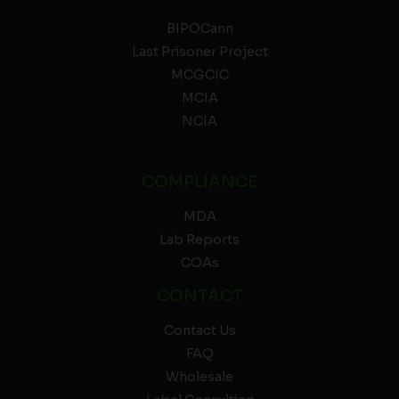
BIPOCann
Last Prisoner Project
MCGCIC
MCIA
NCIA
COMPLIANCE
MDA
Lab Reports
COAs
CONTACT
Contact Us
FAQ
Wholesale