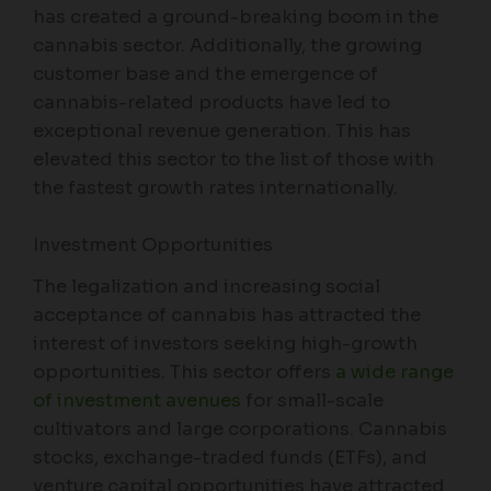
has created a ground-breaking boom in the
cannabis sector. Additionally, the growing
customer base and the emergence of
cannabis-related products have led to
exceptional revenue generation. This has
elevated this sector to the list of those with
the fastest growth rates internationally.
Investment Opportunities
The legalization and increasing social
acceptance of cannabis has attracted the
interest of investors seeking high-growth
opportunities. This sector offers
a wide range
of investment avenues
for small-scale
cultivators and large corporations. Cannabis
stocks, exchange-traded funds (ETFs), and
venture capital opportunities have attracted