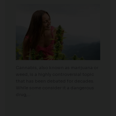
Cannabis, also known as marijuana or
weed, is a highly controversial topic
that has been debated for decades.
While some consider it a dangerous
drug,…