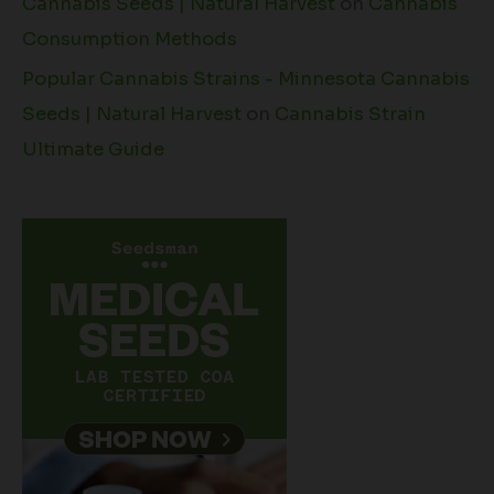
Cannabis Seeds | Natural Harvest
on
Cannabis
Consumption Methods
Popular Cannabis Strains - Minnesota Cannabis
Seeds | Natural Harvest
on
Cannabis Strain
Ultimate Guide