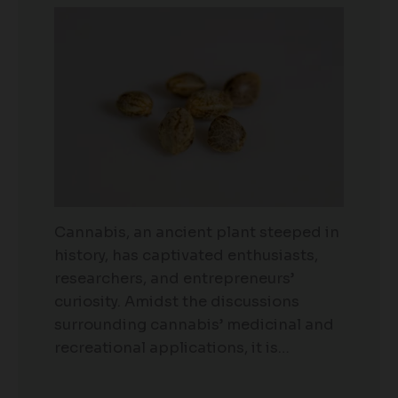
Cannabis, an ancient plant steeped in
history, has captivated enthusiasts,
researchers, and entrepreneurs’
curiosity. Amidst the discussions
surrounding cannabis’ medicinal and
recreational applications, it is…