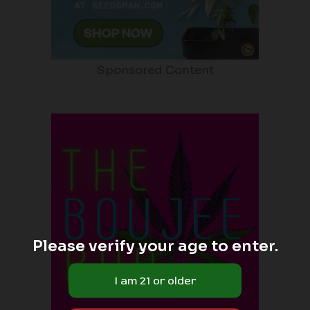
Sponsored Content
Please verify your age to enter.