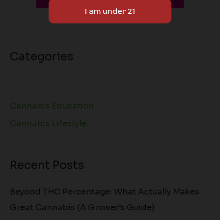
Sponsored Content
Categories
Cannabis Education
Cannabis Lifestyle
Recent Posts
Beyond THC Percentage: What Actually Makes
Great Cannabis (A Grower’s Guide)