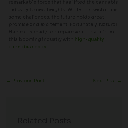
remarkable force that has lifted the cannabis
industry to new heights. While this sector has
some challenges, the future holds great
promise and excitement. Fortunately, Natural
Harvest is ready to prepare you to gain from
this booming industry with
high-quality
cannabis seeds
.
←
Previous Post
Next Post
→
Related Posts