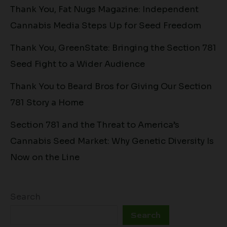
Thank You, Fat Nugs Magazine: Independent
Cannabis Media Steps Up for Seed Freedom
Thank You, GreenState: Bringing the Section 781
Seed Fight to a Wider Audience
Thank You to Beard Bros for Giving Our Section
781 Story a Home
Section 781 and the Threat to America’s
Cannabis Seed Market: Why Genetic Diversity Is
Now on the Line
Search
Search