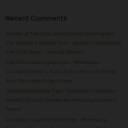
Recent Comments
Review of The Daily Dose Grand Opening and
Zen Arcade Saturday Sale - Sprout Cannabis
on
The Daily Dose + Natural Harvest
Top 10 cannabis grow tips - Minnesota
Cannabis Seeds | Natural Harvest
on
Building
Your Cannabis Grow Space
Cannabis Lifestyle Tips - Minnesota Cannabis
Seeds | Natural Harvest
on
Smoking Cannabis
Flower
Cannabis Inspired Weddings - Minnesota