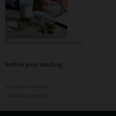
Refine your reading
Cannabis Education
Cannabis Lifestyle