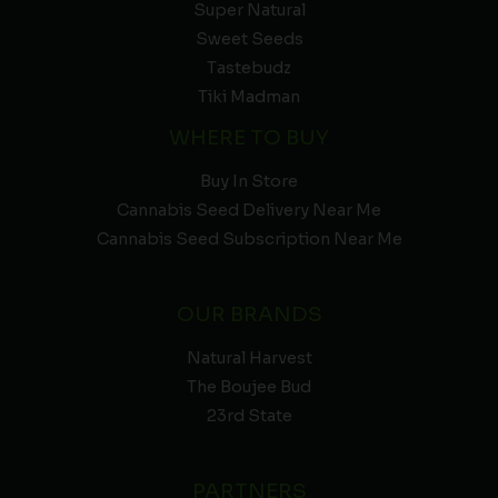
Super Natural
Sweet Seeds
Tastebudz
Tiki Madman
WHERE TO BUY
Buy In Store
Cannabis Seed Delivery Near Me
Cannabis Seed Subscription Near Me
OUR BRANDS
Natural Harvest
The Boujee Bud
23rd State
PARTNERS