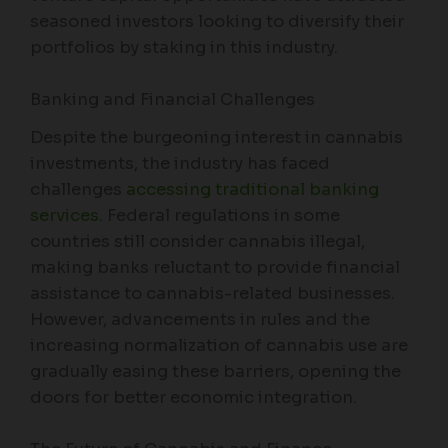
seasoned investors looking to diversify their
portfolios by staking in this industry.
Banking and Financial Challenges
Despite the burgeoning interest in cannabis
investments, the industry has faced
challenges
accessing traditional banking
services
. Federal regulations in some
countries still consider cannabis illegal,
making banks reluctant to provide financial
assistance to cannabis-related businesses.
However, advancements in rules and the
increasing normalization of cannabis use are
gradually easing these barriers, opening the
doors for better economic integration.