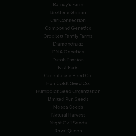
Barney’s Farm
Brothers Grimm
Cali Connection
Compound Genetics
Crockett Family Farms
Diamondnugz
DNA Genetics
Dutch Passion
Fast Buds
Greenhouse Seed Co.
Humboldt Seed Co.
Humboldt Seed Organization
Limited Run Seeds
Mosca Seeds
Natural Harvest
Night Owl Seeds
Royal Queen