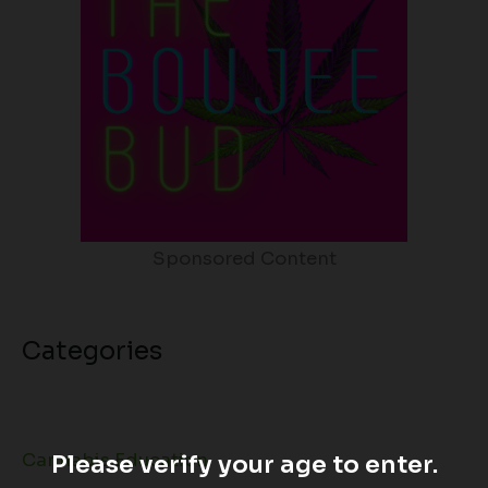
Sponsored Content
Categories
Cannabis Education
Please verify your age to enter.