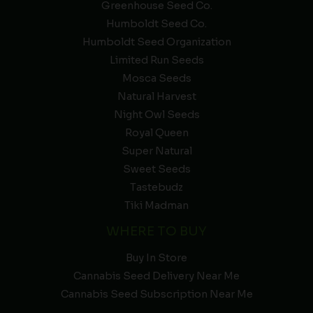
Greenhouse Seed Co.
Humboldt Seed Co.
Humboldt Seed Organization
Limited Run Seeds
Mosca Seeds
Natural Harvest
Night Owl Seeds
Royal Queen
Super Natural
Sweet Seeds
Tastebudz
Tiki Madman
WHERE TO BUY
Buy In Store
Cannabis Seed Delivery Near Me
Cannabis Seed Subscription Near Me