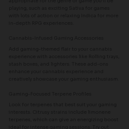
appropriate for the genre of game you’ll be
playing, such as exciting Sativa for games
with lots of action or relaxing Indica for more
in-depth RPG experiences.
Cannabis-Infused Gaming Accessories
Add gaming-themed flair to your cannabis
experience with accessories like Rolling trays,
stash boxes, and lighters. These add-ons
enhance your cannabis experience and
creatively showcase your gaming enthusiasm.
Gaming-Focused Terpene Profiles
Look for terpenes that best suit your gaming
interests. Citrusy strains include limonene
terpenes, which can give an energizing boost
ideal for intense gaming sessions. Try out