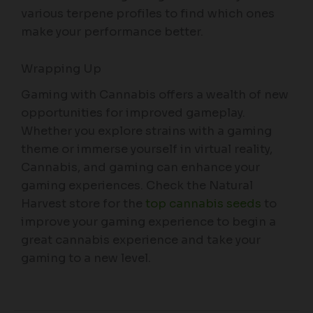
various terpene profiles to find which ones
make your performance better.
Wrapping Up
Gaming with Cannabis offers a wealth of new
opportunities for improved gameplay.
Whether you explore strains with a gaming
theme or immerse yourself in virtual reality,
Cannabis, and gaming can enhance your
gaming experiences. Check the Natural
Harvest store for the
top cannabis seeds
to
improve your gaming experience to begin a
great cannabis experience and take your
gaming to a new level.