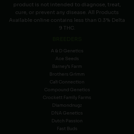
product is not intended to diagnose, treat,
cure, or prevent any disease. All Products
Available online contains less than 0.3% Delta
9 THC.
BREEDERS
A & D Genetics
Ace Seeds
Barney’s Farm
Brothers Grimm
Cali Connection
Compound Genetics
Crockett Family Farms
Diamondnugz
DNA Genetics
Dutch Passion
Fast Buds