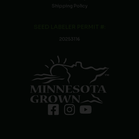
Shipping Policy
SEED LABELER PERMIT #:
20253116