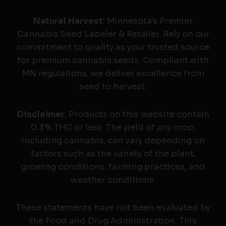
Natural Harvest
: Minnesota's Premier
Cannabis Seed Labeler & Retailer. Rely on our
commitment to quality as your trusted source
for premium cannabis seeds. Compliant with
MN regulations, we deliver excellence from
seed to harvest.
Disclaimer
: Products on this website contain
0.3% THC or less. The yield of any crop,
including cannabis, can vary depending on
factors such as the variety of the plant,
growing conditions, farming practices, and
weather conditions.
These statements have not been evaluated by
the Food and Drug Administration. This