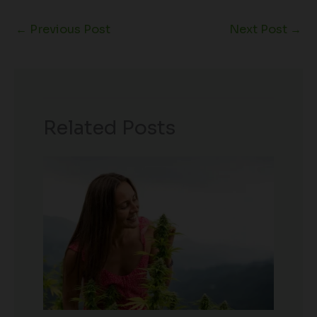
←
Previous Post
Next Post
→
Related Posts