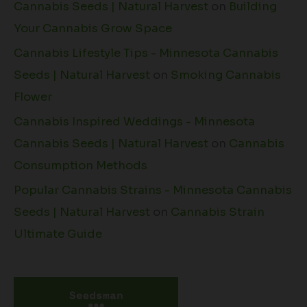
Cannabis Seeds | Natural Harvest
on
Building
Your Cannabis Grow Space
Cannabis Lifestyle Tips - Minnesota Cannabis
Seeds | Natural Harvest
on
Smoking Cannabis
Flower
Cannabis Inspired Weddings - Minnesota
Cannabis Seeds | Natural Harvest
on
Cannabis
Consumption Methods
Popular Cannabis Strains - Minnesota Cannabis
Seeds | Natural Harvest
on
Cannabis Strain
Ultimate Guide