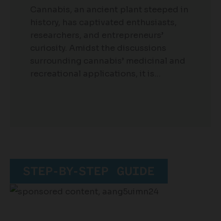
Cannabis, an ancient plant steeped in
history, has captivated enthusiasts,
researchers, and entrepreneurs’
curiosity. Amidst the discussions
surrounding cannabis’ medicinal and
recreational applications, it is…