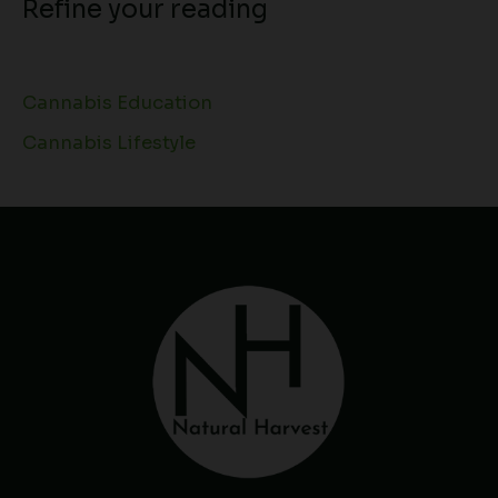
Refine your reading
Cannabis Education
Cannabis Lifestyle