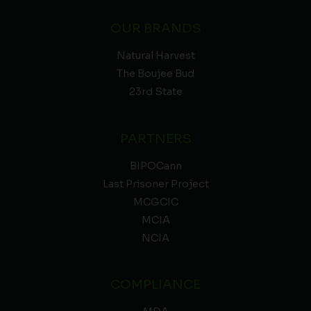
OUR BRANDS
Natural Harvest
The Boujee Bud
23rd State
PARTNERS
BIPOCann
Last Prisoner Project
MCGCIC
MCIA
NCIA
COMPLIANCE