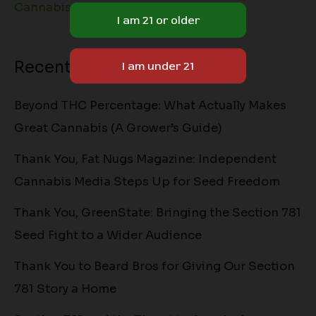
Cannabis Lifestyle
Recent Posts
Beyond THC Percentage: What Actually Makes
Great Cannabis (A Grower’s Guide)
Thank You, Fat Nugs Magazine: Independent
Cannabis Media Steps Up for Seed Freedom
Thank You, GreenState: Bringing the Section 781
Seed Fight to a Wider Audience
Thank You to Beard Bros for Giving Our Section
781 Story a Home