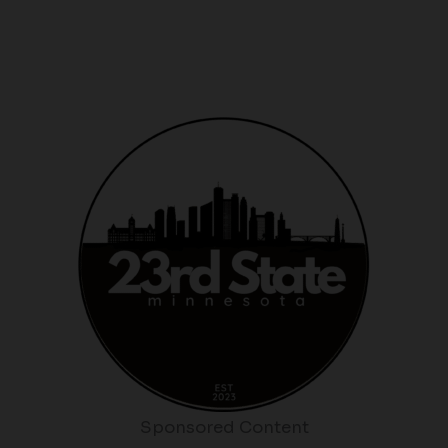
Sponsored Content