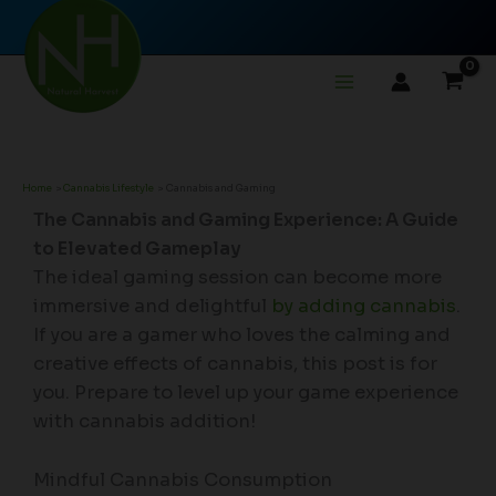
Skip
to
content
Home
Cannabis Lifestyle
Cannabis and Gaming
The Cannabis and Gaming Experience: A Guide
to Elevated Gameplay
The ideal gaming session can become more
immersive and delightful
by adding cannabis
.
If you are a gamer who loves the calming and
creative effects of cannabis, this post is for
you. Prepare to level up your game experience
with cannabis addition!
Mindful Cannabis Consumption