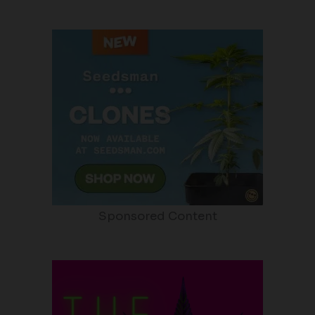
Sponsored Content