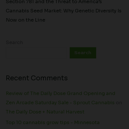
Section 781 and the Threat to America’s
Cannabis Seed Market: Why Genetic Diversity Is
Now on the Line
Search
Search
Recent Comments
Review of The Daily Dose Grand Opening and
Zen Arcade Saturday Sale - Sprout Cannabis
on
The Daily Dose + Natural Harvest
Top 10 cannabis grow tips - Minnesota