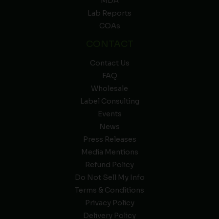
MDA
Lab Reports
COAs
CONTACT
Contact Us
FAQ
Wholesale
Label Consulting
Events
News
Press Releases
Media Mentions
Refund Policy
Do Not Sell My Info
Terms & Conditions
Privacy Policy
Delivery Policy