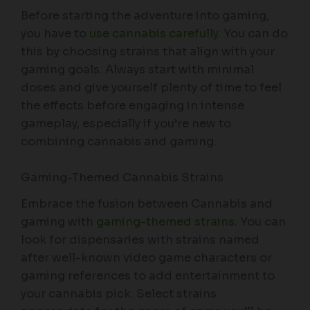
Before starting the adventure into gaming,
you have to
use cannabis carefully
. You can do
this by choosing strains that align with your
gaming goals. Always start with minimal
doses and give yourself plenty of time to feel
the effects before engaging in intense
gameplay, especially if you’re new to
combining cannabis and gaming.
Gaming-Themed Cannabis Strains
Embrace the fusion between Cannabis and
gaming with
gaming-themed strains
. You can
look for dispensaries with strains named
after well-known video game characters or
gaming references to add entertainment to
your cannabis pick. Select strains