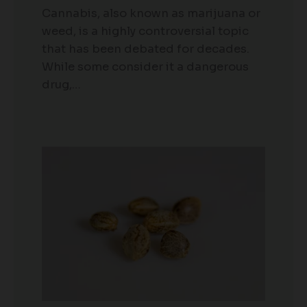
Cannabis, also known as marijuana or
weed, is a highly controversial topic
that has been debated for decades.
While some consider it a dangerous
drug,…