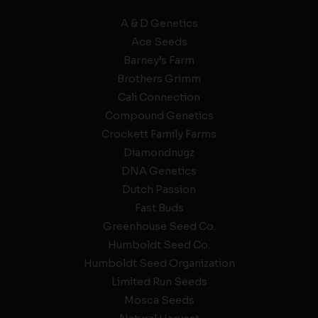
A & D Genetics
Ace Seeds
Barney’s Farm
Brothers Grimm
Cali Connection
Compound Genetics
Crockett Family Farms
Diamondnugz
DNA Genetics
Dutch Passion
Fast Buds
Greenhouse Seed Co.
Humboldt Seed Co.
Humboldt Seed Organization
Limited Run Seeds
Mosca Seeds