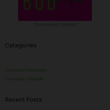
Sponsored Content
Categories
Cannabis Education
Cannabis Lifestyle
Recent Posts