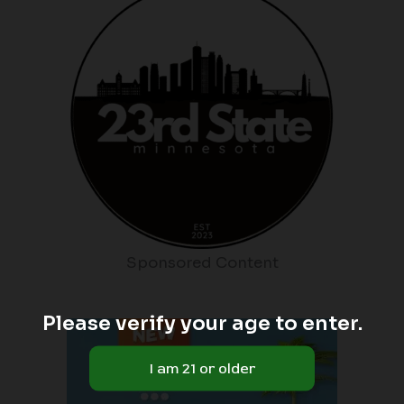
Sponsored Content
Please verify your age to enter.