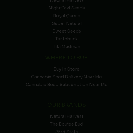
Natural Harvest
Night Owl Seeds
Royal Queen
Super Natural
Sweet Seeds
Tastebudz
Tiki Madman
WHERE TO BUY
Buy In Store
Cannabis Seed Delivery Near Me
Cannabis Seed Subscription Near Me
OUR BRANDS
Natural Harvest
The Boujee Bud
23rd State