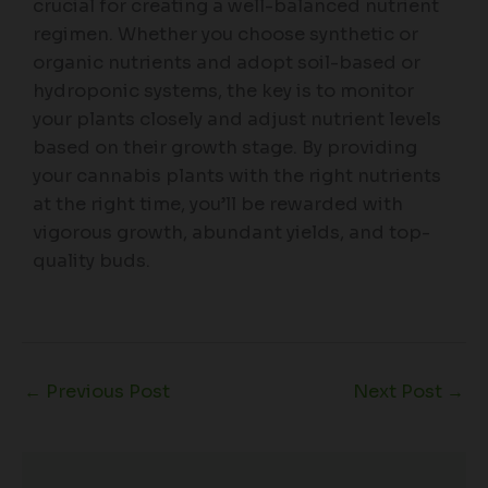
crucial for creating a well-balanced nutrient
regimen. Whether you choose synthetic or
organic nutrients and adopt soil-based or
hydroponic systems, the key is to monitor
your plants closely and adjust nutrient levels
based on their growth stage. By providing
your cannabis plants with the right nutrients
at the right time, you’ll be rewarded with
vigorous growth, abundant yields, and top-
quality buds.
←
Previous Post
Next Post
→