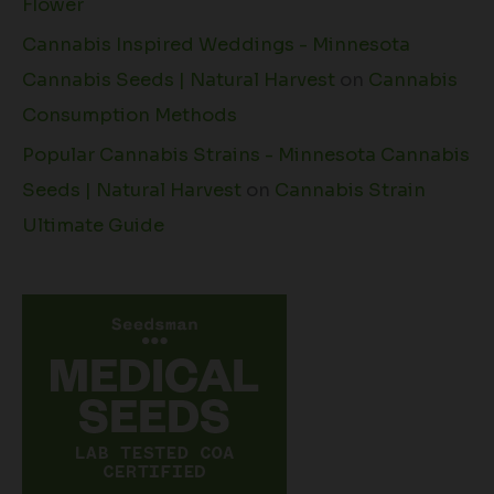
Flower
Cannabis Inspired Weddings - Minnesota
Cannabis Seeds | Natural Harvest
on
Cannabis
Consumption Methods
Popular Cannabis Strains - Minnesota Cannabis
Seeds | Natural Harvest
on
Cannabis Strain
Ultimate Guide