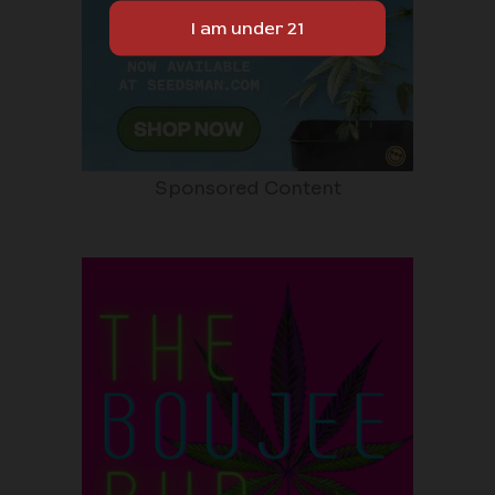
Sponsored Content