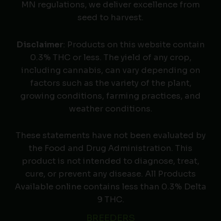
MN regulations, we deliver excellence from
seed to harvest.
Disclaimer
: Products on this website contain
0.3% THC or less. The yield of any crop,
including cannabis, can vary depending on
factors such as the variety of the plant,
growing conditions, farming practices, and
weather conditions.
These statements have not been evaluated by
the Food and Drug Administration. This
product is not intended to diagnose, treat,
cure, or prevent any disease. All Products
Available online contains less than 0.3% Delta
9 THC.
BREEDERS