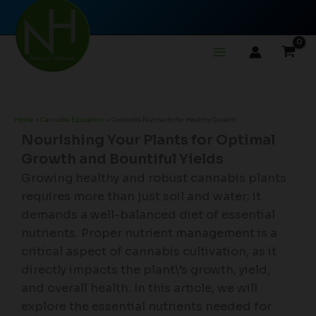
Skip
to
content
Home
Cannabis Education
Cannabis Nutrients for Healthy Growth
Nourishing Your Plants for Optimal
Growth and Bountiful Yields
Growing healthy and robust cannabis plants
requires more than just soil and water; it
demands a well-balanced diet of essential
nutrients. Proper nutrient management is a
critical aspect of cannabis cultivation, as it
directly impacts the plant\’s growth, yield,
and overall health. In this article, we will
explore the essential nutrients needed for