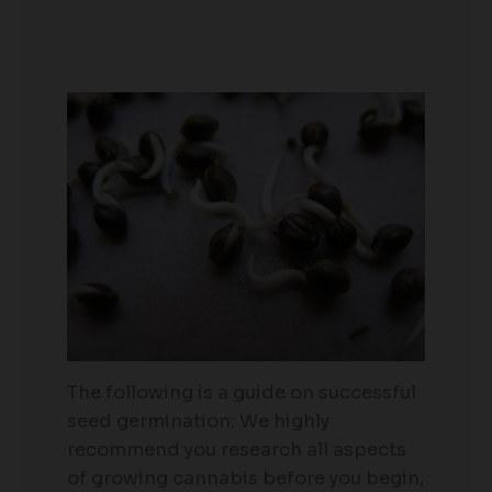
The following is a guide on successful
seed germination: We highly
recommend you research all aspects
of growing cannabis before you begin,