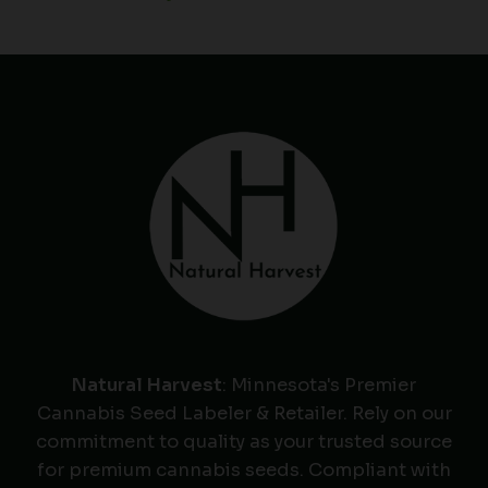
Natural Harvest
: Minnesota's Premier
Cannabis Seed Labeler & Retailer. Rely on our
commitment to quality as your trusted source
for premium cannabis seeds. Compliant with