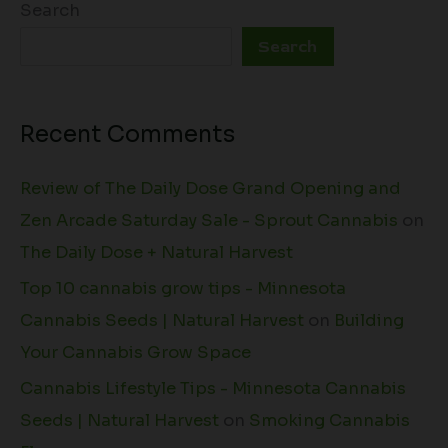
Search
Search
Recent Comments
Review of The Daily Dose Grand Opening and
Zen Arcade Saturday Sale - Sprout Cannabis
on
The Daily Dose + Natural Harvest
Top 10 cannabis grow tips - Minnesota
Cannabis Seeds | Natural Harvest
on
Building
Your Cannabis Grow Space
Cannabis Lifestyle Tips - Minnesota Cannabis
Seeds | Natural Harvest
on
Smoking Cannabis