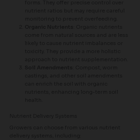
forms. They offer precise control over
nutrient ratios but may require careful
monitoring to prevent overfeeding.
Organic Nutrients
: Organic nutrients
come from natural sources and are less
likely to cause nutrient imbalances or
toxicity. They provide a more holistic
approach to nutrient supplementation.
Soil Amendments
: Compost, worm
castings, and other soil amendments
can enrich the soil with organic
nutrients, enhancing long-term soil
health.
Nutrient Delivery Systems
Growers can choose from various nutrient
delivery systems, including: