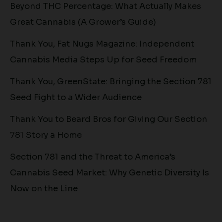
Beyond THC Percentage: What Actually Makes
Great Cannabis (A Grower’s Guide)
Thank You, Fat Nugs Magazine: Independent
Cannabis Media Steps Up for Seed Freedom
Thank You, GreenState: Bringing the Section 781
Seed Fight to a Wider Audience
Thank You to Beard Bros for Giving Our Section
781 Story a Home
Section 781 and the Threat to America’s
Cannabis Seed Market: Why Genetic Diversity Is
Now on the Line