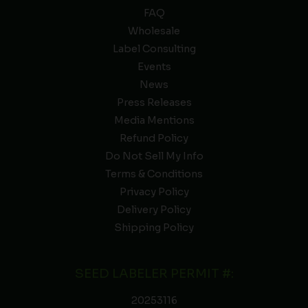
FAQ
Wholesale
Label Consulting
Events
News
Press Releases
Media Mentions
Refund Policy
Do Not Sell My Info
Terms & Conditions
Privacy Policy
Delivery Policy
Shipping Policy
SEED LABELER PERMIT #:
20253116