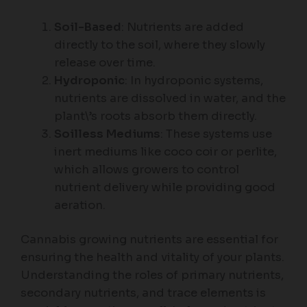
Soil-Based
: Nutrients are added
directly to the soil, where they slowly
release over time.
Hydroponic
: In hydroponic systems,
nutrients are dissolved in water, and the
plant\’s roots absorb them directly.
Soilless Mediums
: These systems use
inert mediums like coco coir or perlite,
which allows growers to control
nutrient delivery while providing good
aeration.
Cannabis growing nutrients are essential for
ensuring the health and vitality of your plants.
Understanding the roles of primary nutrients,
secondary nutrients, and trace elements is