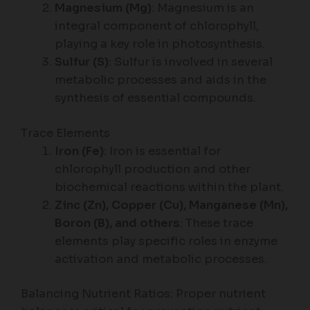
Magnesium (Mg)
: Magnesium is an
integral component of chlorophyll,
playing a key role in photosynthesis.
Sulfur (S)
: Sulfur is involved in several
metabolic processes and aids in the
synthesis of essential compounds.
Trace Elements
Iron (Fe)
: Iron is essential for
chlorophyll production and other
biochemical reactions within the plant.
Zinc (Zn), Copper (Cu), Manganese (Mn),
Boron (B), and others
: These trace
elements play specific roles in enzyme
activation and metabolic processes.
Balancing Nutrient Ratios: Proper nutrient