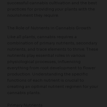
successful cannabis cultivation and the best
practices for providing your plants with the
nourishment they require.
The Role of Nutrients in Cannabis Growth
Like all plants, cannabis requires a
combination of primary nutrients, secondary
nutrients, and trace elements to thrive. These
nutrients play essential roles in various
physiological processes, influencing
everything from root development to flower
production. Understanding the specific
functions of each nutrient is crucial to
creating an optimal nutrient regimen for your
cannabis plants.
Primary Nutrients