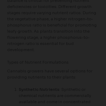
balance is critical for preventing nutrient
deficiencies or toxicities. Different growth
stages require varying nutrient ratios. During
the vegetative phase, a higher nitrogen-to-
phosphorus ratio is beneficial for promoting
leafy growth. As plants transition into the
flowering stage, a higher phosphorus-to-
nitrogen ratio is essential for bud
development.
Types of Nutrient Formulations
Cannabis growers have several options for
providing nutrients to their plants:
Synthetic Nutrients
: Synthetic or
chemical nutrients are commercially
available and come in concentrated