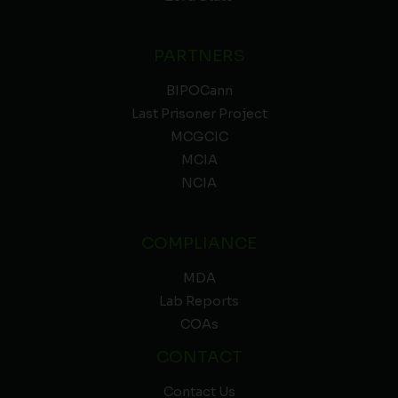
PARTNERS
BIPOCann
Last Prisoner Project
MCGCIC
MCIA
NCIA
COMPLIANCE
MDA
Lab Reports
COAs
CONTACT
Contact Us