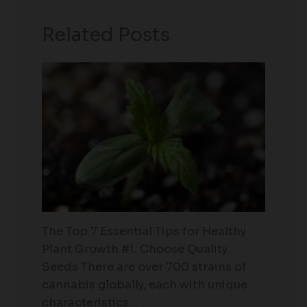
Related Posts
The Top 7 Essential Tips for Healthy
Plant Growth #1. Choose Quality
Seeds There are over 700 strains of
cannabis globally, each with unique
characteristics…