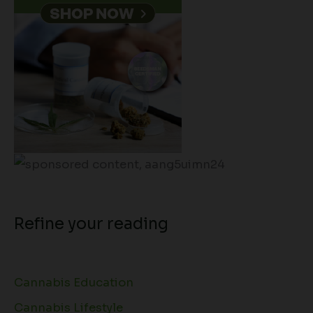
Refine your reading
Cannabis Education
Cannabis Lifestyle