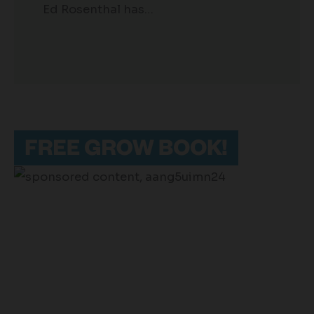
Ed Rosenthal has…