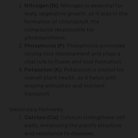
Nitrogen (N)
: Nitrogen is essential for
leafy, vegetative growth, as it aids in the
formation of chlorophyll, the
compound responsible for
photosynthesis.
Phosphorus (P)
: Phosphorus promotes
strong root development and plays a
vital role in flower and bud formation.
Potassium (K)
: Potassium is crucial for
overall plant health, as it helps with
enzyme activation and nutrient
transport.
Secondary Nutrients
Calcium (Ca)
: Calcium strengthens cell
walls, enhancing the plant’s structure
and resistance to diseases.