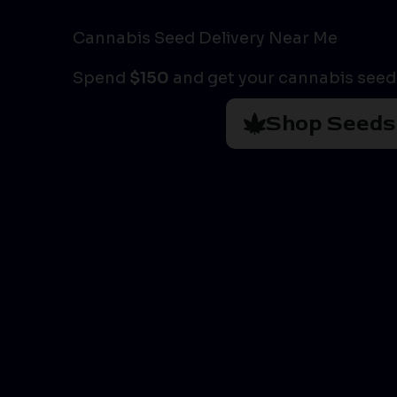
Cannabis Seed Delivery Near Me
Spend
$150
and get your cannabis seeds
Shop Seeds