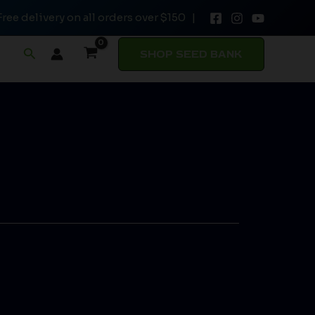
Free delivery on all orders over $150 |
Search
SHOP SEED BANK