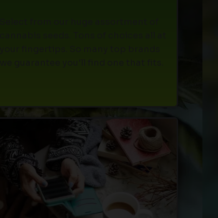
Select from our huge assortment of
cannabis seeds. Tons of choices all at
your fingertips. So many top brands
we guarantee you'll find one that fits.