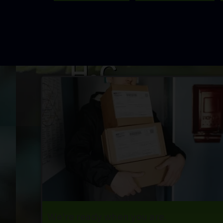
We're ready when you are.