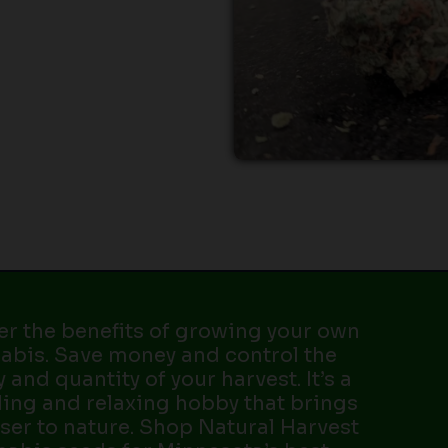
er the benefits of growing your own
abis. Save money and control the
y and quantity of your harvest. It’s a
ing and relaxing hobby that brings
ser to nature. Shop Natural Harvest