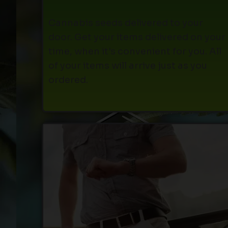
Cannabis seeds delivered to your
door. Get your items delivered on your
time, when it's convenient for you. All
of your items will arrive just as you
ordered.