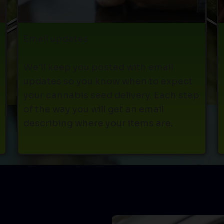
Email updates.
We'll keep you posted with email
updates so you know when to expect
your cannabis seed delivery. Each step
s
of the way you will get an email
describing where your items are.