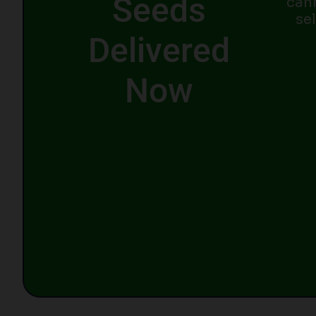
Seeds
can
se
Delivered
Now