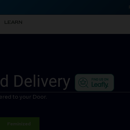
LEARN
d Delivery
ered to your Door.
Feminized