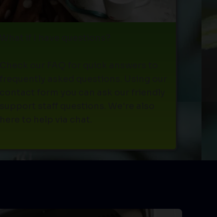
What if I have questions?
Check our FAQ for quick answers to
frequently asked questions. Using our
contact form you can ask our friendly
support staff questions. We're also
here to help via chat.