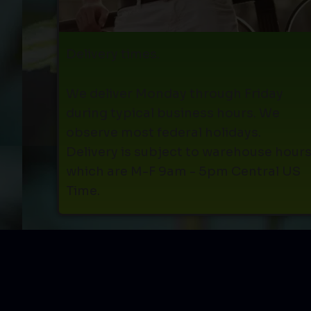
Delivery times.
We deliver Monday through Friday
during typical business hours. We
observe most federal holidays.
Delivery is subject to warehouse hour
which are M-F 9am - 5pm Central US
Time.