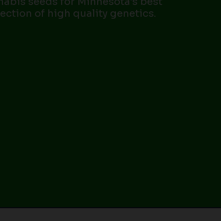
nabis seeds for Minnesota’s best
lection of high quality genetics.