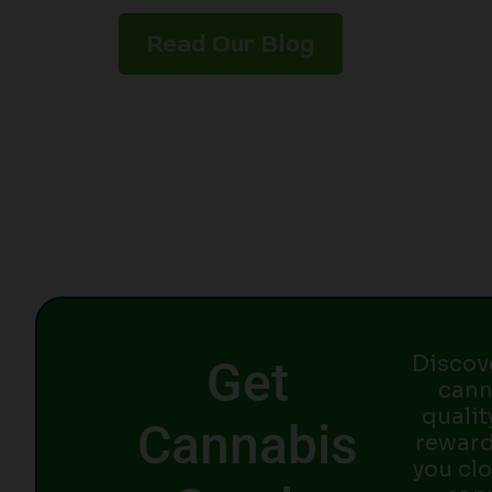
Read Our Blog
Discov
Get
cann
qualit
Cannabis
reward
you clo