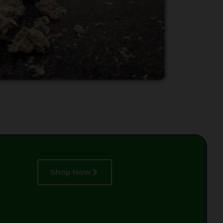
Shop Now