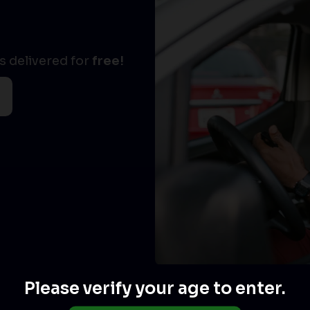
 delivered for
free!
Please verify your age to enter.