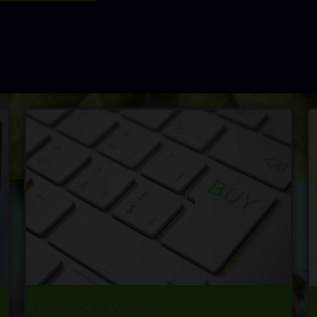
How does it work?