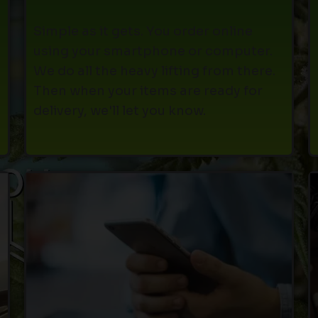
Simple as it gets. You order online
using your smartphone or computer.
We do all the heavy lifting from there.
Then when your items are ready for
delivery, we'll let you know.