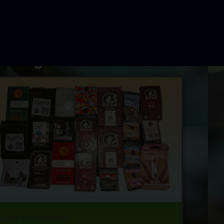
Lots of choices.