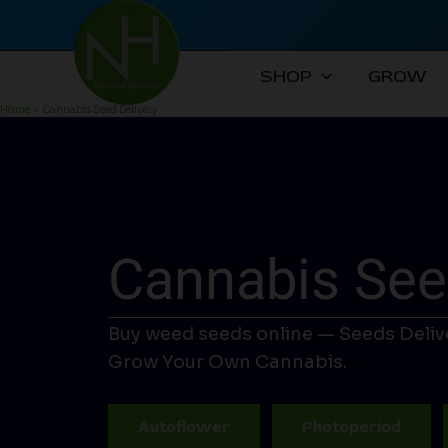
Skip
to
content
SHOP
GROW
Home
Cannabis Seed Delivery
Cannabis See
Buy weed seeds online — Seeds Deliv
Grow Your Own Cannabis.
Autoflower
Photoperiod