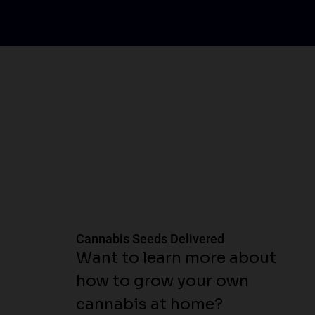
Cannabis Seeds Delivered
Want to learn more about
how to grow your own
cannabis at home?