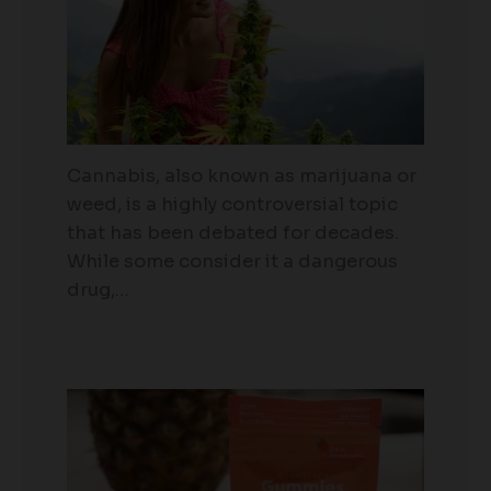
Cannabis, also known as marijuana or
weed, is a highly controversial topic
that has been debated for decades.
While some consider it a dangerous
drug,…