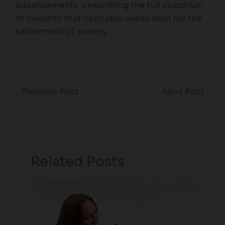
advancements, unearthing the full spectrum
of benefits that cannabis seeds hold for the
betterment of society.
←
Previous Post
Next Post
→
Related Posts