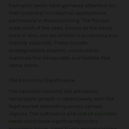
Cannabis seeds have garnered attention for
their potential in industrial applications,
particularly in manufacturing. The fibrous
outer shell of the seed, known as the hemp
hurd or shiv, can be utilized in producing eco-
friendly materials. These include
biodegradable plastics, construction
materials like hempcrete, and textiles like
hemp fabric.
The Economic Significance
The cannabis industry has witnessed
remarkable growth in recent years, with the
legal market expanding across various
regions. The cultivation and
sale of cannabis
seeds
contribute significantly to this
economic boom. Seed banks encompassing