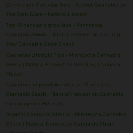
Zen Arcade Saturday Sale - Sprout Cannabis
on
The Daily Dose + Natural Harvest
Top 10 cannabis grow tips - Minnesota
Cannabis Seeds | Natural Harvest
on
Building
Your Cannabis Grow Space
Cannabis Lifestyle Tips - Minnesota Cannabis
Seeds | Natural Harvest
on
Smoking Cannabis
Flower
Cannabis Inspired Weddings - Minnesota
Cannabis Seeds | Natural Harvest
on
Cannabis
Consumption Methods
Popular Cannabis Strains - Minnesota Cannabis
Seeds | Natural Harvest
on
Cannabis Strain