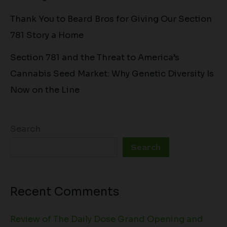
Thank You to Beard Bros for Giving Our Section
781 Story a Home
Section 781 and the Threat to America’s
Cannabis Seed Market: Why Genetic Diversity Is
Now on the Line
Search
Search
Recent Comments
Review of The Daily Dose Grand Opening and