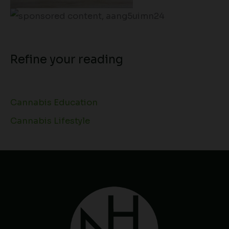
Refine your reading
Cannabis Education
Cannabis Lifestyle