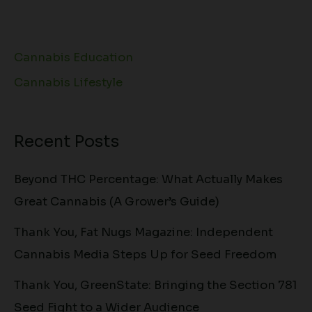
Cannabis Education
Cannabis Lifestyle
Recent Posts
Beyond THC Percentage: What Actually Makes
Great Cannabis (A Grower’s Guide)
Thank You, Fat Nugs Magazine: Independent
Cannabis Media Steps Up for Seed Freedom
Thank You, GreenState: Bringing the Section 781
Seed Fight to a Wider Audience