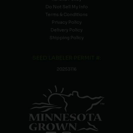
Do Not Sell My Info
Terms & Conditions
Privacy Policy
Delivery Policy
Shipping Policy
SEED LABELER PERMIT #:
20253116