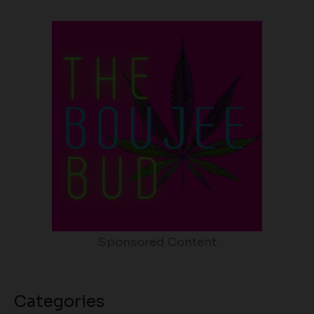
Sponsored Content
Categories