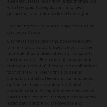
and enthusiasts must familiarize themselves
with the specific regulations and laws
governing cannabis seeds in their regions.
Embracing the Boundless Opportunities of
Cannabis Seeds
Cannabis seeds open the doors to a world
brimming with possibilities, serving as the
bedrock of cannabis cultivation, research,
and innovation. From their diverse genetic
traits and potential therapeutic applications
to their integral role in the flourishing
cannabis industry, these unassuming gems
epitomize the incredible potential of the
cannabis plant. As legal frameworks evolve
and further research unfolds, we can eagerly
anticipate continued discoveries and