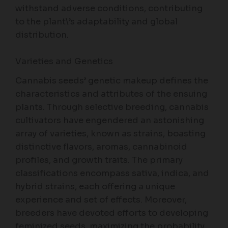
withstand adverse conditions, contributing
to the plant\’s adaptability and global
distribution.
Varieties and Genetics
Cannabis seeds’ genetic makeup defines the
characteristics and attributes of the ensuing
plants. Through selective breeding, cannabis
cultivators have engendered an astonishing
array of varieties, known as strains, boasting
distinctive flavors, aromas, cannabinoid
profiles, and growth traits. The primary
classifications encompass sativa, indica, and
hybrid strains, each offering a unique
experience and set of effects. Moreover,
breeders have devoted efforts to developing
feminized seeds, maximizing the probability