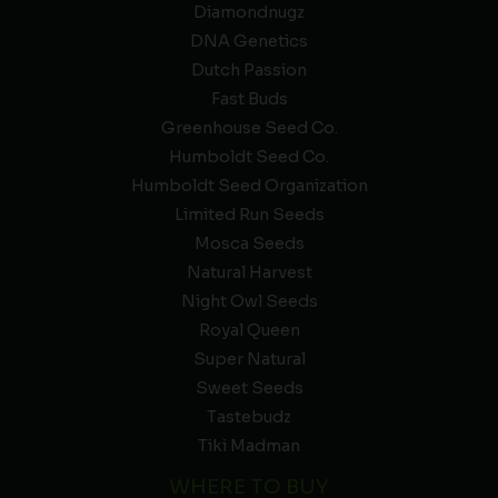
Diamondnugz
DNA Genetics
Dutch Passion
Fast Buds
Greenhouse Seed Co.
Humboldt Seed Co.
Humboldt Seed Organization
Limited Run Seeds
Mosca Seeds
Natural Harvest
Night Owl Seeds
Royal Queen
Super Natural
Sweet Seeds
Tastebudz
Tiki Madman
WHERE TO BUY