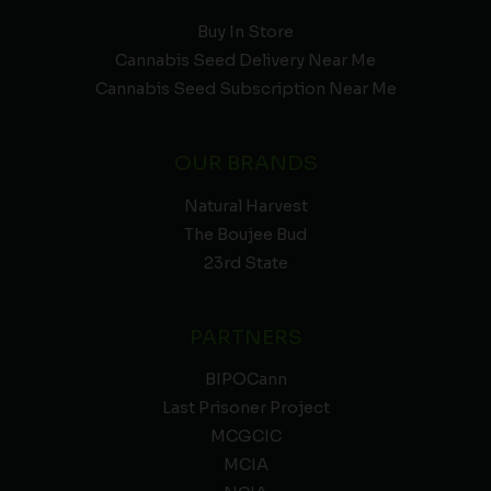
Buy In Store
Cannabis Seed Delivery Near Me
Cannabis Seed Subscription Near Me
OUR BRANDS
Natural Harvest
The Boujee Bud
23rd State
PARTNERS
BIPOCann
Last Prisoner Project
MCGCIC
MCIA