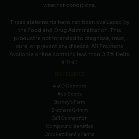
weather conditions.
These statements have not been evaluated by
the Food and Drug Administration. This
product is not intended to diagnose, treat,
cure, or prevent any disease. All Products
Available online contains less than 0.3% Delta
9 THC.
BREEDERS
A & D Genetics
Ace Seeds
Barney’s Farm
Brothers Grimm
Cali Connection
Compound Genetics
Crockett Family Farms