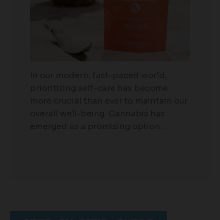
In our modern, fast-paced world,
prioritizing self-care has become
more crucial than ever to maintain our
overall well-being. Cannabis has
emerged as a promising option…