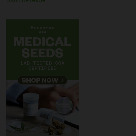
Ultimate Guide