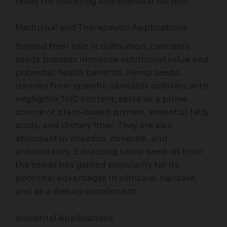
ready for flowering and eventual harvest.
Medicinal and Therapeutic Applications
Beyond their role in cultivation, cannabis
seeds possess immense nutritional value and
potential health benefits. Hemp seeds,
derived from specific cannabis cultivars with
negligible THC content, serve as a prime
source of plant-based protein, essential fatty
acids, and dietary fiber. They are also
abundant in vitamins, minerals, and
antioxidants. Extracting hemp seed oil from
the seeds has gained popularity for its
potential advantages in skincare, haircare,
and as a dietary supplement.
Industrial Applications