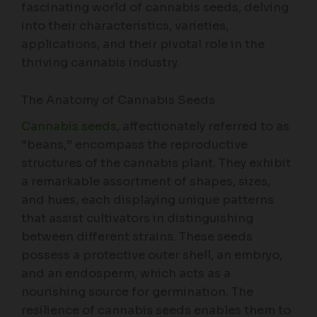
fascinating world of cannabis seeds, delving
into their characteristics, varieties,
applications, and their pivotal role in the
thriving cannabis industry.
The Anatomy of Cannabis Seeds
Cannabis seeds
, affectionately referred to as
“beans,” encompass the reproductive
structures of the cannabis plant. They exhibit
a remarkable assortment of shapes, sizes,
and hues, each displaying unique patterns
that assist cultivators in distinguishing
between different strains. These seeds
possess a protective outer shell, an embryo,
and an endosperm, which acts as a
nourishing source for germination. The
resilience of cannabis seeds enables them to