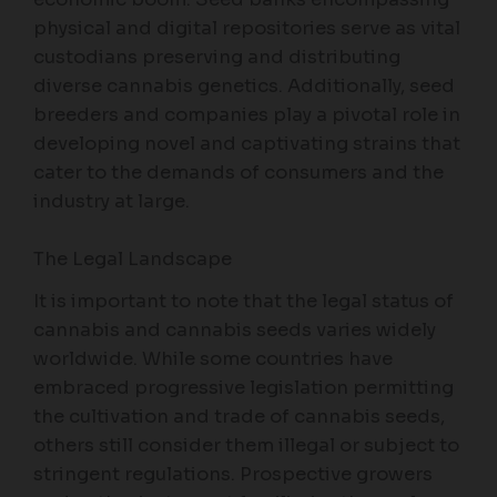
physical and digital repositories serve as vital
custodians preserving and distributing
diverse cannabis genetics. Additionally, seed
breeders and companies play a pivotal role in
developing novel and captivating strains that
cater to the demands of consumers and the
industry at large.
The Legal Landscape
It is important to note that the legal status of
cannabis and cannabis seeds varies widely
worldwide. While some countries have
embraced progressive legislation permitting
the cultivation and trade of cannabis seeds,
others still consider them illegal or subject to
stringent regulations. Prospective growers