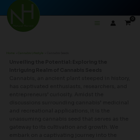
Skip
to
content
Home
Cannabis Lifestyle
Cannabis Seeds
Unveiling the Potential: Exploring the
Intriguing Realm of Cannabis Seeds
Cannabis, an ancient plant steeped in history,
has captivated enthusiasts, researchers, and
entrepreneurs’ curiosity. Amidst the
discussions surrounding cannabis’ medicinal
and recreational applications, it is the
unassuming cannabis seed that serves as the
gateway to its cultivation and growth. We
embark on a captivating journey into the