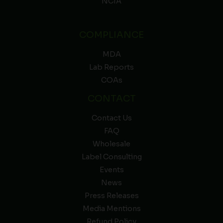
NCIA
COMPLIANCE
MDA
Lab Reports
COAs
CONTACT
Contact Us
FAQ
Wholesale
Label Consulting
Events
News
Press Releases
Media Mentions
Refund Policy