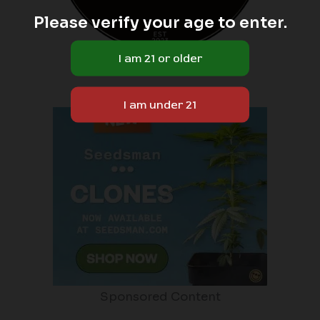
Please verify your age to enter.
Sponsored Content
Sponsored Content