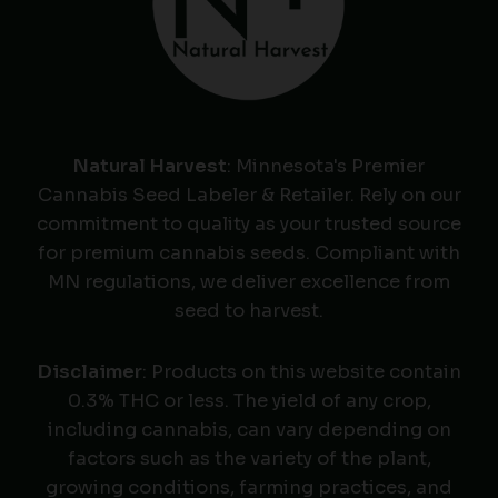
Natural Harvest
: Minnesota's Premier
Cannabis Seed Labeler & Retailer. Rely on our
commitment to quality as your trusted source
for premium cannabis seeds. Compliant with
MN regulations, we deliver excellence from
seed to harvest.
Disclaimer
: Products on this website contain
0.3% THC or less. The yield of any crop,
including cannabis, can vary depending on
factors such as the variety of the plant,
growing conditions, farming practices, and