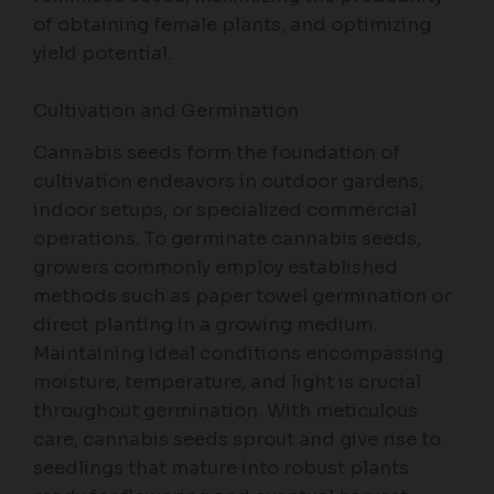
of obtaining female plants, and optimizing
yield potential.
Cultivation and Germination
Cannabis seeds form the foundation of
cultivation endeavors in outdoor gardens,
indoor setups, or specialized commercial
operations. To germinate cannabis seeds,
growers commonly employ established
methods such as paper towel germination or
direct planting in a growing medium.
Maintaining ideal conditions encompassing
moisture, temperature, and light is crucial
throughout germination. With meticulous
care, cannabis seeds sprout and give rise to
seedlings that mature into robust plants