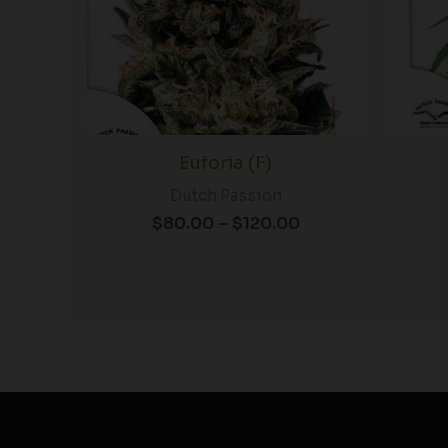
Euforia (F)
Dutch Passion
$
80.00
–
$
120.00