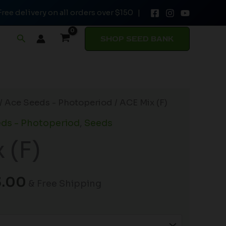
Free delivery on all orders over $150 |
Search
SHOP SEED BANK
Price
/
Ace Seeds - Photoperiod
/ ACE Mix (F)
range:
ds - Photoperiod
,
Seeds
$23.00
 (F)
through
$33.00
3.00
& Free Shipping