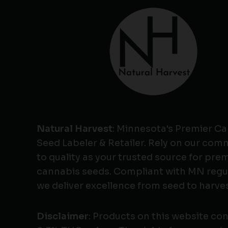
Natural Harvest
: Minnesota's Premier C
Seed Labeler & Retailer. Rely on our co
to quality as your trusted source for pr
cannabis seeds. Compliant with MN regu
we deliver excellence from seed to harves
Disclaimer
: Products on this website co