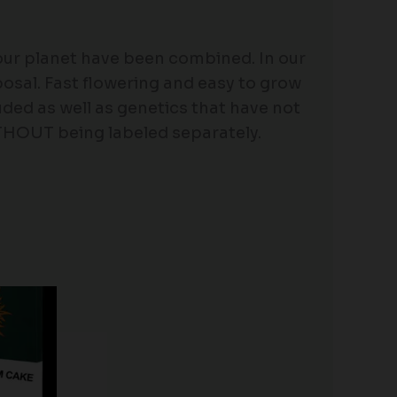
 our planet have been combined. In our
osal. Fast flowering and easy to grow
ded as well as genetics that have not
ITHOUT being labeled separately.
Price
range:
$19.99
through
$149.00