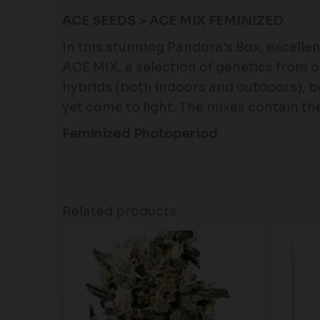
ACE SEEDS > ACE MIX FEMINIZED
In this stunning Pandora’s Box, excelle
ACE MIX, a selection of genetics from o
hybrids (both indoors and outdoors), b
yet come to light. The mixes contain t
Feminized Photoperiod
Related products
Price
range:
$80.00
through
$120.00