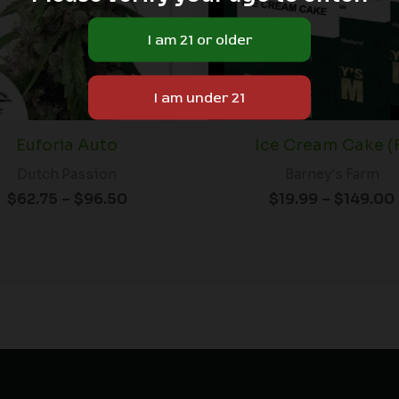
Euforia Auto
Ice Cream Cake (
Dutch Passion
Barney's Farm
$
62.75
–
$
96.50
$
19.99
–
$
149.00