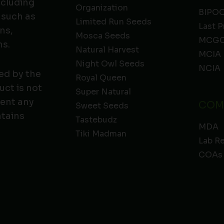
ncluding
Organization
BIPO
 such as
Limited Run Seeds
Last P
ns,
Mosca Seeds
MCGC
ns.
Natural Harvest
MCIA
Night Owl Seeds
NCIA
ed by the
Royal Queen
ct is not
Super Natural
vent any
COM
Sweet Seeds
ntains
Tastebudz
MDA
Tiki Madman
Lab R
COAs