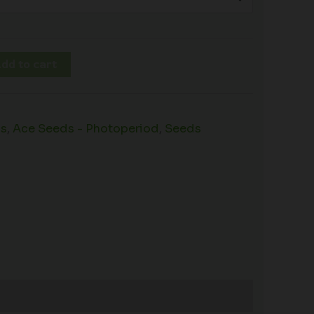
dd to cart
ds
,
Ace Seeds - Photoperiod
,
Seeds