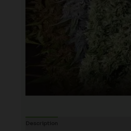
Description
Additional information