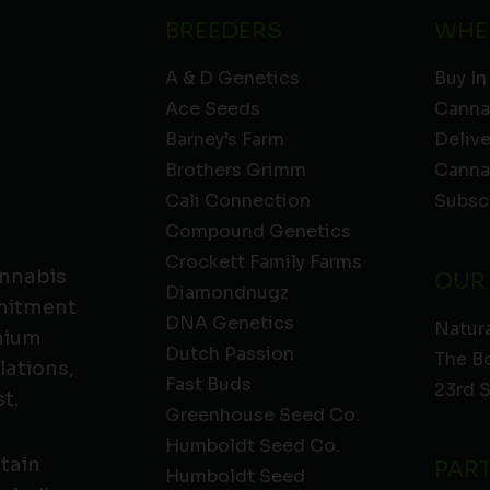
BREEDERS
WHE
A & D Genetics
Buy In
Ace Seeds
Canna
Barney’s Farm
Deliv
Brothers Grimm
Canna
Cali Connection
Subsc
Compound Genetics
Crockett Family Farms
annabis
OUR
Diamondnugz
mmitment
DNA Genetics
Natura
emium
Dutch Passion
The B
lations,
Fast Buds
23rd 
t.
Greenhouse Seed Co.
Humboldt Seed Co.
ntain
PAR
Humboldt Seed