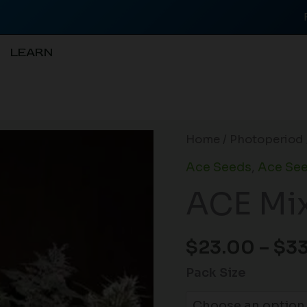
LEARN
ACE
Home
/
Photoperiod
Mix
Ace Seeds
,
Ace See
(F)
ACE Mix
quantity
$
23.00
–
$
3
Pack Size