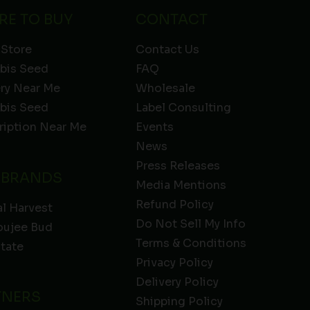
RE TO BUY
CONTACT
 Store
Contact Us
bis Seed
FAQ
ery Near Me
Wholesale
bis Seed
Label Consulting
ription Near Me
Events
News
Press Releases
 BRANDS
Media Mentions
Refund Policy
l Harvest
Do Not Sell My Info
oujee Bud
Terms & Conditions
State
Privacy Policy
Delivery Policy
TNERS
Shipping Policy