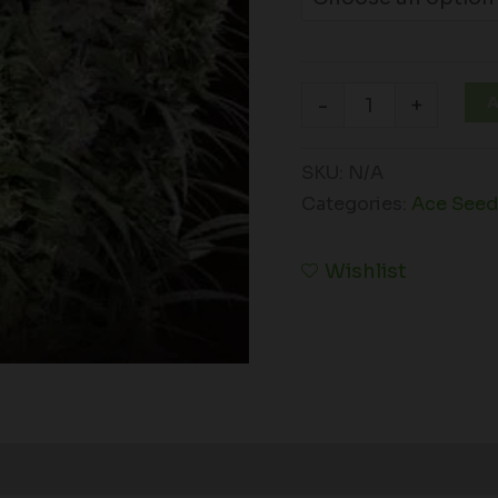
A
-
+
SKU:
N/A
Categories:
Ace See
Wishlist