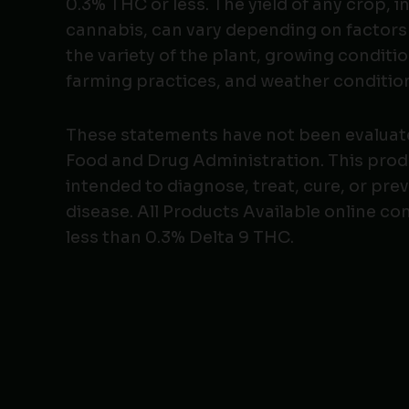
0.3% THC or less. The yield of any crop, i
cannabis, can vary depending on factors
the variety of the plant, growing conditio
farming practices, and weather conditio
These statements have not been evaluat
Food and Drug Administration. This produ
intended to diagnose, treat, cure, or pre
disease. All Products Available online co
less than 0.3% Delta 9 THC.