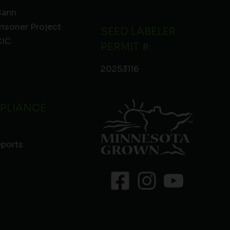
Cann
risoner Project
SEED LABELER
IC
PERMIT #:
20253116
PLIANCE
eports