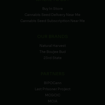
Buy In Store
Cannabis Seed Delivery Near Me
Cannabis Seed Subscription Near Me
OUR BRANDS
Natural Harvest
The Boujee Bud
23rd State
PARTNERS
BIPOCann
Last Prisoner Project
MCGCIC
MCIA