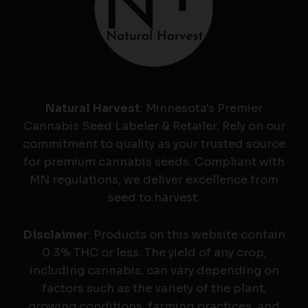
Natural Harvest
: Minnesota's Premier
Cannabis Seed Labeler & Retailer. Rely on our
commitment to quality as your trusted source
for premium cannabis seeds. Compliant with
MN regulations, we deliver excellence from
seed to harvest.
Disclaimer
: Products on this website contain
0.3% THC or less. The yield of any crop,
including cannabis, can vary depending on
factors such as the variety of the plant,
growing conditions, farming practices, and