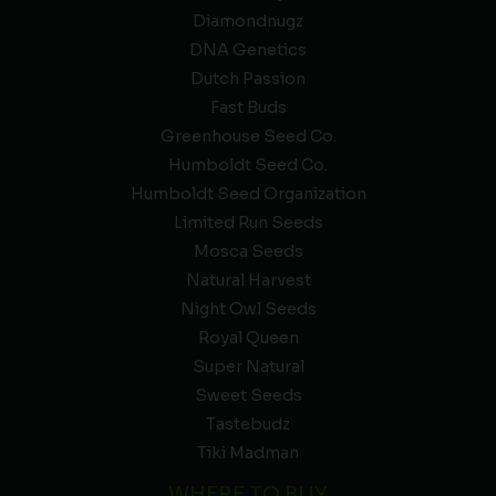
Diamondnugz
DNA Genetics
Dutch Passion
Fast Buds
Greenhouse Seed Co.
Humboldt Seed Co.
Humboldt Seed Organization
Limited Run Seeds
Mosca Seeds
Natural Harvest
Night Owl Seeds
Royal Queen
Super Natural
Sweet Seeds
Tastebudz
Tiki Madman
WHERE TO BUY