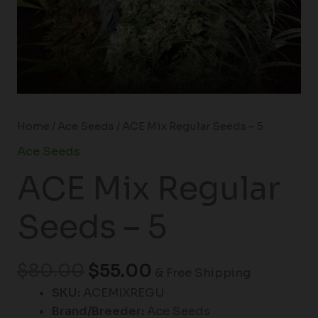
Home
/
Ace Seeds
/ ACE Mix Regular Seeds – 5
Ace Seeds
ACE Mix Regular
Seeds – 5
$
80.00
$
55.00
& Free Shipping
SKU:
ACEMIXREGU
Brand/Breeder:
Ace Seeds