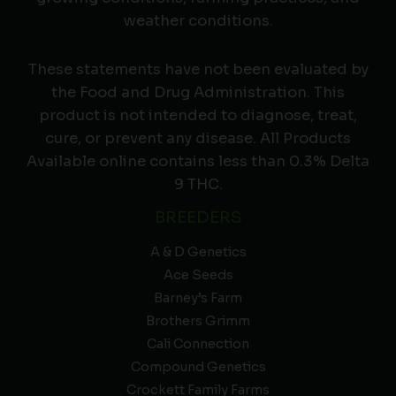
weather conditions.
These statements have not been evaluated by
the Food and Drug Administration. This
product is not intended to diagnose, treat,
cure, or prevent any disease. All Products
Available online contains less than 0.3% Delta
9 THC.
BREEDERS
A & D Genetics
Ace Seeds
Barney’s Farm
Brothers Grimm
Cali Connection
Compound Genetics
Crockett Family Farms