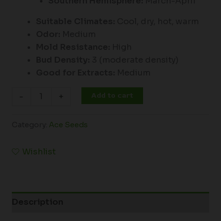
Southern Hemisphere:
March-April
Suitable Climates:
Cool, dry, hot, warm
Odor:
Medium
Mold Resistance:
High
Bud Density:
3 (moderate density)
Good for Extracts:
Medium
Add to cart
-
+
Category:
Ace Seeds
Wishlist
Description