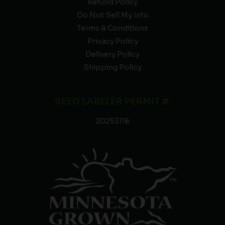
Refund Policy
Do Not Sell My Info
Terms & Conditions
Privacy Policy
Delivery Policy
Shipping Policy
SEED LABELER PERMIT #:
20253116