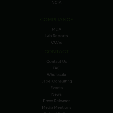
NCIA
COMPLIANCE
MDA
Lab Reports
COAs
CONTACT
Contact Us
FAQ
Wholesale
Label Consulting
Events
News
Press Releases
Media Mentions