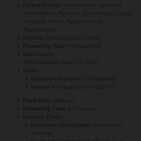
Parental Lines:
Hybrids with genetics
from Malawi, Panama, Guatemala, Congo,
Vietnam, China, Pakistan, and
Afghanistan
Variety:
Indica/Sativa hybrid
Flowering Type:
Photoperiod
Sex:
Regular
THC Content:
High (16-24%)
Yield:
Outdoor:
High (450-750g/plant)
Indoor:
Average (350-450g/m²)
Plant Size:
Medium
Flowering Time:
8-10 weeks
Harvest Times:
Northern Hemisphere:
September-
October