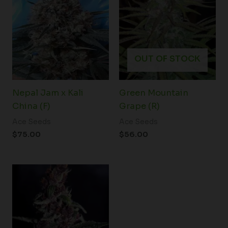
OUT OF STOCK
Nepal Jam x Kali
Green Mountain
China (F)
Grape (R)
Ace Seeds
Ace Seeds
$
75.00
$
56.00