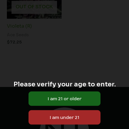
OUT OF STOCK
Violeta (R)
Ace Seeds
$
72.25
Please verify your age to enter.