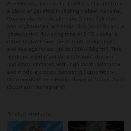
Ace Mix Regular is an Indica/Sativa hybrid from
a blend of genetics including Malawi, Panama,
Guatemala, Congo, Vietnam, China, Pakistan,
and Afghanistan. With high THC (16-24%) and a
photoperiod flowering time of 8-10 weeks, it
offers high outdoor yields (450-750g/plant)
and average indoor yields (350-450g/m²). This
medium-sized plant thrives in cool, dry, hot,
and warm climates, with high mold resistance
and moderate odor. Harvest in September-
October (Northern Hemisphere) or March-April
(Southern Hemisphere).
Related products