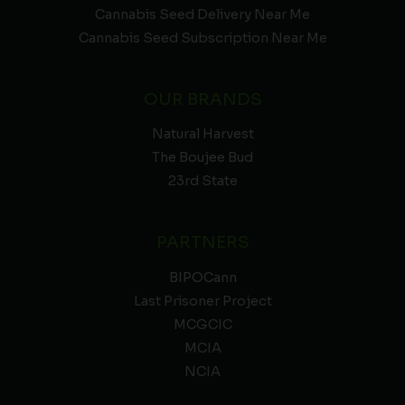
Cannabis Seed Delivery Near Me
Cannabis Seed Subscription Near Me
OUR BRANDS
Natural Harvest
The Boujee Bud
23rd State
PARTNERS
BIPOCann
Last Prisoner Project
MCGCIC
MCIA
NCIA