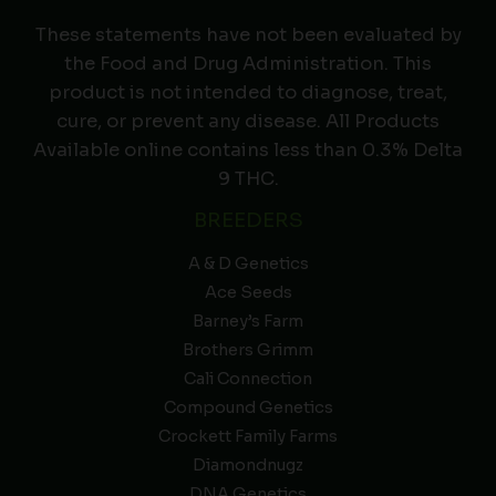
These statements have not been evaluated by
the Food and Drug Administration. This
product is not intended to diagnose, treat,
cure, or prevent any disease. All Products
Available online contains less than 0.3% Delta
9 THC.
BREEDERS
A & D Genetics
Ace Seeds
Barney’s Farm
Brothers Grimm
Cali Connection
Compound Genetics
Crockett Family Farms
Diamondnugz
DNA Genetics