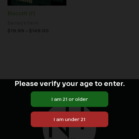
Biscotti (F)
Barney's Farm
$
19.99
–
$
149.00
Please verify your age to enter.