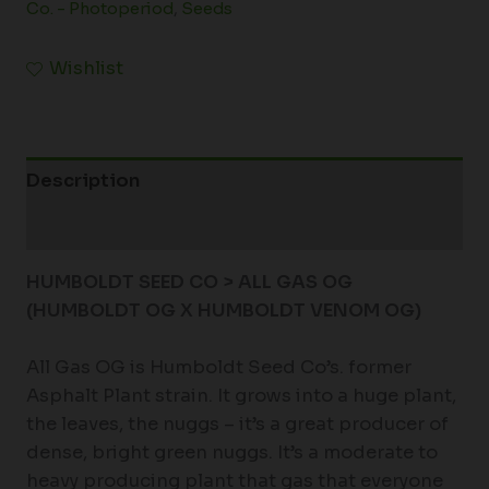
Co. - Photoperiod
,
Seeds
Wishlist
Description
Additional information
HUMBOLDT SEED CO > ALL GAS OG
(HUMBOLDT OG X HUMBOLDT VENOM OG)
All Gas OG is Humboldt Seed Co’s. former
Asphalt Plant strain. It grows into a huge plant,
the leaves, the nuggs – it’s a great producer of
dense, bright green nuggs. It’s a moderate to
heavy producing plant that gas that everyone