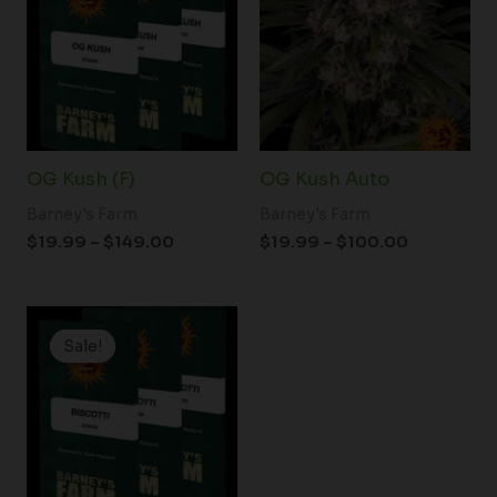
through
through
$149.00
$100.00
OG Kush (F)
OG Kush Auto
Barney's Farm
Barney's Farm
$
19.99
–
$
149.00
$
19.99
–
$
100.00
Price
range:
Sale!
Sale!
$19.99
through
$149.00