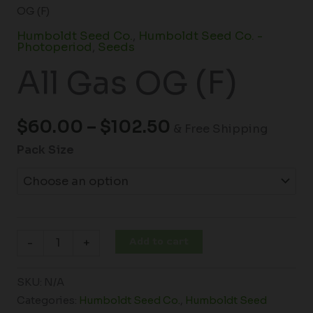
OG (F)
Humboldt Seed Co.
,
Humboldt Seed Co. -
Photoperiod
,
Seeds
All Gas OG (F)
$
60.00
–
$
102.50
& Free Shipping
Pack Size
Add to cart
-
+
SKU:
N/A
Categories:
Humboldt Seed Co.
,
Humboldt Seed