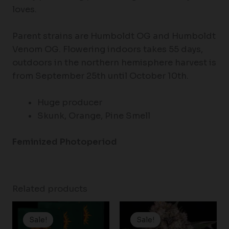
loves.
Parent strains are Humboldt OG and Humboldt
Venom OG. Flowering indoors takes 55 days,
outdoors in the northern hemisphere harvest is
from September 25th until October 10th.
Huge producer
Skunk, Orange, Pine Smell
Feminized Photoperiod
Related products
Price
Price
range:
range:
Sale!
Sale!
Sale!
Sale!
$19.99
$19.99