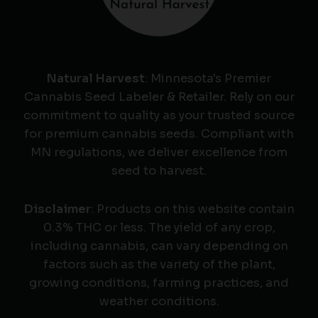
Natural Harvest
: Minnesota's Premier
Cannabis Seed Labeler & Retailer. Rely on our
commitment to quality as your trusted source
for premium cannabis seeds. Compliant with
MN regulations, we deliver excellence from
seed to harvest.
Disclaimer
: Products on this website contain
0.3% THC or less. The yield of any crop,
including cannabis, can vary depending on
factors such as the variety of the plant,
growing conditions, farming practices, and
weather conditions.