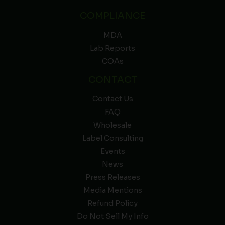
COMPLIANCE
MDA
Lab Reports
COAs
CONTACT
Contact Us
FAQ
Wholesale
Label Consulting
Events
News
Press Releases
Media Mentions
Refund Policy
Do Not Sell My Info