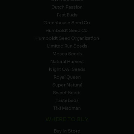
Dutch Passion
Fast Buds
Greenhouse Seed Co.
Humboldt Seed Co.
Humboldt Seed Organization
Limited Run Seeds
Mosca Seeds
Natural Harvest
Night Owl Seeds
Royal Queen
Super Natural
Sweet Seeds
Tastebudz
Tiki Madman
WHERE TO BUY
Buy In Store