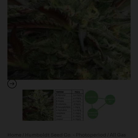
Home
/
Humboldt Seed Co. - Photoperiod
/ All Gas