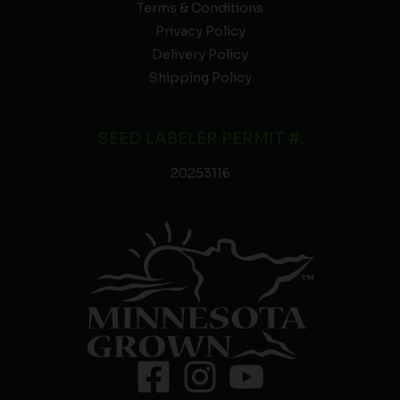
Terms & Conditions
Privacy Policy
Delivery Policy
Shipping Policy
SEED LABELER PERMIT #:
20253116