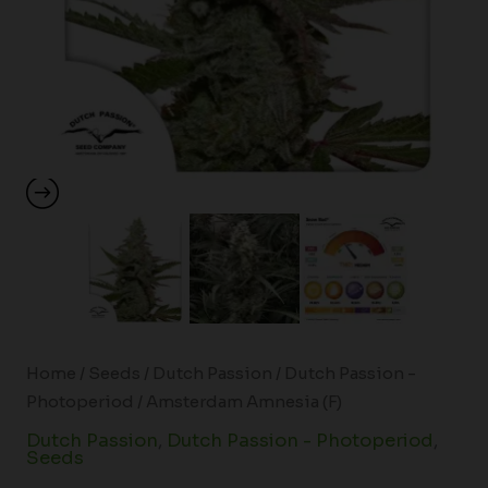
Home
/
Seeds
/
Dutch Passion
/
Dutch Passion -
Photoperiod
/ Amsterdam Amnesia (F)
Dutch Passion
,
Dutch Passion - Photoperiod
,
Seeds