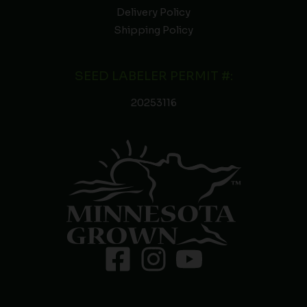
Delivery Policy
Shipping Policy
SEED LABELER PERMIT #:
20253116