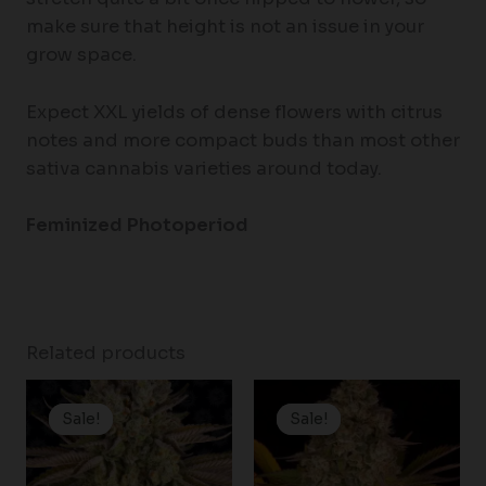
make sure that height is not an issue in your
grow space.
Expect XXL yields of dense flowers with citrus
notes and more compact buds than most other
sativa cannabis varieties around today.
Feminized Photoperiod
Related products
Price
Price
range:
range:
Sale!
Sale!
Sale!
Sale!
$19.99
$25.00
through
through
$149.00
$125.00