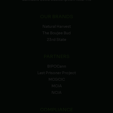
OUR BRANDS
Natural Harvest
The Boujee Bud
23rd State
PARTNERS
BIPOCann
Last Prisoner Project
MCGCIC
MCIA
NCIA
COMPLIANCE