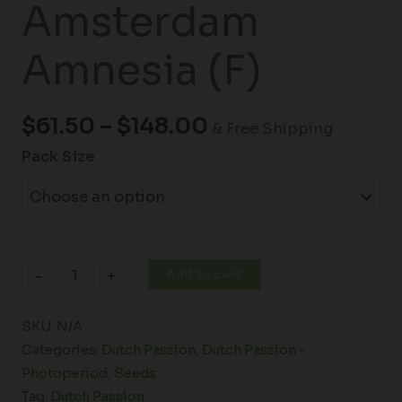
Amsterdam
Amnesia (F)
$
61.50
–
$
148.00
& Free Shipping
Pack Size
Add to cart
-
+
SKU:
N/A
Categories:
Dutch Passion
,
Dutch Passion -
Photoperiod
,
Seeds
Tag:
Dutch Passion