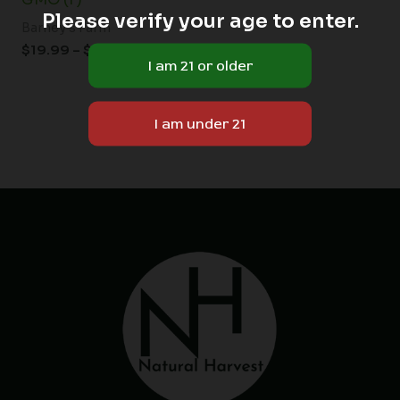
Please verify your age to enter.
Barney's Farm
$
19.99
–
$
149.00