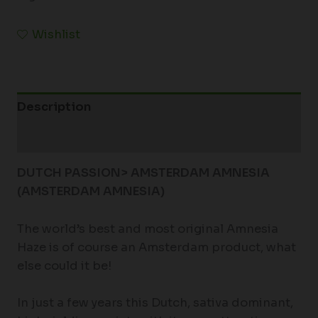
Wishlist
Description
Additional information
DUTCH PASSION> AMSTERDAM AMNESIA
(AMSTERDAM AMNESIA)
The world’s best and most original Amnesia
Haze is of course an Amsterdam product, what
else could it be!
In just a few years this Dutch, sativa dominant,