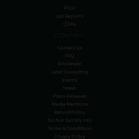
MDA
Lab Reports
COAs
CONTACT
Contact Us
FAQ
Wholesale
Label Consulting
Events
News
Press Releases
Media Mentions
Refund Policy
Do Not Sell My Info
Terms & Conditions
Privacy Policy