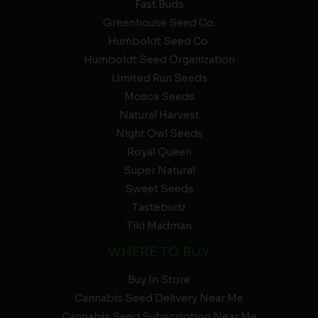
Fast Buds
Greenhouse Seed Co.
Humboldt Seed Co.
Humboldt Seed Organization
Limited Run Seeds
Mosca Seeds
Natural Harvest
Night Owl Seeds
Royal Queen
Super Natural
Sweet Seeds
Tastebudz
Tiki Madman
WHERE TO BUY
Buy In Store
Cannabis Seed Delivery Near Me
Cannabis Seed Subscription Near Me