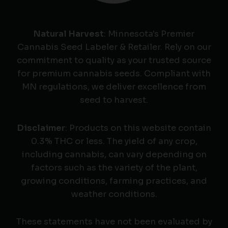
Natural Harvest
: Minnesota's Premier
Cannabis Seed Labeler & Retailer. Rely on our
commitment to quality as your trusted source
for premium cannabis seeds. Compliant with
MN regulations, we deliver excellence from
seed to harvest.
Disclaimer
: Products on this website contain
0.3% THC or less. The yield of any crop,
including cannabis, can vary depending on
factors such as the variety of the plant,
growing conditions, farming practices, and
weather conditions.
These statements have not been evaluated by