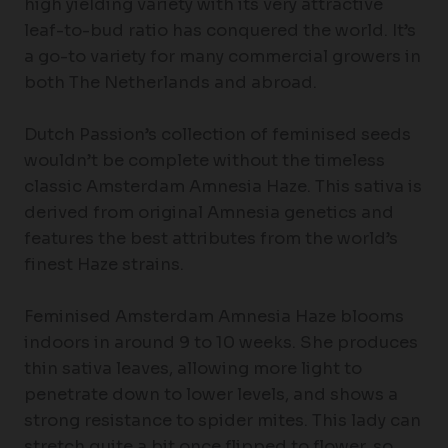
high yielding variety with its very attractive
leaf-to-bud ratio has conquered the world. It’s
a go-to variety for many commercial growers in
both The Netherlands and abroad.
Dutch Passion’s collection of feminised seeds
wouldn’t be complete without the timeless
classic Amsterdam Amnesia Haze. This sativa is
derived from original Amnesia genetics and
features the best attributes from the world’s
finest Haze strains.
Feminised Amsterdam Amnesia Haze blooms
indoors in around 9 to 10 weeks. She produces
thin sativa leaves, allowing more light to
penetrate down to lower levels, and shows a
strong resistance to spider mites. This lady can
stretch quite a bit once flipped to flower, so