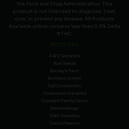
the Food and Drug Administration. This
product is not intended to diagnose, treat,
cure, or prevent any disease. All Products
Available online contains less than 0.3% Delta
9 THC.
BREEDERS
A & D Genetics
Ace Seeds
Barney’s Farm
Brothers Grimm
Cali Connection
Compound Genetics
Crockett Family Farms
Diamondnugz
DNA Genetics
Dutch Passion