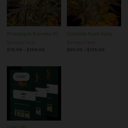
Pineapple Express (F)
Cookies Kush Auto
Barney's Farm
Barney's Farm
$
19.99
–
$
149.00
$
25.00
–
$
125.00
Price
range:
Sale!
Sale!
$19.99
through
$149.00
GMO (F)