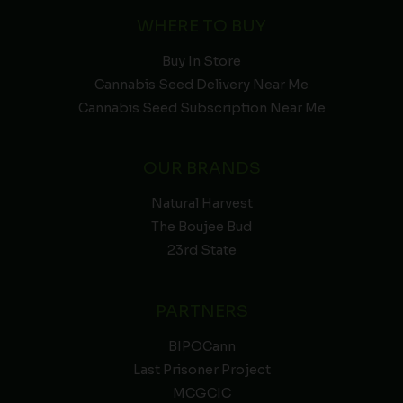
WHERE TO BUY
Buy In Store
Cannabis Seed Delivery Near Me
Cannabis Seed Subscription Near Me
OUR BRANDS
Natural Harvest
The Boujee Bud
23rd State
PARTNERS
BIPOCann
Last Prisoner Project
MCGCIC