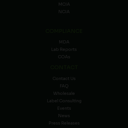
MCIA
NCIA
COMPLIANCE
MDA
Lab Reports
COAs
CONTACT
Contact Us
FAQ
Wholesale
Label Consulting
Events
News
Press Releases