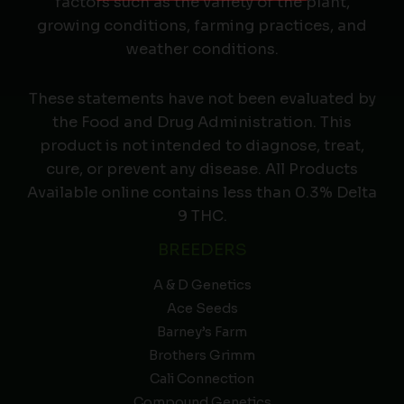
factors such as the variety of the plant,
growing conditions, farming practices, and
weather conditions.
These statements have not been evaluated by
the Food and Drug Administration. This
product is not intended to diagnose, treat,
cure, or prevent any disease. All Products
Available online contains less than 0.3% Delta
9 THC.
BREEDERS
A & D Genetics
Ace Seeds
Barney’s Farm
Brothers Grimm
Cali Connection
Compound Genetics