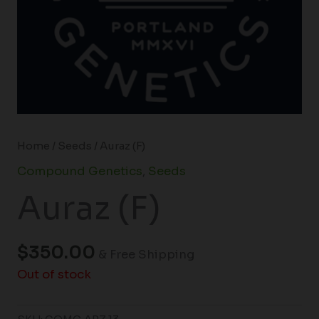
Home
/
Seeds
/ Auraz (F)
Compound Genetics
,
Seeds
Auraz (F)
$
350.00
& Free Shipping
Out of stock