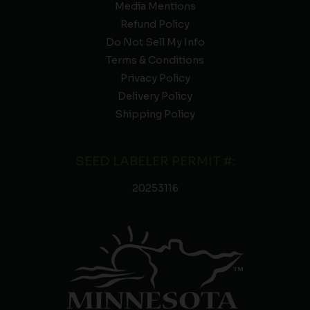
Media Mentions
Refund Policy
Do Not Sell My Info
Terms & Conditions
Privacy Policy
Delivery Policy
Shipping Policy
SEED LABELER PERMIT #:
20253116