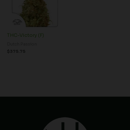
THC-Victory (F)
Dutch Passion
$
375.75