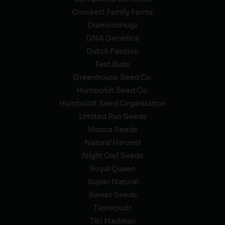
Crockett Family Farms
Diamondnugz
DNA Genetics
Dutch Passion
Fast Buds
Greenhouse Seed Co.
Humboldt Seed Co.
Humboldt Seed Organization
Limited Run Seeds
Mosca Seeds
Natural Harvest
Night Owl Seeds
Royal Queen
Super Natural
Sweet Seeds
Tastebudz
Tiki Madman