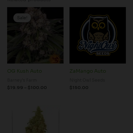
Price
range:
Sale!
Sale!
$19.99
through
$100.00
OG Kush Auto
ZaMango Auto
Barney's Farm
Night Owl Seeds
$
19.99
–
$
100.00
$
150.00