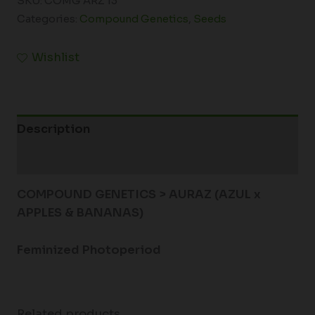
SKU:
COMG ARZ 13
Categories:
Compound Genetics
,
Seeds
Wishlist
Description
Additional information
COMPOUND GENETICS > AURAZ (AZUL x
APPLES & BANANAS)
Feminized Photoperiod
Related products