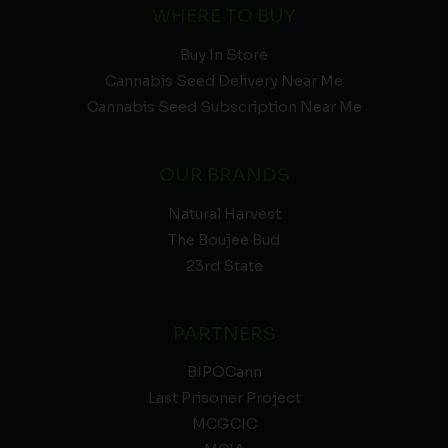
WHERE TO BUY
Buy In Store
Cannabis Seed Delivery Near Me
Cannabis Seed Subscription Near Me
OUR BRANDS
Natural Harvest
The Boujee Bud
23rd State
PARTNERS
BIPOCann
Last Prisoner Project
MCGCIC