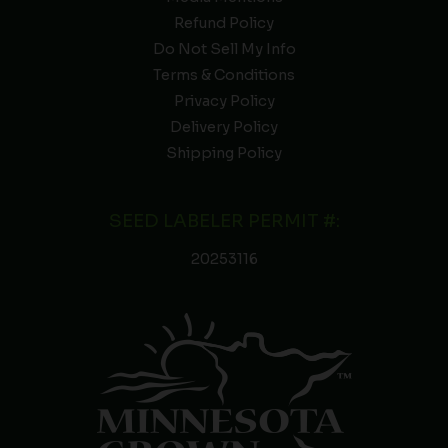
Refund Policy
Do Not Sell My Info
Terms & Conditions
Privacy Policy
Delivery Policy
Shipping Policy
SEED LABELER PERMIT #:
20253116