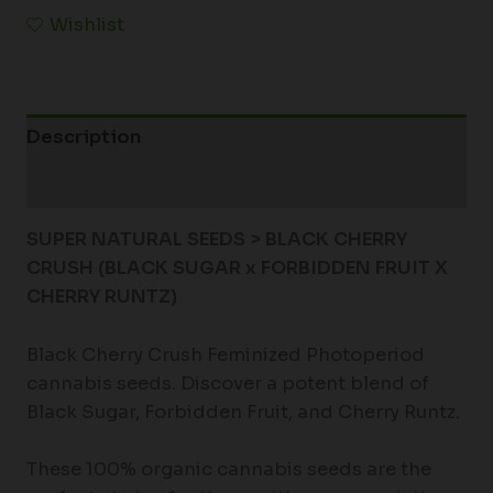
Wishlist
Description
Additional information
SUPER NATURAL SEEDS > BLACK CHERRY
CRUSH (BLACK SUGAR x FORBIDDEN FRUIT X
CHERRY RUNTZ)
Black Cherry Crush Feminized Photoperiod
cannabis seeds. Discover a potent blend of
Black Sugar, Forbidden Fruit, and Cherry Runtz.
These 100% organic cannabis seeds are the