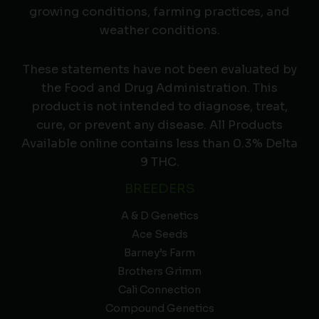
growing conditions, farming practices, and
weather conditions.
These statements have not been evaluated by
the Food and Drug Administration. This
product is not intended to diagnose, treat,
cure, or prevent any disease. All Products
Available online contains less than 0.3% Delta
9 THC.
BREEDERS
A & D Genetics
Ace Seeds
Barney’s Farm
Brothers Grimm
Cali Connection
Compound Genetics