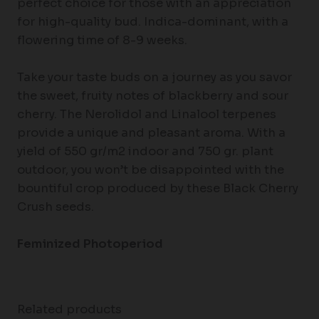
perfect choice for those with an appreciation
for high-quality bud. Indica-dominant, with a
flowering time of 8-9 weeks.
Take your taste buds on a journey as you savor
the sweet, fruity notes of blackberry and sour
cherry. The Nerolidol and Linalool terpenes
provide a unique and pleasant aroma. With a
yield of 550 gr/m2 indoor and 750 gr. plant
outdoor, you won’t be disappointed with the
bountiful crop produced by these Black Cherry
Crush seeds.
Feminized
Photoperiod
Related products