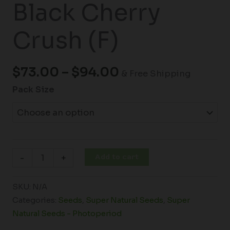
Black Cherry
Crush (F)
$
73.00
–
$
94.00
& Free Shipping
Pack Size
Add to cart
-
+
SKU:
N/A
Categories:
Seeds
,
Super Natural Seeds
,
Super
Natural Seeds - Photoperiod