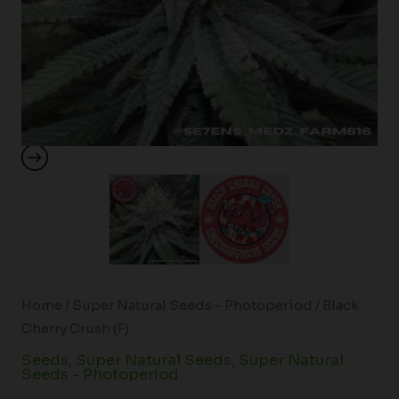
Home
/
Super Natural Seeds - Photoperiod
/ Black
Cherry Crush (F)
Seeds
,
Super Natural Seeds
,
Super Natural
Seeds - Photoperiod