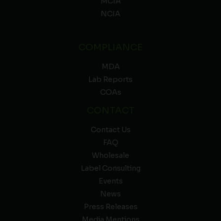
MCIA
NCIA
COMPLIANCE
MDA
Lab Reports
COAs
CONTACT
Contact Us
FAQ
Wholesale
Label Consulting
Events
News
Press Releases
Media Mentions