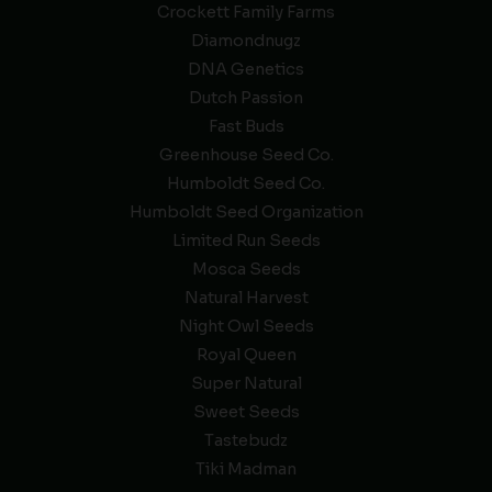
Crockett Family Farms
Diamondnugz
DNA Genetics
Dutch Passion
Fast Buds
Greenhouse Seed Co.
Humboldt Seed Co.
Humboldt Seed Organization
Limited Run Seeds
Mosca Seeds
Natural Harvest
Night Owl Seeds
Royal Queen
Super Natural
Sweet Seeds
Tastebudz
Tiki Madman