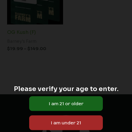
OG Kush (F)
Barney's Farm
$
19.99
–
$
149.00
Please verify your age to enter.