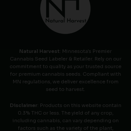
Natural Harvest
: Minnesota's Premier
Cannabis Seed Labeler & Retailer. Rely on our
commitment to quality as your trusted source
for premium cannabis seeds. Compliant with
MN regulations, we deliver excellence from
seed to harvest.
Disclaimer
: Products on this website contain
0.3% THC or less. The yield of any crop,
including cannabis, can vary depending on
factors such as the variety of the plant,