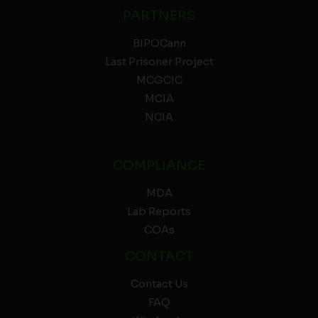
PARTNERS
BIPOCann
Last Prisoner Project
MCGCIC
MCIA
NCIA
COMPLIANCE
MDA
Lab Reports
COAs
CONTACT
Contact Us
FAQ