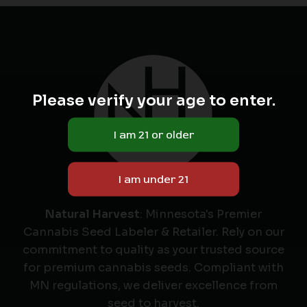
Please verify your age to enter.
Natural Harvest
: Minnesota's Premier
Cannabis Seed Labeler & Retailer. Rely on our
commitment to quality as your trusted source
for premium cannabis seeds. Compliant with
MN regulations, we deliver excellence from
seed to harvest.