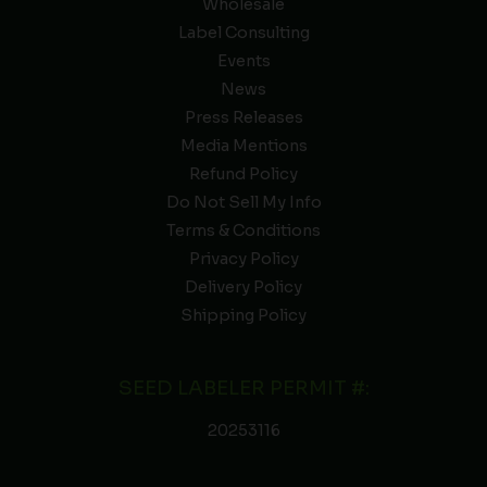
Wholesale
Label Consulting
Events
News
Press Releases
Media Mentions
Refund Policy
Do Not Sell My Info
Terms & Conditions
Privacy Policy
Delivery Policy
Shipping Policy
SEED LABELER PERMIT #:
20253116