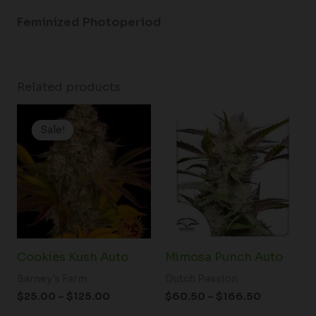
Feminized Photoperiod
Related products
Price
Price
range:
range:
Sale!
Sale!
$25.00
$60.50
through
through
$125.00
$166.50
Cookies Kush Auto
Mimosa Punch Auto
Barney's Farm
Dutch Passion
$
25.00
–
$
125.00
$
60.50
–
$
166.50