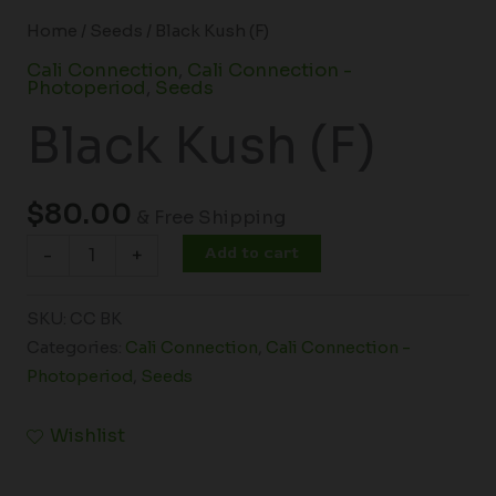
Home
/
Seeds
/ Black Kush (F)
Cali Connection
,
Cali Connection -
Photoperiod
,
Seeds
Black Kush (F)
$
80.00
& Free Shipping
Add to cart
-
+
SKU:
CC BK
Categories:
Cali Connection
,
Cali Connection -
Photoperiod
,
Seeds
Wishlist