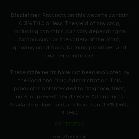
Disclaimer
: Products on this website contain
0.3% THC or less. The yield of any crop,
including cannabis, can vary depending on
factors such as the variety of the plant,
growing conditions, farming practices, and
weather conditions.
These statements have not been evaluated by
the Food and Drug Administration. This
product is not intended to diagnose, treat,
cure, or prevent any disease. All Products
Available online contains less than 0.3% Delta
9 THC.
BREEDERS
A & D Genetics