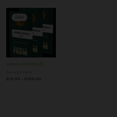
Price
range:
Sale!
Sale!
$19.99
through
$149.00
Lemon Drizzle (F)
Barney's Farm
$
19.99
–
$
149.00