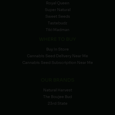
Royal Queen
Super Natural
Sweet Seeds
Tastebudz
Tiki Madman
WHERE TO BUY
Buy In Store
Cannabis Seed Delivery Near Me
Cannabis Seed Subscription Near Me
OUR BRANDS
Natural Harvest
The Boujee Bud
23rd State