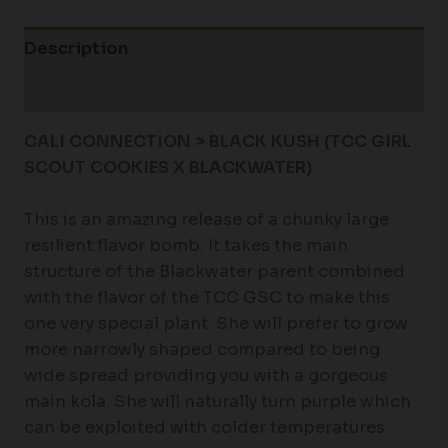
Description
Additional information
CALI CONNECTION > BLACK KUSH (TCC GIRL
SCOUT COOKIES X BLACKWATER)
This is an amazing release of a chunky large
resilient flavor bomb. It takes the main
structure of the Blackwater parent combined
with the flavor of the TCC GSC to make this
one very special plant. She will prefer to grow
more narrowly shaped compared to being
wide spread providing you with a gorgeous
main kola. She will naturally turn purple which
can be exploited with colder temperatures.