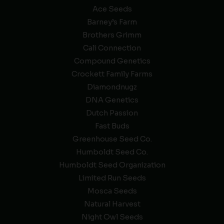
Ace Seeds
Barney’s Farm
Brothers Grimm
Cali Connection
Compound Genetics
Crockett Family Farms
Diamondnugz
DNA Genetics
Dutch Passion
Fast Buds
Greenhouse Seed Co.
Humboldt Seed Co.
Humboldt Seed Organization
Limited Run Seeds
Mosca Seeds
Natural Harvest
Night Owl Seeds