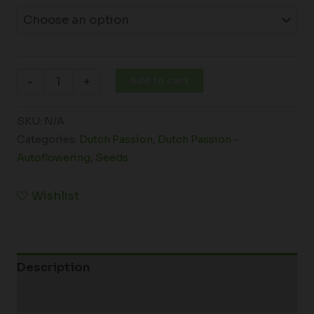
Add to cart
-
+
SKU:
N/A
Categories:
Dutch Passion
,
Dutch Passion -
Autoflowering
,
Seeds
Wishlist
Description
Additional information