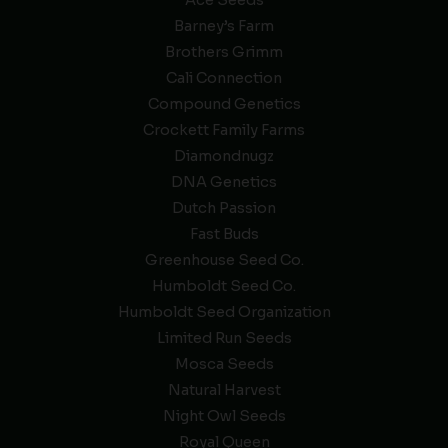
Ace Seeds
Barney’s Farm
Brothers Grimm
Cali Connection
Compound Genetics
Crockett Family Farms
Diamondnugz
DNA Genetics
Dutch Passion
Fast Buds
Greenhouse Seed Co.
Humboldt Seed Co.
Humboldt Seed Organization
Limited Run Seeds
Mosca Seeds
Natural Harvest
Night Owl Seeds
Royal Queen