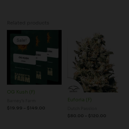
Related products
Price
Price
range:
range:
Sale!
Sale!
$19.99
$80.00
through
through
$149.00
$120.00
OG Kush (F)
Euforia (F)
Barney's Farm
$
19.99
–
$
149.00
Dutch Passion
$
80.00
–
$
120.00