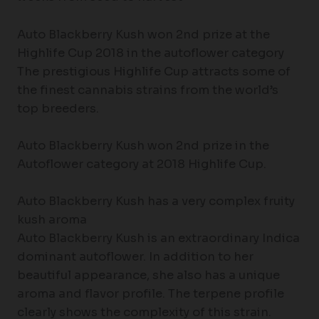
Auto Blackberry Kush won 2nd prize at the
Highlife Cup 2018 in the autoflower category
The prestigious Highlife Cup attracts some of
the finest cannabis strains from the world’s
top breeders.
Auto Blackberry Kush won 2nd prize in the
Autoflower category at 2018 Highlife Cup.
Auto Blackberry Kush has a very complex fruity
kush aroma
Auto Blackberry Kush is an extraordinary Indica
dominant autoflower. In addition to her
beautiful appearance, she also has a unique
aroma and flavor profile. The terpene profile
clearly shows the complexity of this strain.