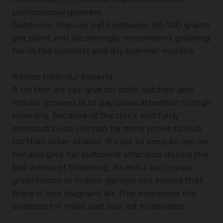
professional growers.
Outdoors, she can yield between 50-100 grams
per plant and we strongly recommend growing
her in the sunniest and dry summer months.
Advice from our experts:
A tip that we can give for both outdoor and
indoor growers is to pay close attention to high
humidity. Because of the thick and fairly
compact buds she can be more prone to bud
rot than other strains. It pays to keep an eye on
her and give her sufficient attention during the
last weeks of flowering. An extra fan in your
greenhouse or indoor garden can ensure that
there is less stagnant air. This minimises the
chances for mold and bud rot to develop.