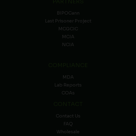
PARTNERS
BIPOCann
Last Prisoner Project
MCGCIC
MCIA
NCIA
COMPLIANCE
MDA
Lab Reports
COAs
CONTACT
Contact Us
FAQ
Wholesale