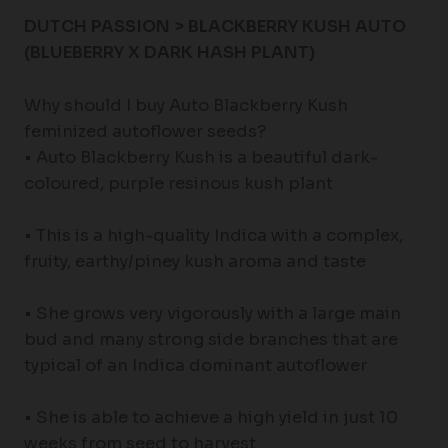
DUTCH PASSION > BLACKBERRY KUSH AUTO
(BLUEBERRY X DARK HASH PLANT)
Why should I buy Auto Blackberry Kush
feminized autoflower seeds?
• Auto Blackberry Kush is a beautiful dark-
coloured, purple resinous kush plant
• This is a high-quality Indica with a complex,
fruity, earthy/piney kush aroma and taste
• She grows very vigorously with a large main
bud and many strong side branches that are
typical of an Indica dominant autoflower
• She is able to achieve a high yield in just 10
weeks from seed to harvest