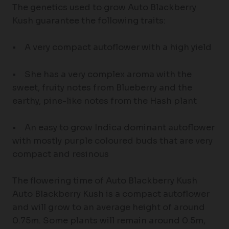
The genetics used to grow Auto Blackberry
Kush guarantee the following traits:
• A very compact autoflower with a high yield
• She has a very complex aroma with the
sweet, fruity notes from Blueberry and the
earthy, pine-like notes from the Hash plant
• An easy to grow Indica dominant autoflower
with mostly purple coloured buds that are very
compact and resinous
The flowering time of Auto Blackberry Kush
Auto Blackberry Kush is a compact autoflower
and will grow to an average height of around
0.75m. Some plants will remain around 0.5m,