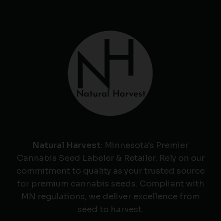
Natural Harvest
: Minnesota's Premier
Cannabis Seed Labeler & Retailer. Rely on our
commitment to quality as your trusted source
for premium cannabis seeds. Compliant with
MN regulations, we deliver excellence from
seed to harvest.