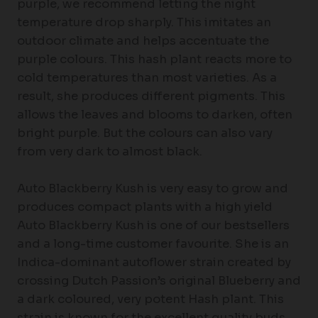
purple, we recommend letting the night
temperature drop sharply. This imitates an
outdoor climate and helps accentuate the
purple colours. This hash plant reacts more to
cold temperatures than most varieties. As a
result, she produces different pigments. This
allows the leaves and blooms to darken, often
bright purple. But the colours can also vary
from very dark to almost black.
Auto Blackberry Kush is very easy to grow and
produces compact plants with a high yield
Auto Blackberry Kush is one of our bestsellers
and a long-time customer favourite. She is an
Indica-dominant autoflower strain created by
crossing Dutch Passion’s original Blueberry and
a dark coloured, very potent Hash plant. This
strain is known for the excellent quality buds