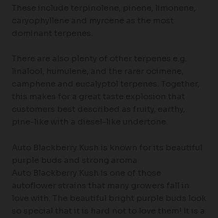
These include terpinolene, pinene, limonene,
caryophyllene and myrcene as the most
dominant terpenes.
There are also plenty of other terpenes e.g.
linalool, humulene, and the rarer ocimene,
camphene and eucalyptol terpenes. Together,
this makes for a great taste explosion that
customers best described as fruity, earthy,
pine-like with a diesel-like undertone.
Auto Blackberry Kush is known for its beautiful
purple buds and strong aroma
Auto Blackberry Kush is one of those
autoflower strains that many growers fall in
love with. The beautiful bright purple buds look
so special that it is hard not to love them! It is a