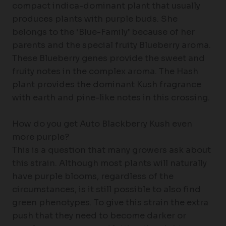
compact indica-dominant plant that usually
produces plants with purple buds. She
belongs to the ‘Blue-Family’ because of her
parents and the special fruity Blueberry aroma.
These Blueberry genes provide the sweet and
fruity notes in the complex aroma. The Hash
plant provides the dominant Kush fragrance
with earth and pine-like notes in this crossing.
How do you get Auto Blackberry Kush even
more purple?
This is a question that many growers ask about
this strain. Although most plants will naturally
have purple blooms, regardless of the
circumstances, is it still possible to also find
green phenotypes. To give this strain the extra
push that they need to become darker or