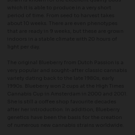
which it is able to produce in a very short
period of time. From seed to harvest takes
about 10 weeks. There are even phenotypes
that are ready in 9 weeks, but these are grown
indoors in a stable climate with 20 hours of
light per day.
The original Blueberry from Dutch Passion is a
very popular and sought-after classic cannabis
variety dating back to the late 1980s, early
1990s. Blueberry won 2 cups at the High Times
Cannabis Cup in Amsterdam in 2000 and 2001.
She is still a coffee shop favourite decades
after her introduction. In addition, Blueberry
genetics have been the basis for the creation
of numerous new cannabis strains worldwide.