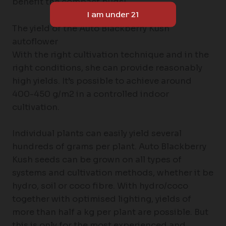
benefit the compact buds!
The yield of the Auto Blackberry Kush
autoflower
With the right cultivation technique and in the
right conditions, she can provide reasonably
high yields. It’s possible to achieve around
400-450 g/m2 in a controlled indoor
cultivation.
Individual plants can easily yield several
hundreds of grams per plant. Auto Blackberry
Kush seeds can be grown on all types of
systems and cultivation methods, whether it be
hydro, soil or coco fibre. With hydro/coco
together with optimised lighting, yields of
more than half a kg per plant are possible. But
this is only for the most experienced and