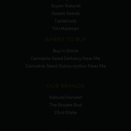
Super Natural
Sweet Seeds
Tastebudz
Tiki Madman
WHERE TO BUY
Buy In Store
Cannabis Seed Delivery Near Me
Cannabis Seed Subscription Near Me
OUR BRANDS
Natural Harvest
The Boujee Bud
23rd State