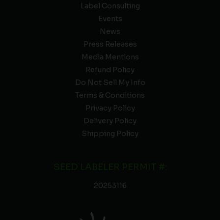
Label Consulting
Events
News
Press Releases
Media Mentions
Refund Policy
Do Not Sell My Info
Terms & Conditions
Privacy Policy
Delivery Policy
Shipping Policy
SEED LABELER PERMIT #:
20253116