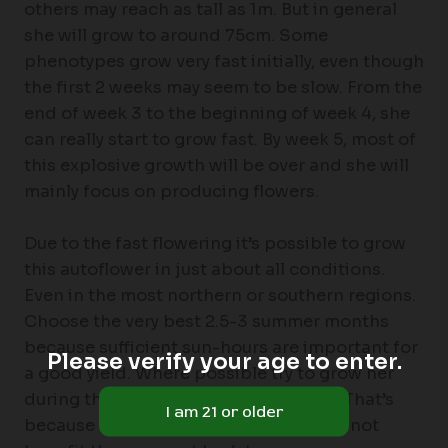
others may reach as tall as 1m. But in general
she will grow to around 75cm. Some
phenotypes grow very fast initially, even though
the first 2 weeks may seem to be slow. From the
end of week 3 to the beginning of week 4, she
can really start to grow fast. By week 5, most of
this explosive growth will be over and she will
mainly focus on producing flowers.
Due to the fast flowering it’s possible to grow
this autoflower in just about all conditions.
Even in the most northern or southern regions.
Choose the very best 2.5-3 summer months
because sufficient sun-hours are important for
Please verify your age to enter.
a good yield. Where possible try to grow her
during the months with the least rain. That’s
because excessively high humidity will not