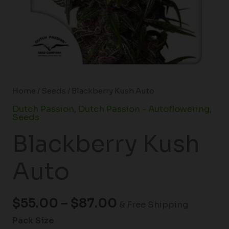
Home
/
Seeds
/ Blackberry Kush Auto
Dutch Passion
,
Dutch Passion - Autoflowering
,
Seeds
Blackberry Kush
Auto
$
55.00
–
$
87.00
& Free Shipping
Pack Size