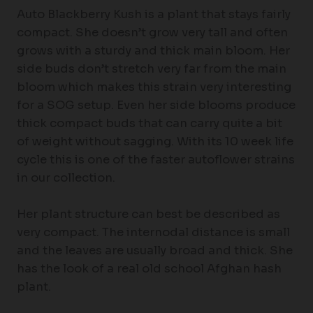
Auto Blackberry Kush is a plant that stays fairly
compact. She doesn’t grow very tall and often
grows with a sturdy and thick main bloom. Her
side buds don’t stretch very far from the main
bloom which makes this strain very interesting
for a SOG setup. Even her side blooms produce
thick compact buds that can carry quite a bit
of weight without sagging. With its 10 week life
cycle this is one of the faster autoflower strains
in our collection.
Her plant structure can best be described as
very compact. The internodal distance is small
and the leaves are usually broad and thick. She
has the look of a real old school Afghan hash
plant.