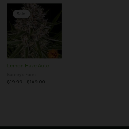
Price
range:
Sale!
Sale!
$19.99
through
$149.00
Lemon Haze Auto
Barney's Farm
$
19.99
–
$
149.00