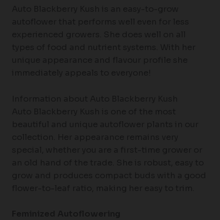
Auto Blackberry Kush is an easy-to-grow
autoflower that performs well even for less
experienced growers. She does well on all
types of food and nutrient systems. With her
unique appearance and flavour profile she
immediately appeals to everyone!
Information about Auto Blackberry Kush
Auto Blackberry Kush is one of the most
beautiful and unique autoflower plants in our
collection. Her appearance remains very
special, whether you are a first-time grower or
an old hand of the trade. She is robust, easy to
grow and produces compact buds with a good
flower-to-leaf ratio, making her easy to trim.
Feminized Autoflowering