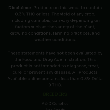
Disclaimer
: Products on this website contain
0.3% THC or less. The yield of any crop,
including cannabis, can vary depending on
factors such as the variety of the plant,
growing conditions, farming practices, and
weather conditions.
These statements have not been evaluated by
the Food and Drug Administration. This
product is not intended to diagnose, treat,
cure, or prevent any disease. All Products
Available online contains less than 0.3% Delta
9 THC.
BREEDERS
A & D Genetics