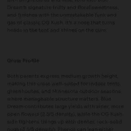
Dream’s signature fruity and floral sweetness,
and finishes with the unmistakable funk and
gas of classic OG Kush. It’s a nose that turns
heads in the tent and shines on the cure.
Grow Profile
Both parents express medium growth height,
making this cross well-suited for indoor tents,
greenhouses, and Minnesota outdoor seasons
where manageable structure matters. Blue
Dream contributes large yields with airier, more
open flowers (2.5/5 density), while the OG Kush
side tightens things up with denser, rock-solid
nugs (3.5/5 density). Phenos can lean either