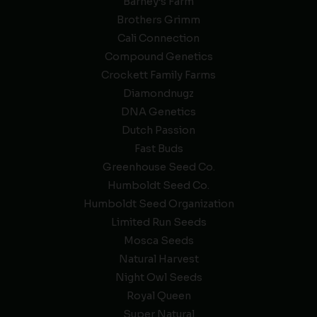
Barney’s Farm
Brothers Grimm
Cali Connection
Compound Genetics
Crockett Family Farms
Diamondnugz
DNA Genetics
Dutch Passion
Fast Buds
Greenhouse Seed Co.
Humboldt Seed Co.
Humboldt Seed Organization
Limited Run Seeds
Mosca Seeds
Natural Harvest
Night Owl Seeds
Royal Queen
Super Natural