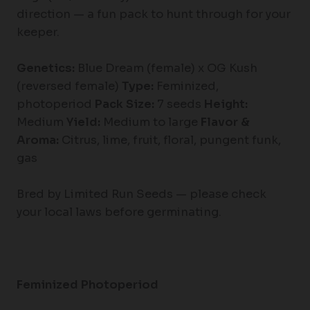
direction — a fun pack to hunt through for your
keeper.
Genetics:
Blue Dream (female) x OG Kush
(reversed female)
Type:
Feminized,
photoperiod
Pack Size:
7 seeds
Height:
Medium
Yield:
Medium to large
Flavor &
Aroma:
Citrus, lime, fruit, floral, pungent funk,
gas
Bred by Limited Run Seeds — please check
your local laws before germinating.
Feminized Photoperiod