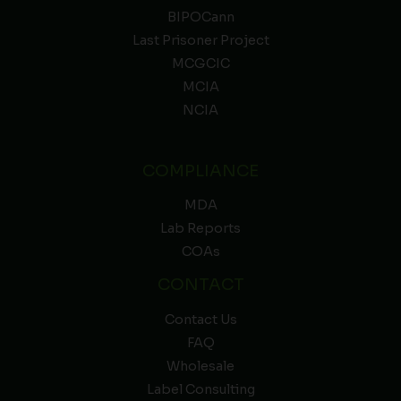
BIPOCann
Last Prisoner Project
MCGCIC
MCIA
NCIA
COMPLIANCE
MDA
Lab Reports
COAs
CONTACT
Contact Us
FAQ
Wholesale
Label Consulting