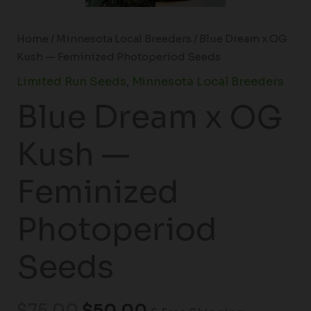
Home
/
Minnesota Local Breeders
/ Blue Dream x OG
Kush — Feminized Photoperiod Seeds
Limited Run Seeds
,
Minnesota Local Breeders
Blue Dream x OG
Kush —
Feminized
Photoperiod
Seeds
$
75.00
$
50.00