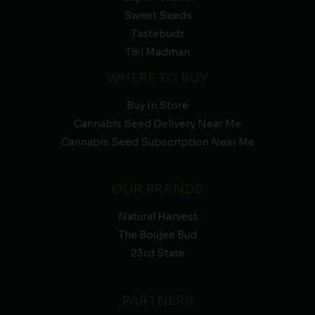
Sweet Seeds
Tastebudz
Tiki Madman
WHERE TO BUY
Buy In Store
Cannabis Seed Delivery Near Me
Cannabis Seed Subscription Near Me
OUR BRANDS
Natural Harvest
The Boujee Bud
23rd State
PARTNERS