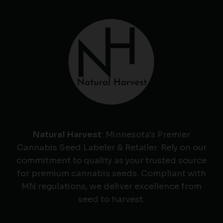
Natural Harvest
: Minnesota's Premier
Cannabis Seed Labeler & Retailer. Rely on our
commitment to quality as your trusted source
for premium cannabis seeds. Compliant with
MN regulations, we deliver excellence from
seed to harvest.