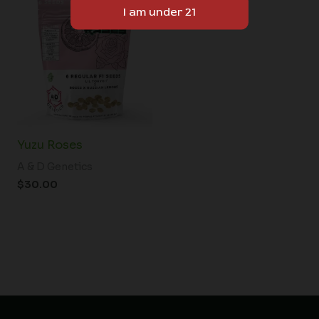
Yuzu Roses
A & D Genetics
$
30.00