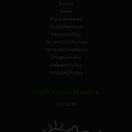
Events
News
Press Releases
Media Mentions
Refund Policy
Do Not Sell My Info
Terms & Conditions
Privacy Policy
Delivery Policy
Shipping Policy
SEED LABELER PERMIT #:
20253116