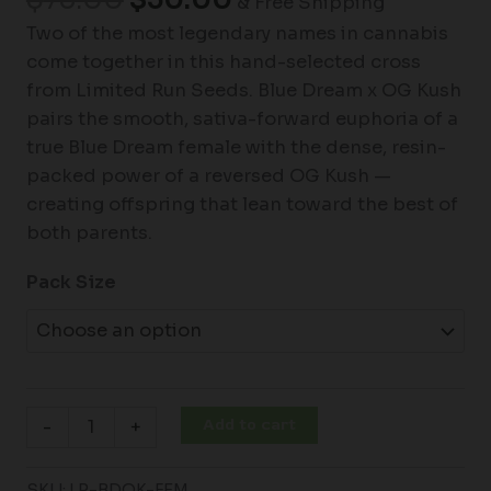
& Free Shipping
Two of the most legendary names in cannabis
come together in this hand-selected cross
from Limited Run Seeds. Blue Dream x OG Kush
pairs the smooth, sativa-forward euphoria of a
true Blue Dream female with the dense, resin-
packed power of a reversed OG Kush —
creating offspring that lean toward the best of
both parents.
Pack Size
Add to cart
-
+
SKU:
LR-BDOK-FEM