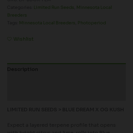
Categories:
Limited Run Seeds
,
Minnesota Local
Breeders
Tags:
Minnesota Local Breeders
,
Photoperiod
Wishlist
Description
Additional information
Reviews (0)
LIMITED RUN SEEDS > BLUE DREAM X OG KUSH
Expect a layered terpene profile that opens
with bright citrus and lime, rolls into Blue