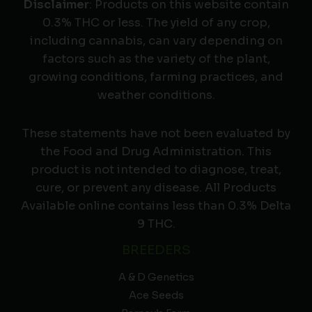
Disclaimer
: Products on this website contain
0.3% THC or less. The yield of any crop,
including cannabis, can vary depending on
factors such as the variety of the plant,
growing conditions, farming practices, and
weather conditions.
These statements have not been evaluated by
the Food and Drug Administration. This
product is not intended to diagnose, treat,
cure, or prevent any disease. All Products
Available online contains less than 0.3% Delta
9 THC.
BREEDERS
A & D Genetics
Ace Seeds