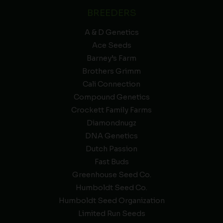
BREEDERS
A & D Genetics
Ace Seeds
Barney’s Farm
Brothers Grimm
Cali Connection
Compound Genetics
Crockett Family Farms
Diamondnugz
DNA Genetics
Dutch Passion
Fast Buds
Greenhouse Seed Co.
Humboldt Seed Co.
Humboldt Seed Organization
Limited Run Seeds