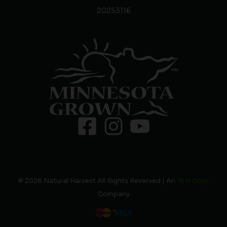
20253116
© 2026 Natural Harvest All Rights Reserved | An
N H Corp
Company