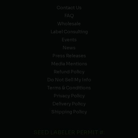
Contact Us
FAQ
Wholesale
Label Consulting
Events
News
Press Releases
Media Mentions
Refund Policy
Do Not Sell My Info
Terms & Conditions
Privacy Policy
Delivery Policy
Shipping Policy
SEED LABELER PERMIT #: