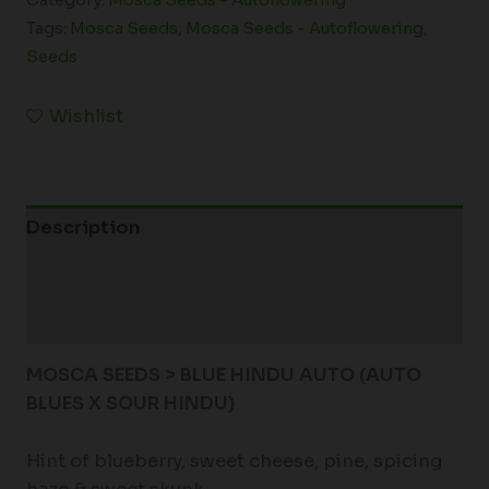
Tags:
Mosca Seeds
,
Mosca Seeds - Autoflowering
,
Seeds
Wishlist
Description
Additional information
Reviews (0)
MOSCA SEEDS > BLUE HINDU AUTO (AUTO
BLUES X SOUR HINDU)
Hint of blueberry, sweet cheese, pine, spicing