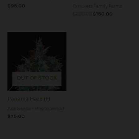
$
95.00
Crockett Family Farms
$
200.00
$
150.00
OUT OF STOCK
Panama Haze (F)
Ace Seeds - Photoperiod
$
75.00