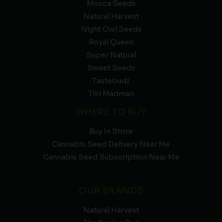
Mosca Seeds
Natural Harvest
Night Owl Seeds
Royal Queen
Super Natural
Sweet Seeds
Tastebudz
Tiki Madman
WHERE TO BUY
Buy In Store
Cannabis Seed Delivery Near Me
Cannabis Seed Subscription Near Me
OUR BRANDS
Natural Harvest