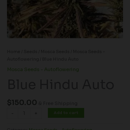
Home
/
Seeds
/
Mosca Seeds
/
Mosca Seeds -
Autoflowering
/ Blue Hindu Auto
Mosca Seeds - Autoflowering
Blue Hindu Auto
$
150.00
& Free Shipping
Add to cart
-
+
Category:
Mosca Seeds - Autoflowering