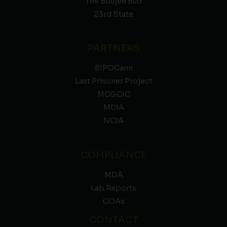
The Boujee Bud
23rd State
PARTNERS
BIPOCann
Last Prisoner Project
MCGCIC
MCIA
NCIA
COMPLIANCE
MDA
Lab Reports
COAs
CONTACT