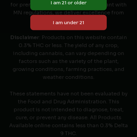
for premium cannabis seeds. Compliant with
MN regulations, we deliver excellence from
seed to harvest.
Disclaimer
: Products on this website contain
0.3% THC or less. The yield of any crop,
including cannabis, can vary depending on
factors such as the variety of the plant,
growing conditions, farming practices, and
weather conditions.
These statements have not been evaluated by
the Food and Drug Administration. This
product is not intended to diagnose, treat,
cure, or prevent any disease. All Products
Available online contains less than 0.3% Delta
9 THC.