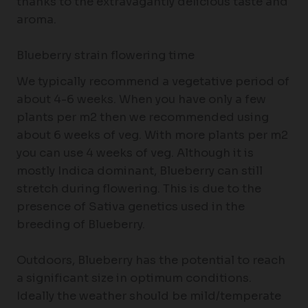
thanks to the extravagantly delicious taste and
aroma.
Blueberry strain flowering time
We typically recommend a vegetative period of
about 4-6 weeks. When you have only a few
plants per m2 then we recommended using
about 6 weeks of veg. With more plants per m2
you can use 4 weeks of veg. Although it is
mostly Indica dominant, Blueberry can still
stretch during flowering. This is due to the
presence of Sativa genetics used in the
breeding of Blueberry.
Outdoors, Blueberry has the potential to reach
a significant size in optimum conditions.
Ideally the weather should be mild/temperate