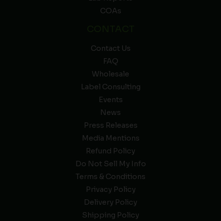
COAs
CONTACT
Contact Us
FAQ
Wholesale
Label Consulting
Events
News
Press Releases
Media Mentions
Refund Policy
Do Not Sell My Info
Terms & Conditions
Privacy Policy
Delivery Policy
Shipping Policy