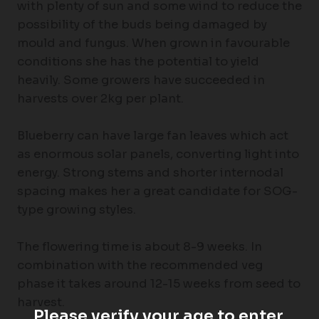
with plenty of sun and some wind to reduce the
possibility of the buds being damaged by
mould and fungus. When grown in favourable
conditions she has the potential to yield
heavily. Some growers have succeeded in
harvests over 2kg per plant.
Blueberry can have large fan leaves which act
as enormous solar panels, converting light into
energy. Strong stems and shorter internodal
spacing makes her a great candidate for SOG-
type growing styles.
The flowering time is about 8-9 weeks. In
combination with the recommended veg
phase it takes around 12-15 weeks from seed to
harvest.
Please verify your age to enter.