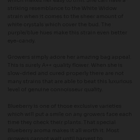
which makes her easy to trim. She can have a
striking resemblance to the White Widow
strain when it comes to the sheer amount of
white crystals which cover the bud. The
purple/blue hues make this strain even better
eye-candy.
Growers simply adore her amazing bag appeal.
This is surely A++ quality flower. When she is
slow-dried and cured properly there are not
many strains that are able to beat this luxurious
level of genuine connoisseur quality.
Blueberry is one of those exclusive varieties
which will put a smile on any growers face each
time they check their plants. That special
Blueberry aroma makes it all worth it. Most
growers cannot wait until harvest to