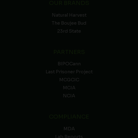
OUR BRANDS
Natural Harvest
The Boujee Bud
23rd State
PARTNERS
BIPOCann
Last Prisoner Project
MCGCIC
MCIA
NCIA
COMPLIANCE
MDA
Lab Reports