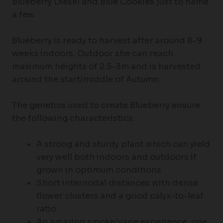
Blueberry Diesel and Blue Cookies just to name
a few.
Blueberry is ready to harvest after around 8-9
weeks indoors. Outdoor she can reach
maximum heights of 2.5-3m and is harvested
around the start/middle of Autumn.
The genetics used to create Blueberry ensure
the following characteristics:
A strong and sturdy plant which can yield
very well both indoors and outdoors if
grown in optimum conditions
Short internodal distances with dense
flower clusters and a good calyx-to-leaf
ratio
An amazing smoke/vape experience, one