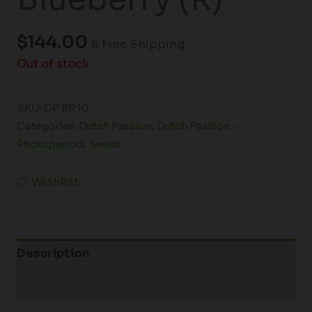
$
144.00
& Free Shipping
Out of stock
SKU:
DP BR 10
Categories:
Dutch Passion
,
Dutch Passion -
Photoperiod
,
Seeds
Wishlist
Description
Additional information