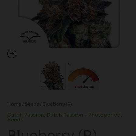
Home
/
Seeds
/ Blueberry (R)
Dutch Passion
,
Dutch Passion - Photoperiod
,
Seeds
Blueberry (R)