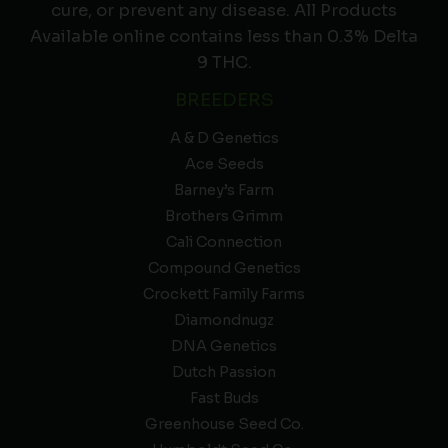
cure, or prevent any disease. All Products
Available online contains less than 0.3% Delta
9 THC.
BREEDERS
A & D Genetics
Ace Seeds
Barney’s Farm
Brothers Grimm
Cali Connection
Compound Genetics
Crockett Family Farms
Diamondnugz
DNA Genetics
Dutch Passion
Fast Buds
Greenhouse Seed Co.