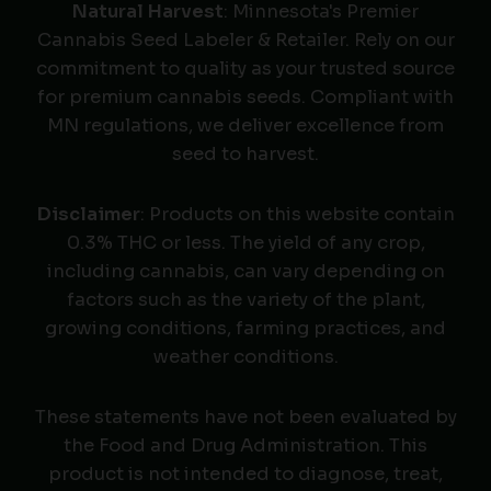
Natural Harvest
: Minnesota's Premier
Cannabis Seed Labeler & Retailer. Rely on our
commitment to quality as your trusted source
for premium cannabis seeds. Compliant with
MN regulations, we deliver excellence from
seed to harvest.
Disclaimer
: Products on this website contain
0.3% THC or less. The yield of any crop,
including cannabis, can vary depending on
factors such as the variety of the plant,
growing conditions, farming practices, and
weather conditions.
These statements have not been evaluated by
the Food and Drug Administration. This
product is not intended to diagnose, treat,