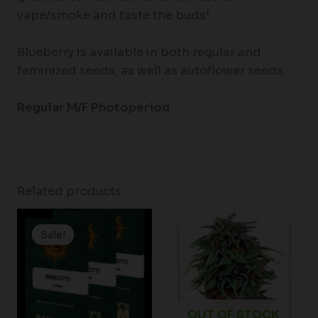
vape/smoke and taste the buds!
Blueberry is available in both regular and
feminized seeds, as well as autoflower seeds.
Regular M/F Photoperiod
Related products
Price
range:
Sale!
Sale!
$19.99
through
$149.00
OUT OF STOCK