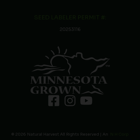
SEED LABELER PERMIT #:
20253116
© 2026 Natural Harvest All Rights Reserved | An
N H Corp