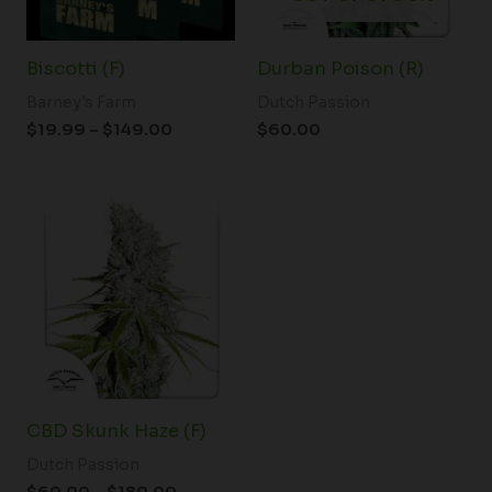
Biscotti (F)
Durban Poison (R)
Barney's Farm
Dutch Passion
$
19.99
–
$
149.00
$
60.00
Price
range:
$60.00
through
$180.00
CBD Skunk Haze (F)
Dutch Passion
$
60.00
–
$
180.00