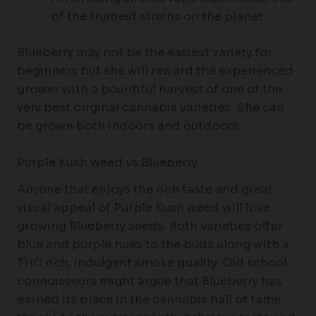
of the fruitiest strains on the planet
Blueberry may not be the easiest variety for
beginners but she will reward the experienced
grower with a bountiful harvest of one of the
very best original cannabis varieties. She can
be grown both indoors and outdoors.
Purple Kush weed vs Blueberry
Anyone that enjoys the rich taste and great
visual appeal of Purple Kush weed will love
growing Blueberry seeds. Both varieties offer
blue and purple hues to the buds along with a
THC rich, indulgent smoke quality. Old school
connoisseurs might argue that Blueberry has
earned its place in the cannabis hall of fame