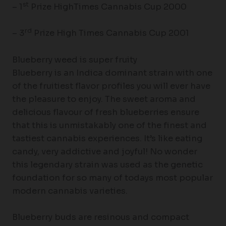
st
– 1
Prize HighTimes Cannabis Cup 2000
rd
– 3
Prize High Times Cannabis Cup 2001
Blueberry weed is super fruity
Blueberry is an Indica dominant strain with one
of the fruitiest flavor profiles you will ever have
the pleasure to enjoy. The sweet aroma and
delicious flavour of fresh blueberries ensure
that this is unmistakably one of the finest and
tastiest cannabis experiences. It’s like eating
candy, very addictive and joyful! No wonder
this legendary strain was used as the genetic
foundation for so many of todays most popular
modern cannabis varieties.
Blueberry buds are resinous and compact