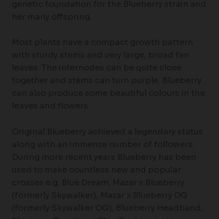
genetic foundation for the Blueberry strain and
her many offspring.
Most plants have a compact growth pattern
with sturdy stems and very large, broad fan
leaves. The internodes can be quite close
together and stems can turn purple. Blueberry
can also produce some beautiful colours in the
leaves and flowers.
Original Blueberry achieved a legendary status
along with an immense number of followers.
During more recent years Blueberry has been
used to make countless new and popular
crosses e.g. Blue Dream, Mazar x Blueberry
(formerly Skywalker), Mazar x Blueberry OG
(formerly Skywalker OG), Blueberry Headband,