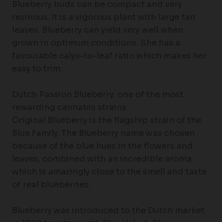
Blueberry buds can be compact and very
resinous. It is a vigorous plant with large fan
leaves. Blueberry can yield very well when
grown in optimum conditions. She has a
favourable calyx-to-leaf ratio which makes her
easy to trim.
Dutch Passion Blueberry: one of the most
rewarding cannabis strains
Original Blueberry is the flagship strain of the
Blue Family. The Blueberry name was chosen
because of the blue hues in the flowers and
leaves, combined with an incredible aroma
which is amazingly close to the smell and taste
of real blueberries.
Blueberry was introduced to the Dutch market