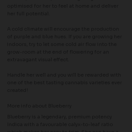
optimised for her to feel at home and deliver
her full potential.
A cold climate will encourage the production
of purple and blue hues. If you are growing her
indoors, try to let some cold air flow into the
grow-room at the end of flowering for an
extravagant visual effect.
Handle her well and you will be rewarded with
one of the best tasting cannabis varieties ever
created!
More info about Blueberry
Blueberry is a legendary, premium potency
Indica with a favourable calyx-to-leaf ratio