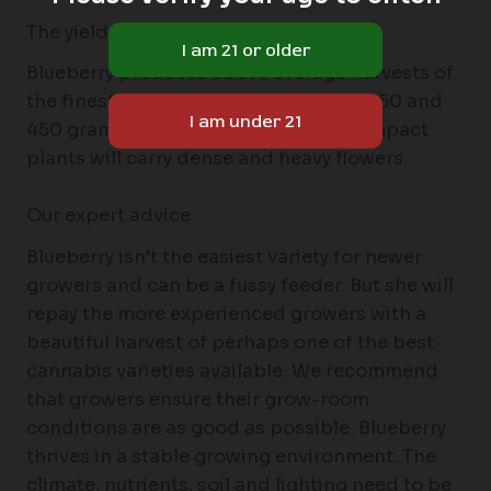
The yield of the Blueberry
Blueberry produces above average harvests of
the finest quality cannabis; between 350 and
450 grams per m2 is possible. The compact
plants will carry dense and heavy flowers.
Our expert advice
Blueberry isn’t the easiest variety for newer
growers and can be a fussy feeder. But she will
repay the more experienced growers with a
beautiful harvest of perhaps one of the best
cannabis varieties available. We recommend
that growers ensure their grow-room
conditions are as good as possible. Blueberry
thrives in a stable growing environment. The
climate, nutrients, soil and lighting need to be