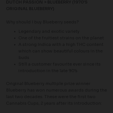
DUTCH PASSION > BLUEBERRY (
1970’S
ORIGINAL BLUEBERRY)
Why should I buy Blueberry seeds?
Legendary and exotic variety
One of the fruitiest strains on the planet
A strong Indica with a high THC content
which can show beautiful colours in the
buds
Still a customer favourite ever since its
introduction in the late 90’s
Original Blueberry multiple prize winner
Blueberry has won numerous awards during the
last two decades. These were the first two
Cannabis Cups, 2 years after its introduction: