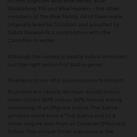
in 1998 together with Blue Velvet, Blue
Moonshine, Flo and Blue Heaven – the other
members of the Blue Family. All of them were
originally bred by DJ Short and adopted by
Dutch Passion in a cooperation with the
Canadian breeder.
Although the variety is mostly Indica dominant,
just the right amount of Sativa genes.
Blueberry strain info: A connoisseur’s delight!
Blueberry is a heavily resinous mostly Indica
strain (about 80% Indica, 20% Sativa) mainly
consisting of an Afghani Indica. The Sativa
genetics come from a Thai Sativa and to a
minor degree also from an Oaxacan (Mexican)
Sativa. This unique three-way cross is the