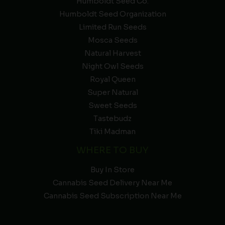
Humboldt Seed Co.
Humboldt Seed Organization
Limited Run Seeds
Mosca Seeds
Natural Harvest
Night Owl Seeds
Royal Queen
Super Natural
Sweet Seeds
Tastebudz
Tiki Madman
WHERE TO BUY
Buy In Store
Cannabis Seed Delivery Near Me
Cannabis Seed Subscription Near Me