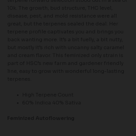
terpene forward selection stood out in a sea of
10k. The growth, bud structure, THC level,
disease, pest, and mold resistance were all
great, but the terpenes sealed the deal. Her
terpene profile captivates you and brings you
back wanting more. It’s a bit fuelly, a bit nutty,
but mostly it’s rich with uncanny salty caramel
and cream flavor. This feminized only strain is
part of HSC’s new farm and gardener friendly
line, easy to grow with wonderful long-lasting
terpenes.
High Terpene Count
60% Indica 40% Sativa
Feminized Autoflowering