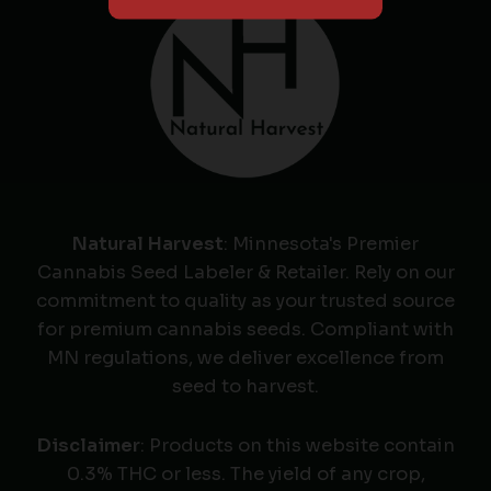
Natural Harvest
: Minnesota's Premier
Cannabis Seed Labeler & Retailer. Rely on our
commitment to quality as your trusted source
for premium cannabis seeds. Compliant with
MN regulations, we deliver excellence from
seed to harvest.
Disclaimer
: Products on this website contain
0.3% THC or less. The yield of any crop,