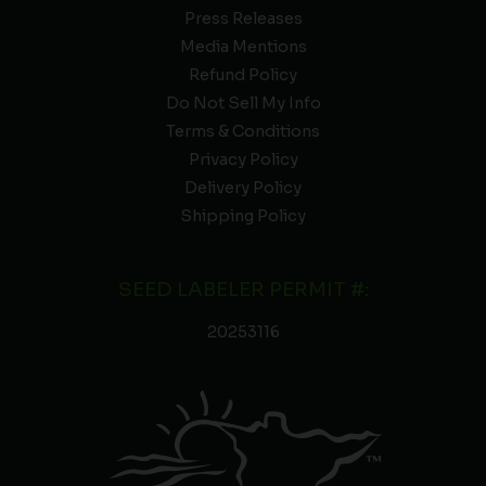
Press Releases
Media Mentions
Refund Policy
Do Not Sell My Info
Terms & Conditions
Privacy Policy
Delivery Policy
Shipping Policy
SEED LABELER PERMIT #:
20253116