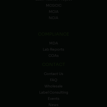
MCGCIC
MCIA
NCIA
COMPLIANCE
MDA
Lab Reports
COAs
CONTACT
Contact Us
FAQ
Wholesale
Label Consulting
Events
News