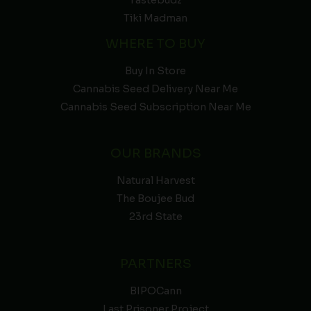
Tiki Madman
WHERE TO BUY
Buy In Store
Cannabis Seed Delivery Near Me
Cannabis Seed Subscription Near Me
OUR BRANDS
Natural Harvest
The Boujee Bud
23rd State
PARTNERS
BIPOCann
Last Prisoner Project