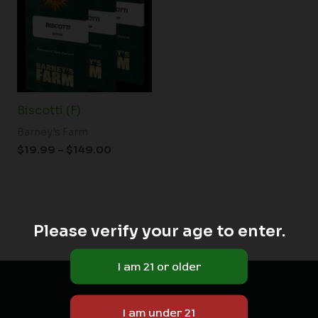
through
$149.00
Biscotti (F)
Barney's Farm
$
19.99
–
$
149.00
Please verify your age to enter.