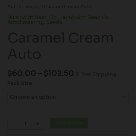
Autoflowering
/ Caramel Cream Auto
Humboldt Seed Co.
,
Humboldt Seed Co. -
Autoflowering
,
Seeds
Caramel Cream
Auto
$
60.00
–
$
102.50
& Free Shipping
Pack Size
Add to cart
-
+