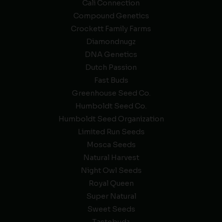
Cali Connection
Compound Genetics
Crockett Family Farms
Diamondnugz
DNA Genetics
Dutch Passion
Fast Buds
Greenhouse Seed Co.
Humboldt Seed Co.
Humboldt Seed Organization
Limited Run Seeds
Mosca Seeds
Natural Harvest
Night Owl Seeds
Royal Queen
Super Natural
Sweet Seeds
Tastebudz