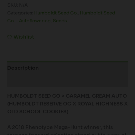
SKU:
N/A
Categories:
Humboldt Seed Co.
,
Humboldt Seed
Co. - Autoflowering
,
Seeds
Wishlist
Description
Additional information
HUMBOLDT SEED CO > CARAMEL CREAM AUTO
(HUMBOLDT RESERVE OG X ROYAL HIGHNESS X
OLD SCHOOL COOKIES)
A 2018 Phenotype Mega-Hunt winner, this