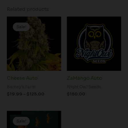
Related products
Price
range:
Sale!
Sale!
$19.99
through
$125.00
Cheese Auto
ZaMango Auto
Barney's Farm
Night Owl Seeds
$
19.99
–
$
125.00
$
150.00
Price
range:
Sale!
Sale!
$19.99