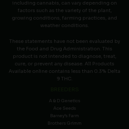
including cannabis, can vary depending on
factors such as the variety of the plant,
growing conditions, farming practices, and
weather conditions.
These statements have not been evaluated by
the Food and Drug Administration. This
product is not intended to diagnose, treat,
cure, or prevent any disease. All Products
Available online contains less than 0.3% Delta
9 THC.
BREEDERS
A & D Genetics
Ace Seeds
Barney’s Farm
Brothers Grimm