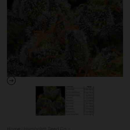
Home
/
Humboldt Seed Co. -