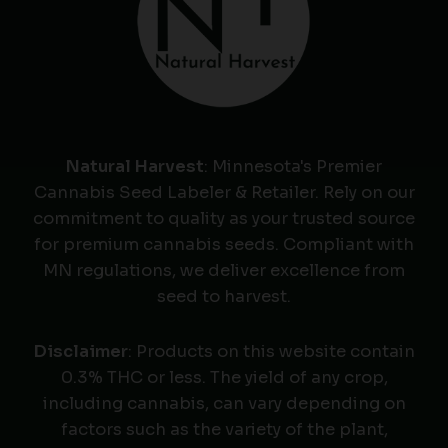
Natural Harvest
: Minnesota's Premier
Cannabis Seed Labeler & Retailer. Rely on our
commitment to quality as your trusted source
for premium cannabis seeds. Compliant with
MN regulations, we deliver excellence from
seed to harvest.
Disclaimer
: Products on this website contain
0.3% THC or less. The yield of any crop,
including cannabis, can vary depending on
factors such as the variety of the plant,