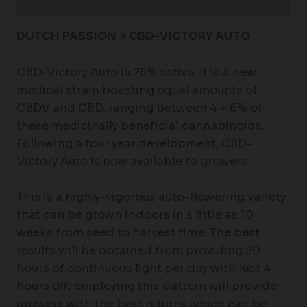
Additional information
DUTCH PASSION > CBD-VICTORY AUTO
CBD-Victory Auto is 75% sativa. It is a new
medical strain boasting equal amounts of
CBDV and CBD, ranging between 4 – 6% of
these medicinally beneficial cannabinoids.
Following a four year development, CBD-
Victory Auto is now available to growers.
This is a highly-vigorous auto-flowering variety
that can be grown indoors in s little as 10
weeks from seed to harvest time. The best
results will be obtained from providing 20
hours of continuous light per day with just 4
hours off; employing this pattern will provide
growers with the best returns which can be