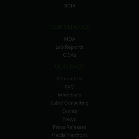
NCIA
COMPLIANCE
MDA
Lab Reports
COAs
CONTACT
Contact Us
FAQ
Wholesale
Label Consulting
Events
News
Press Releases
Media Mentions