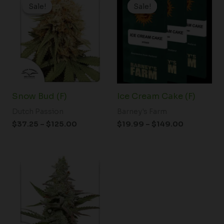
range:
range:
Sale!
Sale!
Sale!
Sale!
$37.25
$19.99
through
through
$125.00
$149.00
Snow Bud (F)
Ice Cream Cake (F)
Dutch Passion
Barney's Farm
$
37.25
–
$
125.00
$
19.99
–
$
149.00
Price
range:
$61.50
through
$148.00