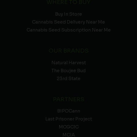
WHERE TO BUY
Buy In Store
Cannabis Seed Delivery Near Me
Cannabis Seed Subscription Near Me
OUR BRANDS
Natural Harvest
The Boujee Bud
23rd State
PARTNERS
BIPOCann
Last Prisoner Project
MCGCIC
MCIA