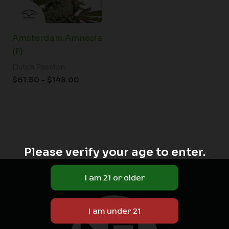
Amsterdam Amnesia
(F)
Dutch Passion
$
61.50
–
$
148.00
Please verify your age to enter.