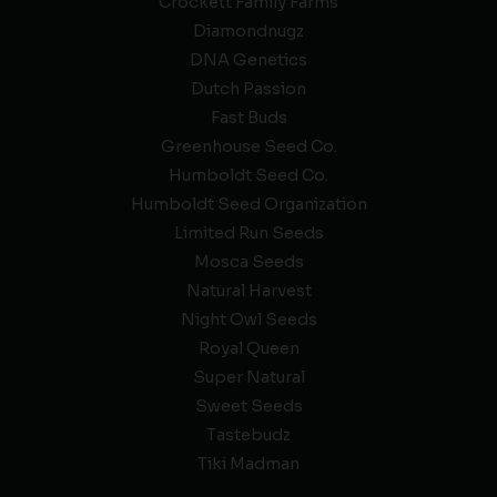
Crockett Family Farms
Diamondnugz
DNA Genetics
Dutch Passion
Fast Buds
Greenhouse Seed Co.
Humboldt Seed Co.
Humboldt Seed Organization
Limited Run Seeds
Mosca Seeds
Natural Harvest
Night Owl Seeds
Royal Queen
Super Natural
Sweet Seeds
Tastebudz
Tiki Madman