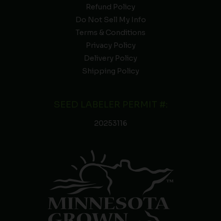
Refund Policy
Do Not Sell My Info
Terms & Conditions
Privacy Policy
Delivery Policy
Shipping Policy
SEED LABELER PERMIT #:
20253116