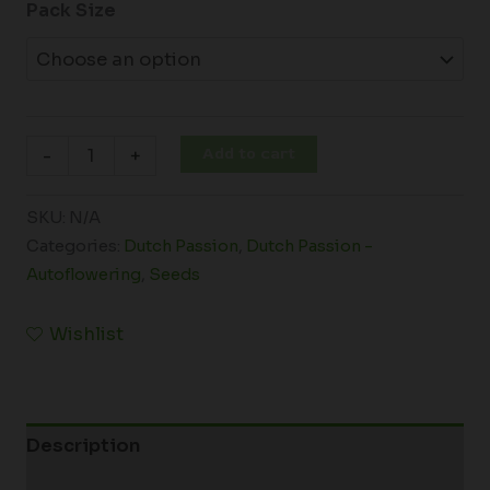
Pack Size
Add to cart
-
+
SKU:
N/A
Categories:
Dutch Passion
,
Dutch Passion -
Autoflowering
,
Seeds
Wishlist
Description