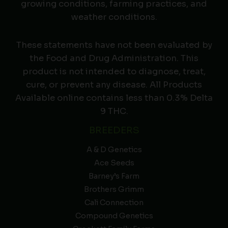
growing conditions, farming practices, and
weather conditions.
These statements have not been evaluated by
the Food and Drug Administration. This
product is not intended to diagnose, treat,
cure, or prevent any disease. All Products
Available online contains less than 0.3% Delta
9 THC.
BREEDERS
A & D Genetics
Ace Seeds
Barney’s Farm
Brothers Grimm
Cali Connection
Compound Genetics