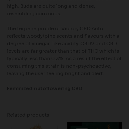
high. Buds are quite long and dense,
resembling corn cobs.
The terpene profile of Victory CBD Auto
reflects woody/pine scents and flavours with a
degree of vinegar-like acidity. CBDV and CBD
levels are far greater than that of THC which is
typically less than 0.3%. As a result the effect of
consuming this strain is non-psychoactive,
leaving the user feeling bright and alert.
Feminized Autoflowering CBD
Related products
Price
Price