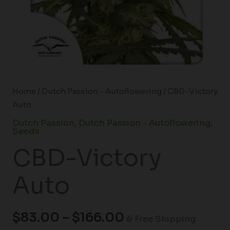
Home
/
Dutch Passion - Autoflowering
/ CBD-Victory
Auto
Dutch Passion
,
Dutch Passion - Autoflowering
,
Seeds
CBD-Victory
Auto
$
83.00
–
$
166.00
& Free Shipping