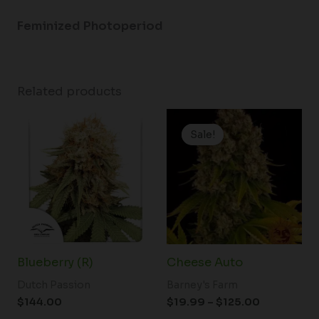
Feminized Photoperiod
Related products
Price
range:
Sale!
Sale!
$19.99
through
$125.00
Blueberry (R)
Cheese Auto
Dutch Passion
Barney's Farm
$
144.00
$
19.99
–
$
125.00