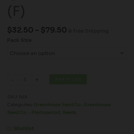
(F)
$
32.50
–
$
79.50
& Free Shipping
Pack Size
Add to cart
-
+
SKU:
N/A
Categories:
Greenhouse Seed Co.
,
Greenhouse
Seed Co. - Photoperiod
,
Seeds
Wishlist