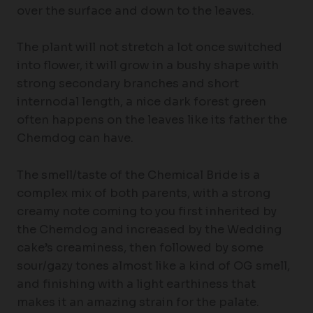
over the surface and down to the leaves.
The plant will not stretch a lot once switched
into flower, it will grow in a bushy shape with
strong secondary branches and short
internodal length, a nice dark forest green
often happens on the leaves like its father the
Chemdog can have.
The smell/taste of the Chemical Bride is a
complex mix of both parents, with a strong
creamy note coming to you first inherited by
the Chemdog and increased by the Wedding
cake’s creaminess, then followed by some
sour/gazy tones almost like a kind of OG smell,
and finishing with a light earthiness that
makes it an amazing strain for the palate.