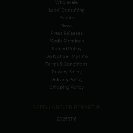
Wholesale
Label Consulting
Events
News
Press Releases
Media Mentions
Refund Policy
Do Not Sell My Info
Terms & Conditions
Privacy Policy
Delivery Policy
Shipping Policy
SEED LABELER PERMIT #:
20253116