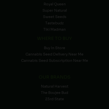
Royal Queen
Super Natural
Sweet Seeds
Tastebudz
Tiki Madman
WHERE TO BUY
Buy In Store
Cannabis Seed Delivery Near Me
Cannabis Seed Subscription Near Me
OUR BRANDS
Natural Harvest
The Boujee Bud
23rd State