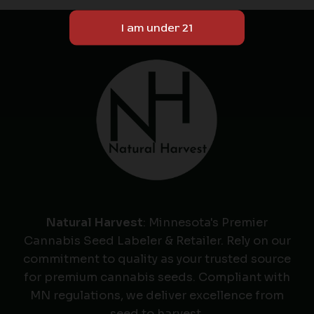
Natural Harvest
: Minnesota's Premier
Cannabis Seed Labeler & Retailer. Rely on our
commitment to quality as your trusted source
for premium cannabis seeds. Compliant with
MN regulations, we deliver excellence from
seed to harvest.