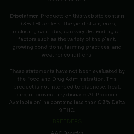
Disclaimer
: Products on this website contain
0.3% THC or less. The yield of any crop,
including cannabis, can vary depending on
factors such as the variety of the plant,
growing conditions, farming practices, and
weather conditions.
These statements have not been evaluated by
the Food and Drug Administration. This
product is not intended to diagnose, treat,
cure, or prevent any disease. All Products
Available online contains less than 0.3% Delta
9 THC.
BREEDERS
A & D Genetics