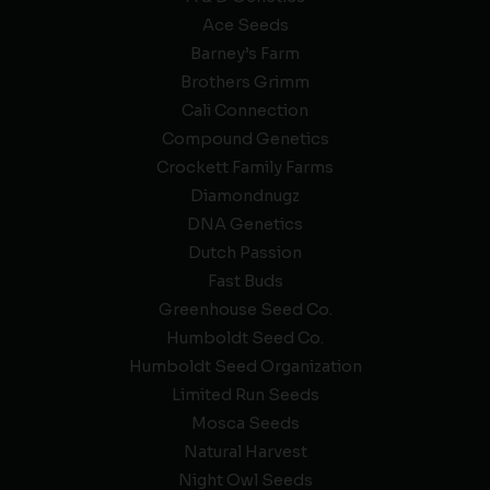
Ace Seeds
Barney’s Farm
Brothers Grimm
Cali Connection
Compound Genetics
Crockett Family Farms
Diamondnugz
DNA Genetics
Dutch Passion
Fast Buds
Greenhouse Seed Co.
Humboldt Seed Co.
Humboldt Seed Organization
Limited Run Seeds
Mosca Seeds
Natural Harvest
Night Owl Seeds