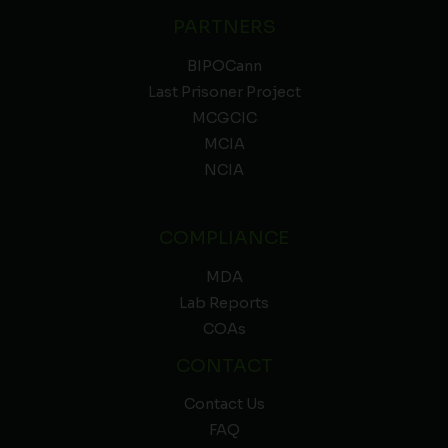
PARTNERS
BIPOCann
Last Prisoner Project
MCGCIC
MCIA
NCIA
COMPLIANCE
MDA
Lab Reports
COAs
CONTACT
Contact Us
FAQ