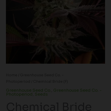
Home
/
Greenhouse Seed Co. -
Photoperiod
/ Chemical Bride (F)
Greenhouse Seed Co.
,
Greenhouse Seed Co. -
Photoperiod
,
Seeds
Chemical Bride