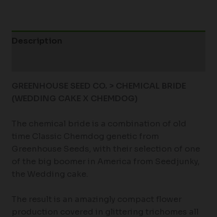
Description
Additional information
GREENHOUSE SEED CO. > CHEMICAL BRIDE
(WEDDING CAKE X CHEMDOG)
The chemical bride is a combination of old
time Classic Chemdog genetic from
Greenhouse Seeds, with their selection of one
of the big boomer in America from Seedjunky,
the Wedding cake.
The result is an amazingly compact flower
production covered in glittering trichomes all