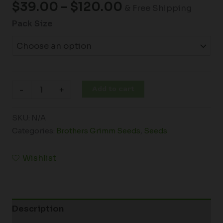
$
39.00
–
$
120.00
& Free Shipping
Pack Size
Add to cart
-
+
SKU:
N/A
Categories:
Brothers Grimm Seeds
,
Seeds
Wishlist
Description