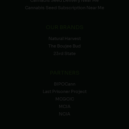
Cannabis Seed Delivery Near Me
Cannabis Seed Subscription Near Me
OUR BRANDS
Natural Harvest
The Boujee Bud
23rd State
PARTNERS
BIPOCann
Last Prisoner Project
MCGCIC
MCIA
NCIA