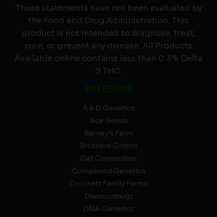
These statements have not been evaluated by
the Food and Drug Administration. This
product is not intended to diagnose, treat,
cure, or prevent any disease. All Products
Available online contains less than 0.3% Delta
9 THC.
BREEDERS
A & D Genetics
Ace Seeds
Barney’s Farm
Brothers Grimm
Cali Connection
Compound Genetics
Crockett Family Farms
Diamondnugz
DNA Genetics