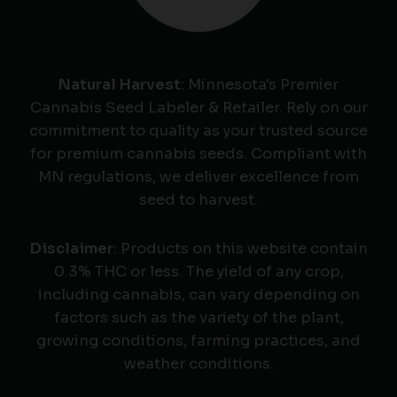
Natural Harvest
: Minnesota's Premier
Cannabis Seed Labeler & Retailer. Rely on our
commitment to quality as your trusted source
for premium cannabis seeds. Compliant with
MN regulations, we deliver excellence from
seed to harvest.
Disclaimer
: Products on this website contain
0.3% THC or less. The yield of any crop,
including cannabis, can vary depending on
factors such as the variety of the plant,
growing conditions, farming practices, and
weather conditions.