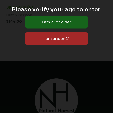
Blueberry (R)
Please verify your age to enter.
Dutch Passion
$
144.00