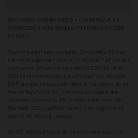
Additional information
BROTHERS GRIMM SEEDS > CINDERELLA XX
(PRINCESS X CINDERELLA 99 FEMALE POLLEN
DONOR)
Over the past two decades, Cinderella 99 has
become legendary as the “Holy Grail” of indoor
marijuana. When we decided in 2017 to offer
C99 as female seeds, we selected our favorite
C99 female, famous for resin production, to be
the pollen donor for Princess to create the
ultimate Cinderella 99 in feminized form. All
the best C99 qualities have come together in
this 100% female version.
56-63. Pistils should all be withered and the