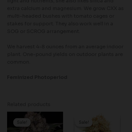
light and nutrients, she also likes silica and
extra calcium and magnesium. We grow CXX as
multi-headed bushes with tomato cages or
stakes for support. They also work well in a
SOG or SCROG arrangement.
We harvest 4-8 ounces from an average indoor
plant. One-pound yields on outdoor plants are
common.
Feminized Photoperiod
Related products
Price
Price
range:
range:
Sale!
Sale!
Sale!
Sale!
$19.99
$37.25
through
through