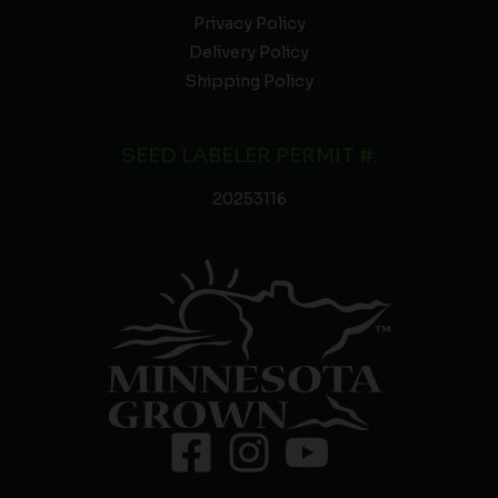
Privacy Policy
Delivery Policy
Shipping Policy
SEED LABELER PERMIT #:
20253116