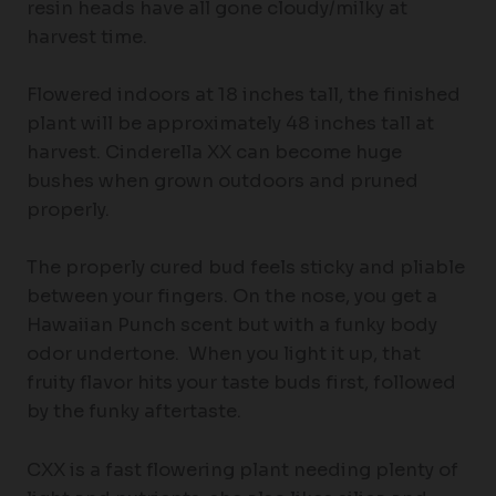
resin heads have all gone cloudy/milky at
harvest time.
Flowered indoors at 18 inches tall, the finished
plant will be approximately 48 inches tall at
harvest. Cinderella XX can become huge
bushes when grown outdoors and pruned
properly.
The properly cured bud feels sticky and pliable
between your fingers. On the nose, you get a
Hawaiian Punch scent but with a funky body
odor undertone. When you light it up, that
fruity flavor hits your taste buds first, followed
by the funky aftertaste.
CXX is a fast flowering plant needing plenty of