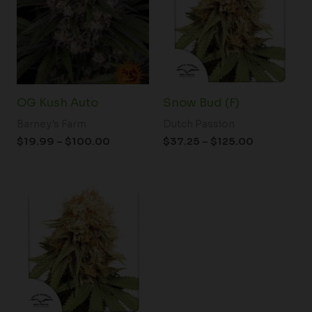
$100.00
$125.00
OG Kush Auto
Snow Bud (F)
Barney's Farm
Dutch Passion
$
19.99
–
$
100.00
$
37.25
–
$
125.00