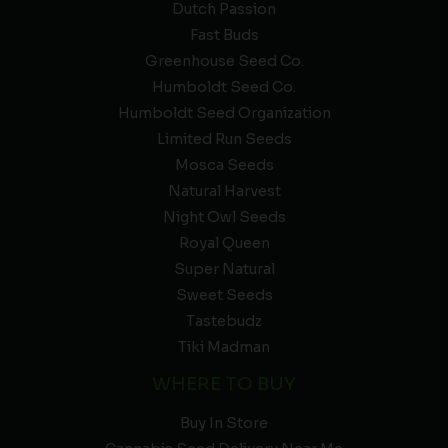
Dutch Passion
Fast Buds
Greenhouse Seed Co.
Humboldt Seed Co.
Humboldt Seed Organization
Limited Run Seeds
Mosca Seeds
Natural Harvest
Night Owl Seeds
Royal Queen
Super Natural
Sweet Seeds
Tastebudz
Tiki Madman
WHERE TO BUY
Buy In Store