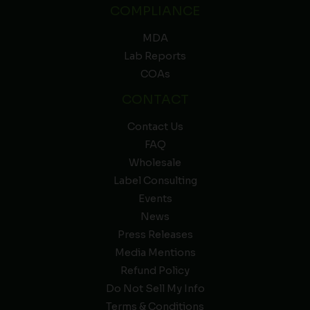
COMPLIANCE
MDA
Lab Reports
COAs
CONTACT
Contact Us
FAQ
Wholesale
Label Consulting
Events
News
Press Releases
Media Mentions
Refund Policy
Do Not Sell My Info
Terms & Conditions