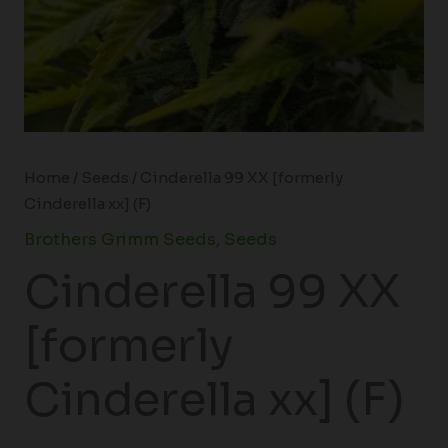
Home
/
Seeds
/ Cinderella 99 XX [formerly
Cinderella xx] (F)
Brothers Grimm Seeds
,
Seeds
Cinderella 99 XX
[formerly
Cinderella xx] (F)