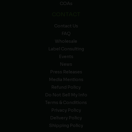
COAs
CONTACT
Contact Us
FAQ
Wholesale
Label Consulting
Events
News
Press Releases
Media Mentions
Refund Policy
Do Not Sell My Info
Terms & Conditions
Privacy Policy
Delivery Policy
Shipping Policy