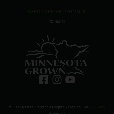
SEED LABELER PERMIT #:
20253116
© 2026 Natural Harvest All Rights Reserved | An
N H Corp
Company