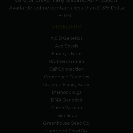
cure, or prevent any disease. All Products
Available online contains less than 0.3% Delta
9 THC.
BREEDERS
A & D Genetics
Ace Seeds
Barney’s Farm
Brothers Grimm
Cali Connection
Compound Genetics
Crockett Family Farms
Diamondnugz
DNA Genetics
Dutch Passion
Fast Buds
Greenhouse Seed Co.
Humboldt Seed Co.