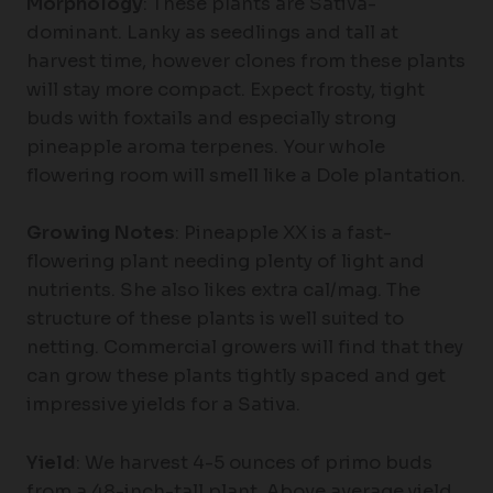
Morphology
: These plants are Sativa-
dominant. Lanky as seedlings and tall at
harvest time, however clones from these plants
will stay more compact. Expect frosty, tight
buds with foxtails and especially strong
pineapple aroma terpenes. Your whole
flowering room will smell like a Dole plantation.
Growing Notes
: Pineapple XX is a fast-
flowering plant needing plenty of light and
nutrients. She also likes extra cal/mag. The
structure of these plants is well suited to
netting. Commercial growers will find that they
can grow these plants tightly spaced and get
impressive yields for a Sativa.
Yield
: We harvest 4-5 ounces of primo buds
from a 48-inch-tall plant. Above average yield.