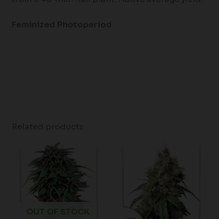
Feminized Photoperiod
Related products
Price
range:
$62.75
through
$96.50
OUT OF STOCK