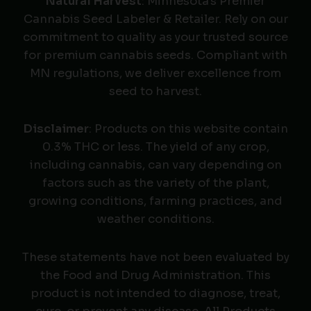
Natural Harvest
: Minnesota's Premier
Cannabis Seed Labeler & Retailer. Rely on our
commitment to quality as your trusted source
for premium cannabis seeds. Compliant with
MN regulations, we deliver excellence from
seed to harvest.
Disclaimer
: Products on this website contain
0.3% THC or less. The yield of any crop,
including cannabis, can vary depending on
factors such as the variety of the plant,
growing conditions, farming practices, and
weather conditions.
These statements have not been evaluated by
the Food and Drug Administration. This
product is not intended to diagnose, treat,