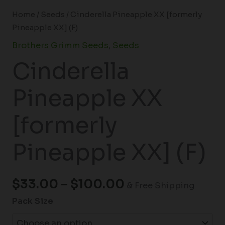
Home
/
Seeds
/ Cinderella Pineapple XX [formerly
Pineapple XX] (F)
Brothers Grimm Seeds
,
Seeds
Cinderella
Pineapple XX
[formerly
Pineapple XX] (F)
$
33.00
–
$
100.00
& Free Shipping
Pack Size