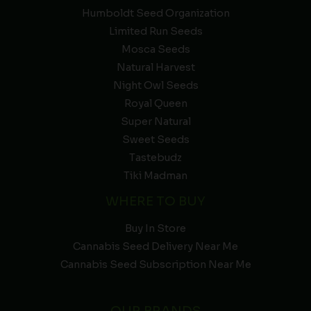
Humboldt Seed Organization
Limited Run Seeds
Mosca Seeds
Natural Harvest
Night Owl Seeds
Royal Queen
Super Natural
Sweet Seeds
Tastebudz
Tiki Madman
WHERE TO BUY
Buy In Store
Cannabis Seed Delivery Near Me
Cannabis Seed Subscription Near Me
OUR BRANDS