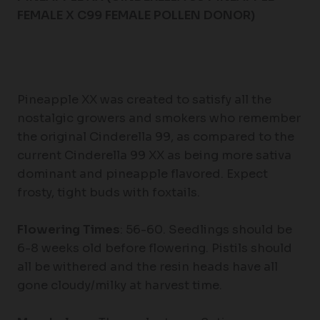
FEMALE X C99 FEMALE POLLEN DONOR)
Pineapple XX was created to satisfy all the
nostalgic growers and smokers who remember
the original Cinderella 99, as compared to the
current Cinderella 99 XX as being more sativa
dominant and pineapple flavored. Expect
frosty, tight buds with foxtails.
Flowering Times
: 56-60. Seedlings should be
6-8 weeks old before flowering. Pistils should
all be withered and the resin heads have all
gone cloudy/milky at harvest time.