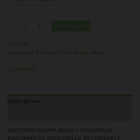
Add to cart
-
+
SKU:
N/A
Categories:
Brothers Grimm Seeds
,
Seeds
Wishlist
Description
Additional information
BROTHERS GRIMM SEEDS > CINDERELLA
PINEAPPLE XX (
CINDERELLA 99 PINEAPPLE