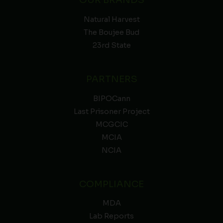
Natural Harvest
The Boujee Bud
23rd State
PARTNERS
BIPOCann
Last Prisoner Project
MCGCIC
MCIA
NCIA
COMPLIANCE
MDA
Lab Reports