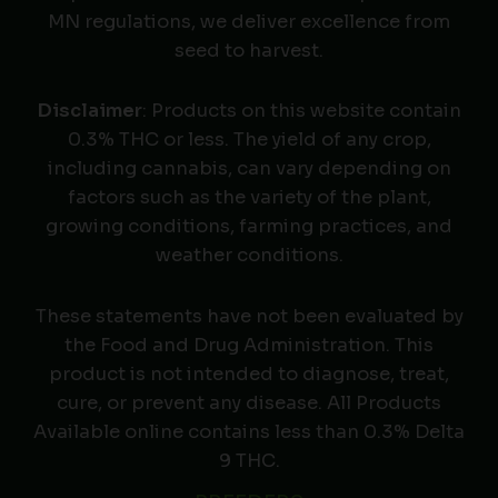
MN regulations, we deliver excellence from
seed to harvest.
Disclaimer
: Products on this website contain
0.3% THC or less. The yield of any crop,
including cannabis, can vary depending on
factors such as the variety of the plant,
growing conditions, farming practices, and
weather conditions.
These statements have not been evaluated by
the Food and Drug Administration. This
product is not intended to diagnose, treat,
cure, or prevent any disease. All Products
Available online contains less than 0.3% Delta
9 THC.