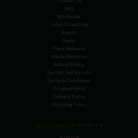
Contact Us
FAQ
Wholesale
Label Consulting
Events
News
Press Releases
Media Mentions
Refund Policy
Do Not Sell My Info
Terms & Conditions
Privacy Policy
Delivery Policy
Shipping Policy
SEED LABELER PERMIT #:
20253116