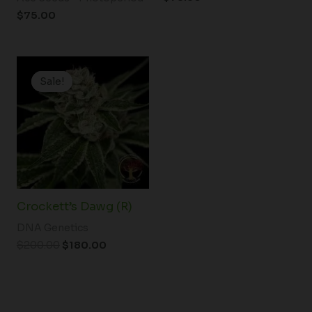
$
75.00
Original
Current
price
price
Sale!
Sale!
was:
is:
$200.00.
$180.00.
Crockett’s Dawg (R)
DNA Genetics
$
200.00
$
180.00