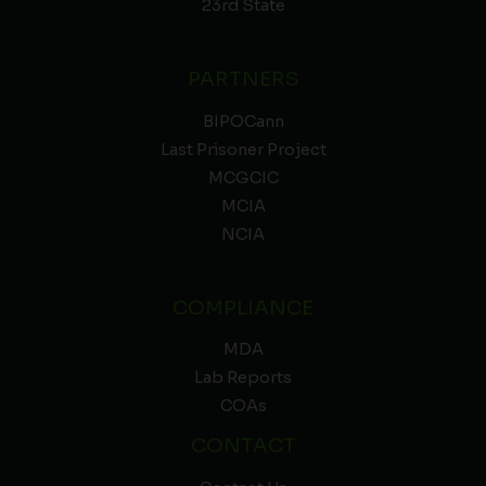
23rd State
PARTNERS
BIPOCann
Last Prisoner Project
MCGCIC
MCIA
NCIA
COMPLIANCE
MDA
Lab Reports
COAs
CONTACT