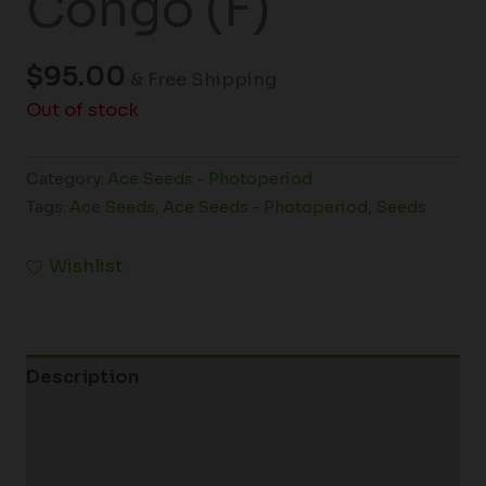
Congo (F)
$
95.00
& Free Shipping
Out of stock
Category:
Ace Seeds - Photoperiod
Tags:
Ace Seeds
,
Ace Seeds - Photoperiod
,
Seeds
Wishlist
Description
Additional information
Reviews (0)