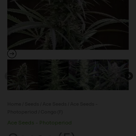
Home
/
Seeds
/
Ace Seeds
/
Ace Seeds -
Photoperiod
/ Congo (F)
Ace Seeds - Photoperiod