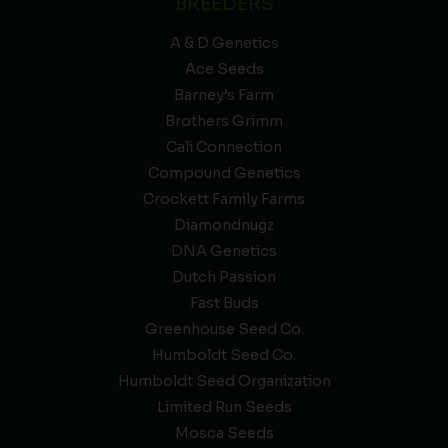
BREEDERS
A & D Genetics
Ace Seeds
Barney’s Farm
Brothers Grimm
Cali Connection
Compound Genetics
Crockett Family Farms
Diamondnugz
DNA Genetics
Dutch Passion
Fast Buds
Greenhouse Seed Co.
Humboldt Seed Co.
Humboldt Seed Organization
Limited Run Seeds
Mosca Seeds