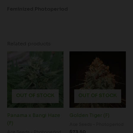
Feminized Photoperiod
Related products
OUT OF STOCK
OUT OF STOCK
Panama x Bangi Haze
Golden Tiger (F)
(F)
Ace Seeds - Photoperiod
$
73.50
Ace Seeds - Photoperiod