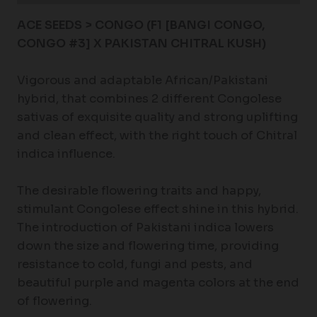
ACE SEEDS > CONGO (F1 [BANGI CONGO,
CONGO #3] X PAKISTAN CHITRAL KUSH)
Vigorous and adaptable African/Pakistani
hybrid, that combines 2 different Congolese
sativas of exquisite quality and strong uplifting
and clean effect, with the right touch of Chitral
indica influence.
The desirable flowering traits and happy,
stimulant Congolese effect shine in this hybrid.
The introduction of Pakistani indica lowers
down the size and flowering time, providing
resistance to cold, fungi and pests, and
beautiful purple and magenta colors at the end
of flowering.