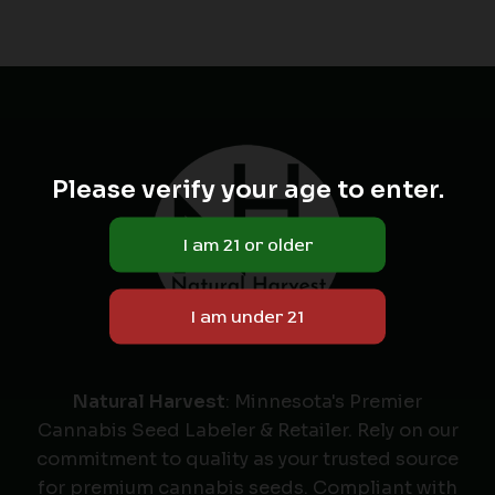
Please verify your age to enter.
Natural Harvest
: Minnesota's Premier
Cannabis Seed Labeler & Retailer. Rely on our
commitment to quality as your trusted source
for premium cannabis seeds. Compliant with