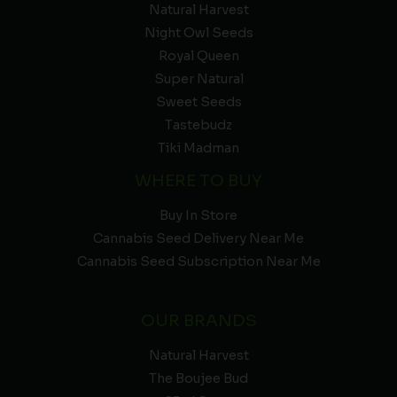
Natural Harvest
Night Owl Seeds
Royal Queen
Super Natural
Sweet Seeds
Tastebudz
Tiki Madman
WHERE TO BUY
Buy In Store
Cannabis Seed Delivery Near Me
Cannabis Seed Subscription Near Me
OUR BRANDS
Natural Harvest
The Boujee Bud