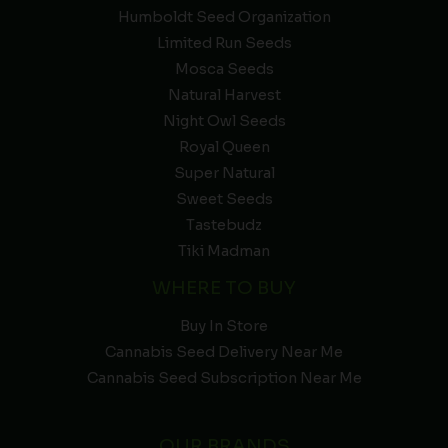
Humboldt Seed Organization
Limited Run Seeds
Mosca Seeds
Natural Harvest
Night Owl Seeds
Royal Queen
Super Natural
Sweet Seeds
Tastebudz
Tiki Madman
WHERE TO BUY
Buy In Store
Cannabis Seed Delivery Near Me
Cannabis Seed Subscription Near Me
OUR BRANDS