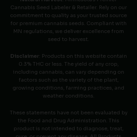
Cannabis Seed Labeler & Retailer. Rely on our
commitment to quality as your trusted source
for premium cannabis seeds. Compliant with
MN regulations, we deliver excellence from
seed to harvest.
Disclaimer
: Products on this website contain
0.3% THC or less. The yield of any crop,
including cannabis, can vary depending on
factors such as the variety of the plant,
growing conditions, farming practices, and
weather conditions.
These statements have not been evaluated by
the Food and Drug Administration. This
product is not intended to diagnose, treat,
cure, or prevent any disease. All Products