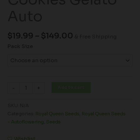
Auto
$
19.99
–
$
149.00
& Free Shipping
Pack Size
Add to cart
-
+
SKU:
N/A
Categories:
Royal Queen Seeds
,
Royal Queen Seeds
- Autoflowering
,
Seeds
Wishlist