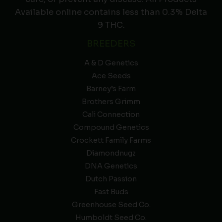
Available online contains less than 0.3% Delta
9 THC.
BREEDERS
A & D Genetics
Ace Seeds
Barney’s Farm
Brothers Grimm
Cali Connection
Compound Genetics
Crockett Family Farms
Diamondnugz
DNA Genetics
Dutch Passion
Fast Buds
Greenhouse Seed Co.
Humboldt Seed Co.