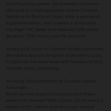
autoflowering speed. Our breeders achieved
this goal by crossing parent strains Cookies
Gelato with Big Skunk Auto. After a period of
experimentation, they created a strain with
sky-high THC levels that features 20% sativa
genetics, 75% indica, and 5% ruderalis.
Aroma and Flavor of Cookies Gelato Automatic
We advise approaching this strain with a plan,
it lights up the taste buds with flavours of fruit,
cookies, earth, and honey.
Growing Characteristics of Cookies Gelato
Automatic
What can you expect when you place these
seeds into the soil? Well, indoor plants reach a
height of 90–140cm and churn out around