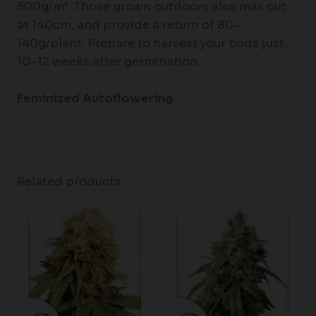
500g/m². Those grown outdoors also max out
at 140cm, and provide a return of 80–
140g/plant. Prepare to harvest your buds just
10–12 weeks after germination.
Feminized Autoflowering
Related products
Price
range:
$62.75
through
$96.50