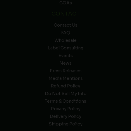
COAs
CONTACT
Contact Us
FAQ
Wholesale
Label Consulting
Events
News
Press Releases
Media Mentions
Refund Policy
Do Not Sell My Info
Terms & Conditions
Privacy Policy
Delivery Policy
Shipping Policy