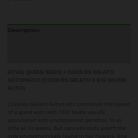
Description
Additional information
Reviews (0)
ROYAL QUEEN SEEDS > COOKIES GELATO
AUTOMATIC (COOKIES GELATO X BIG SKUNK
AUTO)
Cookies Gelato Automatic combines the speed
of a good auto with THC levels usually
associated with photoperiod genetics. In as
little as 10 weeks. But cannabinoids aren’t the
only phytochemicals found in her flowers. She