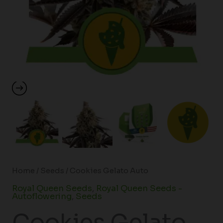
Home
/
Seeds
/ Cookies Gelato Auto
Royal Queen Seeds
,
Royal Queen Seeds -
Autoflowering
,
Seeds
Cookies Gelato