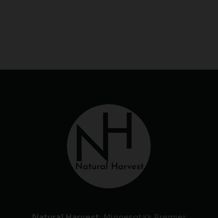
Natural Harvest
: Minnesota's Premier