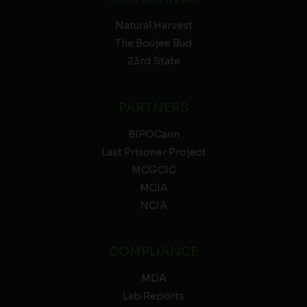
Natural Harvest
The Boujee Bud
23rd State
PARTNERS
BIPOCann
Last Prisoner Project
MCGCIC
MCIA
NCIA
COMPLIANCE
MDA
Lab Reports