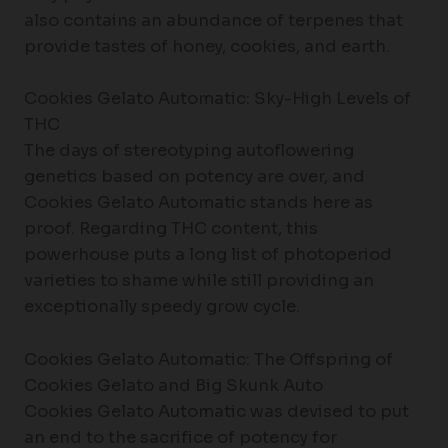
also contains an abundance of terpenes that
provide tastes of honey, cookies, and earth.
Cookies Gelato Automatic: Sky-High Levels of
THC
The days of stereotyping autoflowering
genetics based on potency are over, and
Cookies Gelato Automatic stands here as
proof. Regarding THC content, this
powerhouse puts a long list of photoperiod
varieties to shame while still providing an
exceptionally speedy grow cycle.
Cookies Gelato Automatic: The Offspring of
Cookies Gelato and Big Skunk Auto
Cookies Gelato Automatic was devised to put
an end to the sacrifice of potency for