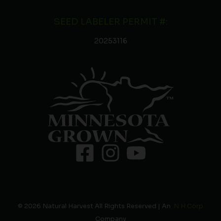
SEED LABELER PERMIT #:
20253116
© 2026 Natural Harvest All Rights Reserved | An
N H Corp
Company