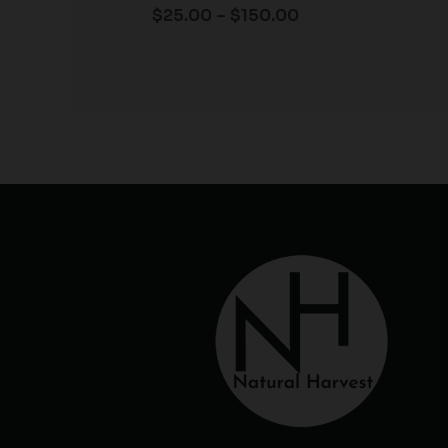
$
25.00
–
$
150.00