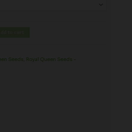
dd to cart
een Seeds
,
Royal Queen Seeds -