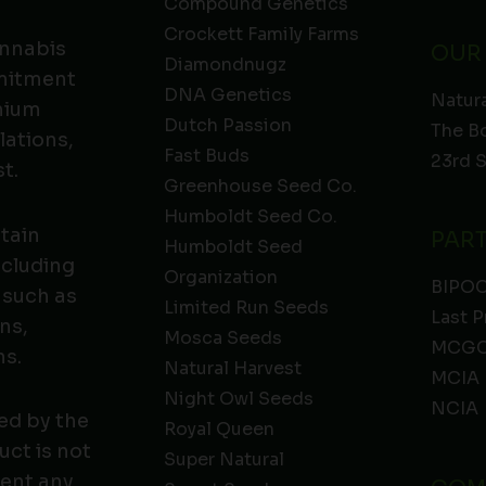
Compound Genetics
Crockett Family Farms
annabis
OUR
Diamondnugz
mmitment
DNA Genetics
Natura
emium
Dutch Passion
The B
lations,
Fast Buds
23rd 
t.
Greenhouse Seed Co.
Humboldt Seed Co.
ntain
PAR
Humboldt Seed
ncluding
Organization
BIPO
 such as
Limited Run Seeds
Last P
ns,
Mosca Seeds
MCGC
ns.
Natural Harvest
MCIA
Night Owl Seeds
NCIA
ed by the
Royal Queen
ct is not
Super Natural
vent any