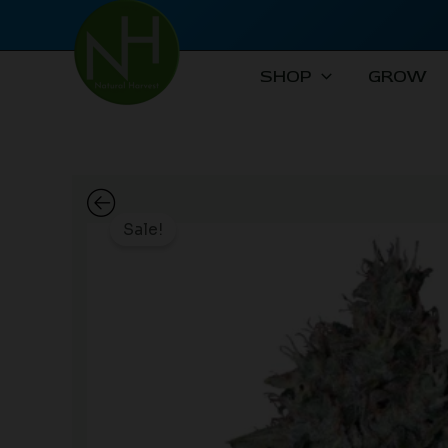
Skip
to
content
SHOP
GROW
Sale!