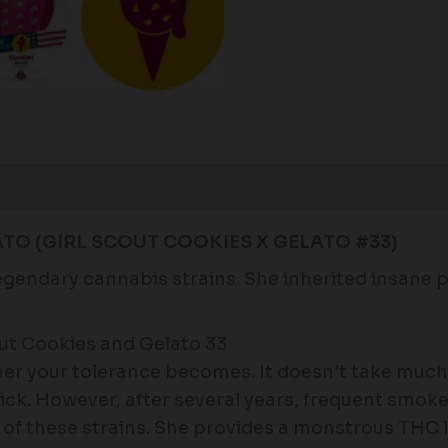
Reviews (0)
TO (GIRL SCOUT COOKIES X GELATO #33)
legendary cannabis strains. She inherited insane 
ut Cookies and Gelato 33
r your tolerance becomes. It doesn’t take much 
trick. However, after several years, frequent smo
 of these strains. She provides a monstrous THC l