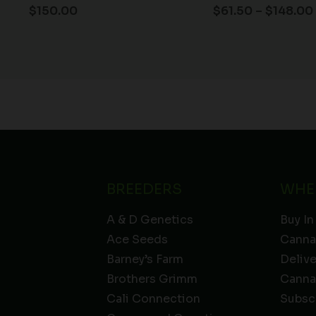
$
150.00
$
61.50
–
$
148.00
BREEDERS
WHE
A & D Genetics
Buy In
Ace Seeds
Canna
Barney’s Farm
Deliv
Brothers Grimm
Canna
Cali Connection
Subsc