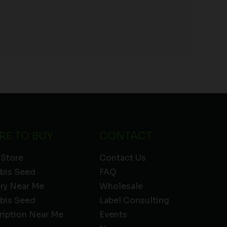
RE TO BUY
CONTACT
 Store
Contact Us
bis Seed
FAQ
ery Near Me
Wholesale
bis Seed
Label Consulting
ription Near Me
Events