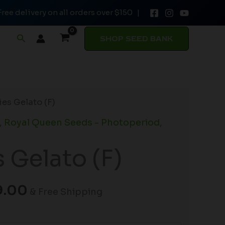
Free delivery on all orders over $150 |
through
$149.00
Search
SHOP SEED BANK
Price
es Gelato (F)
range:
,
Royal Queen Seeds - Photoperiod
,
$19.99
through
 Gelato (F)
$149.00
9.00
& Free Shipping