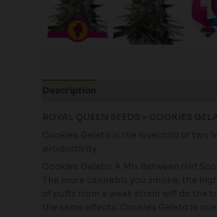
Description
Additional information
ROYAL QUEEN SEEDS > COOKIES GELA
Cookies Gelato is the lovechild of two 
productivity.
Cookies Gelato: A Mix Between Girl Sco
The more cannabis you smoke, the highe
of puffs from a weak strain will do the 
the same effects. Cookies Gelato is one