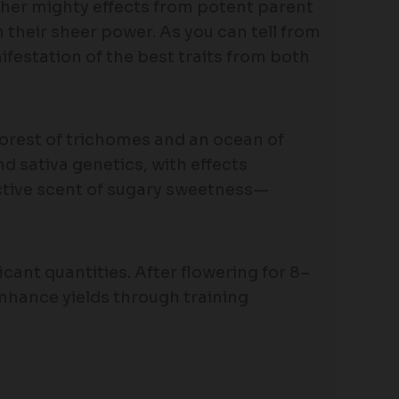
 her mighty effects from potent parent
 their sheer power. As you can tell from
festation of the best traits from both
 forest of trichomes and an ocean of
d sativa genetics, with effects
ctive scent of sugary sweetness—
cant quantities. After flowering for 8–
hance yields through training