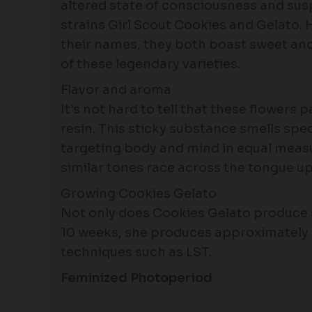
altered state of consciousness and sus
strains Girl Scout Cookies and Gelato. 
their names, they both boast sweet and 
of these legendary varieties.
Flavor and aroma
It’s not hard to tell that these flowers
resin. This sticky substance smells spec
targeting body and mind in equal meas
similar tones race across the tongue up
Growing Cookies Gelato
Not only does Cookies Gelato produce sa
10 weeks, she produces approximately 
techniques such as LST.
Feminized Photoperiod