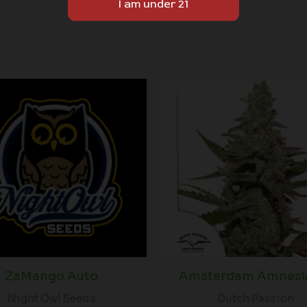
ZaMango Auto
Amsterdam Amnesia
Night Owl Seeds
Dutch Passion