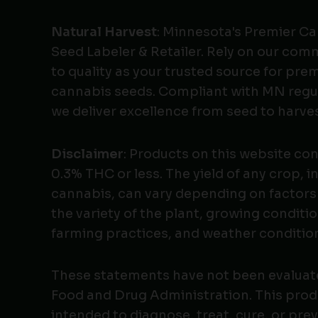
Natural Harvest
: Minnesota's Premier C
Seed Labeler & Retailer. Rely on our co
to quality as your trusted source for pr
cannabis seeds. Compliant with MN regu
we deliver excellence from seed to harves
Disclaimer
: Products on this website co
0.3% THC or less. The yield of any crop, i
cannabis, can vary depending on factors
the variety of the plant, growing conditio
farming practices, and weather conditio
These statements have not been evaluat
Food and Drug Administration. This produ
intended to diagnose, treat, cure, or pre