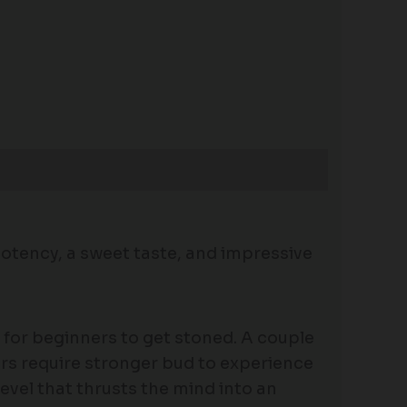
potency, a sweet taste, and impressive
for beginners to get stoned. A couple
kers require stronger bud to experience
evel that thrusts the mind into an