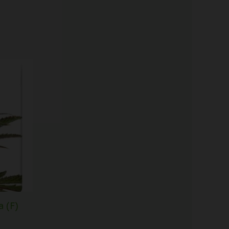
Price
range:
$61.50
through
$148.00
 (F)