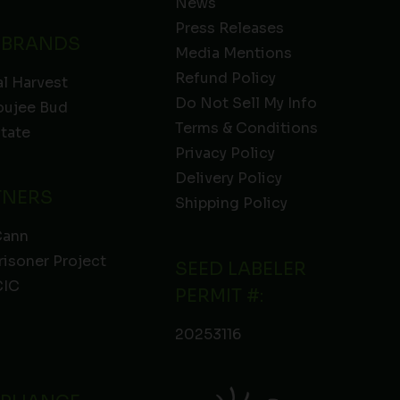
News
Press Releases
 BRANDS
Media Mentions
Refund Policy
l Harvest
Do Not Sell My Info
oujee Bud
Terms & Conditions
State
Privacy Policy
Delivery Policy
TNERS
Shipping Policy
Cann
risoner Project
SEED LABELER
IC
PERMIT #:
20253116