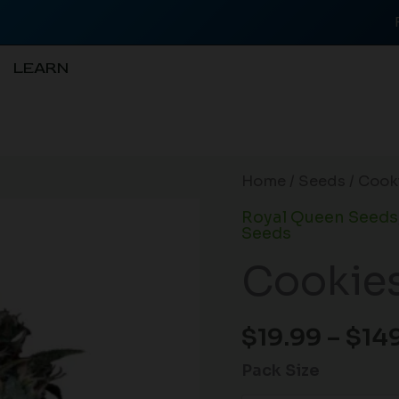
LEARN
Cookies
Home
/
Seeds
/ Cooki
Gelato
Royal Queen Seeds
(F)
Seeds
quantity
Cookies
$
19.99
–
$
14
Pack Size