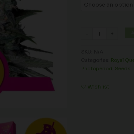
A
-
+
SKU:
N/A
Categories:
Royal Qu
Photoperiod
,
Seeds
Wishlist