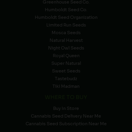
Greenhouse Seed Co.
Humboldt Seed Co.
Humboldt Seed Organization
Limited Run Seeds
Mosca Seeds
Natural Harvest
Night Owl Seeds
Royal Queen
Super Natural
Sweet Seeds
Tastebudz
Tiki Madman
WHERE TO BUY
Buy In Store
Cannabis Seed Delivery Near Me
Cannabis Seed Subscription Near Me