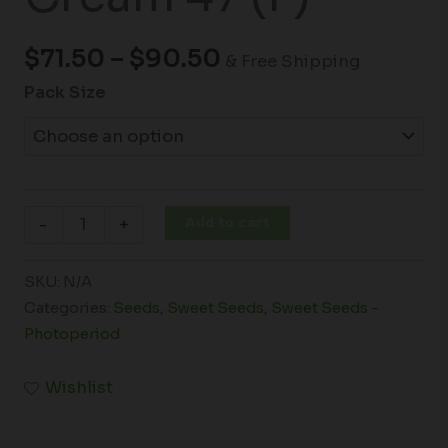
$
71.50
–
$
90.50
& Free Shipping
Pack Size
Add to cart
-
+
SKU:
N/A
Categories:
Seeds
,
Sweet Seeds
,
Sweet Seeds -
Photoperiod
Wishlist