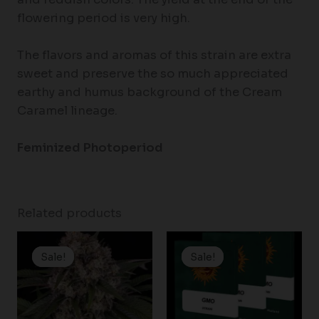
flowering period is very high.
The flavors and aromas of this strain are extra
sweet and preserve the so much appreciated
earthy and humus background of the Cream
Caramel lineage.
Feminized Photoperiod
Related products
Price
Price
range:
range:
Sale!
Sale!
Sale!
Sale!
$19.99
$19.99
through
through
$100.00
$149.00