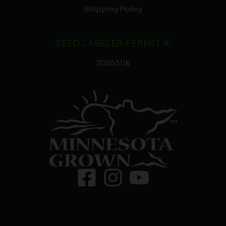
Shipping Policy
SEED LABELER PERMIT #:
20253116