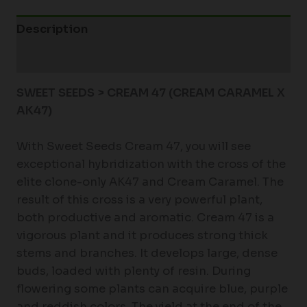
Description
Additional information
SWEET SEEDS > CREAM 47 (CREAM CARAMEL X
AK47)
With Sweet Seeds Cream 47, you will see
exceptional hybridization with the cross of the
elite clone-only AK47 and Cream Caramel. The
result of this cross is a very powerful plant,
both productive and aromatic. Cream 47 is a
vigorous plant and it produces strong thick
stems and branches. It develops large, dense
buds, loaded with plenty of resin. During
flowering some plants can acquire blue, purple
and reddish colors. The yield at the end of the