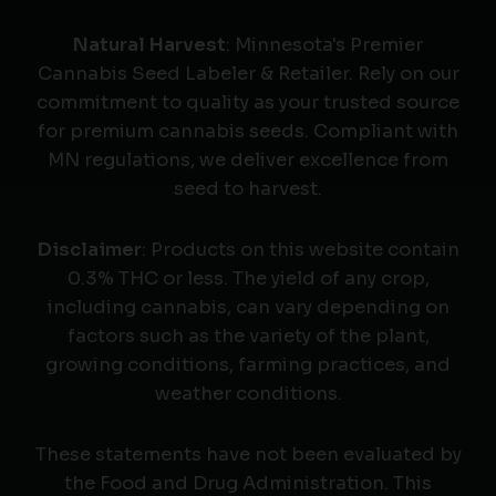
Natural Harvest
: Minnesota's Premier
Cannabis Seed Labeler & Retailer. Rely on our
commitment to quality as your trusted source
for premium cannabis seeds. Compliant with
MN regulations, we deliver excellence from
seed to harvest.
Disclaimer
: Products on this website contain
0.3% THC or less. The yield of any crop,
including cannabis, can vary depending on
factors such as the variety of the plant,
growing conditions, farming practices, and
weather conditions.
These statements have not been evaluated by
the Food and Drug Administration. This