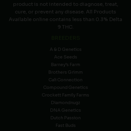
product is not intended to diagnose, treat,
cure, or prevent any disease. All Products
Available online contains less than 0.3% Delta
9 THC.
BREEDERS
A & D Genetics
Ace Seeds
Barney’s Farm
Brothers Grimm
Cali Connection
Compound Genetics
Crockett Family Farms
Diamondnugz
DNA Genetics
Dutch Passion
Fast Buds