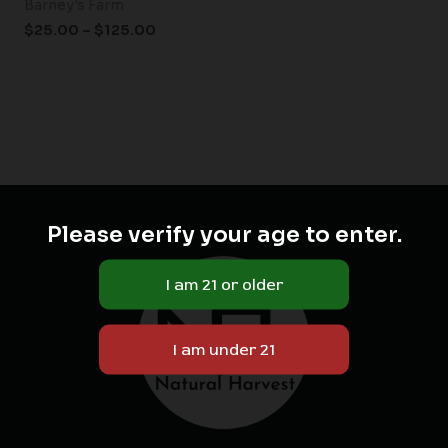
Barney's Farm
$
25.00
–
$
125.00
Please verify your age to enter.