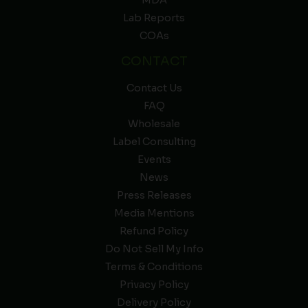
MDA
Lab Reports
COAs
CONTACT
Contact Us
FAQ
Wholesale
Label Consulting
Events
News
Press Releases
Media Mentions
Refund Policy
Do Not Sell My Info
Terms & Conditions
Privacy Policy
Delivery Policy