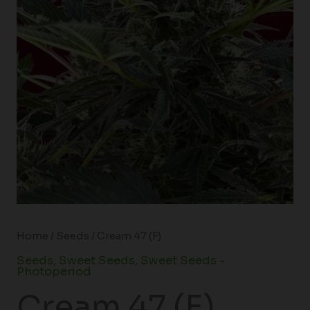
Home
/
Seeds
/ Cream 47 (F)
Seeds
,
Sweet Seeds
,
Sweet Seeds -
Photoperiod
Cream 47 (F)