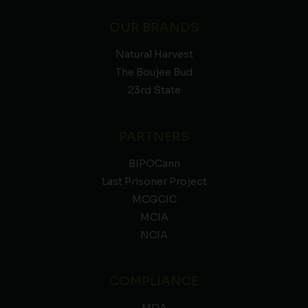
OUR BRANDS
Natural Harvest
The Boujee Bud
23rd State
PARTNERS
BIPOCann
Last Prisoner Project
MCGCIC
MCIA
NCIA
COMPLIANCE