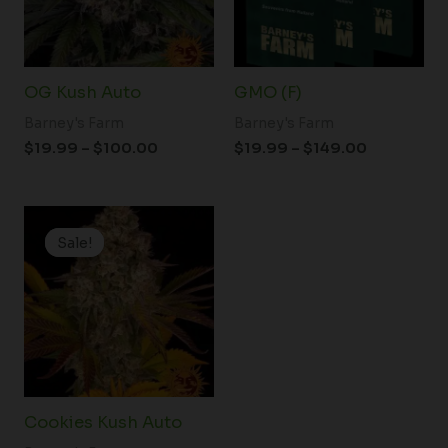
OG Kush Auto
GMO (F)
Barney's Farm
Barney's Farm
$
19.99
–
$
100.00
$
19.99
–
$
149.00
Price
range:
Sale!
Sale!
$25.00
through
$125.00
Cookies Kush Auto