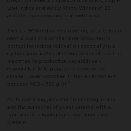
Cream Caramel is a cross of Blue Black, Maple
Leaf Indica and White Rhino. Winner of 23
assorted cannabis cup competitions!
This is a 90% indica strain which, with its main
central cola and smaller side-branches, is
perfect for indoor cultivation especially in a
system such as Sea of Green which allows it to
maximise its production capabilities –
especially if lolly-popped to remove the
smaller, lower branches. In this environment
2
between 400 – 550 gr/m
As its name suggests the dominating aroma
and flavour is that of sweet caramel with a
typical indica background earthiness also
present.