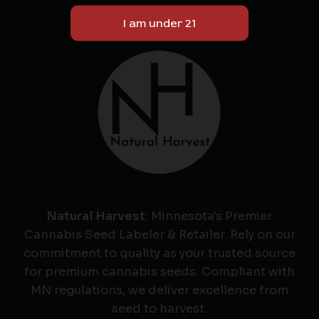
Natural Harvest
: Minnesota's Premier
Cannabis Seed Labeler & Retailer. Rely on our
commitment to quality as your trusted source
for premium cannabis seeds. Compliant with
MN regulations, we deliver excellence from
seed to harvest.