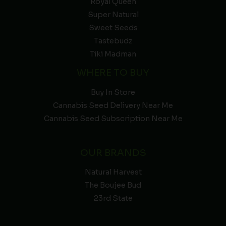
Royal Queen
Super Natural
Sweet Seeds
Tastebudz
Tiki Madman
WHERE TO BUY
Buy In Store
Cannabis Seed Delivery Near Me
Cannabis Seed Subscription Near Me
OUR BRANDS
Natural Harvest
The Boujee Bud
23rd State