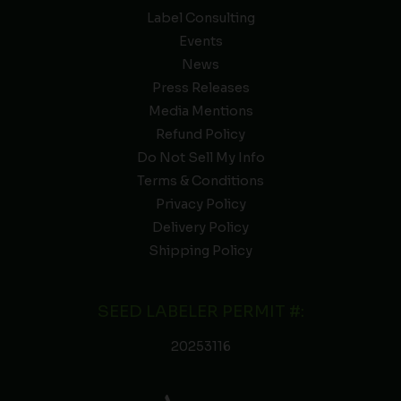
Label Consulting
Events
News
Press Releases
Media Mentions
Refund Policy
Do Not Sell My Info
Terms & Conditions
Privacy Policy
Delivery Policy
Shipping Policy
SEED LABELER PERMIT #:
20253116