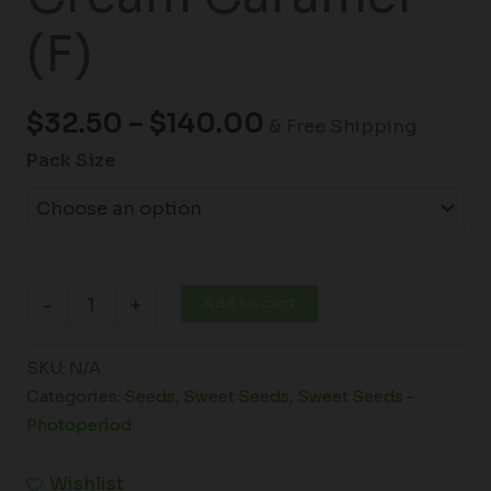
(F)
$
32.50
–
$
140.00
& Free Shipping
Pack Size
Add to cart
-
+
SKU:
N/A
Categories:
Seeds
,
Sweet Seeds
,
Sweet Seeds -
Photoperiod
Wishlist