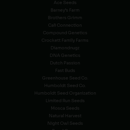
Ace Seeds
Barney’s Farm
Brothers Grimm
Cali Connection
Compound Genetics
Crockett Family Farms
Diamondnugz
DNA Genetics
Dutch Passion
Fast Buds
Greenhouse Seed Co.
Humboldt Seed Co.
Humboldt Seed Organization
Limited Run Seeds
Mosca Seeds
Natural Harvest
Night Owl Seeds