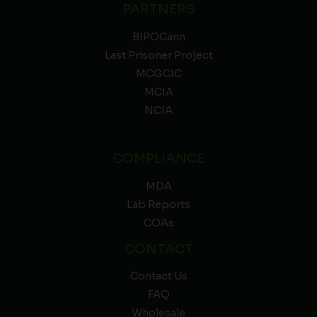
PARTNERS
BIPOCann
Last Prisoner Project
MCGCIC
MCIA
NCIA
COMPLIANCE
MDA
Lab Reports
COAs
CONTACT
Contact Us
FAQ
Wholesale