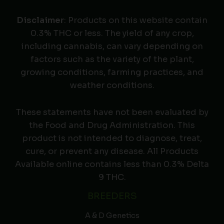
Disclaimer
: Products on this website contain
0.3% THC or less. The yield of any crop,
including cannabis, can vary depending on
factors such as the variety of the plant,
growing conditions, farming practices, and
weather conditions.
These statements have not been evaluated by
the Food and Drug Administration. This
product is not intended to diagnose, treat,
cure, or prevent any disease. All Products
Available online contains less than 0.3% Delta
9 THC.
BREEDERS
A & D Genetics