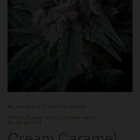
Home
/
Seeds
/ Cream Caramel (F)
Seeds
,
Sweet Seeds
,
Sweet Seeds -
Photoperiod
Cream Caramel