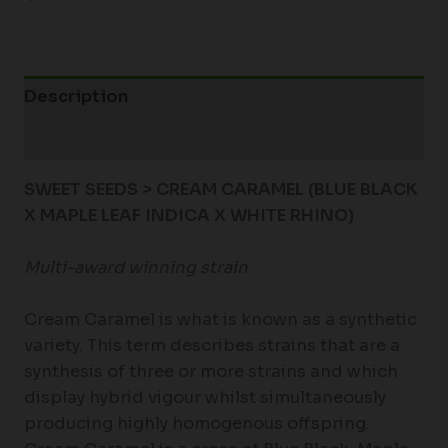
Description
Additional information
SWEET SEEDS > CREAM CARAMEL (BLUE BLACK
X MAPLE LEAF INDICA X WHITE RHINO)
Multi-award winning strain
Cream Caramel is what is known as a synthetic
variety. This term describes strains that are a
synthesis of three or more strains and which
display hybrid vigour whilst simultaneously
producing highly homogenous offspring.