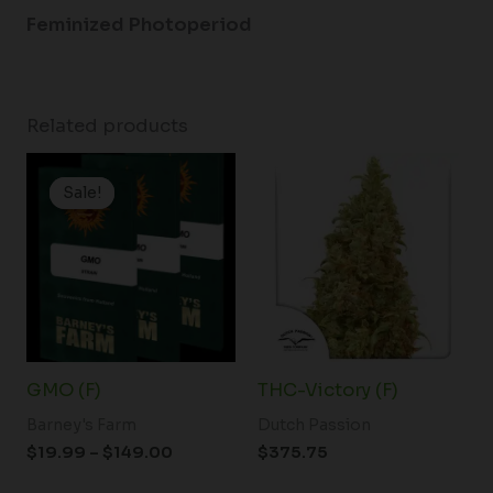
Feminized Photoperiod
Related products
Price
range:
Sale!
Sale!
$19.99
through
$149.00
GMO (F)
THC-Victory (F)
Barney's Farm
Dutch Passion
$
19.99
–
$
149.00
$
375.75