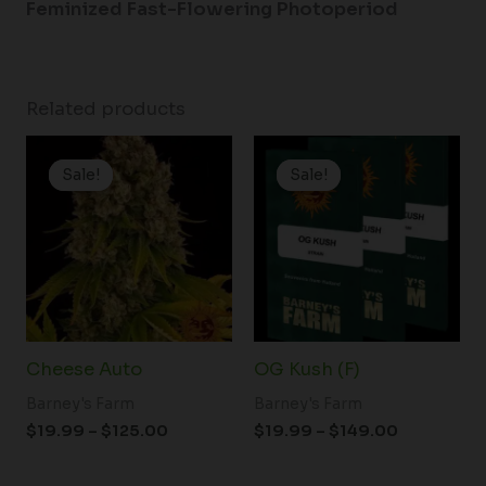
Feminized Fast-Flowering Photoperiod
Related products
Price
Price
range:
range:
Sale!
Sale!
Sale!
Sale!
$19.99
$19.99
through
through
$125.00
$149.00
Cheese Auto
OG Kush (F)
Barney's Farm
Barney's Farm
$
19.99
–
$
125.00
$
19.99
–
$
149.00