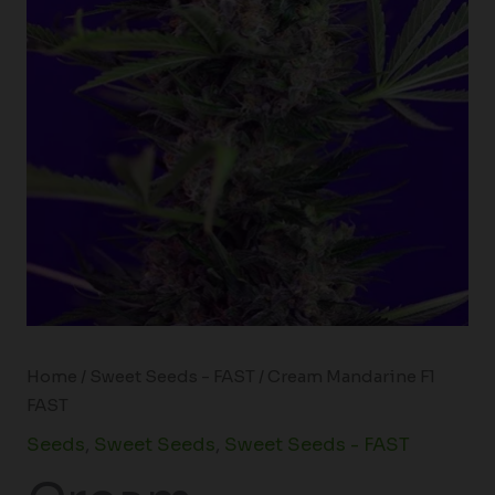
Home
/
Sweet Seeds - FAST
/ Cream Mandarine F1
FAST
Seeds
,
Sweet Seeds
,
Sweet Seeds - FAST