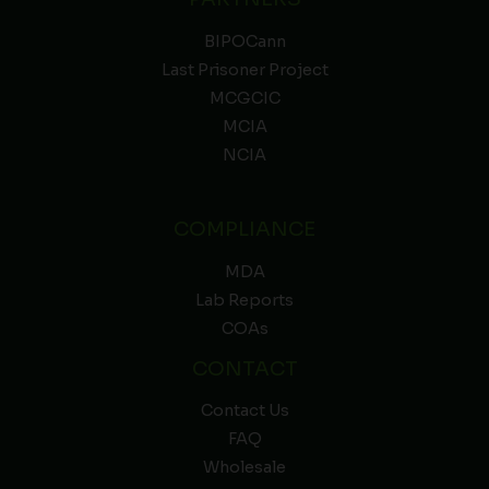
BIPOCann
Last Prisoner Project
MCGCIC
MCIA
NCIA
COMPLIANCE
MDA
Lab Reports
COAs
CONTACT
Contact Us
FAQ
Wholesale