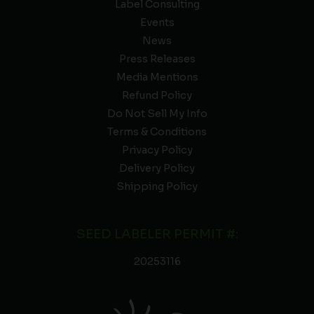
Label Consulting
Events
News
Press Releases
Media Mentions
Refund Policy
Do Not Sell My Info
Terms & Conditions
Privacy Policy
Delivery Policy
Shipping Policy
SEED LABELER PERMIT #:
20253116