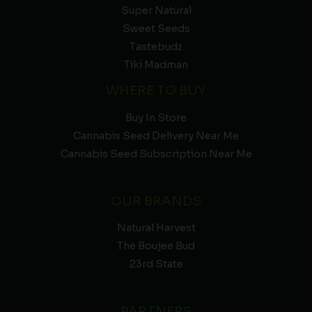
Super Natural
Sweet Seeds
Tastebudz
Tiki Madman
WHERE TO BUY
Buy In Store
Cannabis Seed Delivery Near Me
Cannabis Seed Subscription Near Me
OUR BRANDS
Natural Harvest
The Boujee Bud
23rd State
PARTNERS