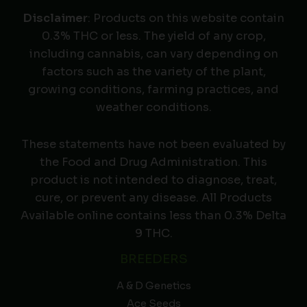
Disclaimer
: Products on this website contain
0.3% THC or less. The yield of any crop,
including cannabis, can vary depending on
factors such as the variety of the plant,
growing conditions, farming practices, and
weather conditions.
These statements have not been evaluated by
the Food and Drug Administration. This
product is not intended to diagnose, treat,
cure, or prevent any disease. All Products
Available online contains less than 0.3% Delta
9 THC.
BREEDERS
A & D Genetics
Ace Seeds