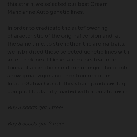
this strain, we selected our best Cream
Mandarine Auto genetic lines.
In order to eradicate the autoflowering
characteristic of the original version and, at
the same time, to strengthen the aroma traits,
we hybridized these selected genetic lines with
an elite clone of Diesel ancestors featuring
tones of aromatic mandarin orange. The plants
show great vigor and the structure of an
Indica-Sativa hybrid. This strain produces big
compact buds fully loaded with aromatic resin.
Buy 3 seeds get 1 free!
Buy 5 seeds get 2 free!