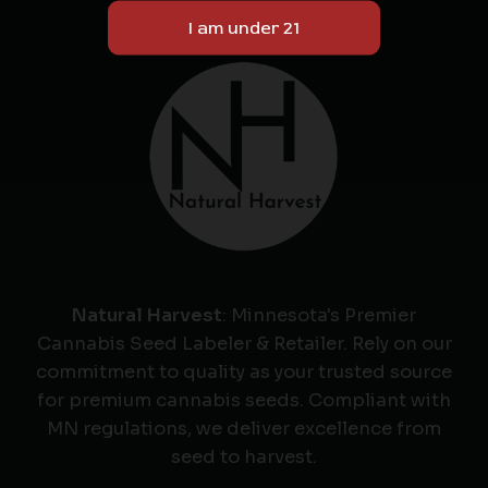
Natural Harvest
: Minnesota's Premier
Cannabis Seed Labeler & Retailer. Rely on our
commitment to quality as your trusted source
for premium cannabis seeds. Compliant with
MN regulations, we deliver excellence from
seed to harvest.