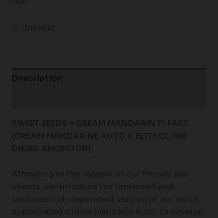
FAST
Wishlist
Description
Additional information
SWEET SEEDS > CREAM MANDARIN F1 FAST
(CREAM MANDARINE AUTO X ELITE CLONE
DIESEL ANCESTOR)
Attending to the request of our friends and
clients, we introduce the feminized and
photoperiod-dependent version of our much
appreciated Cream Mandarin Auto. To develop