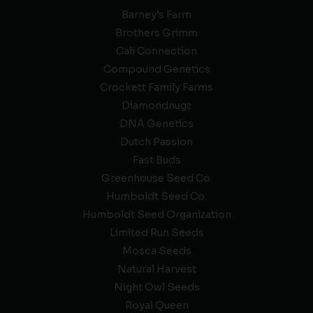
Barney’s Farm
Brothers Grimm
Cali Connection
Compound Genetics
Crockett Family Farms
Diamondnugz
DNA Genetics
Dutch Passion
Fast Buds
Greenhouse Seed Co.
Humboldt Seed Co.
Humboldt Seed Organization
Limited Run Seeds
Mosca Seeds
Natural Harvest
Night Owl Seeds
Royal Queen