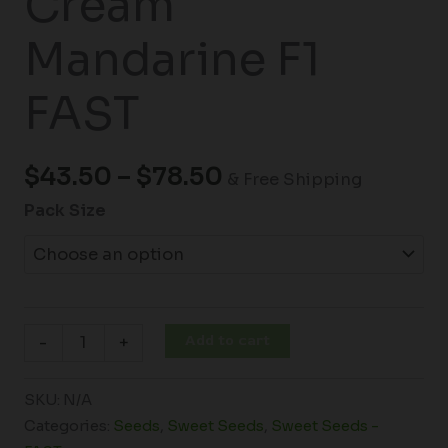
Cream
Mandarine F1
FAST
$
43.50
–
$
78.50
& Free Shipping
Pack Size
Add to cart
-
+
SKU:
N/A
Categories:
Seeds
,
Sweet Seeds
,
Sweet Seeds -