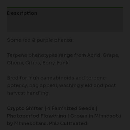
Description
Additional information
Some red & purple phenos.
Terpene phenotypes range from Acrid, Grape,
Cherry, Citrus, Berry, Funk.
Bred for high cannabinoids and terpene
potency, bag appeal, washing yield and post
harvest handling.
Crypto Shifter | 4
Feminized Seeds |
Photoperiod Flowering |
Grown in Minnesota
by Minnesotans. PhD Cultivated.