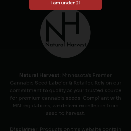
Natural Harvest
: Minnesota's Premier
Cannabis Seed Labeler & Retailer. Rely on our
commitment to quality as your trusted source
for premium cannabis seeds. Compliant with
MN regulations, we deliver excellence from
seed to harvest.
Disclaimer
: Products on this website contain