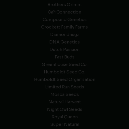
Brothers Grimm
Cali Connection
Compound Genetics
Crockett Family Farms
Diamondnugz
DNA Genetics
Dutch Passion
Fast Buds
Greenhouse Seed Co.
Humboldt Seed Co.
Humboldt Seed Organization
Limited Run Seeds
Mosca Seeds
Natural Harvest
Night Owl Seeds
Royal Queen
Super Natural