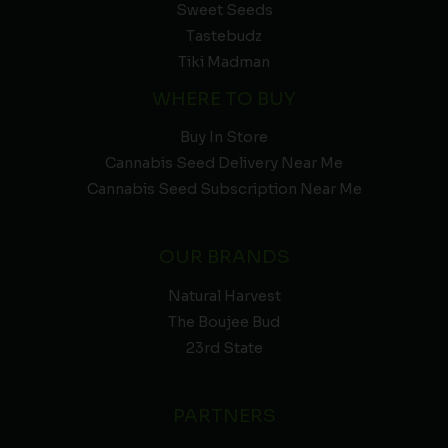
Sweet Seeds
Tastebudz
Tiki Madman
WHERE TO BUY
Buy In Store
Cannabis Seed Delivery Near Me
Cannabis Seed Subscription Near Me
OUR BRANDS
Natural Harvest
The Boujee Bud
23rd State
PARTNERS