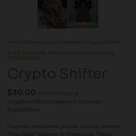
Home
/
Minnesota Local Breeders
/ Crypto Shifter
A & D Genetics
,
Minnesota Local Breeders
,
Photoperiod
Crypto Shifter
$
30.00
& Free Shipping
(Crypto x MAC Stomper) X Colorado
Nightshifter
From the renowned grower Doctor Clemon
“Doc Dabs” Dabney in Minnesota. These