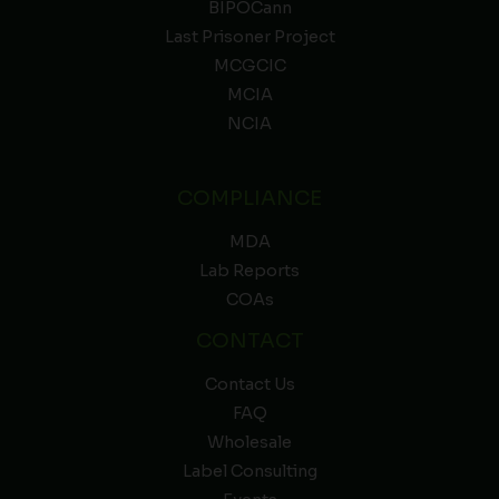
BIPOCann
Last Prisoner Project
MCGCIC
MCIA
NCIA
COMPLIANCE
MDA
Lab Reports
COAs
CONTACT
Contact Us
FAQ
Wholesale
Label Consulting