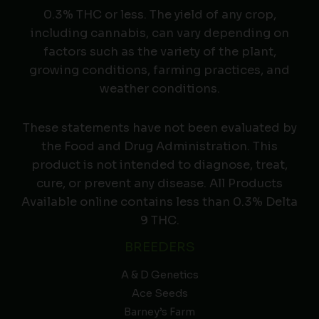
0.3% THC or less. The yield of any crop,
including cannabis, can vary depending on
factors such as the variety of the plant,
growing conditions, farming practices, and
weather conditions.
These statements have not been evaluated by
the Food and Drug Administration. This
product is not intended to diagnose, treat,
cure, or prevent any disease. All Products
Available online contains less than 0.3% Delta
9 THC.
BREEDERS
A & D Genetics
Ace Seeds
Barney’s Farm