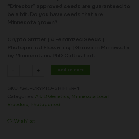
“Director” approved seeds are guaranteed to
be a hit. Do you have seeds that are
Minnesota grown?
Crypto Shifter | 4
Feminized Seeds |
Photoperiod Flowering |
Grown in Minnesota
by Minnesotans. PhD Cultivated.
Add to cart
-
+
SKU:
A&D-CRYPTO-SHIFTER-4
Categories:
A & D Genetics
,
Minnesota Local
Breeders
,
Photoperiod
Wishlist