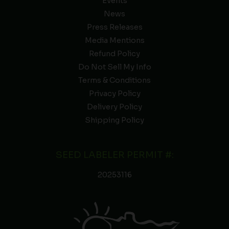
Events
News
Press Releases
Media Mentions
Refund Policy
Do Not Sell My Info
Terms & Conditions
Privacy Policy
Delivery Policy
Shipping Policy
SEED LABELER PERMIT #:
20253116