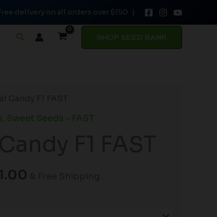
Free delivery on all orders over $150 |
through
$141.00
Search
SHOP SEED BANK
Price
tal Candy F1 FAST
range:
s
,
Sweet Seeds - FAST
$26.50
 Candy F1 FAST
through
$141.00
1.00
& Free Shipping