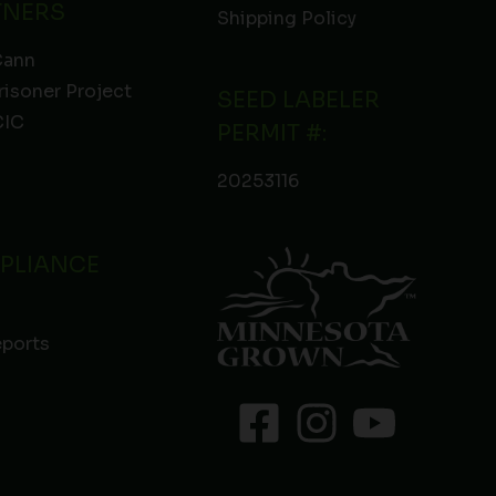
TNERS
Shipping Policy
Cann
risoner Project
SEED LABELER
IC
PERMIT #:
20253116
PLIANCE
eports