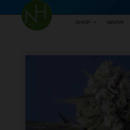
Skip
to
content
SHOP
GROW