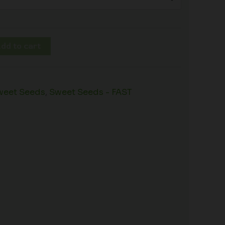
dd to cart
weet Seeds
,
Sweet Seeds - FAST