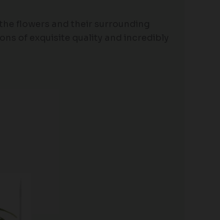
 the flowers and their surrounding
ons of exquisite quality and incredibly