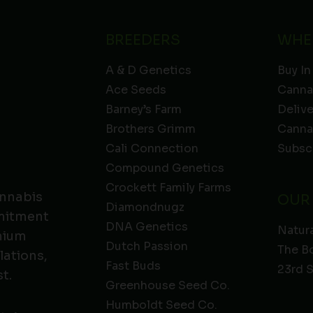
BREEDERS
WHE
A & D Genetics
Buy In
Ace Seeds
Canna
Barney’s Farm
Deliv
Brothers Grimm
Canna
Cali Connection
Subsc
Compound Genetics
Crockett Family Farms
annabis
OUR
Diamondnugz
mmitment
DNA Genetics
Natura
emium
Dutch Passion
The B
lations,
Fast Buds
23rd 
t.
Greenhouse Seed Co.
Humboldt Seed Co.