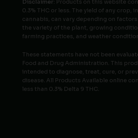
Disclaimer
: Products on this website co
0.3% THC or less. The yield of any crop, i
cannabis, can vary depending on factors
the variety of the plant, growing conditio
farming practices, and weather conditio
These statements have not been evaluat
Food and Drug Administration. This produ
intended to diagnose, treat, cure, or pre
disease. All Products Available online co
less than 0.3% Delta 9 THC.