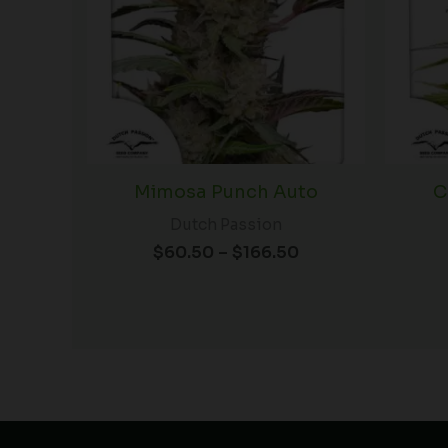
Mimosa Punch Auto
C
Dutch Passion
$
60.50
–
$
166.50