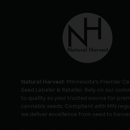
Natural Harvest
: Minnesota's Premier C
Seed Labeler & Retailer. Rely on our co
to quality as your trusted source for pr
cannabis seeds. Compliant with MN regu
we deliver excellence from seed to harves