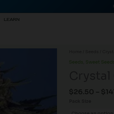
LEARN
Crystal
Home
/
Seeds
/ Crys
Candy
Seeds
,
Sweet Seed
F1
Crystal
FAST
quantity
$
26.50
–
$
14
Pack Size