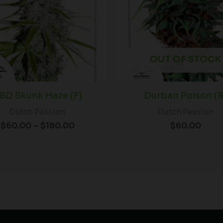
OUT OF STOCK
BD Skunk Haze (F)
Durban Poison (R
Dutch Passion
Dutch Passion
$
60.00
–
$
180.00
$
60.00