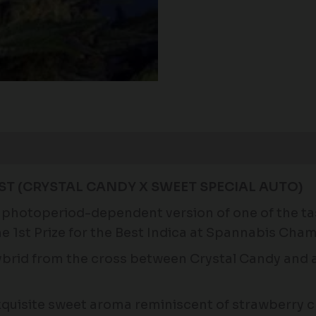
AST (CRYSTAL CANDY X SWEET SPECIAL AUTO)
ng photoperiod-dependent version of one of the t
he 1st Prize for the Best Indica at Spannabis Cha
hybrid from the cross between Crystal Candy and a
exquisite sweet aroma reminiscent of strawberry