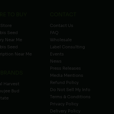
RE TO BUY
CONTACT
 Store
Contact Us
bis Seed
FAQ
ery Near Me
Wholesale
bis Seed
Label Consulting
ription Near Me
Events
News
Press Releases
 BRANDS
Media Mentions
Refund Policy
l Harvest
Do Not Sell My Info
oujee Bud
Terms & Conditions
State
Privacy Policy
Delivery Policy