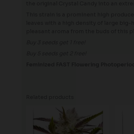
the original Crystal Candy into an extr
This strain is a prominent high producer
leaves with a high density of large big-
pleasant aroma from the buds of this pl
Buy 3 seeds get 1 free!
Buy 5 seeds get 2 free!
Feminized FAST Flowering Photoperio
Related products
Price
range:
$60.50
through
$166.50