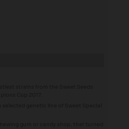
astiest strains from the Sweet Seeds
mpions Cup 2017.
 selected genetic line of Sweet Special
 chewing gum or candy shop, that turned