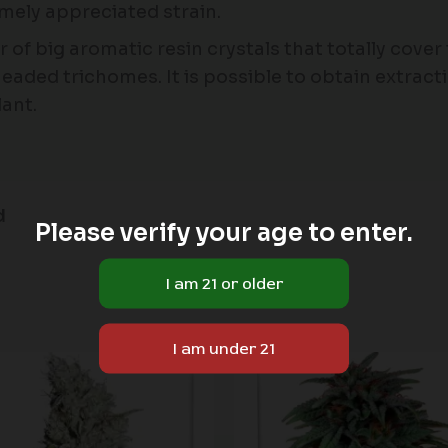
emely appreciated strain.
 of big aromatic resin crystals that totally cover
headed trichomes. It is possible to obtain extracti
ant.
d
Please verify your age to enter.
Price
range:
$60.00
through
$180.00