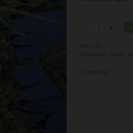
A
-
+
SKU:
N/A
Categories:
Seeds
,
S
Wishlist