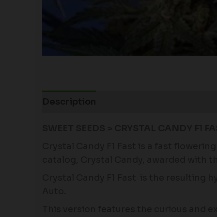
Description
Additional information
SWEET SEEDS > CRYSTAL CANDY F1 F
Crystal Candy F1 Fast is a fast floweri
catalog, Crystal Candy, awarded with t
Crystal Candy F1 Fast is the resulting 
Auto
.
This version features the curious and 