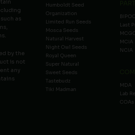
ntain
PAR
Humboldt Seed
ncluding
Organization
BIPO
 such as
Limited Run Seeds
Last P
ns,
Mosca Seeds
MCGC
ns.
Natural Harvest
MCIA
Night Owl Seeds
NCIA
ed by the
Royal Queen
ct is not
Super Natural
vent any
COM
Sweet Seeds
ntains
Tastebudz
MDA
Tiki Madman
Lab R
COAs