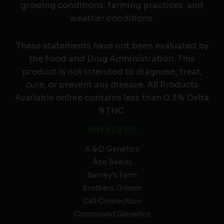
growing conditions, farming practices, and
weather conditions.
These statements have not been evaluated by
the Food and Drug Administration. This
product is not intended to diagnose, treat,
cure, or prevent any disease. All Products
Available online contains less than 0.3% Delta
9 THC.
BREEDERS
A & D Genetics
Ace Seeds
Barney’s Farm
Brothers Grimm
Cali Connection
Compound Genetics