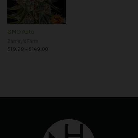
GMO Auto
Barney's Farm
$
19.99
–
$
149.00