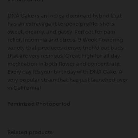
DNA Cake is an indica dominant hybrid that
has an extravagant terpene profile, she is
sweet, creamy, and gassy. Perfect for pain
relief, insomnia and stress. 9 Week flowering
variety that produces dense, trich’d out buds
that are very resinous. Great high for all day
medication in both flower and concentrate.
Every day it’s your birthday with DNA Cake. A
very popular strain that has just launched over
in California!
Feminized Photoperiod
Related products