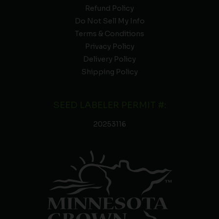
Refund Policy
Do Not Sell My Info
Terms & Conditions
Privacy Policy
Delivery Policy
Shipping Policy
SEED LABELER PERMIT #:
20253116