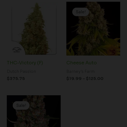
Price
range:
Sale!
Sale!
$19.99
through
$125.00
THC-Victory (F)
Cheese Auto
Dutch Passion
Barney's Farm
$
375.75
$
19.99
–
$
125.00
Price
range:
Sale!
Sale!
$19.99
through
$149.00