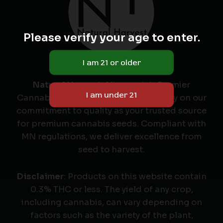
Please verify your age to enter.
Natural Harvest
: Minnesota's Premier
Cannabis Seed Labeler & Retailer. Rely on our
commitment to quality as your trusted source
for premium cannabis seeds. Compliant with
MN regulations, we deliver excellence from
seed to harvest.
Disclaimer
: Products on this website contain
0.3% THC or less. The yield of any crop,
including cannabis, can vary depending on
factors such as the variety of the plant,