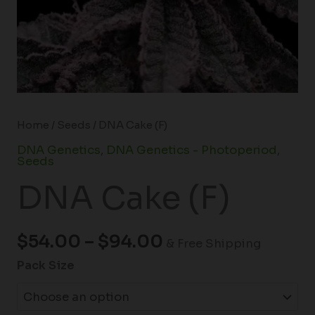
Home
/
Seeds
/ DNA Cake (F)
DNA Genetics
,
DNA Genetics - Photoperiod
,
Seeds
DNA Cake (F)
$
54.00
–
$
94.00
& Free Shipping
Pack Size