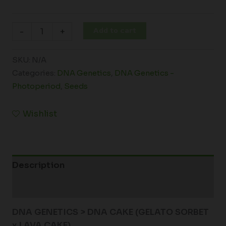
Add to cart
-
+
SKU:
N/A
Categories:
DNA Genetics
,
DNA Genetics -
Photoperiod
,
Seeds
Wishlist
Description
Additional information
DNA GENETICS > DNA CAKE (GELATO SORBET
x LAVA CAKE)