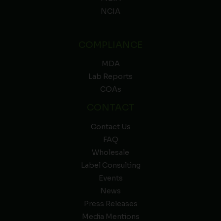
NCIA
COMPLIANCE
MDA
Lab Reports
COAs
CONTACT
Contact Us
FAQ
Wholesale
Label Consulting
Events
News
Press Releases
Media Mentions