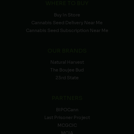
WHERE TO BUY
Buy In Store
Cannabis Seed Delivery Near Me
Cannabis Seed Subscription Near Me
OUR BRANDS
Natural Harvest
The Boujee Bud
23rd State
PARTNERS
BIPOCann
Last Prisoner Project
MCGCIC
MCIA