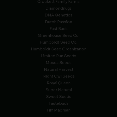
Crockett Family Farms
Diamondnugz
DNA Genetics
Dutch Passion
Fast Buds
Greenhouse Seed Co.
Humboldt Seed Co.
Humboldt Seed Organization
Limited Run Seeds
Mosca Seeds
Natural Harvest
Night Owl Seeds
Royal Queen
Super Natural
Sweet Seeds
Tastebudz
Tiki Madman