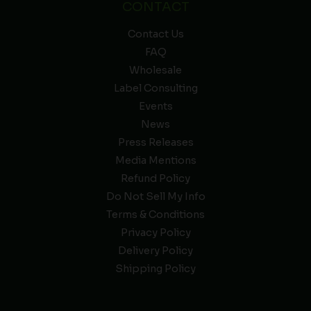
CONTACT
Contact Us
FAQ
Wholesale
Label Consulting
Events
News
Press Releases
Media Mentions
Refund Policy
Do Not Sell My Info
Terms & Conditions
Privacy Policy
Delivery Policy
Shipping Policy