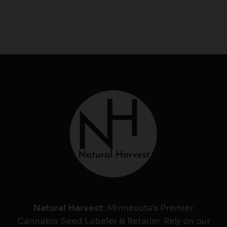
Natural Harvest
: Minnesota's Premier
Cannabis Seed Labeler & Retailer. Rely on our