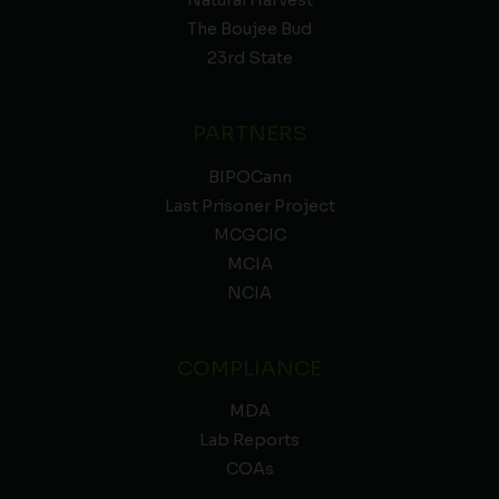
Natural Harvest
The Boujee Bud
23rd State
PARTNERS
BIPOCann
Last Prisoner Project
MCGCIC
MCIA
NCIA
COMPLIANCE
MDA
Lab Reports
COAs