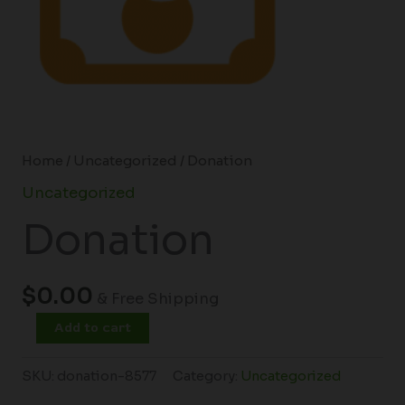
Home
/
Uncategorized
/ Donation
Uncategorized
Donation
$
0.00
& Free Shipping
Add to cart
SKU:
donation-8577
Category:
Uncategorized