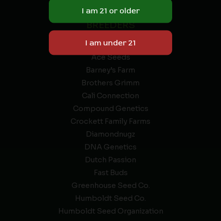
9 THC.
BREEDERS
A & D Genetics
Ace Seeds
Barney’s Farm
Brothers Grimm
Cali Connection
Compound Genetics
Crockett Family Farms
Diamondnugz
DNA Genetics
Dutch Passion
Fast Buds
Greenhouse Seed Co.
Humboldt Seed Co.
Humboldt Seed Organization