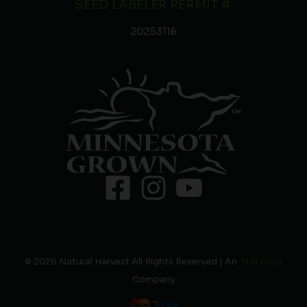
SEED LABELER PERMIT #:
20253116
© 2026 Natural Harvest All Rights Reserved | An
N H Corp
Company