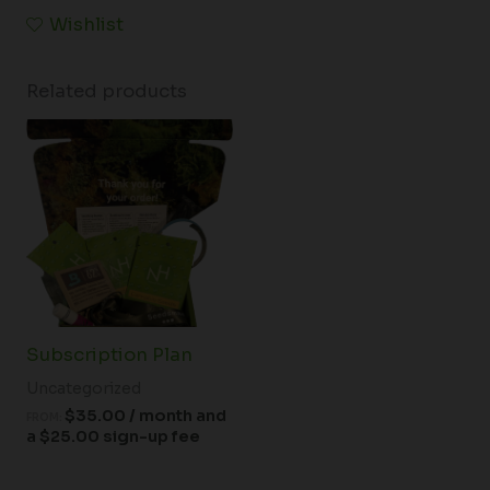
Wishlist
Related products
Subscription Plan
Uncategorized
$
35.00
/ month and
FROM:
a
$
25.00
sign-up fee