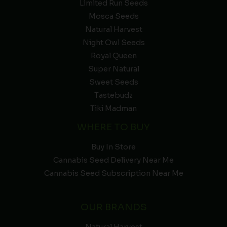
Limited Run Seeds
Mosca Seeds
Natural Harvest
Night Owl Seeds
Royal Queen
Super Natural
Sweet Seeds
Tastebudz
Tiki Madman
WHERE TO BUY
Buy In Store
Cannabis Seed Delivery Near Me
Cannabis Seed Subscription Near Me
OUR BRANDS