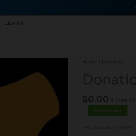
LEARN
Donation
Home
/ Donation
quantity
Donati
$
0.00
& Free S
Add to cart
SKU:
donation-8816