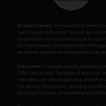
Natural Harvest
: Minnesota's Premier C
Seed Labeler & Retailer. Rely on our co
to quality as your trusted source for pr
cannabis seeds. Compliant with MN regu
we deliver excellence from seed to harves
Disclaimer
: Products on this website co
0.3% THC or less. The yield of any crop, i
cannabis, can vary depending on factors
the variety of the plant, growing conditio
farming practices, and weather conditio