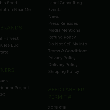
bis Seed
Label Consulting
ription Near Me
Events
News
Press Releases
 BRANDS
Media Mentions
Refund Policy
l Harvest
Do Not Sell My Info
oujee Bud
Terms & Conditions
State
Privacy Policy
Delivery Policy
TNERS
Shipping Policy
Cann
risoner Project
SEED LABELER
IC
PERMIT #:
20253116