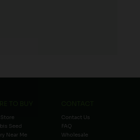
RE TO BUY
CONTACT
 Store
Contact Us
bis Seed
FAQ
ery Near Me
Wholesale