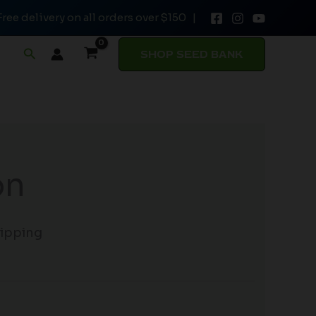
Free delivery on all orders over $150 |
Search
SHOP SEED BANK
on
hipping