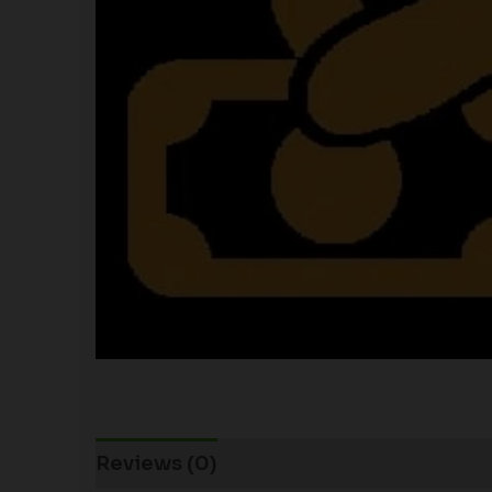
Reviews (0)