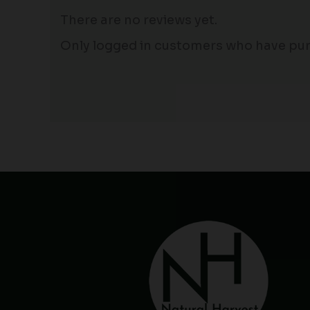
There are no reviews yet.
Only logged in customers who have pur