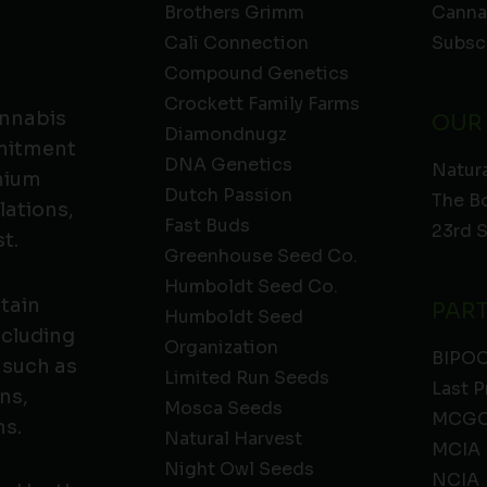
Brothers Grimm
Canna
Cali Connection
Subsc
Compound Genetics
Crockett Family Farms
annabis
OUR
Diamondnugz
mmitment
DNA Genetics
Natura
emium
Dutch Passion
The B
lations,
Fast Buds
23rd 
t.
Greenhouse Seed Co.
Humboldt Seed Co.
ntain
PAR
Humboldt Seed
ncluding
Organization
BIPO
 such as
Limited Run Seeds
Last P
ns,
Mosca Seeds
MCGC
ns.
Natural Harvest
MCIA
Night Owl Seeds
NCIA