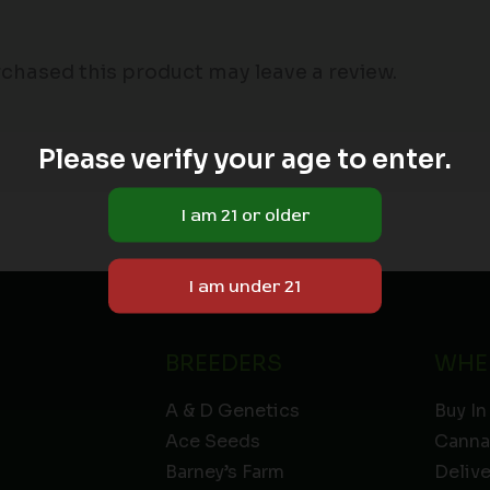
chased this product may leave a review.
Please verify your age to enter.
BREEDERS
WHE
A & D Genetics
Buy In
Ace Seeds
Canna
Barney’s Farm
Deliv