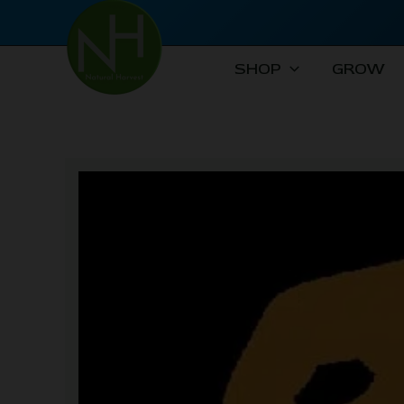
Skip
to
content
SHOP
GROW