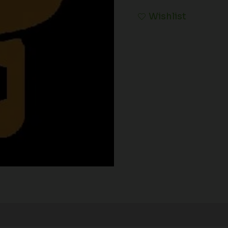
Wishlist