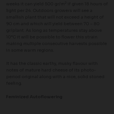
2
weeks it can yield 500 gr/m
if given 18 hours of
light per 24. Outdoors growers will see a
smallish plant that will not exceed a height of
90 cm and which will yield between 70 – 80
gr/plant. As long as temperatures stay above
10°C it will be possible to flower this strain
making multiple consecutive harvests possible
in some warm regions.
It has the classic earthy, musky flavour with
notes of mature hard cheese of its photo-
period original along with a nice, solid stoned
feeling.
Feminized Autoflowering