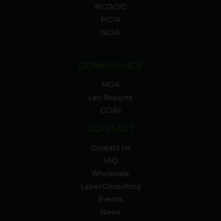
MCGCIC
MCIA
NCIA
COMPLIANCE
MDA
Lab Reports
COAs
CONTACT
Contact Us
FAQ
Wholesale
Label Consulting
Events
News