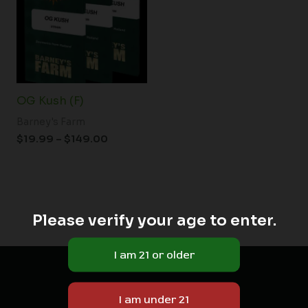
$149.00
OG Kush (F)
Barney's Farm
$
19.99
–
$
149.00
Please verify your age to enter.