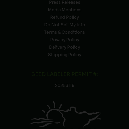
Press Releases
Media Mentions
Refund Policy
Do Not Sell My Info
Terms & Conditions
Privacy Policy
Delivery Policy
Shipping Policy
SEED LABELER PERMIT #:
20253116