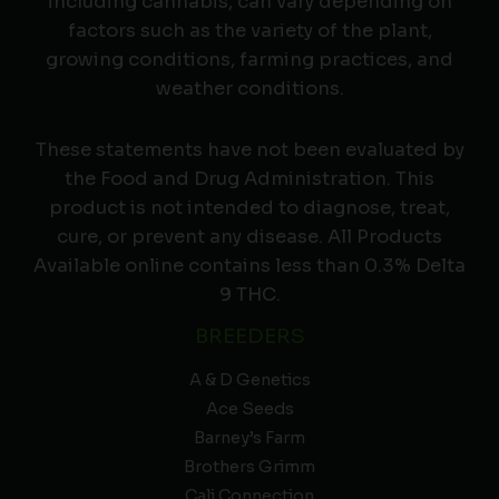
including cannabis, can vary depending on
factors such as the variety of the plant,
growing conditions, farming practices, and
weather conditions.
These statements have not been evaluated by
the Food and Drug Administration. This
product is not intended to diagnose, treat,
cure, or prevent any disease. All Products
Available online contains less than 0.3% Delta
9 THC.
BREEDERS
A & D Genetics
Ace Seeds
Barney’s Farm
Brothers Grimm
Cali Connection