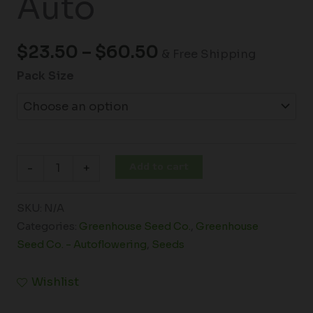
Auto
$
23.50
–
$
60.50
& Free Shipping
Pack Size
Add to cart
-
+
SKU:
N/A
Categories:
Greenhouse Seed Co.
,
Greenhouse
Seed Co. - Autoflowering
,
Seeds
Wishlist