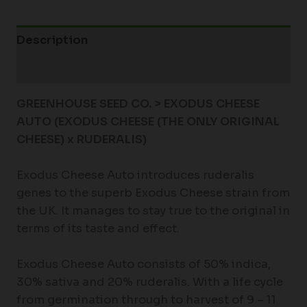
Description
Additional information
GREENHOUSE SEED CO. > EXODUS CHEESE
AUTO (EXODUS CHEESE (THE ONLY ORIGINAL
CHEESE) x RUDERALIS)
Exodus Cheese Auto introduces ruderalis
genes to the superb Exodus Cheese strain from
the UK. It manages to stay true to the original in
terms of its taste and effect.
Exodus Cheese Auto consists of 50% indica,
30% sativa and 20% ruderalis. With a life cycle
from germination through to harvest of 9 – 11