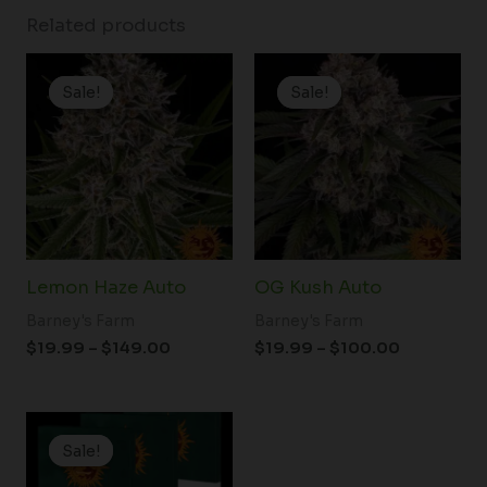
Related products
Price
Price
range:
range:
Sale!
Sale!
Sale!
Sale!
$19.99
$19.99
through
through
$149.00
$100.00
Lemon Haze Auto
OG Kush Auto
Barney's Farm
Barney's Farm
$
19.99
–
$
149.00
$
19.99
–
$
100.00
Price
range:
Sale!
Sale!
$19.99
through