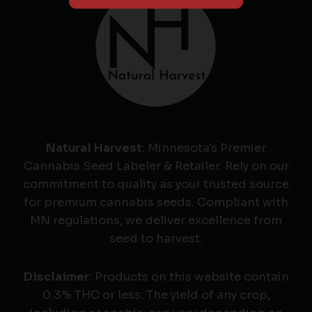
Natural Harvest
: Minnesota's Premier
Cannabis Seed Labeler & Retailer. Rely on our
commitment to quality as your trusted source
for premium cannabis seeds. Compliant with
MN regulations, we deliver excellence from
seed to harvest.
Disclaimer
: Products on this website contain
0.3% THC or less. The yield of any crop,