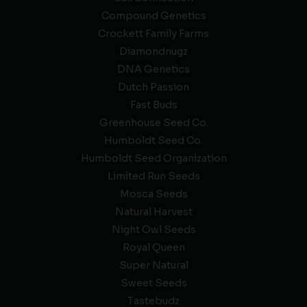
Compound Genetics
Crockett Family Farms
Diamondnugz
DNA Genetics
Dutch Passion
Fast Buds
Greenhouse Seed Co.
Humboldt Seed Co.
Humboldt Seed Organization
Limited Run Seeds
Mosca Seeds
Natural Harvest
Night Owl Seeds
Royal Queen
Super Natural
Sweet Seeds
Tastebudz