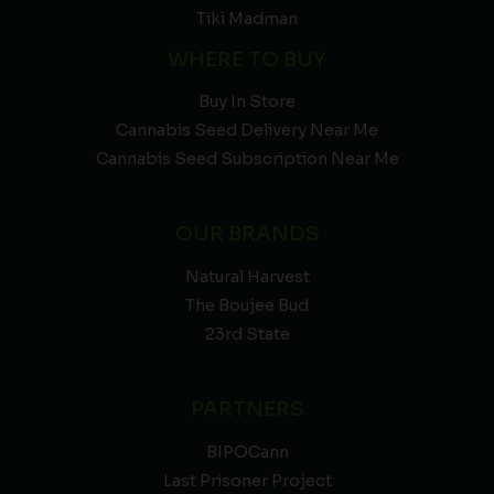
Tiki Madman
WHERE TO BUY
Buy In Store
Cannabis Seed Delivery Near Me
Cannabis Seed Subscription Near Me
OUR BRANDS
Natural Harvest
The Boujee Bud
23rd State
PARTNERS
BIPOCann
Last Prisoner Project