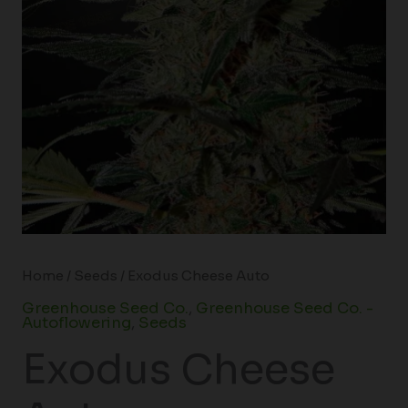
Home
/
Seeds
/ Exodus Cheese Auto
Greenhouse Seed Co.
,
Greenhouse Seed Co. -
Autoflowering
,
Seeds
Exodus Cheese