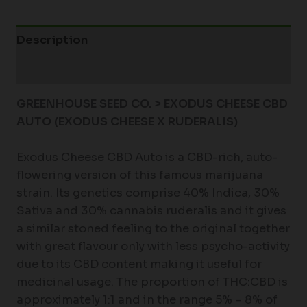
Description
Additional information
GREENHOUSE SEED CO. > EXODUS CHEESE CBD
AUTO (EXODUS CHEESE X RUDERALIS)
Exodus Cheese CBD Auto is a CBD-rich, auto-
flowering version of this famous marijuana
strain. Its genetics comprise 40% Indica, 30%
Sativa and 30% cannabis ruderalis and it gives
a similar stoned feeling to the original together
with great flavour only with less psycho-activity
due to its CBD content making it useful for
medicinal usage. The proportion of THC:CBD is
approximately 1:1 and in the range 5% – 8% of