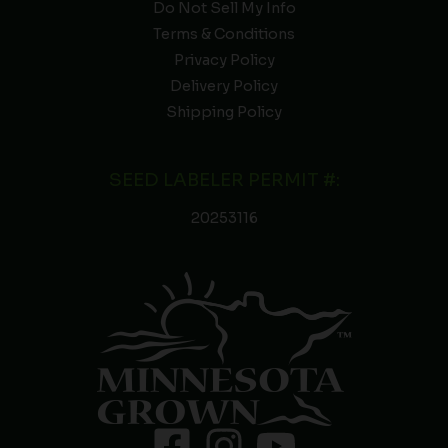
Do Not Sell My Info
Terms & Conditions
Privacy Policy
Delivery Policy
Shipping Policy
SEED LABELER PERMIT #:
20253116