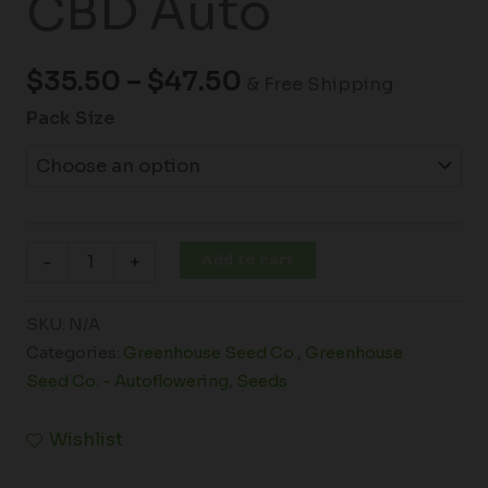
CBD Auto
$
35.50
–
$
47.50
& Free Shipping
Pack Size
Add to cart
-
+
SKU:
N/A
Categories:
Greenhouse Seed Co.
,
Greenhouse
Seed Co. - Autoflowering
,
Seeds
Wishlist