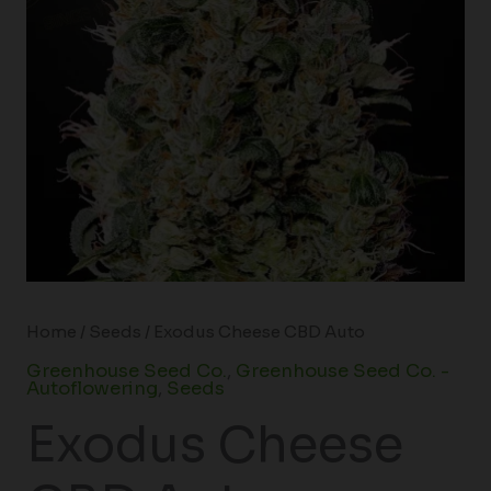
Home
/
Seeds
/ Exodus Cheese CBD Auto
Greenhouse Seed Co.
,
Greenhouse Seed Co. -
Autoflowering
,
Seeds
Exodus Cheese