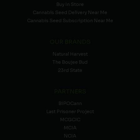
Buy In Store
Cannabis Seed Delivery Near Me
Cannabis Seed Subscription Near Me
OUR BRANDS
Natural Harvest
The Boujee Bud
23rd State
PARTNERS
BIPOCann
Last Prisoner Project
MCGCIC
MCIA
NCIA