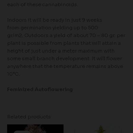
each of these cannabinoids.
Indoors it will be ready in just 9 weeks
from germination yielding up to 500
gr/m2. Outdoors a yield of about 70 – 80 gr. per
plant is possible from plants that will attain a
height of just under a meter maximum with
some small branch development. It will flower
anywhere that the temperature remains above
10°C.
Feminized Autoflowering
Related products
Price
range: