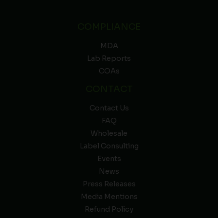
COMPLIANCE
MDA
Lab Reports
COAs
CONTACT
Contact Us
FAQ
Wholesale
Label Consulting
Events
News
Press Releases
Media Mentions
Refund Policy