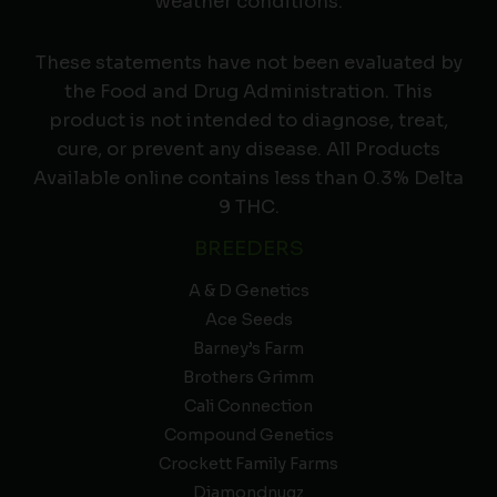
weather conditions.
These statements have not been evaluated by
the Food and Drug Administration. This
product is not intended to diagnose, treat,
cure, or prevent any disease. All Products
Available online contains less than 0.3% Delta
9 THC.
BREEDERS
A & D Genetics
Ace Seeds
Barney’s Farm
Brothers Grimm
Cali Connection
Compound Genetics
Crockett Family Farms
Diamondnugz