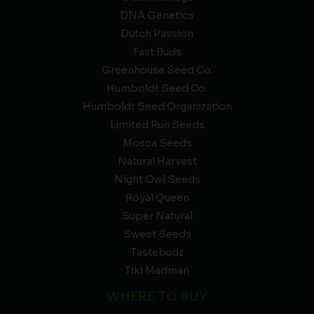
DNA Genetics
Dutch Passion
Fast Buds
Greenhouse Seed Co.
Humboldt Seed Co.
Humboldt Seed Organization
Limited Run Seeds
Mosca Seeds
Natural Harvest
Night Owl Seeds
Royal Queen
Super Natural
Sweet Seeds
Tastebudz
Tiki Madman
WHERE TO BUY