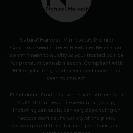
Natural Harvest
: Minnesota's Premier
Cannabis Seed Labeler & Retailer. Rely on our
commitment to quality as your trusted source
for premium cannabis seeds. Compliant with
MN regulations, we deliver excellence from
seed to harvest.
Disclaimer
: Products on this website contain
0.3% THC or less. The yield of any crop,
including cannabis, can vary depending on
factors such as the variety of the plant,
growing conditions, farming practices, and