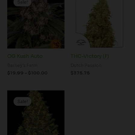
Sale!
Sale!
$19.99
through
$100.00
OG Kush Auto
THC-Victory (F)
Barney's Farm
Dutch Passion
$
19.99
–
$
100.00
$
375.75
Price
range:
Sale!
Sale!
$19.99
through
$100.00