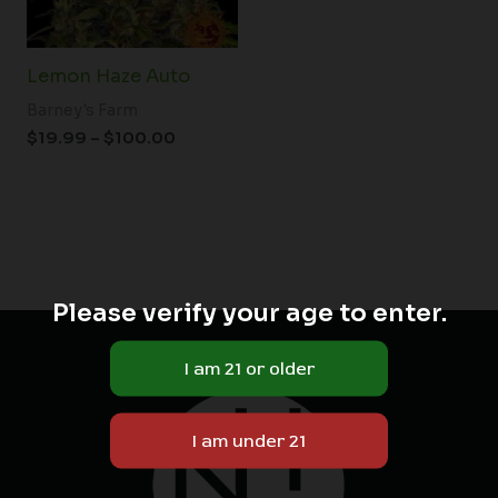
Lemon Haze Auto
Barney's Farm
$
19.99
–
$
100.00
Please verify your age to enter.