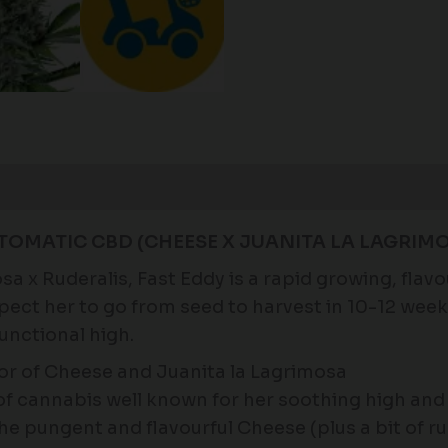
Reviews (0)
TOMATIC CBD (CHEESE X JUANITA LA LAGRIMO
 x Ruderalis, Fast Eddy is a rapid growing, flavo
Expect her to go from seed to harvest in 10-12 we
unctional high.
r of Cheese and Juanita la Lagrimosa
n of cannabis well known for her soothing high an
the pungent and flavourful Cheese (plus a bit of ru