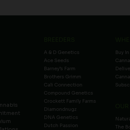
BREEDERS
WHE
A & D Genetics
Buy In
Ace Seeds
Canna
Barney’s Farm
Deliv
Brothers Grimm
Canna
Cali Connection
Subsc
Compound Genetics
Crockett Family Farms
annabis
OUR
Diamondnugz
mmitment
DNA Genetics
Natura
emium
Dutch Passion
The B
lations,