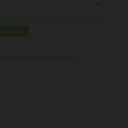
dd to cart
een Seeds
,
Royal Queen Seeds -
s