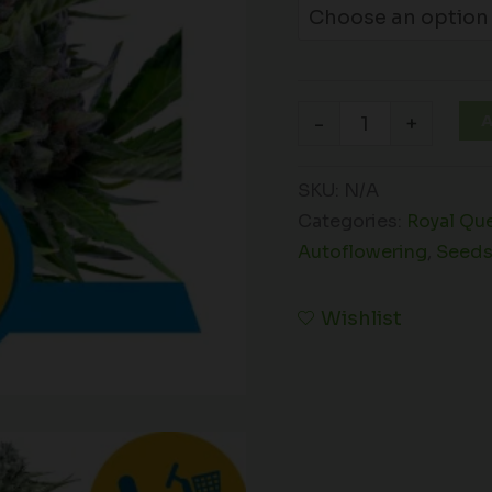
A
-
+
SKU:
N/A
Categories:
Royal Qu
Autoflowering
,
Seed
Wishlist