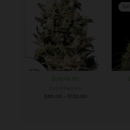
range:
Sal
Sal
$80.00
through
$120.00
Euforia (F)
Dutch Passion
$
80.00
–
$
120.00