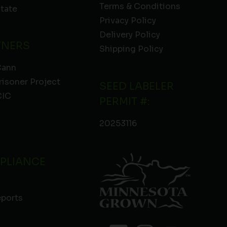
Terms & Conditions
State
Privacy Policy
Delivery Policy
TNERS
Shipping Policy
Cann
risoner Project
SEED LABELER
IC
PERMIT #:
20253116
PLIANCE
eports