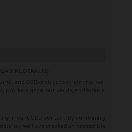
SA X RUDERALIS)
urful, and CBD-rich auto strain that we
eks, produce generous yields, and induce
d significant CBD content. By combining
deralis), we have created an irresistible