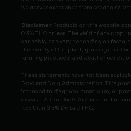
we deliver excellence from seed to harves
Disclaimer
: Products on this website co
0.3% THC or less. The yield of any crop, i
cannabis, can vary depending on factors
the variety of the plant, growing conditio
farming practices, and weather conditio
These statements have not been evaluat
Food and Drug Administration. This produ
intended to diagnose, treat, cure, or pre
disease. All Products Available online co
less than 0.3% Delta 9 THC.