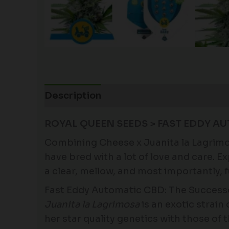
Description
Additional information
ROYAL QUEEN SEEDS > FAST EDDY AU
Combining Cheese x Juanita la Lagrimosa
have bred with a lot of love and care. 
a clear, mellow, and most importantly, f
Fast Eddy Automatic CBD: The Successo
Juanita la Lagrimosa
is an exotic strai
her star quality genetics with those of 