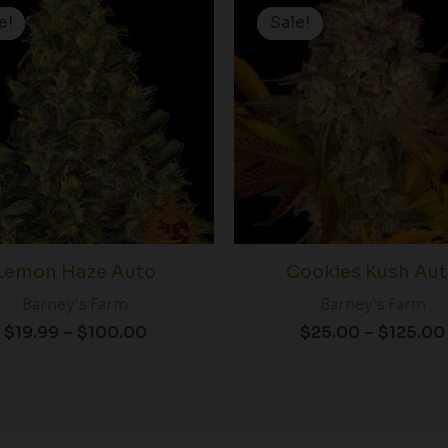
range:
e!
e!
Sale!
Sale!
$19.99
through
$100.00
Lemon Haze Auto
Cookies Kush Au
Barney's Farm
Barney's Farm
$
19.99
–
$
100.00
$
25.00
–
$
125.00