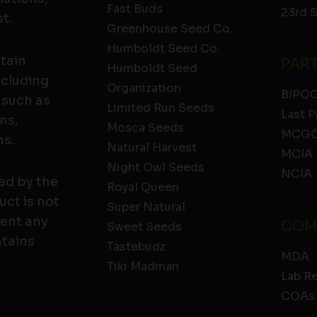
Fast Buds
23rd 
t.
Greenhouse Seed Co.
Humboldt Seed Co.
ntain
PAR
Humboldt Seed
ncluding
Organization
BIPO
 such as
Limited Run Seeds
Last P
ns,
Mosca Seeds
MCGC
ns.
Natural Harvest
MCIA
Night Owl Seeds
NCIA
ed by the
Royal Queen
ct is not
Super Natural
vent any
COM
Sweet Seeds
ntains
Tastebudz
MDA
Tiki Madman
Lab R
COAs