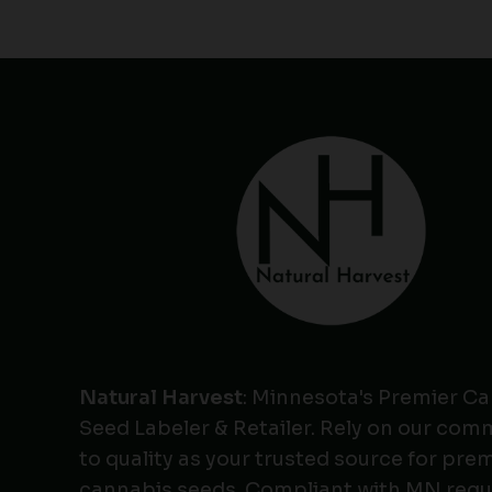
Natural Harvest
: Minnesota's Premier C
Seed Labeler & Retailer. Rely on our co
to quality as your trusted source for pr
cannabis seeds. Compliant with MN regu