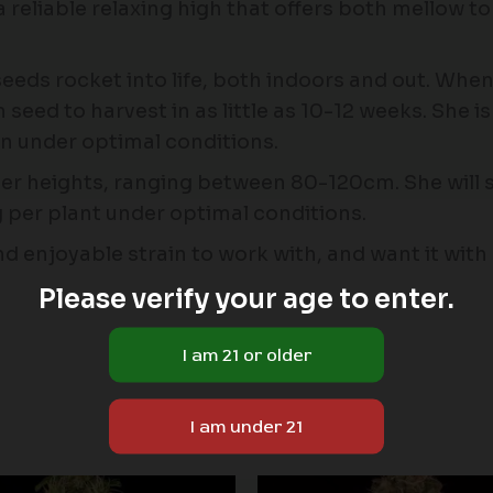
 reliable relaxing high that offers both mellow to
eeds rocket into life, both indoors and out. Whe
d to harvest in as little as 10-12 weeks. She is r
wn under optimal conditions.
ler heights, ranging between 80-120cm. She will so
per plant under optimal conditions.
, and enjoyable strain to work with, and want it wit
Please verify your age to enter.
Price