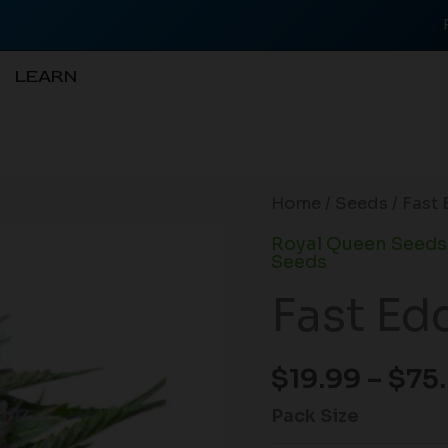
LEARN
Fast
Home
/
Seeds
/ Fast
Eddy
Royal Queen Seeds
CBD
Seeds
Auto
Fast Ed
quantity
$
19.99
–
$
75
Pack Size