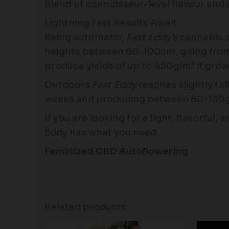
blend of connoisseur-level flavour and a
Lightning Fast Results Await
Being automatic,
Fast Eddy’s
cannabis s
heights between 60-100cm, going from see
produce yields of up to 450g/m² if gro
Outdoors
Fast Eddy
reaches slightly tal
weeks and producing between 80-130g 
If you are looking for a light, flavorful
Eddy has what you need.
Feminized CBD Autoflowering
Related products
Price