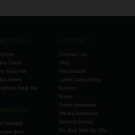
RE TO BUY
CONTACT
 Store
Contact Us
bis Seed
FAQ
ery Near Me
Wholesale
bis Seed
Label Consulting
ription Near Me
Events
News
Press Releases
 BRANDS
Media Mentions
Refund Policy
l Harvest
Do Not Sell My Info
oujee Bud