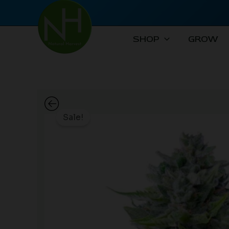
Skip
to
content
SHOP
GROW
Sale!