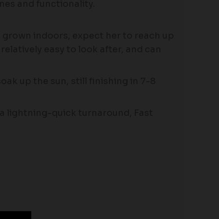
nes and functionality.
n grown indoors, expect her to reach up
elatively easy to look after, and can
ak up the sun, still finishing in 7-8
h a lightning-quick turnaround, Fast
Price