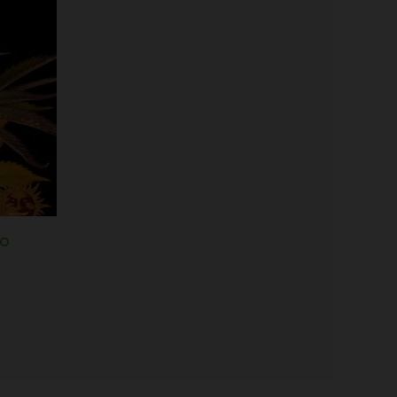
range:
$25.00
through
$125.00
to