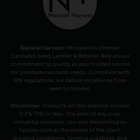
Natural Harvest
: Minnesota's Premier
Cannabis Seed Labeler & Retailer. Rely on our
commitment to quality as your trusted source
for premium cannabis seeds. Compliant with
MN regulations, we deliver excellence from
seed to harvest.
Disclaimer
: Products on this website contain
0.3% THC or less. The yield of any crop,
including cannabis, can vary depending on
factors such as the variety of the plant,
growing conditions, farming practices, and