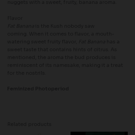
nuggets with a sweet, fruity, banana aroma.
Flavor
Fat Banana
is the Kush nobody saw
coming. When it comes to flavor, a mouth-
watering sweet fruity flavor,
Fat Banana
has a
sweet taste that contains hints of citrus. As
mentioned, the aroma the bud produces is
reminiscent of its namesake, making it a treat
for the nostrils.
Feminized Photoperiod
Related products
Price