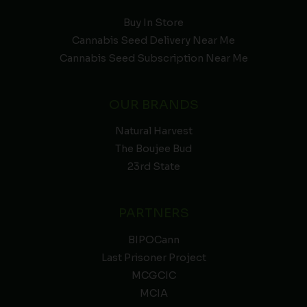
Buy In Store
Cannabis Seed Delivery Near Me
Cannabis Seed Subscription Near Me
OUR BRANDS
Natural Harvest
The Boujee Bud
23rd State
PARTNERS
BIPOCann
Last Prisoner Project
MCGCIC
MCIA