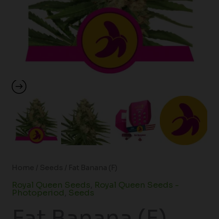
Home
/
Seeds
/ Fat Banana (F)
Royal Queen Seeds
,
Royal Queen Seeds -
Photoperiod
,
Seeds
Fat Banana (F)