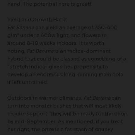
hand. The potential here is great!
Yield and Growth Habit
Fat Banana
can yield an average of 350-400
g/m² under a 600w light, and flowers in
around 8-10 weeks indoors. It is worth
noting,
Fat Banana
is an indica-dominant
hybrid that could be classed as something of a
“stretch indica” given her propensity to
develop an enormous long-running main cola
if left untrained.
Outdoors in warmer climates,
Fat Banana
can
turn into monster bushes that will most likely
require support. They will be ready for the chop
by mid-September. As mentioned, if you treat
her right, the prize is a fat stash of chunky