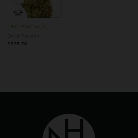
THC-Victory (F)
Dutch Passion
$
375.75