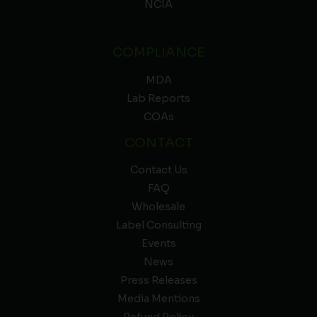
NCIA
COMPLIANCE
MDA
Lab Reports
COAs
CONTACT
Contact Us
FAQ
Wholesale
Label Consulting
Events
News
Press Releases
Media Mentions