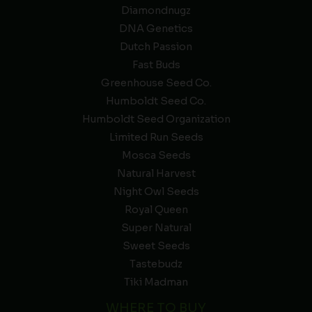
Diamondnugz
DNA Genetics
Dutch Passion
Fast Buds
Greenhouse Seed Co.
Humboldt Seed Co.
Humboldt Seed Organization
Limited Run Seeds
Mosca Seeds
Natural Harvest
Night Owl Seeds
Royal Queen
Super Natural
Sweet Seeds
Tastebudz
Tiki Madman
WHERE TO BUY