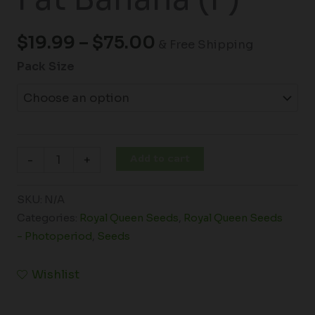
$
19.99
–
$
75.00
& Free Shipping
Pack Size
Add to cart
-
+
SKU:
N/A
Categories:
Royal Queen Seeds
,
Royal Queen Seeds
- Photoperiod
,
Seeds
Wishlist