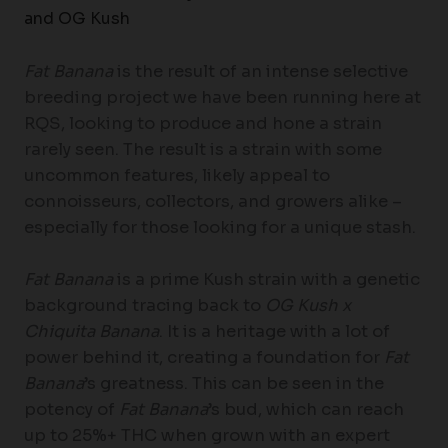
and OG Kush
Fat Banana
is the result of an intense selective
breeding project we have been running here at
RQS, looking to produce and hone a strain
rarely seen. The result is a strain with some
uncommon features, likely appeal to
connoisseurs, collectors, and growers alike –
especially for those looking for a unique stash.
Fat Banana
is a prime Kush strain with a genetic
background tracing back to
OG Kush x
Chiquita Banana
. It is a heritage with a lot of
power behind it, creating a foundation for
Fat
Banana
’s greatness. This can be seen in the
potency of
Fat Banana
’s bud, which can reach
up to 25%+ THC when grown with an expert