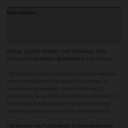
Description
Additional information
Reviews (0)
ROYAL QUEEN SEEDS > FAT BANANA AKA
CHIQUITA BANANA (BANANA X OG KUSH)
Fat Banana is the product of a super selective
strain development process that aimed to
hybridise the biggest, fattest Banana OG
specimens. Now RQS can offer you the best of
the bunch. Fat Banana is big on flavour and
packing a serious amount of cannabinoids.
Fat Banana Has Fruity Roots In Parents Banana