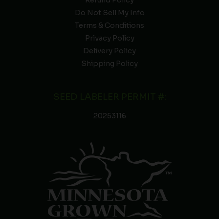
Refund Policy
Do Not Sell My Info
Terms & Conditions
Privacy Policy
Delivery Policy
Shipping Policy
SEED LABELER PERMIT #:
20253116