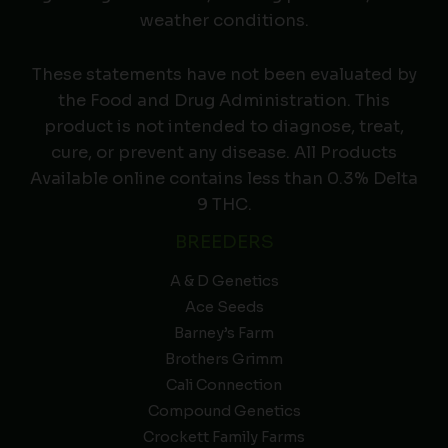
weather conditions.
These statements have not been evaluated by
the Food and Drug Administration. This
product is not intended to diagnose, treat,
cure, or prevent any disease. All Products
Available online contains less than 0.3% Delta
9 THC.
BREEDERS
A & D Genetics
Ace Seeds
Barney’s Farm
Brothers Grimm
Cali Connection
Compound Genetics
Crockett Family Farms