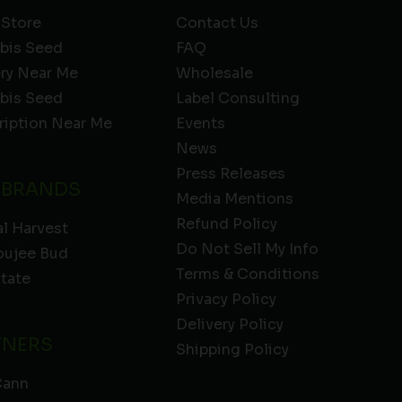
 Store
Contact Us
bis Seed
FAQ
ery Near Me
Wholesale
bis Seed
Label Consulting
ription Near Me
Events
News
Press Releases
 BRANDS
Media Mentions
Refund Policy
l Harvest
Do Not Sell My Info
oujee Bud
Terms & Conditions
State
Privacy Policy
Delivery Policy
TNERS
Shipping Policy
Cann