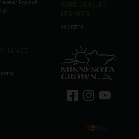
risoner Project
SEED LABELER
IC
PERMIT #:
20253116
PLIANCE
eports