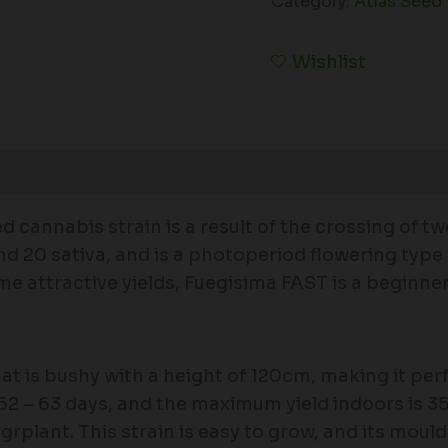
Category:
Atlas Seed
Wishlist
 cannabis strain is a result of the crossing of t
 and 20 sativa, and is a photoperiod flowering typ
attractive yields, Fuegisima FAST is a beginner-f
at is bushy with a height of 120cm, making it perf
 52 – 63 days, and the maximum yield indoors is
plant. This strain is easy to grow, and its mould 