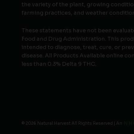
the variety of the plant, growing conditio
farming practices, and weather conditio
These statements have not been evaluat
Food and Drug Administration. This produ
intended to diagnose, treat, cure, or pre
disease. All Products Available online co
less than 0.3% Delta 9 THC.
© 2026 Natural Harvest All Rights Reserved | An
N H