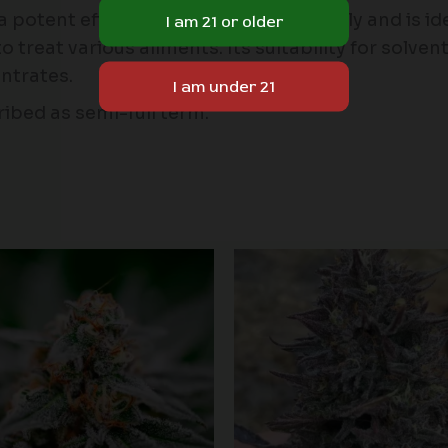
otent effect that can be felt instantly and is idea
to treat various ailments. Its suitability for solve
ntrates.
ibed as semi-full term.