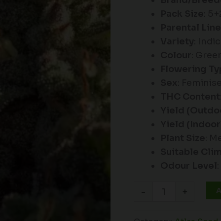
Brand/Breed
Pack Size
: 5
Parental Lin
Variety
: Ind
Colour
: Gree
Flowering Ty
Sex
: Feminis
THC Content
Yield (Outdo
Yield (Indoor
Plant Size
: M
Suitable Cli
Odour Level
A
-
+