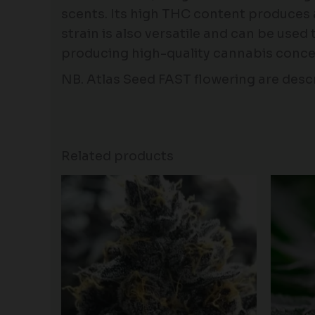
scents. Its high THC content produces a p
strain is also versatile and can be used 
producing high-quality cannabis conce
NB. Atlas Seed FAST flowering are descr
Related products