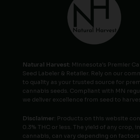
Natural Harvest
: Minnesota's Premier C
Seed Labeler & Retailer. Rely on our co
to quality as your trusted source for pr
cannabis seeds. Compliant with MN regu
we deliver excellence from seed to harves
Disclaimer
: Products on this website co
0.3% THC or less. The yield of any crop, i
cannabis, can vary depending on factors