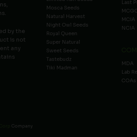
Last P
ns,
Mosca Seeds
MCGC
ns.
Natural Harvest
MCIA
Night Owl Seeds
NCIA
ed by the
Royal Queen
ct is not
Super Natural
vent any
COM
Sweet Seeds
ntains
Tastebudz
MDA
Tiki Madman
Lab R
COAs
 Corp
Company