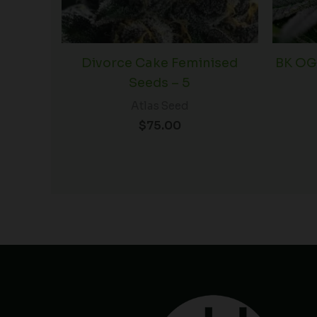
Divorce Cake Feminised
BK OG
Seeds – 5
Atlas Seed
$
75.00