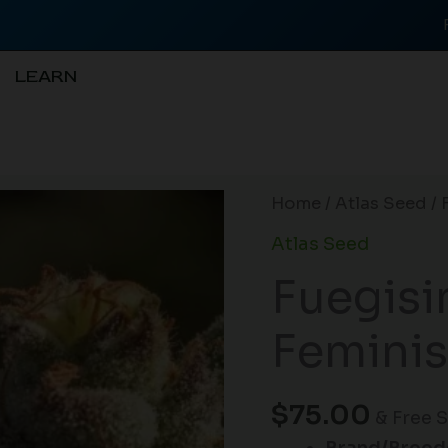
LEARN
Fuegisima
Home
/
Atlas Seed
/ 
Fast
Atlas Seed
Feminised
Fuegisi
Seeds
-
Feminis
5
quantity
$
75.00
& Free 