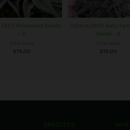
 FAST Feminised Seeds
Cotton GMO Auto Fem
– 5
Seeds – 5
Atlas Seed
Atlas Seed
$
75.00
$
75.00
BREEDERS
WHE