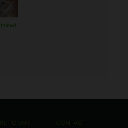
inised
RE TO BUY
CONTACT