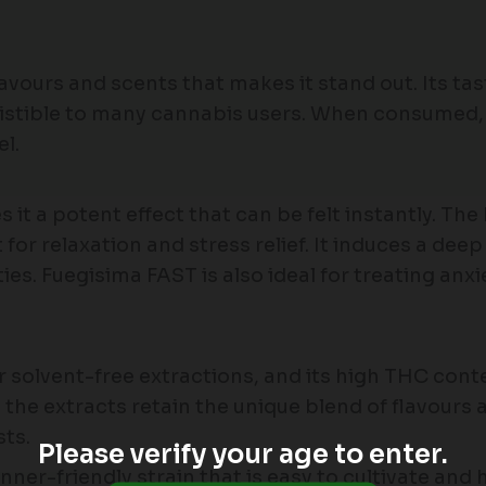
avours and scents that makes it stand out. Its tas
resistible to many cannabis users. When consumed,
el.
it a potent effect that can be felt instantly. The
for relaxation and stress relief. It induces a deep
ies. Fuegisima FAST is also ideal for treating an
or solvent-free extractions, and its high THC con
the extracts retain the unique blend of flavours 
ts.
Please verify your age to enter.
ner-friendly strain that is easy to cultivate and 