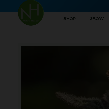
Skip
to
content
SHOP
GROW