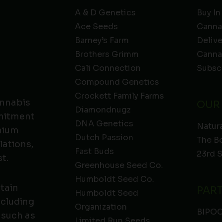
A & D Genetics
Buy In
Ace Seeds
Canna
Barney’s Farm
Deliv
Brothers Grimm
Canna
Cali Connection
Subsc
Compound Genetics
Crockett Family Farms
annabis
OUR
Diamondnugz
mmitment
DNA Genetics
Natura
emium
Dutch Passion
The B
lations,
Fast Buds
23rd 
t.
Greenhouse Seed Co.
Humboldt Seed Co.
ntain
PAR
Humboldt Seed
ncluding
Organization
BIPO
 such as
Limited Run Seeds