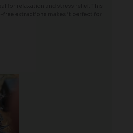
l for relaxation and stress relief. This
nt-free extractions makes it perfect for