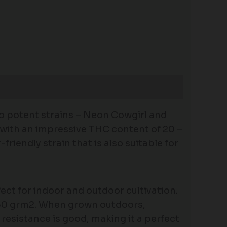
wo potent strains – Neon Cowgirl and
e with an impressive THC content of 20 –
riendly strain that is also suitable for
ect for indoor and outdoor cultivation.
 350 grm2. When grown outdoors,
resistance is good, making it a perfect