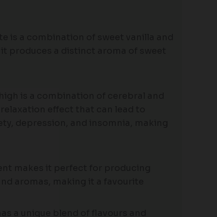
te is a combination of sweet vanilla and
 it produces a distinct aroma of sweet
 high is a combination of cerebral and
 relaxation effect that can lead to
xiety, depression, and insomnia, making
tent makes it perfect for producing
and aromas, making it a favourite
has a unique blend of flavours and