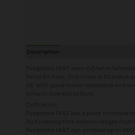
Description
Fuegisima FAST semi-full term Feminised
Fatso 84 Auto. This strain is 80 indica
28. With good mould resistance and some 
solvent-free extractions.
Cultivation:
Fuegisima FAST has a plant structure th
Its flowering time indoors ranges from
Fuegisima FAST can produce up to 500 gr