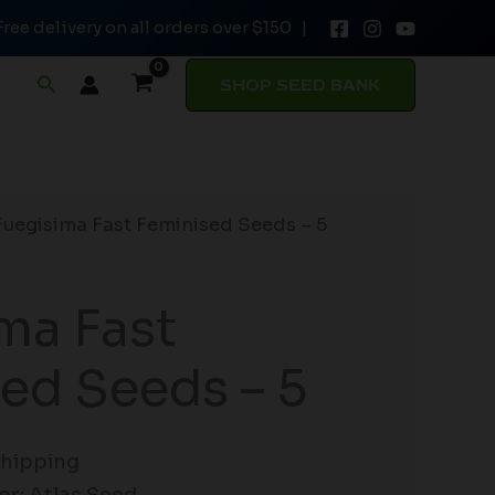
Free delivery on all orders over $150 |
Seeds
-
Search
SHOP SEED BANK
5
quantity
Fuegisima Fast Feminised Seeds – 5
ma Fast
ed Seeds – 5
Shipping