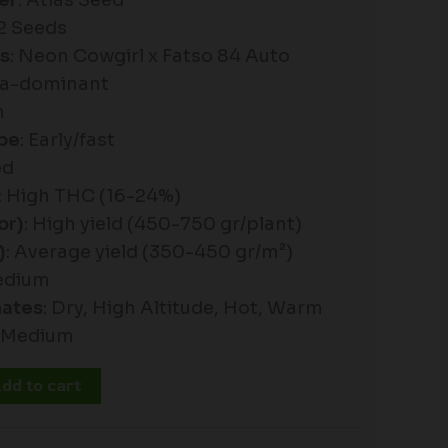
er
: Atlas Seed
+2 Seeds
es
: Neon Cowgirl x Fatso 84 Auto
ica-dominant
n
pe
: Early/fast
ed
: High THC (16-24%)
or)
: High yield (450-750 gr/plant)
)
: Average yield (350-450 gr/m²)
edium
mates
: Dry, High Altitude, Hot, Warm
: Medium
dd to cart