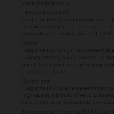
strain for beginners.
Flavours and Scents:
Fuegisima FAST has a unique blend of fl
fuel, with a spicy undertone that is ir
and earthy notes with a hint of diesel fu
Effect:
Fuegisima FASTs high THC content gives 
physical effects, which makes it perfect 
couch-lock if consumed in large quantit
it a versatile strain.
Extractions:
Fuegisima FAST is an excellent strain f
high-quality extracts. When processed, 
among cannabis concentrate enthusias
To summarise, Fuegisima FAST is a begin