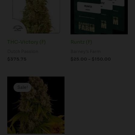
$150.00
THC-Victory (F)
Runtz (F)
Dutch Passion
Barney's Farm
$
375.75
$
25.00
–
$
150.00
Price
range:
Sale!
Sale!
$19.99
through
$125.00