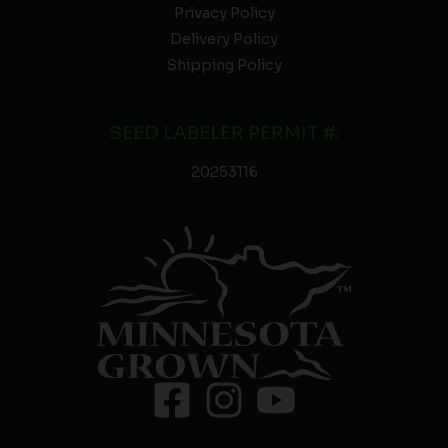
Privacy Policy
Delivery Policy
Shipping Policy
SEED LABELER PERMIT #:
20253116