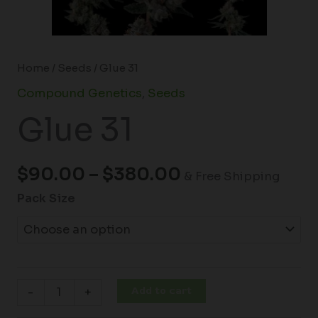
Home
/
Seeds
/ Glue 31
Compound Genetics
,
Seeds
Glue 31
$
90.00
–
$
380.00
& Free Shipping
Pack Size
Add to cart
-
+