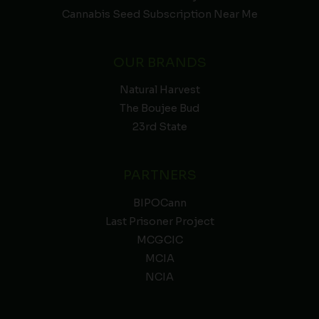
Cannabis Seed Subscription Near Me
OUR BRANDS
Natural Harvest
The Boujee Bud
23rd State
PARTNERS
BIPOCann
Last Prisoner Project
MCGCIC
MCIA
NCIA