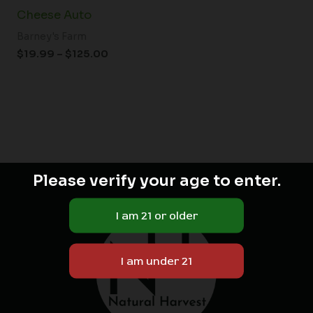
Cheese Auto
Barney's Farm
$
19.99
–
$
125.00
Please verify your age to enter.