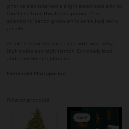
phenos also retained a slight sweetness akin to
the Runtz from the Jokerz parent. Most
selections leaned green while some had more
purple.
An old school feel with a modern twist. Very
high yields and high stretch. Extremely loud
and covered in trichomes.
Feminized Photoperiod
Related products
Price
range:
Sale!
Sale!
$25.00
through