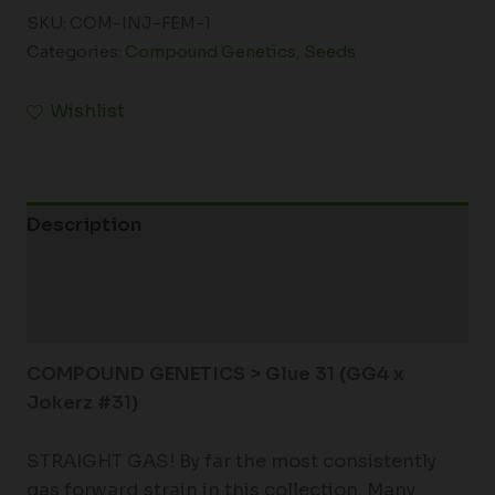
SKU:
COM-INJ-FEM-1
Categories:
Compound Genetics
,
Seeds
Wishlist
Description
Additional information
Reviews (0)
COMPOUND GENETICS > Glue 31
(GG4 x
Jokerz #31)
STRAIGHT GAS! By far the most consistently
gas forward strain in this collection. Many