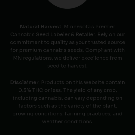
Natural Harvest
: Minnesota's Premier
Cannabis Seed Labeler & Retailer. Rely on our
commitment to quality as your trusted source
for premium cannabis seeds. Compliant with
MN regulations, we deliver excellence from
seed to harvest.
Disclaimer
: Products on this website contain
0.3% THC or less. The yield of any crop,
including cannabis, can vary depending on
factors such as the variety of the plant,
growing conditions, farming practices, and
weather conditions.