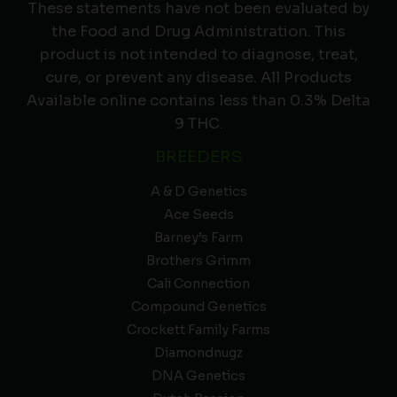
These statements have not been evaluated by
the Food and Drug Administration. This
product is not intended to diagnose, treat,
cure, or prevent any disease. All Products
Available online contains less than 0.3% Delta
9 THC.
BREEDERS
A & D Genetics
Ace Seeds
Barney’s Farm
Brothers Grimm
Cali Connection
Compound Genetics
Crockett Family Farms
Diamondnugz
DNA Genetics