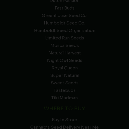
Dutch Passion
Fast Buds
Greenhouse Seed Co.
Humboldt Seed Co.
Humboldt Seed Organization
Limited Run Seeds
Mosca Seeds
Natural Harvest
Night Owl Seeds
Royal Queen
Super Natural
Sweet Seeds
Tastebudz
Tiki Madman
WHERE TO BUY
Buy In Store
Cannabis Seed Delivery Near Me