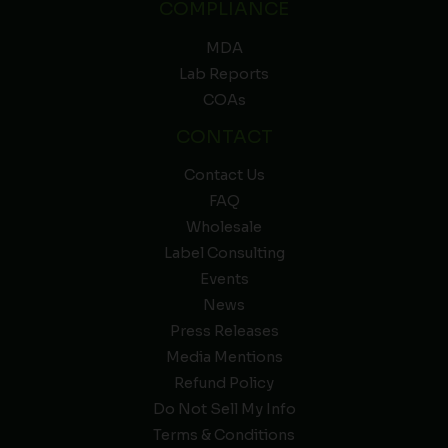
COMPLIANCE
MDA
Lab Reports
COAs
CONTACT
Contact Us
FAQ
Wholesale
Label Consulting
Events
News
Press Releases
Media Mentions
Refund Policy
Do Not Sell My Info
Terms & Conditions