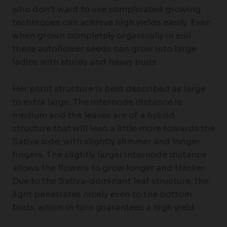
who don’t want to use complicated growing
techniques can achieve high yields easily. Even
when grown completely organically in soil
these autoflower seeds can grow into large
ladies with sturdy and heavy buds.
Her plant structure is best described as large
to extra large. The internode distance is
medium and the leaves are of a hybrid
structure that will lean a little more towards the
Sativa side, with slightly slimmer and longer
fingers. The slightly larger internode distance
allows the flowers to grow longer and thicker.
Due to the Sativa-dominant leaf structure, the
light penetrates nicely even to the bottom
buds, which in turn guarantees a high yield.