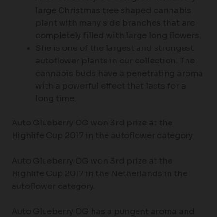
large Christmas tree shaped cannabis
plant with many side branches that are
completely filled with large long flowers.
She is one of the largest and strongest
autoflower plants in our collection. The
cannabis buds have a penetrating aroma
with a powerful effect that lasts for a
long time.
Auto Glueberry OG won 3rd prize at the
Highlife Cup 2017 in the autoflower category
Auto Glueberry OG won 3rd prize at the
Highlife Cup 2017 in the Netherlands in the
autoflower category.
Auto Glueberry OG has a pungent aroma and