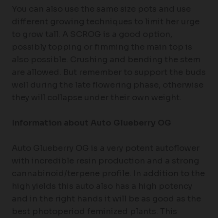
You can also use the same size pots and use
different growing techniques to limit her urge
to grow tall. A SCROG is a good option,
possibly topping or fimming the main top is
also possible. Crushing and bending the stem
are allowed. But remember to support the buds
well during the late flowering phase, otherwise
they will collapse under their own weight.
Information about Auto Glueberry OG
Auto Glueberry OG is a very potent autoflower
with incredible resin production and a strong
cannabinoid/terpene profile. In addition to the
high yields this auto also has a high potency
and in the right hands it will be as good as the
best photoperiod feminized plants. This