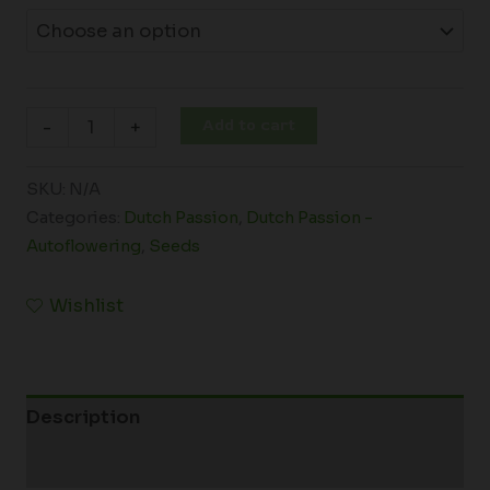
Add to cart
-
+
SKU:
N/A
Categories:
Dutch Passion
,
Dutch Passion -
Autoflowering
,
Seeds
Wishlist
Description
Additional information