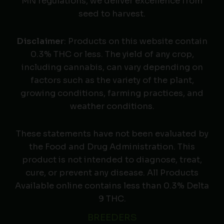
MN regulations, we deliver excellence from
seed to harvest.
Disclaimer
: Products on this website contain
0.3% THC or less. The yield of any crop,
including cannabis, can vary depending on
factors such as the variety of the plant,
growing conditions, farming practices, and
weather conditions.
These statements have not been evaluated by
the Food and Drug Administration. This
product is not intended to diagnose, treat,
cure, or prevent any disease. All Products
Available online contains less than 0.3% Delta
9 THC.
BREEDERS