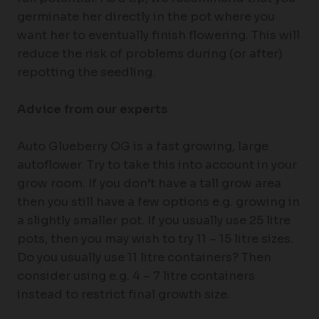
germinate her directly in the pot where you
want her to eventually finish flowering. This will
reduce the risk of problems during (or after)
repotting the seedling.
Advice from our experts
Auto Glueberry OG is a fast growing, large
autoflower. Try to take this into account in your
grow room. If you don’t have a tall grow area
then you still have a few options e.g. growing in
a slightly smaller pot. If you usually use 25 litre
pots, then you may wish to try 11 – 15 litre sizes.
Do you usually use 11 litre containers? Then
consider using e.g. 4 – 7 litre containers
instead to restrict final growth size.