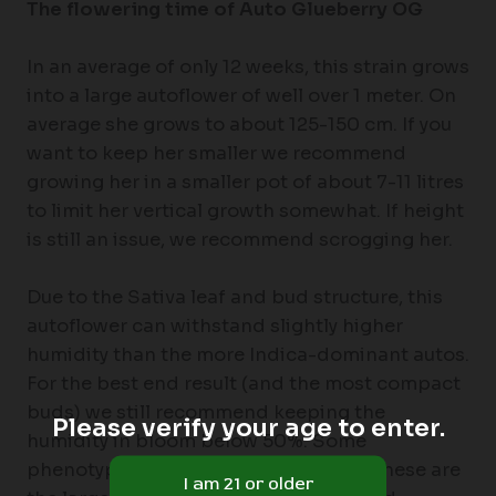
The flowering time of Auto Glueberry OG
In an average of only 12 weeks, this strain grows
into a large autoflower of well over 1 meter. On
average she grows to about 125-150 cm. If you
want to keep her smaller we recommend
growing her in a smaller pot of about 7-11 litres
to limit her vertical growth somewhat. If height
is still an issue, we recommend scrogging her.
Due to the Sativa leaf and bud structure, this
autoflower can withstand slightly higher
humidity than the more Indica-dominant autos.
For the best end result (and the most compact
buds) we still recommend keeping the
Please verify your age to enter.
humidity in bloom below 50%. Some
phenotypes may need a week longer, these are