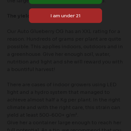
the largest plants with the highest yield.
The yields of Auto Glueberry OG
Our Auto Glueberry OG has an XXL rating for a
reason. Hundreds of grams per plant are quite
possible. This applies indoors, outdoors and in
a greenhouse. Give her enough soil, water,
nutrition and light and she will reward you with
a bountiful harvest!
There are cases of indoor growers using LED
light and a hydro system that managed to
achieve almost half a Kg per plant. In the right
climate and with the right care, this strain can
yield at least 500-600+ g/m².
Give her a container large enough to reach her
full potential. As a tip, we recommend that you