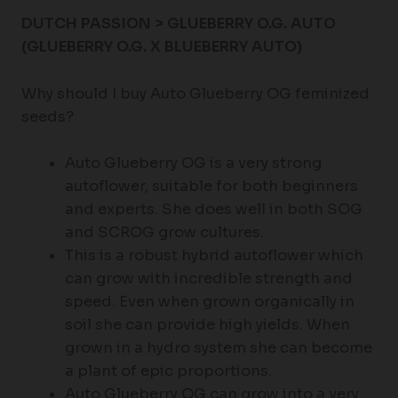
DUTCH PASSION > GLUEBERRY O.G. AUTO
(GLUEBERRY O.G. X BLUEBERRY AUTO)
Why should I buy Auto Glueberry OG feminized
seeds?
Auto Glueberry OG is a very strong
autoflower, suitable for both beginners
and experts. She does well in both SOG
and SCROG grow cultures.
This is a robust hybrid autoflower which
can grow with incredible strength and
speed. Even when grown organically in
soil she can provide high yields. When
grown in a hydro system she can become
a plant of epic proportions.
Auto Glueberry OG can grow into a very