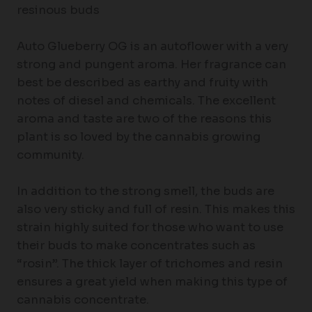
resinous buds
Auto Glueberry OG is an autoflower with a very
strong and pungent aroma. Her fragrance can
best be described as earthy and fruity with
notes of diesel and chemicals. The excellent
aroma and taste are two of the reasons this
plant is so loved by the cannabis growing
community.
In addition to the strong smell, the buds are
also very sticky and full of resin. This makes this
strain highly suited for those who want to use
their buds to make concentrates such as
“rosin”. The thick layer of trichomes and resin
ensures a great yield when making this type of
cannabis concentrate.