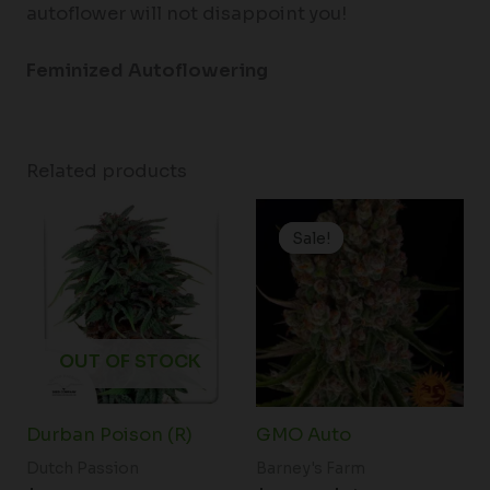
autoflower will not disappoint you!
Feminized Autoflowering
Related products
Price
range:
Sale!
Sale!
$19.99
through
$149.00
OUT OF STOCK
Durban Poison (R)
GMO Auto
Dutch Passion
Barney's Farm