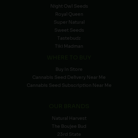
Night Owl Seeds
Royal Queen
Super Natural
Sweet Seeds
Tastebudz
Tiki Madman
WHERE TO BUY
Buy In Store
Cannabis Seed Delivery Near Me
Cannabis Seed Subscription Near Me
OUR BRANDS
Natural Harvest
The Boujee Bud
23rd State