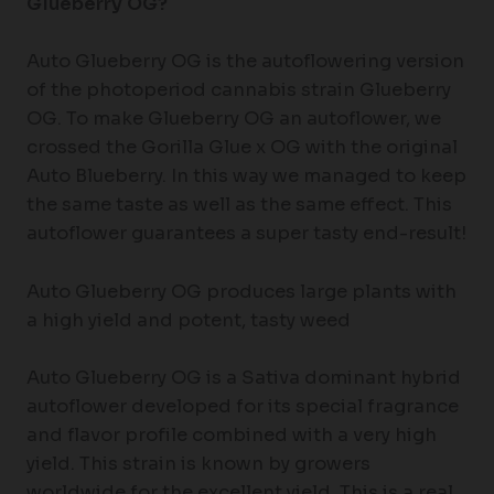
Glueberry OG?
Auto Glueberry OG is the autoflowering version
of the photoperiod cannabis strain Glueberry
OG. To make Glueberry OG an autoflower, we
crossed the Gorilla Glue x OG with the original
Auto Blueberry. In this way we managed to keep
the same taste as well as the same effect. This
autoflower guarantees a super tasty end-result!
Auto Glueberry OG produces large plants with
a high yield and potent, tasty weed
Auto Glueberry OG is a Sativa dominant hybrid
autoflower developed for its special fragrance
and flavor profile combined with a very high
yield. This strain is known by growers
worldwide for the excellent yield. This is a real