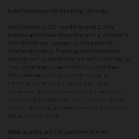
Auto Glueberry OG has long full buds.
Auto Glueberry OG has the typical Dutch
Passion autoflower structure, with a dominant
main bloom surrounded by many slightly
smaller side buds. These genetics have the
same growth potential as our Auto Ultimate, so
if you have the space for this XXL auto then
Auto Glueberry OG is a great choice. In
addition to her long and full buds, Auto
Glueberry OG is also very potent. The high is
strong and long lasting. It is a popular strain
among more experienced smokers because of
the powerful effect.
What exactly are the genetics in Auto