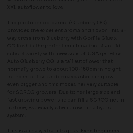
XXL autoflower to love!
The photoperiod parent (Glueberry OG)
provides the excellent aroma and flavor. This 3-
way cross from Blueberry with Gorilla Glue x
OG Kush is the perfect combination of an old
school variety with ‘new school’ USA genetics.
Auto Glueberry OG is a tall autoflower that
normally grows to about 100-150cm in height.
In the most favourable cases she can grow
even bigger and this makes her very suitable
for SCROG growers. Due to her large size and
fast growing power she can fill a SCROG net in
no time, especially when grown in a hydro
system.
This is an easy strain to grow. Even beginners