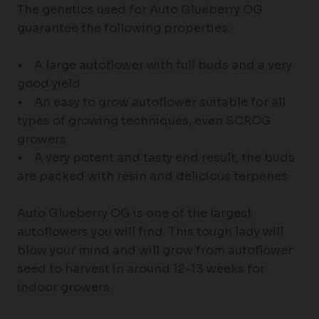
The genetics used for Auto Glueberry OG
guarantee the following properties:
• A large autoflower with full buds and a very
good yield
• An easy to grow autoflower suitable for all
types of growing techniques, even SCROG
growers
• A very potent and tasty end result, the buds
are packed with resin and delicious terpenes
Auto Glueberry OG is one of the largest
autoflowers you will find. This tough lady will
blow your mind and will grow from autoflower
seed to harvest in around 12-13 weeks for
indoor growers.