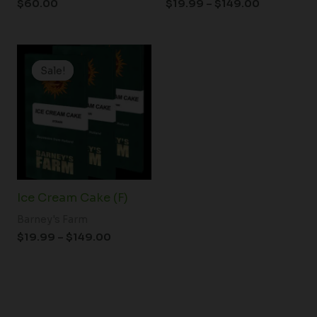
$
60.00
$
19.99
–
$
149.00
Price
range:
Sale!
Sale!
$19.99
through
$149.00
Ice Cream Cake (F)
Barney's Farm
$
19.99
–
$
149.00