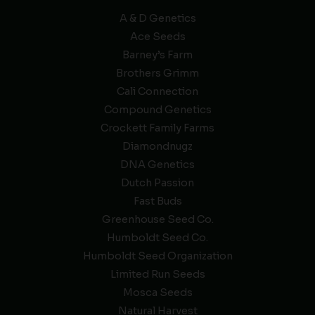
A & D Genetics
Ace Seeds
Barney’s Farm
Brothers Grimm
Cali Connection
Compound Genetics
Crockett Family Farms
Diamondnugz
DNA Genetics
Dutch Passion
Fast Buds
Greenhouse Seed Co.
Humboldt Seed Co.
Humboldt Seed Organization
Limited Run Seeds
Mosca Seeds
Natural Harvest