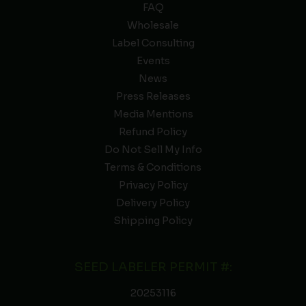
FAQ
Wholesale
Label Consulting
Events
News
Press Releases
Media Mentions
Refund Policy
Do Not Sell My Info
Terms & Conditions
Privacy Policy
Delivery Policy
Shipping Policy
SEED LABELER PERMIT #:
20253116