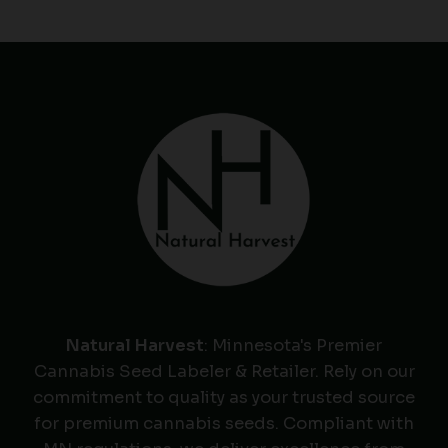
Natural Harvest
: Minnesota's Premier
Cannabis Seed Labeler & Retailer. Rely on our
commitment to quality as your trusted source
for premium cannabis seeds. Compliant with