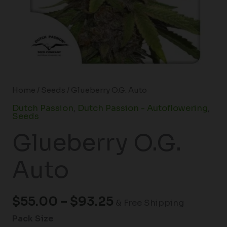
Home
/
Seeds
/ Glueberry O.G. Auto
Dutch Passion
,
Dutch Passion - Autoflowering
,
Seeds
Glueberry O.G.
Auto
$
55.00
–
$
93.25
& Free Shipping
Pack Size