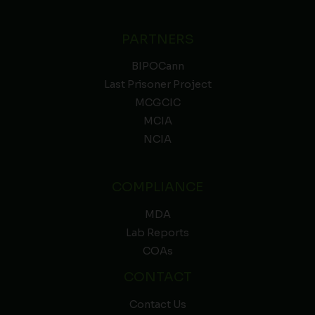
PARTNERS
BIPOCann
Last Prisoner Project
MCGCIC
MCIA
NCIA
COMPLIANCE
MDA
Lab Reports
COAs
CONTACT
Contact Us