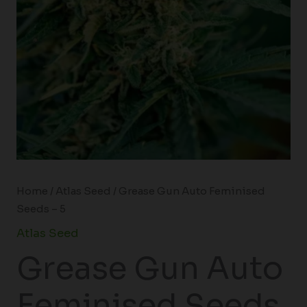
Home
/
Atlas Seed
/ Grease Gun Auto Feminised
Seeds – 5
Atlas Seed
Grease Gun Auto
Feminised Seeds