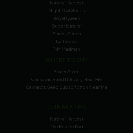
Natural Harvest
Night Owl Seeds
Royal Queen
Super Natural
Sweet Seeds
Tastebudz
Tiki Madman
WHERE TO BUY
Buy In Store
Cannabis Seed Delivery Near Me
Cannabis Seed Subscription Near Me
OUR BRANDS
Natural Harvest
The Boujee Bud