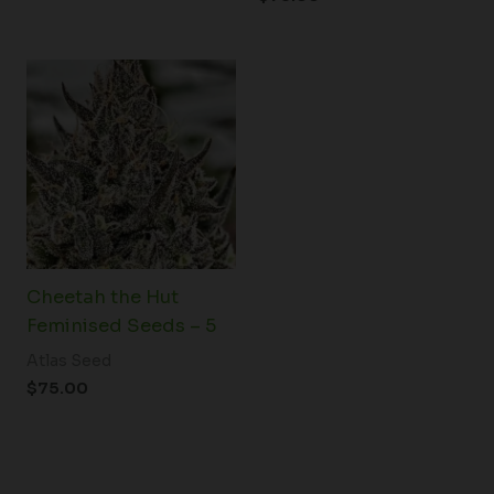
Cheetah the Hut
Feminised Seeds – 5
Atlas Seed
$
75.00