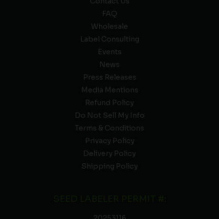
Contact Us
FAQ
Wholesale
Label Consulting
Events
News
Press Releases
Media Mentions
Refund Policy
Do Not Sell My Info
Terms & Conditions
Privacy Policy
Delivery Policy
Shipping Policy
SEED LABELER PERMIT #:
20253116