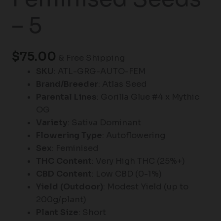
– 5
$
75.00
& Free Shipping
SKU
: ATL-GRG-AUTO-FEM
Brand/Breeder
: Atlas Seed
Parental Lines
: Gorilla Glue #4 x Mythic
OG
Variety
: Sativa Dominant
Flowering Type
: Autoflowering
Sex
: Feminised
THC Content
: Very High THC (25%+)
CBD Content
: Low CBD (0-1%)
Yield (Outdoor)
: Modest Yield (up to
200g/plant)
Plant Size
: Short