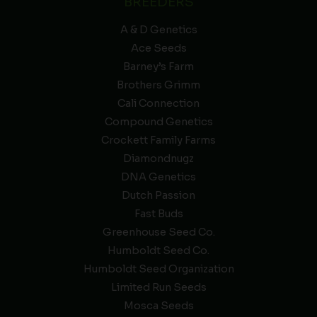
BREEDERS
A & D Genetics
Ace Seeds
Barney’s Farm
Brothers Grimm
Cali Connection
Compound Genetics
Crockett Family Farms
Diamondnugz
DNA Genetics
Dutch Passion
Fast Buds
Greenhouse Seed Co.
Humboldt Seed Co.
Humboldt Seed Organization
Limited Run Seeds
Mosca Seeds