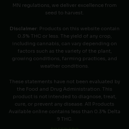
MN regulations, we deliver excellence from
seed to harvest.
Disclaimer
: Products on this website contain
0.3% THC or less. The yield of any crop,
including cannabis, can vary depending on
factors such as the variety of the plant,
growing conditions, farming practices, and
weather conditions.
These statements have not been evaluated by
the Food and Drug Administration. This
product is not intended to diagnose, treat,
cure, or prevent any disease. All Products
Available online contains less than 0.3% Delta
9 THC.