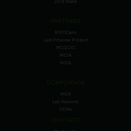
23rd State
PARTNERS
BIPOCann
Last Prisoner Project
MCGCIC
MCIA
NCIA
COMPLIANCE
MDA
Lab Reports
COAs
CONTACT