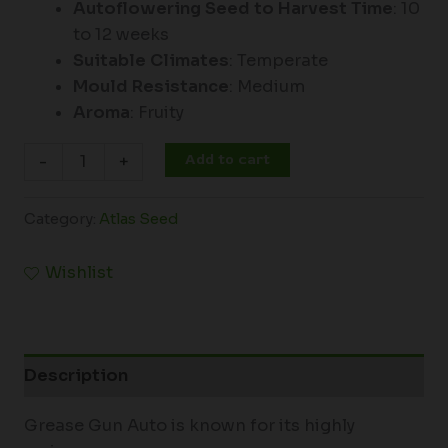
Autoflowering Seed to Harvest Time
: 10
to 12 weeks
Suitable Climates
: Temperate
Mould Resistance
: Medium
Aroma
: Fruity
Add to cart
-
+
Category:
Atlas Seed
Wishlist
Description
Grease Gun Auto is known for its highly