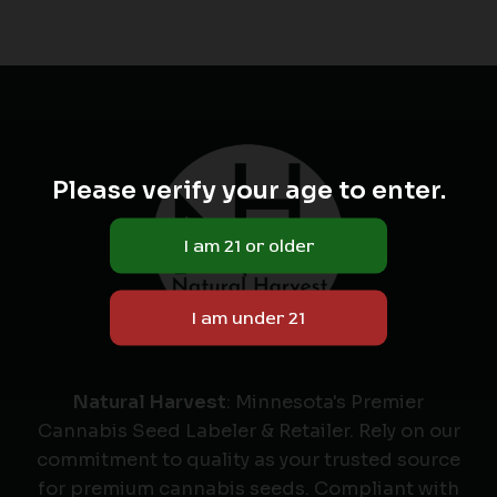
Please verify your age to enter.
Natural Harvest
: Minnesota's Premier
Cannabis Seed Labeler & Retailer. Rely on our
commitment to quality as your trusted source
for premium cannabis seeds. Compliant with