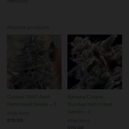
resinous
Related products
Cotton GMO Auto
Banana Cream
Feminised Seeds – 5
Sundae Feminised
Seeds – 5
Atlas Seed
$
75.00
Atlas Seed
$
75.00