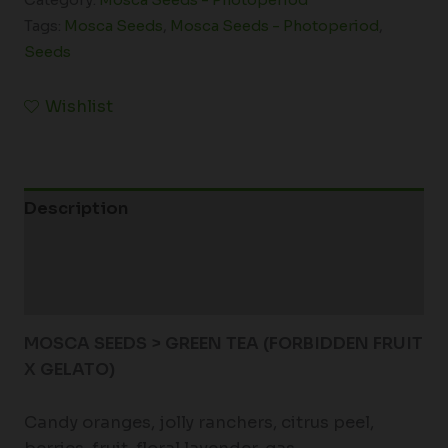
Tags:
Mosca Seeds
,
Mosca Seeds - Photoperiod
,
Seeds
Wishlist
Description
Additional information
Reviews (0)
MOSCA SEEDS > GREEN TEA (FORBIDDEN FRUIT
X GELATO)
Candy oranges, jolly ranchers, citrus peel,