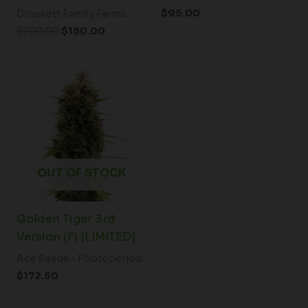
$
95.00
Crockett Family Farms
$
200.00
$
150.00
OUT OF STOCK
Golden Tiger 3rd
Version (F) [LIMITED]
Ace Seeds - Photoperiod
$
172.50