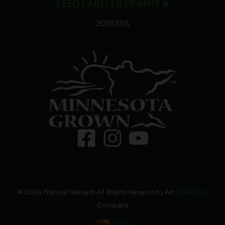
SEED LABELER PERMIT #:
20253116
© 2026 Natural Harvest All Rights Reserved | An
N H Corp
Company