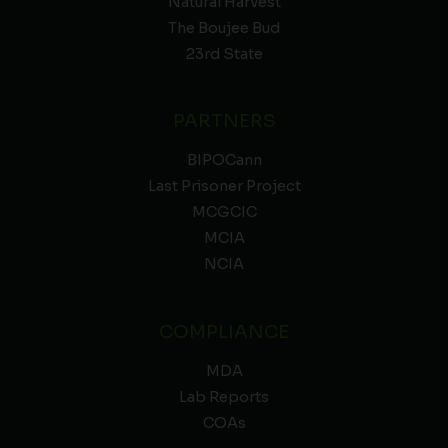
Natural Harvest
The Boujee Bud
23rd State
PARTNERS
BIPOCann
Last Prisoner Project
MCGCIC
MCIA
NCIA
COMPLIANCE
MDA
Lab Reports
COAs