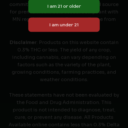
commitment to quality as your trusted source
for premium cannabis seeds. Compliant with
MN regulations, we deliver excellence from
seed to harvest.
Disclaimer
: Products on this website contain
0.3% THC or less. The yield of any crop,
including cannabis, can vary depending on
factors such as the variety of the plant,
growing conditions, farming practices, and
weather conditions.
These statements have not been evaluated by
the Food and Drug Administration. This
product is not intended to diagnose, treat,
cure, or prevent any disease. All Products
Available online contains less than 0.3% Delta