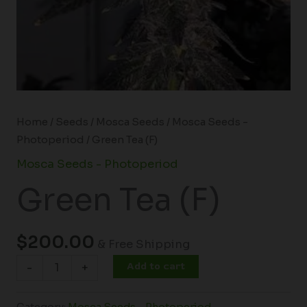
Home
/
Seeds
/
Mosca Seeds
/
Mosca Seeds -
Photoperiod
/ Green Tea (F)
Mosca Seeds - Photoperiod
Green Tea (F)
$
200.00
& Free Shipping
Add to cart
-
+
Category:
Mosca Seeds - Photoperiod