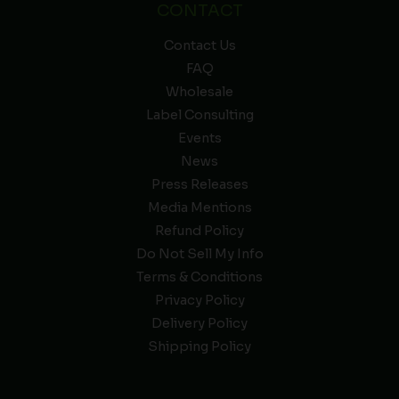
CONTACT
Contact Us
FAQ
Wholesale
Label Consulting
Events
News
Press Releases
Media Mentions
Refund Policy
Do Not Sell My Info
Terms & Conditions
Privacy Policy
Delivery Policy
Shipping Policy