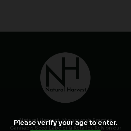
Natural Harvest
: Minnesota's Premier
Please verify your age to enter.
Cannabis Seed Labeler & Retailer. Rely on our