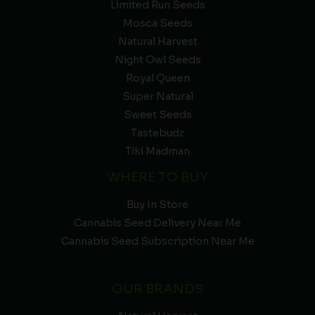
Limited Run Seeds
Mosca Seeds
Natural Harvest
Night Owl Seeds
Royal Queen
Super Natural
Sweet Seeds
Tastebudz
Tiki Madman
WHERE TO BUY
Buy In Store
Cannabis Seed Delivery Near Me
Cannabis Seed Subscription Near Me
OUR BRANDS