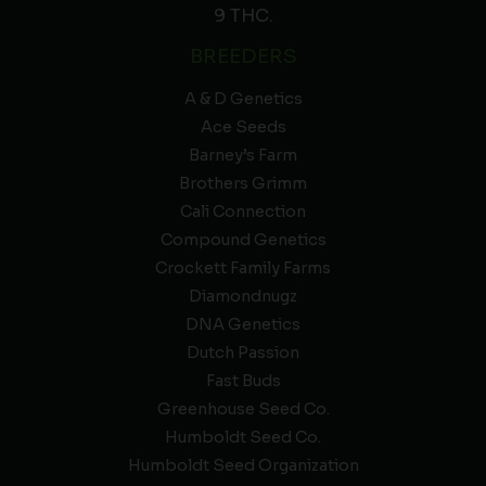
9 THC.
BREEDERS
A & D Genetics
Ace Seeds
Barney’s Farm
Brothers Grimm
Cali Connection
Compound Genetics
Crockett Family Farms
Diamondnugz
DNA Genetics
Dutch Passion
Fast Buds
Greenhouse Seed Co.
Humboldt Seed Co.
Humboldt Seed Organization