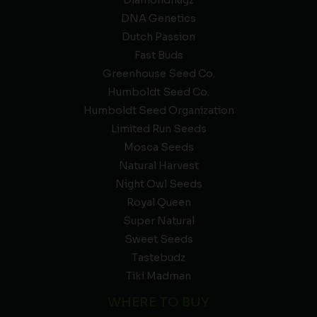
Diamondnugz
DNA Genetics
Dutch Passion
Fast Buds
Greenhouse Seed Co.
Humboldt Seed Co.
Humboldt Seed Organization
Limited Run Seeds
Mosca Seeds
Natural Harvest
Night Owl Seeds
Royal Queen
Super Natural
Sweet Seeds
Tastebudz
Tiki Madman
WHERE TO BUY