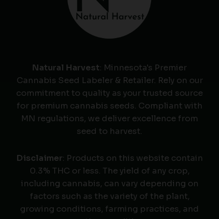
Natural Harvest
: Minnesota's Premier
Cannabis Seed Labeler & Retailer. Rely on our
commitment to quality as your trusted source
for premium cannabis seeds. Compliant with
MN regulations, we deliver excellence from
seed to harvest.
Disclaimer
: Products on this website contain
0.3% THC or less. The yield of any crop,
including cannabis, can vary depending on
factors such as the variety of the plant,
growing conditions, farming practices, and