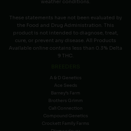
weather conditions.
These statements have not been evaluated by
the Food and Drug Administration. This
product is not intended to diagnose, treat,
cure, or prevent any disease. All Products
Available online contains less than 0.3% Delta
9 THC.
BREEDERS
A & D Genetics
Ace Seeds
Barney’s Farm
Brothers Grimm
Cali Connection
Compound Genetics
Crockett Family Farms