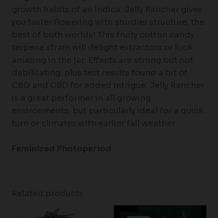
growth habits of an Indica, Jelly Rancher gives
you faster flowering with sturdier structure, the
best of both worlds! This fruity cotton candy
terpene strain will delight extractors or look
amazing in the jar. Effects are strong but not
debilitating, plus test results found a bit of
CBG and CBD for added intrigue. Jelly Rancher
is a great performer in all growing
environments, but particularly ideal for a quick
turn or climates with earlier fall weather.
Feminized Photoperiod
Related products
Price