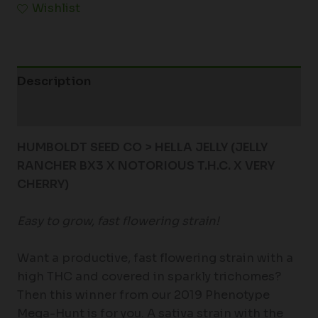
Wishlist
Description
Additional information
HUMBOLDT SEED CO > HELLA JELLY (JELLY
RANCHER BX3 X NOTORIOUS T.H.C. X VERY
CHERRY)
Easy to grow, fast flowering strain!
Want a productive, fast flowering strain with a
high THC and covered in sparkly trichomes?
Then this winner from our 2019 Phenotype
Mega-Hunt is for you. A sativa strain with the