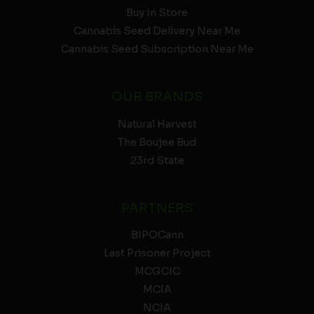
Buy In Store
Cannabis Seed Delivery Near Me
Cannabis Seed Subscription Near Me
OUR BRANDS
Natural Harvest
The Boujee Bud
23rd State
PARTNERS
BIPOCann
Last Prisoner Project
MCGCIC
MCIA
NCIA