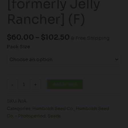
[formerly Jelly
Rancher] (F)
$
60.00
–
$
102.50
& Free Shipping
Pack Size
Add to cart
-
+
SKU:
N/A
Categories:
Humboldt Seed Co.
,
Humboldt Seed
Co. - Photoperiod
,
Seeds