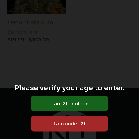
Lemon Haze Auto
Barney's Farm
$
19.99
–
$
100.00
Please verify your age to enter.