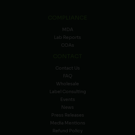
COMPLIANCE
MDA
Lab Reports
COAs
CONTACT
Contact Us
FAQ
Wholesale
Label Consulting
Events
News
Press Releases
Media Mentions
Refund Policy