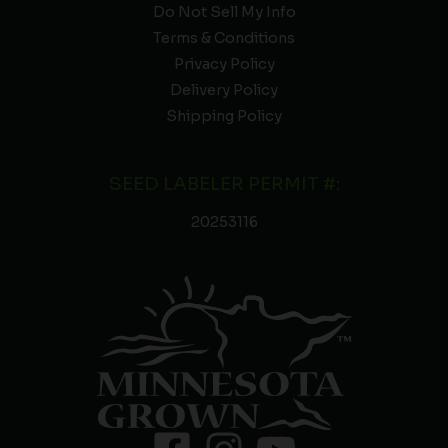
Do Not Sell My Info
Terms & Conditions
Privacy Policy
Delivery Policy
Shipping Policy
SEED LABELER PERMIT #:
20253116