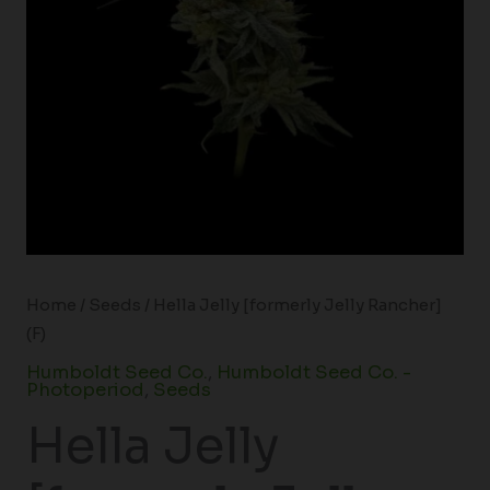
Home
/
Seeds
/ Hella Jelly [formerly Jelly Rancher]
(F)
Humboldt Seed Co.
,
Humboldt Seed Co. -
Photoperiod
,
Seeds
Hella Jelly