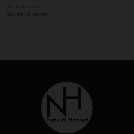
Barney's Farm
$
19.99
–
$
100.00