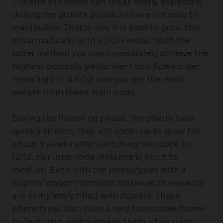
The stiff branches can break easily, especially
during the growth phase and are not easy to
manipulate. That is why it is best to grow this
strain naturally or in a SOG setup. With the
latter method you can immediately achieve the
highest possible yields. Her thick flowers get
more light in a SOG and you get the most
weight from these main buds.
During the flowering phase, the plants have
quite a stretch, they will continue to grow for
about 3 weeks after switching the clock to
12/12. Her internode distance is short to
medium. Even with the phenotypes with a
slightly longer internode distance, the spaces
are completely filled with flowers. These
phenotypes also have a very favourable flower-
to-leaf ratio, which makes them a favourite