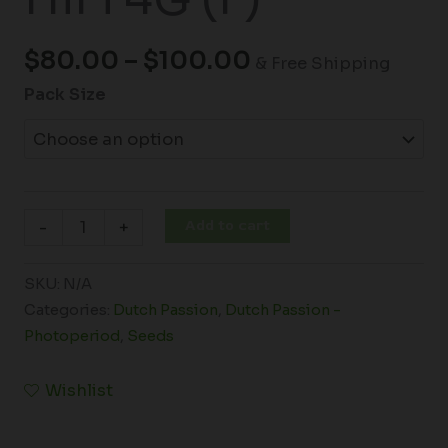
$
80.00
–
$
100.00
& Free Shipping
Pack Size
Add to cart
-
+
SKU:
N/A
Categories:
Dutch Passion
,
Dutch Passion -
Photoperiod
,
Seeds
Wishlist