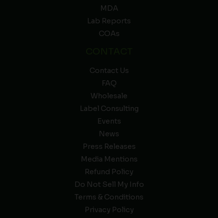
MDA
Lab Reports
COAs
CONTACT
Contact Us
FAQ
Wholesale
Label Consulting
Events
News
Press Releases
Media Mentions
Refund Policy
Do Not Sell My Info
Terms & Conditions
Privacy Policy