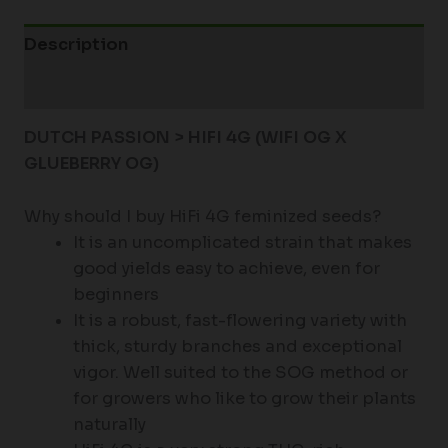
Description
Additional information
DUTCH PASSION > HIFI 4G (
WIFI OG X
GLUEBERRY OG)
Why should I buy HiFi 4G feminized seeds?
It is an uncomplicated strain that makes
good yields easy to achieve, even for
beginners
It is a robust, fast-flowering variety with
thick, sturdy branches and exceptional
vigor. Well suited to the SOG method or
for growers who like to grow their plants
naturally