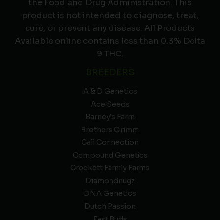
the Food and Drug Administration. This
product is not intended to diagnose, treat,
cure, or prevent any disease. All Products
Available online contains less than 0.3% Delta
9 THC.
BREEDERS
A & D Genetics
Ace Seeds
Barney’s Farm
Brothers Grimm
Cali Connection
Compound Genetics
Crockett Family Farms
Diamondnugz
DNA Genetics
Dutch Passion
Fast Buds