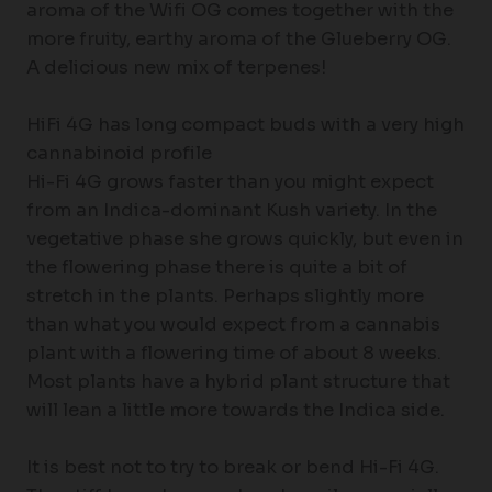
aroma of the Wifi OG comes together with the
more fruity, earthy aroma of the Glueberry OG.
A delicious new mix of terpenes!
HiFi 4G has long compact buds with a very high
cannabinoid profile
Hi-Fi 4G grows faster than you might expect
from an Indica-dominant Kush variety. In the
vegetative phase she grows quickly, but even in
the flowering phase there is quite a bit of
stretch in the plants. Perhaps slightly more
than what you would expect from a cannabis
plant with a flowering time of about 8 weeks.
Most plants have a hybrid plant structure that
will lean a little more towards the Indica side.
It is best not to try to break or bend Hi-Fi 4G.