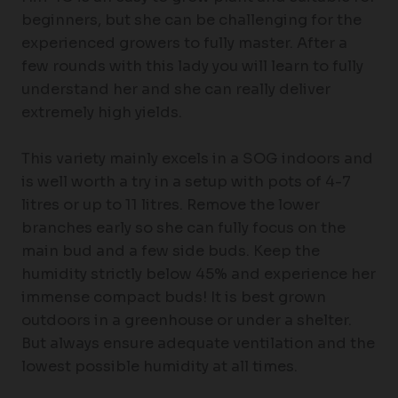
beginners, but she can be challenging for the
experienced growers to fully master. After a
few rounds with this lady you will learn to fully
understand her and she can really deliver
extremely high yields.
This variety mainly excels in a SOG indoors and
is well worth a try in a setup with pots of 4-7
litres or up to 11 litres. Remove the lower
branches early so she can fully focus on the
main bud and a few side buds. Keep the
humidity strictly below 45% and experience her
immense compact buds! It is best grown
outdoors in a greenhouse or under a shelter.
But always ensure adequate ventilation and the
lowest possible humidity at all times.