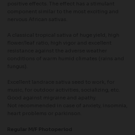
positive effects. The effect has a stimulant
component similar to the most exciting and
nervous African sativas.
A classical tropical sativa of huge yield, high
flower/leaf ratio, high vigor and excellent
resistance against the adverse weather
conditions of warm humid climates (rains and
fungus).
Excellent landrace sativa seed to work, for
music, for outdoor activities, socializing, etc.
Good against migraine and apathy.
Not recommended in case of anxiety, insomnia,
heart problems or parkinson.
Regular M/F Photoperiod