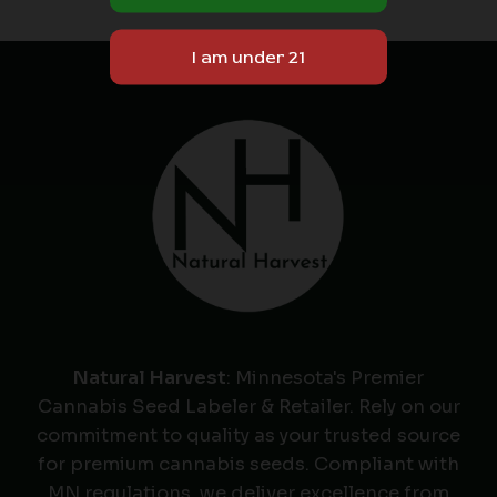
Natural Harvest
: Minnesota's Premier
Cannabis Seed Labeler & Retailer. Rely on our
commitment to quality as your trusted source
for premium cannabis seeds. Compliant with
MN regulations, we deliver excellence from