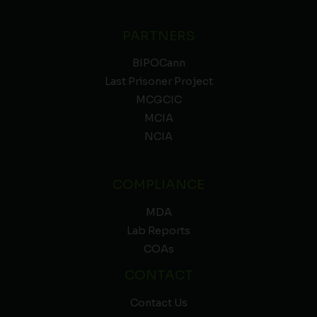
PARTNERS
BIPOCann
Last Prisoner Project
MCGCIC
MCIA
NCIA
COMPLIANCE
MDA
Lab Reports
COAs
CONTACT
Contact Us