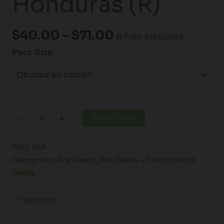
Honduras (R)
$
40.00
–
$
71.00
& Free Shipping
Pack Size
Add to cart
-
+
SKU:
N/A
Categories:
Ace Seeds
,
Ace Seeds - Photoperiod
,
Seeds
Wishlist