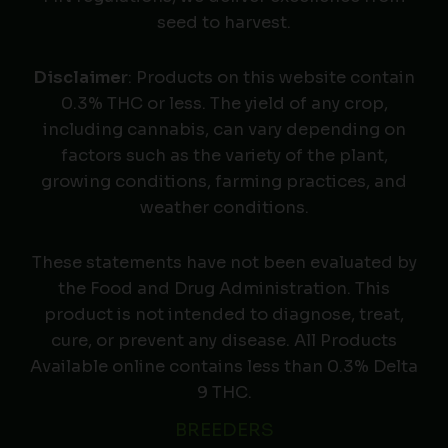
seed to harvest.
Disclaimer
: Products on this website contain
0.3% THC or less. The yield of any crop,
including cannabis, can vary depending on
factors such as the variety of the plant,
growing conditions, farming practices, and
weather conditions.
These statements have not been evaluated by
the Food and Drug Administration. This
product is not intended to diagnose, treat,
cure, or prevent any disease. All Products
Available online contains less than 0.3% Delta
9 THC.
BREEDERS