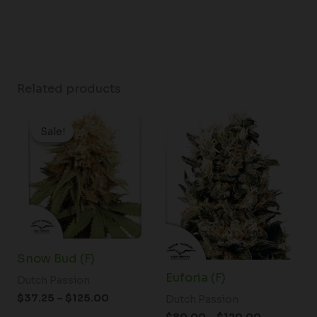
Related products
Price
Price
range:
range:
Sale!
Sale!
$37.25
$80.00
through
through
$125.00
$120.00
Snow Bud (F)
Euforia (F)
Dutch Passion
$
37.25
–
$
125.00
Dutch Passion
$
80.00
–
$
120.00