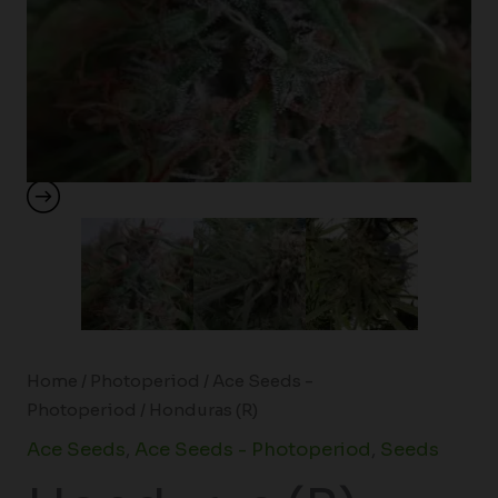
Home
/
Photoperiod
/
Ace Seeds -
Photoperiod
/ Honduras (R)
Ace Seeds
,
Ace Seeds - Photoperiod
,
Seeds