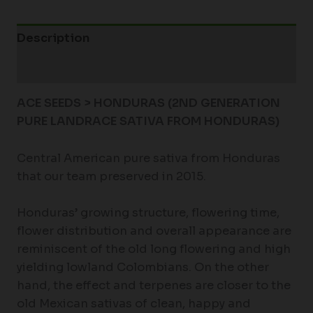
Description
Additional information
ACE SEEDS > HONDURAS (2ND GENERATION
PURE LANDRACE SATIVA FROM HONDURAS)
Central American pure sativa from Honduras
that our team preserved in 2015.
Honduras’ growing structure, flowering time,
flower distribution and overall appearance are
reminiscent of the old long flowering and high
yielding lowland Colombians. On the other
hand, the effect and terpenes are closer to the
old Mexican sativas of clean, happy and