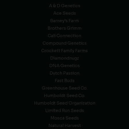
A & D Genetics
Ace Seeds
Barney’s Farm
Brothers Grimm
Cali Connection
Compound Genetics
Crockett Family Farms
Diamondnugz
DNA Genetics
Dutch Passion
Fast Buds
Greenhouse Seed Co.
Humboldt Seed Co.
Humboldt Seed Organization
Limited Run Seeds
Mosca Seeds
Natural Harvest