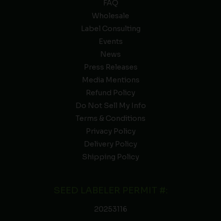
FAQ
Wholesale
Label Consulting
Events
News
Press Releases
Media Mentions
Refund Policy
Do Not Sell My Info
Terms & Conditions
Privacy Policy
Delivery Policy
Shipping Policy
SEED LABELER PERMIT #:
20253116