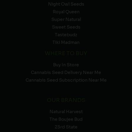
Night Owl Seeds
Royal Queen
Super Natural
Sweet Seeds
Tastebudz
Tiki Madman
WHERE TO BUY
Buy In Store
Cannabis Seed Delivery Near Me
Cannabis Seed Subscription Near Me
OUR BRANDS
Natural Harvest
The Boujee Bud
23rd State