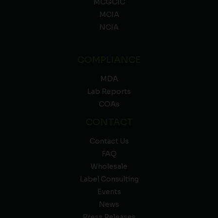
MCGCIC
MCIA
NCIA
COMPLIANCE
MDA
Lab Reports
COAs
CONTACT
Contact Us
FAQ
Wholesale
Label Consulting
Events
News
Press Releases