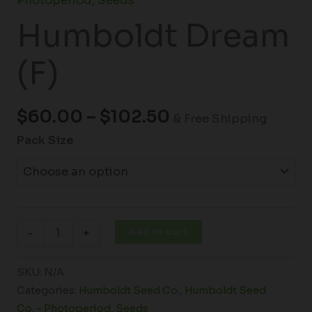
Photoperiod
,
Seeds
Humboldt Dream
(F)
$
60.00
–
$
102.50
& Free Shipping
Pack Size
Add to cart
-
+
SKU:
N/A
Categories:
Humboldt Seed Co.
,
Humboldt Seed
Co. - Photoperiod
,
Seeds