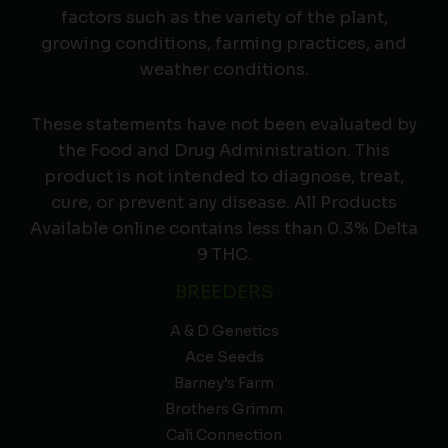
factors such as the variety of the plant,
growing conditions, farming practices, and
weather conditions.
These statements have not been evaluated by
the Food and Drug Administration. This
product is not intended to diagnose, treat,
cure, or prevent any disease. All Products
Available online contains less than 0.3% Delta
9 THC.
BREEDERS
A & D Genetics
Ace Seeds
Barney’s Farm
Brothers Grimm
Cali Connection