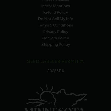
Media Mentions
Refund Policy
Do Not Sell My Info
Terms & Conditions
Privacy Policy
Delivery Policy
Shipping Policy
SEED LABELER PERMIT #:
20253116