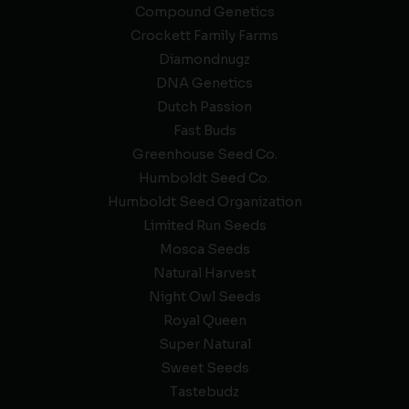
Compound Genetics
Crockett Family Farms
Diamondnugz
DNA Genetics
Dutch Passion
Fast Buds
Greenhouse Seed Co.
Humboldt Seed Co.
Humboldt Seed Organization
Limited Run Seeds
Mosca Seeds
Natural Harvest
Night Owl Seeds
Royal Queen
Super Natural
Sweet Seeds
Tastebudz