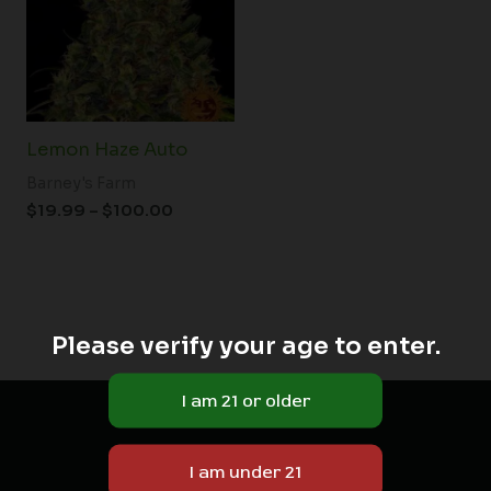
$100.00
Lemon Haze Auto
Barney's Farm
$
19.99
–
$
100.00
Please verify your age to enter.