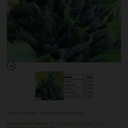
Home
/
Seeds
/ Humboldt Dream (F)
Humboldt Seed Co.
,
Humboldt Seed Co. -