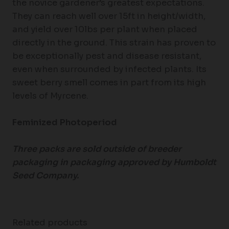
the novice gardener’s greatest expectations.
They can reach well over 15ft in height/width,
and yield over 10lbs per plant when placed
directly in the ground. This strain has proven to
be exceptionally pest and disease resistant,
even when surrounded by infected plants. Its
sweet berry smell comes in part from its high
levels of Myrcene.
Feminized Photoperiod
Three packs are sold outside of breeder
packaging in packaging approved by Humboldt
Seed Company.
Related products