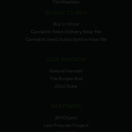
Tiki Madman
WHERE TO BUY
Buy In Store
Cannabis Seed Delivery Near Me
Cannabis Seed Subscription Near Me
OUR BRANDS
Natural Harvest
The Boujee Bud
23rd State
PARTNERS
BIPOCann
Last Prisoner Project