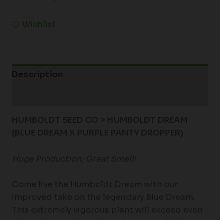
Wishlist
Description
Additional information
HUMBOLDT SEED CO > HUMBOLDT DREAM
(BLUE DREAM X PURPLE PANTY DROPPER)
Huge Production, Great Smell!
Come live the Humboldt Dream with our
improved take on the legendary Blue Dream.
This extremely vigorous plant will exceed even