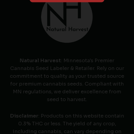
Natural Harvest
: Minnesota's Premier
Cannabis Seed Labeler & Retailer. Rely on our
commitment to quality as your trusted source
for premium cannabis seeds. Compliant with
MN regulations, we deliver excellence from
seed to harvest.
Disclaimer
: Products on this website contain
0.3% THC or less. The yield of any crop,
including cannabis, can vary depending on