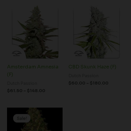
Price
Price
range:
range:
$61.50
$60.00
through
through
$148.00
$180.00
Amsterdam Amnesia
CBD Skunk Haze (F)
(F)
Dutch Passion
$
60.00
–
$
180.00
Dutch Passion
$
61.50
–
$
148.00
Price
range:
Sale!
Sale!
$19.99
through