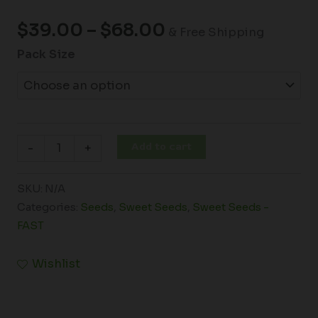
$
39.00
–
$
68.00
& Free Shipping
Pack Size
Add to cart
-
+
SKU:
N/A
Categories:
Seeds
,
Sweet Seeds
,
Sweet Seeds -
FAST
Wishlist