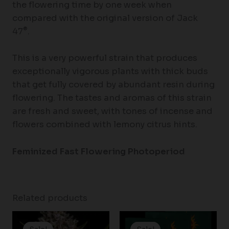
the flowering time by one week when
compared with the original version of Jack
®
47
.
This is a very powerful strain that produces
exceptionally vigorous plants with thick buds
that get fully covered by abundant resin during
flowering. The tastes and aromas of this strain
are fresh and sweet, with tones of incense and
flowers combined with lemony citrus hints.
Feminized Fast Flowering Photoperiod
Related products
Price
Price
range:
range: