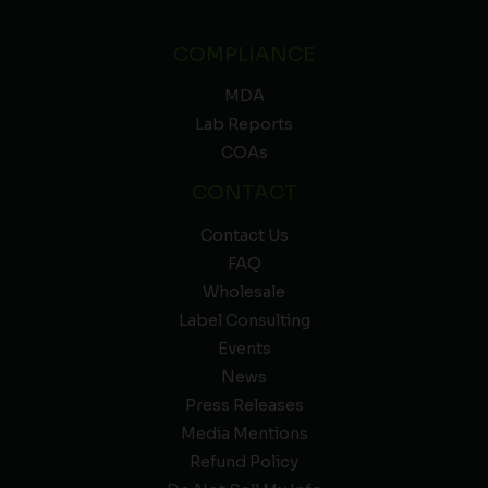
COMPLIANCE
MDA
Lab Reports
COAs
CONTACT
Contact Us
FAQ
Wholesale
Label Consulting
Events
News
Press Releases
Media Mentions
Refund Policy