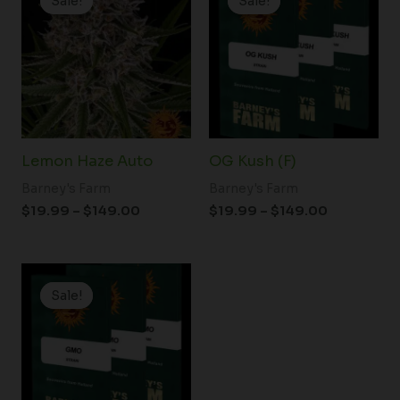
Sale!
Sale!
Sale!
Sale!
$19.99
$19.99
through
through
$149.00
$149.00
Lemon Haze Auto
OG Kush (F)
Barney's Farm
Barney's Farm
$
19.99
–
$
149.00
$
19.99
–
$
149.00
Price
range:
Sale!
Sale!
$19.99
through
$149.00