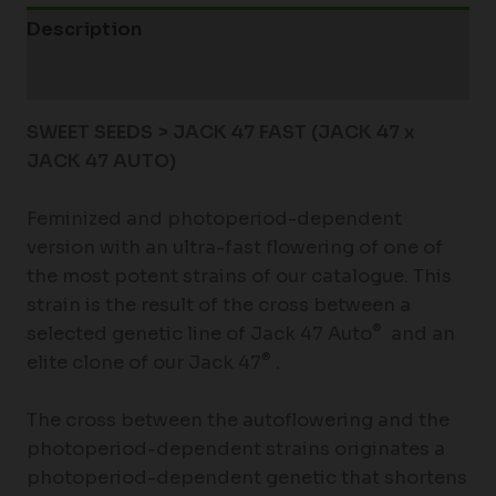
Description
Additional information
SWEET SEEDS > JACK 47 FAST (JACK 47 x
JACK 47 AUTO)
Feminized and photoperiod-dependent
version with an ultra-fast flowering of one of
the most potent strains of our catalogue. This
strain is the result of the cross between a
®
selected genetic line of Jack 47 Auto
and an
®
elite clone of our Jack 47
.
The cross between the autoflowering and the
photoperiod-dependent strains originates a
photoperiod-dependent genetic that shortens