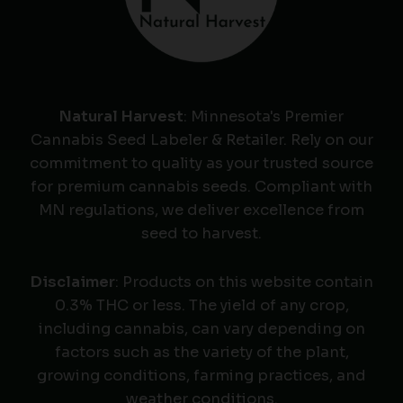
Natural Harvest
: Minnesota's Premier
Cannabis Seed Labeler & Retailer. Rely on our
commitment to quality as your trusted source
for premium cannabis seeds. Compliant with
MN regulations, we deliver excellence from
seed to harvest.
Disclaimer
: Products on this website contain
0.3% THC or less. The yield of any crop,
including cannabis, can vary depending on
factors such as the variety of the plant,
growing conditions, farming practices, and
weather conditions.