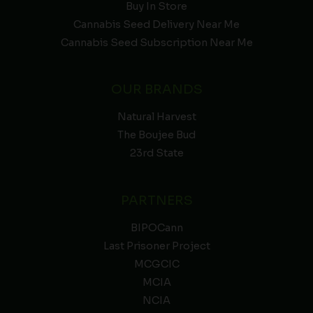
Buy In Store
Cannabis Seed Delivery Near Me
Cannabis Seed Subscription Near Me
OUR BRANDS
Natural Harvest
The Boujee Bud
23rd State
PARTNERS
BIPOCann
Last Prisoner Project
MCGCIC
MCIA
NCIA