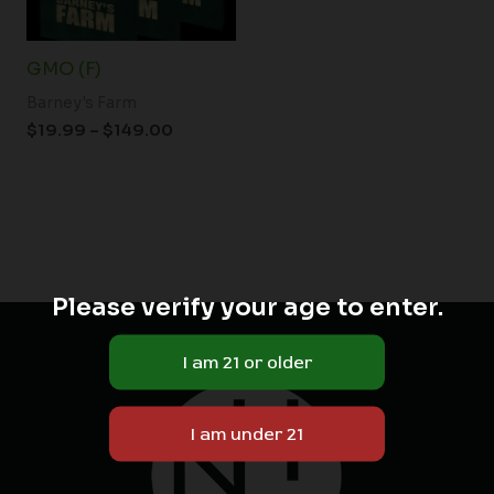
GMO (F)
Barney's Farm
$
19.99
–
$
149.00
Please verify your age to enter.