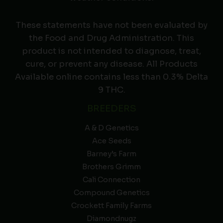
These statements have not been evaluated by
the Food and Drug Administration. This
product is not intended to diagnose, treat,
cure, or prevent any disease. All Products
Available online contains less than 0.3% Delta
9 THC.
BREEDERS
A & D Genetics
Ace Seeds
Barney’s Farm
Brothers Grimm
Cali Connection
Compound Genetics
Crockett Family Farms
Diamondnugz