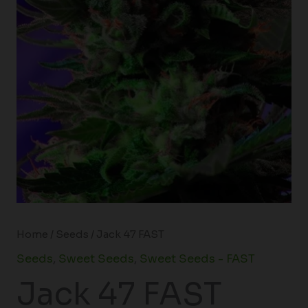
Home
/
Seeds
/ Jack 47 FAST
Seeds
,
Sweet Seeds
,
Sweet Seeds - FAST
Jack 47 FAST