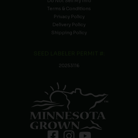
Do Not Sell My Info
Terms & Conditions
Privacy Policy
Delivery Policy
Shipping Policy
SEED LABELER PERMIT #:
20253116