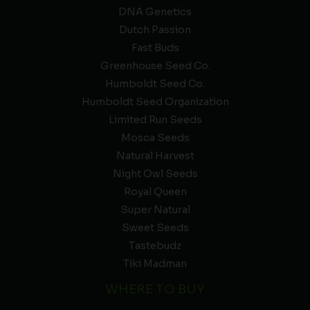
DNA Genetics
Dutch Passion
Fast Buds
Greenhouse Seed Co.
Humboldt Seed Co.
Humboldt Seed Organization
Limited Run Seeds
Mosca Seeds
Natural Harvest
Night Owl Seeds
Royal Queen
Super Natural
Sweet Seeds
Tastebudz
Tiki Madman
WHERE TO BUY